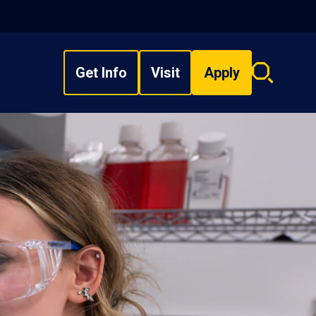
Get Info
Visit
Apply
Search
overlay