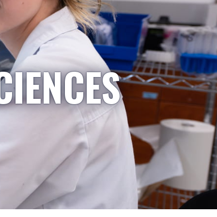
CIENCES