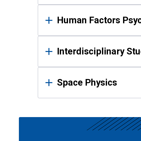
Human Factors Psy
Interdisciplinary St
Space Physics