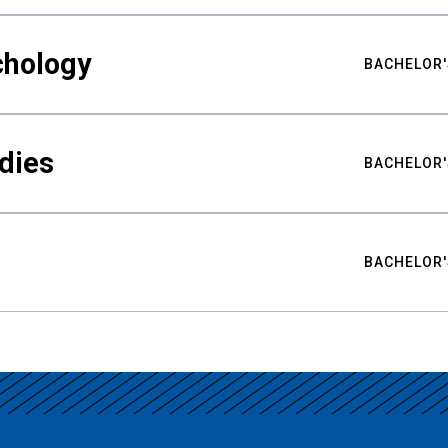
chology
BACHELOR'
udies
BACHELOR'
BACHELOR'