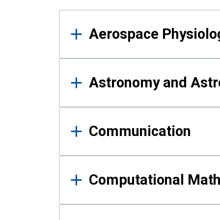
Results
Aerospace Physiolo
Astronomy and Astr
Communication
Computational Mat