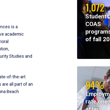
1,072
Students
COAS
ences is a
programs
ive academic
of fall 2
ioral
tion,
rity Studies and
te-of-the-art
94%
 are all part of an
tona Beach
Employm
rate one 
after