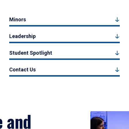
Minors
Leadership
Student Spotlight
Contact Us
e and