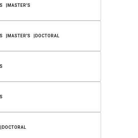
S
MASTER'S
S
MASTER'S
DOCTORAL
S
S
DOCTORAL