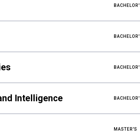
BACHELOR'
BACHELOR'
ies
BACHELOR'
nd Intelligence
BACHELOR'
MASTER'S