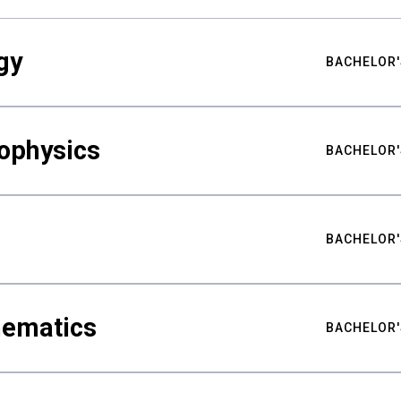
gy
BACHELOR'
ophysics
BACHELOR'
BACHELOR'
hematics
BACHELOR'