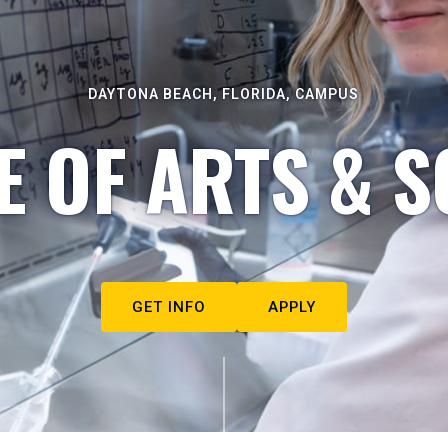
DAYTONA BEACH, FLORIDA, CAMPUS
E OF ARTS & S
GET INFO
APPLY