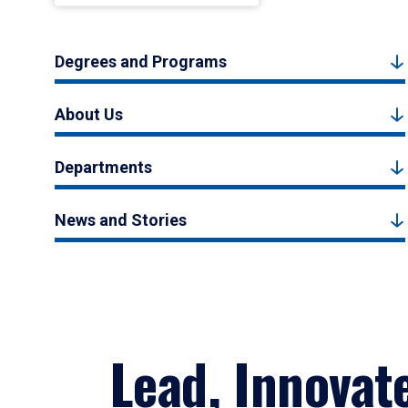
Degrees and Programs
About Us
Departments
News and Stories
Lead, Innovat