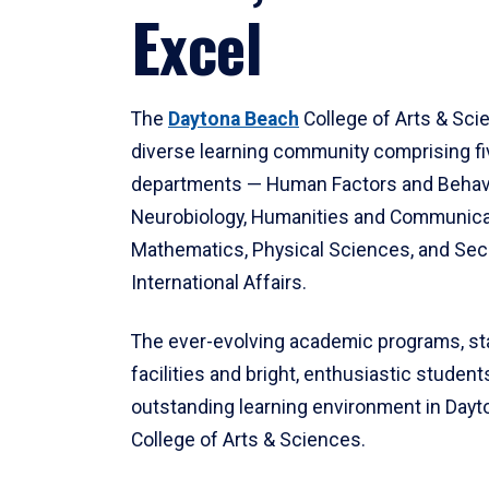
Excel
The
Daytona Beach
College of Arts & Sci
diverse learning community comprising f
departments — Human Factors and Behav
Neurobiology, Humanities and Communica
Mathematics, Physical Sciences, and Secu
International Affairs.
The ever-evolving academic programs, sta
facilities and bright, enthusiastic students
outstanding learning environment in Day
College of Arts & Sciences.