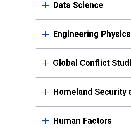
Data Science
Engineering Physics
Global Conflict Stud
Homeland Security a
Human Factors