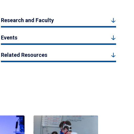
Research and Faculty
Events
Related Resources