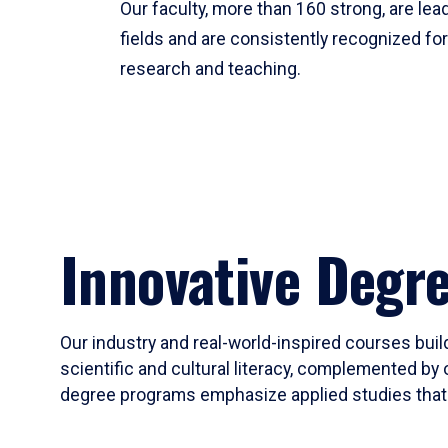
Our faculty, more than 160 strong, are lead
fields and are consistently recognized fo
research and teaching.
Innovative Degr
Our industry and real-world-inspired courses build
scientific and cultural literacy, complemented by 
degree programs emphasize applied studies that i