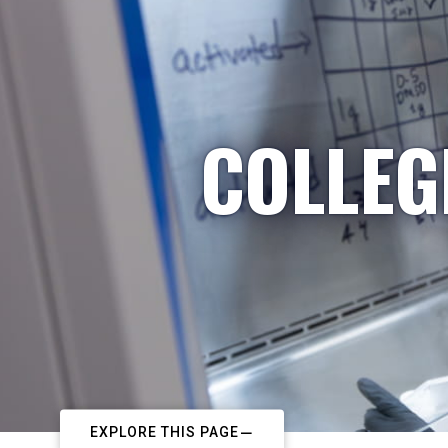
COLLEG
EXPLORE THIS PAGE