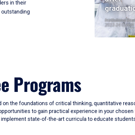
ers in their
graduati
r outstanding
Institutional Res
2023-24 Cohort
ee Programs
 on the foundations of critical thinking, quantitative rea
opportunities to gain practical experience in your chosen 
mplement state-of-the-art curricula to educate students