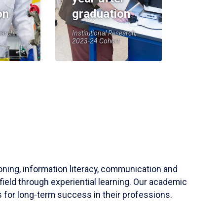
on
graduation
earch,
Institutional Research,
2023-24 Cohort
soning, information literacy, communication and
field through experiential learning. Our academic
 for long-term success in their professions.