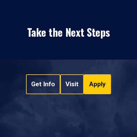
Take the Next Steps
Get Info
Visit
Apply