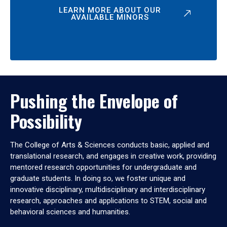
LEARN MORE ABOUT OUR
AVAILABLE MINORS
Pushing the Envelope of
Possibility
The College of Arts & Sciences conducts basic, applied and
translational research, and engages in creative work, providing
mentored research opportunities for undergraduate and
graduate students. In doing so, we foster unique and
innovative disciplinary, multidisciplinary and interdisciplinary
research, approaches and applications to STEM, social and
behavioral sciences and humanities.