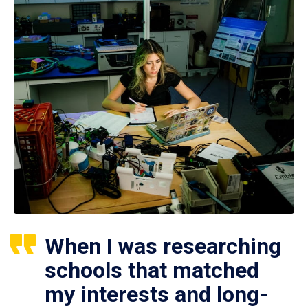
When I was researching
schools that matched
my interests and long-