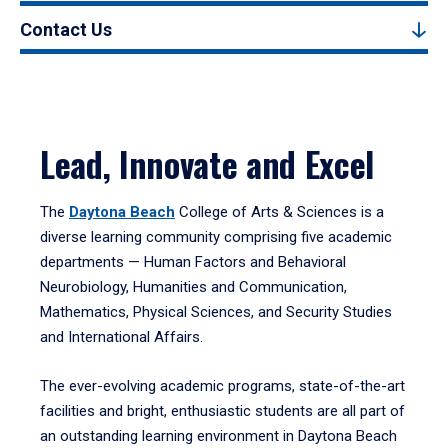
Contact Us
Lead, Innovate and Excel
The
Daytona Beach
College of Arts & Sciences is a
diverse learning community comprising five academic
departments — Human Factors and Behavioral
Neurobiology, Humanities and Communication,
Mathematics, Physical Sciences, and Security Studies
and International Affairs.
The ever-evolving academic programs, state-of-the-art
facilities and bright, enthusiastic students are all part of
an outstanding learning environment in Daytona Beach