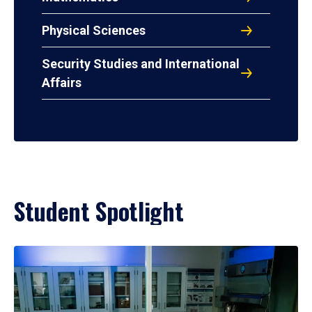
Physical Sciences
Security Studies and International
Affairs
Student Spotlight