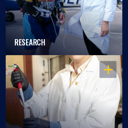
RESEARCH
OPEN