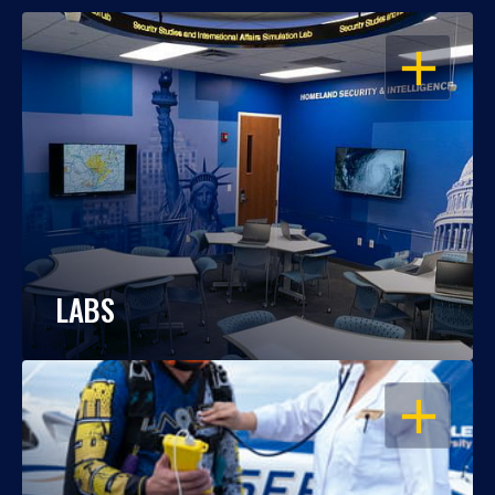
OPEN
LABS
OPEN