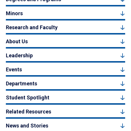
Minors
Research and Faculty
About Us
Leadership
Events
Departments
Student Spotlight
Related Resources
News and Stories