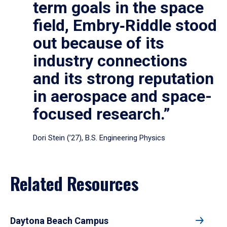
term goals in the space
field, Embry‑Riddle stood
out because of its
industry connections
and its strong reputation
in aerospace and space-
focused research.”
Dori Stein (’27), B.S. Engineering Physics
Related Resources
Daytona Beach Campus