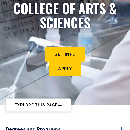
COLLEGE OF ARTS &
SCIENCES
GET INFO
APPLY
EXPLORE THIS PAGE
Degrees and Programs