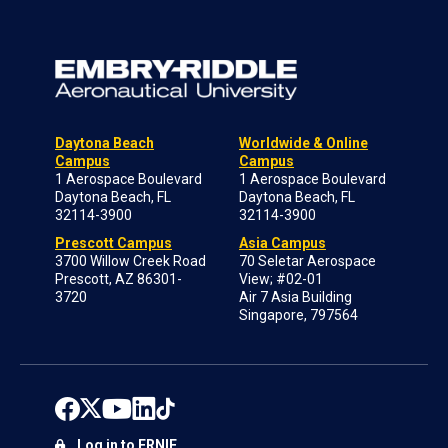
Daytona Beach
Worldwide & Online
Campus
Campus
1 Aerospace Boulevard
1 Aerospace Boulevard
Daytona Beach, FL
Daytona Beach, FL
32114-3900
32114-3900
Prescott Campus
Asia Campus
3700 Willow Creek Road
70 Seletar Aerospace
Prescott, AZ 86301-
View; #02-01
3720
Air 7 Asia Building
Singapore, 797564
Log in to ERNIE