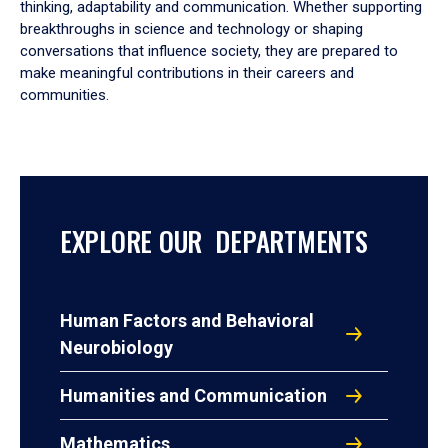
thinking, adaptability and communication. Whether supporting
breakthroughs in science and technology or shaping
conversations that influence society, they are prepared to
make meaningful contributions in their careers and
communities.
EXPLORE OUR DEPARTMENTS
Human Factors and Behavioral
Neurobiology
Humanities and Communication
Mathematics