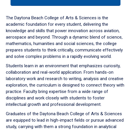
tab
or
down
The Daytona Beach College of Arts & Sciences is the
arrow
academic foundation for every student, delivering the
to
knowledge and skills that power innovation across aviation,
enter
aerospace and beyond. Through a dynamic blend of science,
a
mathematics, humanities and social sciences, the college
tabpanel.
prepares students to think critically, communicate effectively
and solve complex problems in a rapidly evolving world.
Students learn in an environment that emphasizes curiosity,
collaboration and real-world application. From hands-on
laboratory work and research to writing, analysis and creative
exploration, the curriculum is designed to connect theory with
practice. Faculty bring expertise from a wide range of
disciplines and work closely with students to foster
intellectual growth and professional development.
Graduates of the Daytona Beach College of Arts & Sciences
are equipped to lead in high-impact fields or pursue advanced
study, carrying with them a strong foundation in analytical