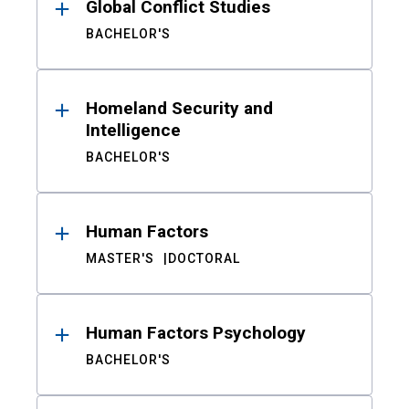
Global Conflict Studies
BACHELOR'S
Homeland Security and
Intelligence
BACHELOR'S
Human Factors
MASTER'S
DOCTORAL
Human Factors Psychology
BACHELOR'S