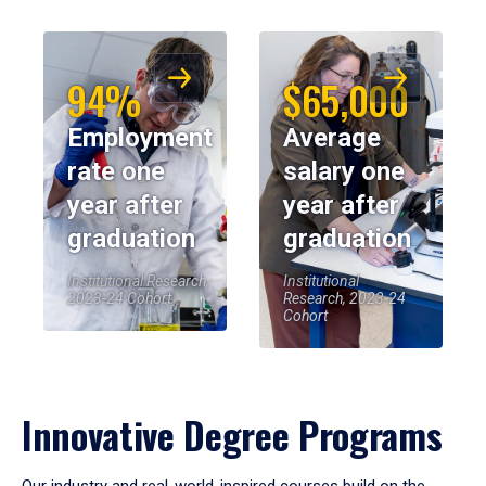
94%
$65,000
Employment
Average
rate one
salary one
year after
year after
graduation
graduation
Institutional Research,
Institutional
2023-24 Cohort
Research, 2023-24
Cohort
Innovative Degree Programs