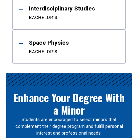
Interdisciplinary Studies
BACHELOR'S
Space Physics
BACHELOR'S
Enhance Your Degree With
a Minor
Students are encouraged to select minors that
complement their degree program and fulfill personal
interest and professional needs.