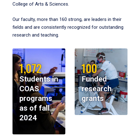
College of Arts & Sciences.
Our faculty, more than 160 strong, are leaders in their
fields and are consistently recognized for outstanding
research and teaching.
1,072
100
Students in
Funded
COAS
research
programs
grants
as of fall
2024