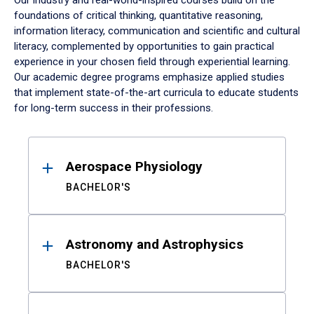
Our industry and real-world-inspired courses build on the
foundations of critical thinking, quantitative reasoning,
information literacy, communication and scientific and cultural
literacy, complemented by opportunities to gain practical
experience in your chosen field through experiential learning.
Our academic degree programs emphasize applied studies
that implement state-of-the-art curricula to educate students
for long-term success in their professions.
Results
Aerospace Physiology
BACHELOR'S
Astronomy and Astrophysics
BACHELOR'S