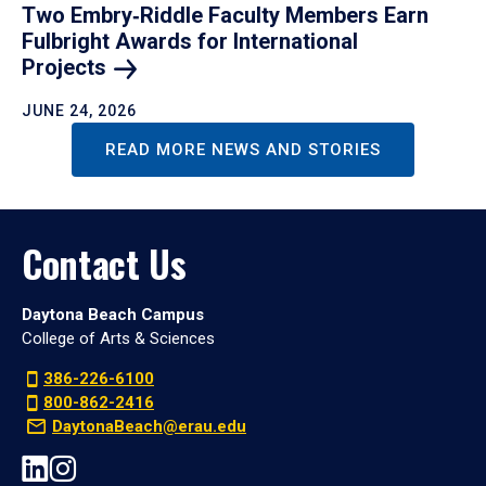
Two Embry‑Riddle Faculty Members Earn
Fulbright Awards for International
Projects
JUNE 24, 2026
READ MORE NEWS AND STORIES
Contact Us
Daytona Beach Campus
College of Arts & Sciences
386-226-6100
800-862-2416
DaytonaBeach@erau.edu