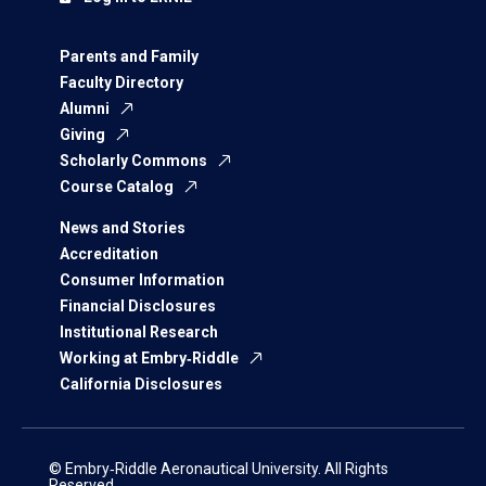
Parents and Family
Faculty Directory
Alumni
Giving
Scholarly Commons
Course Catalog
News and Stories
Accreditation
Consumer Information
Financial Disclosures
Institutional Research
Working at Embry‑Riddle
California Disclosures
© Embry‑Riddle Aeronautical University. All Rights
Reserved.