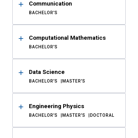
Communication
BACHELOR'S
Computational Mathematics
BACHELOR'S
Data Science
BACHELOR'S
MASTER'S
Engineering Physics
BACHELOR'S
MASTER'S
DOCTORAL