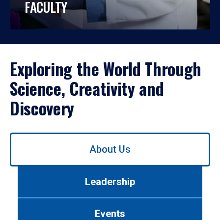
FACULTY
Exploring the World Through
Science, Creativity and
Discovery
Use
About Us
left/right
arrows
to
Leadership
navigate
between
tabs.
Events
Use