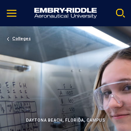
Pause
Skip
video
Navigation
Colleges
DAYTONA BEACH, FLORIDA, CAMPUS