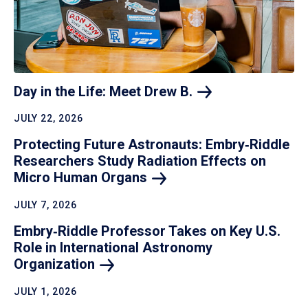
Day in the Life: Meet Drew
B.
JULY 22, 2026
Protecting Future Astronauts: Embry‑Riddle
Researchers Study Radiation Effects on
Micro Human
Organs
JULY 7, 2026
Embry‑Riddle Professor Takes on Key U.S.
Role in International Astronomy
Organization
JULY 1, 2026