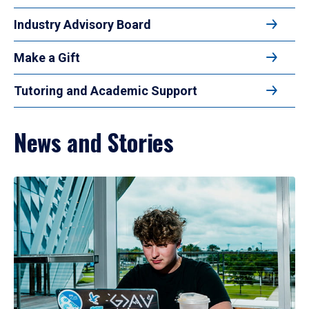
Industry Advisory Board
Make a Gift
Tutoring and Academic Support
News and Stories