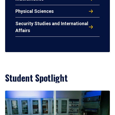
Physical Sciences
Security Studies and International
Affairs
Student Spotlight