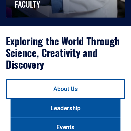
FACULTY
Exploring the World Through
Science, Creativity and
Discovery
Use
About Us
left/right
arrows
to
Leadership
navigate
between
tabs.
Events
Use