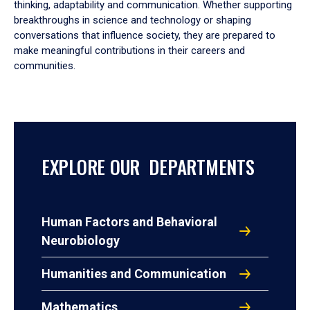
thinking, adaptability and communication. Whether supporting
breakthroughs in science and technology or shaping
conversations that influence society, they are prepared to
make meaningful contributions in their careers and
communities.
EXPLORE OUR DEPARTMENTS
Human Factors and Behavioral
Neurobiology
Humanities and Communication
Mathematics