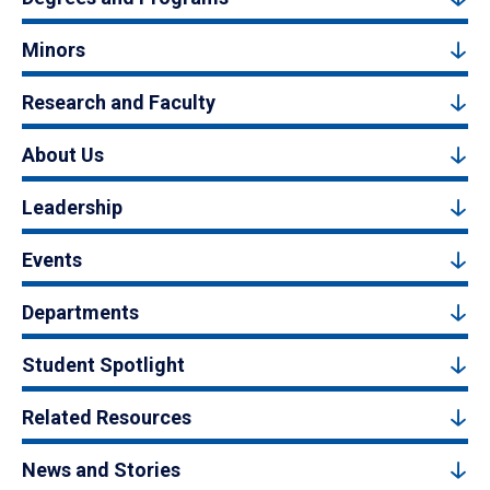
Minors
Research and Faculty
About Us
Leadership
Events
Departments
Student Spotlight
Related Resources
News and Stories