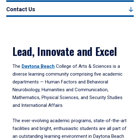
Contact Us
Lead, Innovate and Excel
The
Daytona Beach
College of Arts & Sciences is a
diverse learning community comprising five academic
departments — Human Factors and Behavioral
Neurobiology, Humanities and Communication,
Mathematics, Physical Sciences, and Security Studies
and International Affairs.
The ever-evolving academic programs, state-of-the-art
facilities and bright, enthusiastic students are all part of
an outstanding learning environment in Daytona Beach