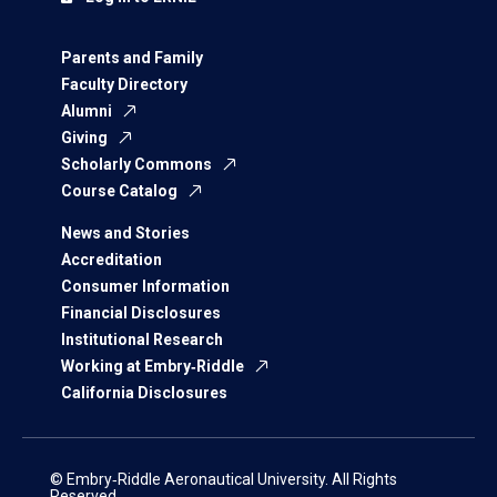
Parents and Family
Faculty Directory
Alumni
Giving
Scholarly Commons
Course Catalog
News and Stories
Accreditation
Consumer Information
Financial Disclosures
Institutional Research
Working at Embry‑Riddle
California Disclosures
© Embry‑Riddle Aeronautical University. All Rights
Reserved.