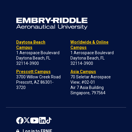
Daytona Beach
Worldwide & Online
Campus
Campus
1 Aerospace Boulevard
1 Aerospace Boulevard
Daytona Beach, FL
Daytona Beach, FL
32114-3900
32114-3900
Prescott Campus
Asia Campus
3700 Willow Creek Road
70 Seletar Aerospace
Prescott, AZ 86301-
View; #02-01
3720
Air 7 Asia Building
Singapore, 797564
Log in to ERNIE