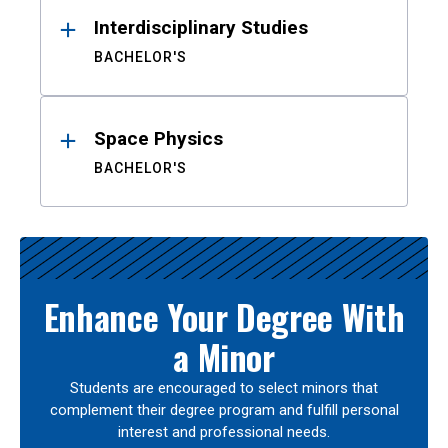
Interdisciplinary Studies
BACHELOR'S
Space Physics
BACHELOR'S
Enhance Your Degree With
a Minor
Students are encouraged to select minors that
complement their degree program and fulfill personal
interest and professional needs.