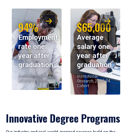
94%
$65,000
Employment
Average
rate one
salary one
year after
year after
graduation
graduation
Institutional Research,
Institutional
2023-24 Cohort
Research, 2023-24
Cohort
Innovative Degree Programs