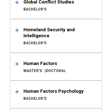
Global Conflict Studies
BACHELOR'S
Homeland Security and
Intelligence
BACHELOR'S
Human Factors
MASTER'S
DOCTORAL
Human Factors Psychology
BACHELOR'S