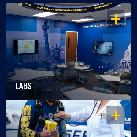
OPEN
LABS
OPEN