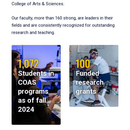
College of Arts & Sciences.
Our faculty, more than 160 strong, are leaders in their
fields and are consistently recognized for outstanding
research and teaching.
1,072
100
Students in
Funded
COAS
research
programs
grants
as of fall
2024