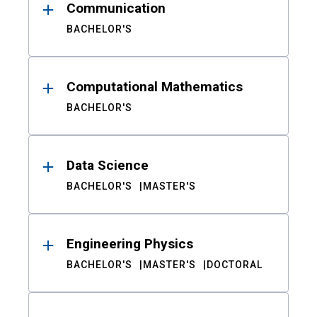
Communication
BACHELOR'S
Computational Mathematics
BACHELOR'S
Data Science
BACHELOR'S
MASTER'S
Engineering Physics
BACHELOR'S
MASTER'S
DOCTORAL