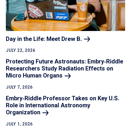
Day in the Life: Meet Drew
B.
JULY 22, 2026
Protecting Future Astronauts: Embry‑Riddle
Researchers Study Radiation Effects on
Micro Human
Organs
JULY 7, 2026
Embry‑Riddle Professor Takes on Key U.S.
Role in International Astronomy
Organization
JULY 1, 2026