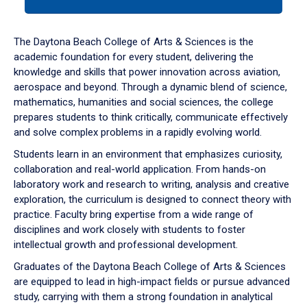
tab
or
down
The Daytona Beach College of Arts & Sciences is the
arrow
academic foundation for every student, delivering the
to
knowledge and skills that power innovation across aviation,
enter
aerospace and beyond. Through a dynamic blend of science,
a
mathematics, humanities and social sciences, the college
tabpanel.
prepares students to think critically, communicate effectively
and solve complex problems in a rapidly evolving world.
Students learn in an environment that emphasizes curiosity,
collaboration and real-world application. From hands-on
laboratory work and research to writing, analysis and creative
exploration, the curriculum is designed to connect theory with
practice. Faculty bring expertise from a wide range of
disciplines and work closely with students to foster
intellectual growth and professional development.
Graduates of the Daytona Beach College of Arts & Sciences
are equipped to lead in high-impact fields or pursue advanced
study, carrying with them a strong foundation in analytical