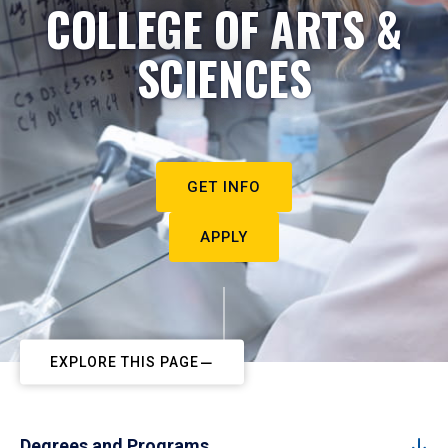
COLLEGE OF ARTS &
SCIENCES
GET INFO
APPLY
EXPLORE THIS PAGE
Degrees and Programs