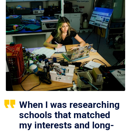
When I was researching
schools that matched
my interests and long-