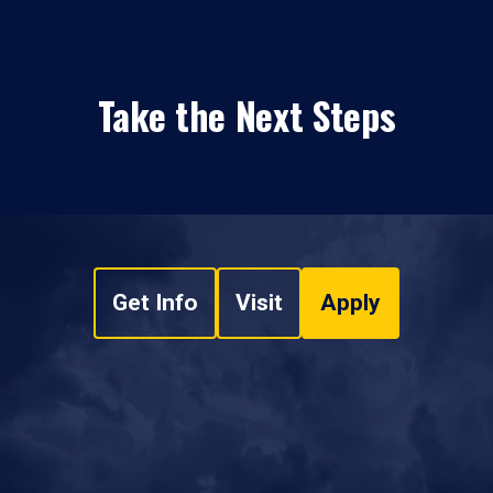
Take the Next Steps
Get Info
Visit
Apply