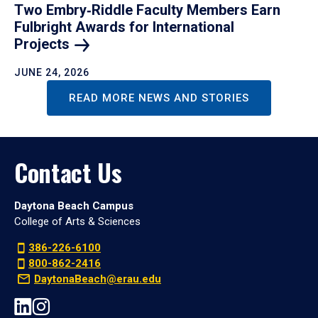
Two Embry‑Riddle Faculty Members Earn
Fulbright Awards for International
Projects
JUNE 24, 2026
READ MORE NEWS AND STORIES
Contact Us
Daytona Beach Campus
College of Arts & Sciences
386-226-6100
800-862-2416
DaytonaBeach@erau.edu