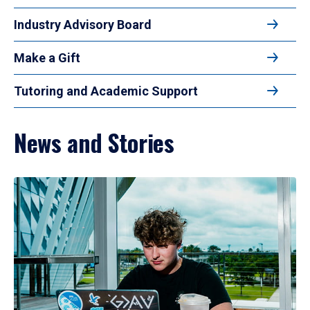
Industry Advisory Board
Make a Gift
Tutoring and Academic Support
News and Stories