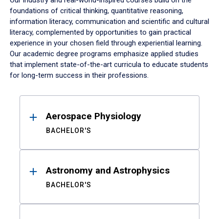
Our industry and real-world-inspired courses build on the
foundations of critical thinking, quantitative reasoning,
information literacy, communication and scientific and cultural
literacy, complemented by opportunities to gain practical
experience in your chosen field through experiential learning.
Our academic degree programs emphasize applied studies
that implement state-of-the-art curricula to educate students
for long-term success in their professions.
Results
Aerospace Physiology
BACHELOR'S
Astronomy and Astrophysics
BACHELOR'S