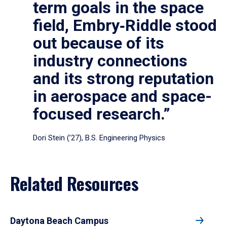
term goals in the space
field, Embry‑Riddle stood
out because of its
industry connections
and its strong reputation
in aerospace and space-
focused research.”
Dori Stein (’27), B.S. Engineering Physics
Related Resources
Daytona Beach Campus