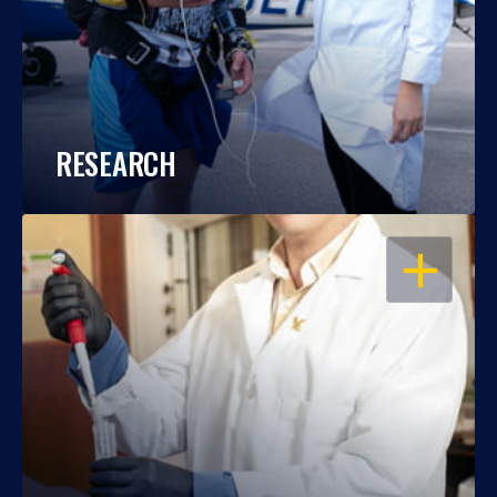
RESEARCH
OPEN