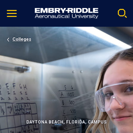
Pause
Skip
video
Navigation
Colleges
DAYTONA BEACH, FLORIDA, CAMPUS