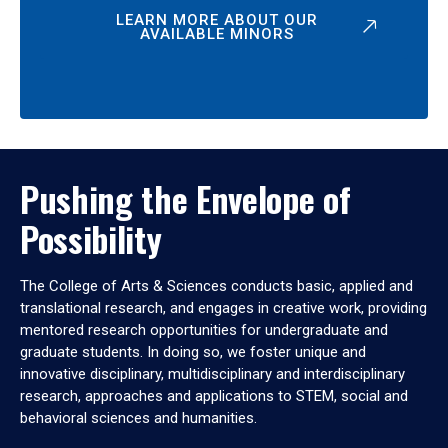
LEARN MORE ABOUT OUR
AVAILABLE MINORS
Pushing the Envelope of
Possibility
The College of Arts & Sciences conducts basic, applied and
translational research, and engages in creative work, providing
mentored research opportunities for undergraduate and
graduate students. In doing so, we foster unique and
innovative disciplinary, multidisciplinary and interdisciplinary
research, approaches and applications to STEM, social and
behavioral sciences and humanities.