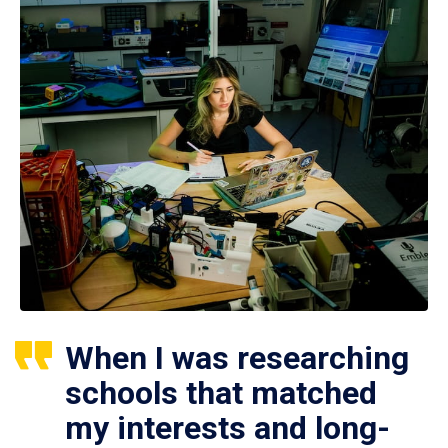
When I was researching
schools that matched
my interests and long-