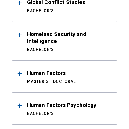
Global Conflict Studies
BACHELOR'S
Homeland Security and
Intelligence
BACHELOR'S
Human Factors
MASTER'S
DOCTORAL
Human Factors Psychology
BACHELOR'S