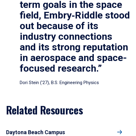
term goals in the space
field, Embry‑Riddle stood
out because of its
industry connections
and its strong reputation
in aerospace and space-
focused research.”
Dori Stein (’27), B.S. Engineering Physics
Related Resources
Daytona Beach Campus