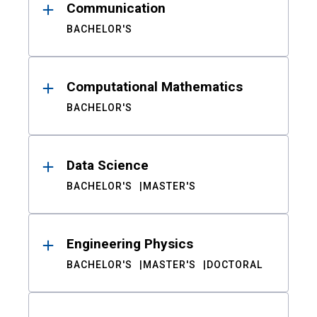
Communication
BACHELOR'S
Computational Mathematics
BACHELOR'S
Data Science
BACHELOR'S
MASTER'S
Engineering Physics
BACHELOR'S
MASTER'S
DOCTORAL