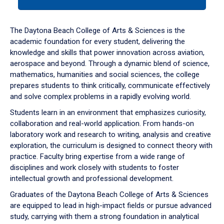
tab
or
down
The Daytona Beach College of Arts & Sciences is the
arrow
academic foundation for every student, delivering the
to
knowledge and skills that power innovation across aviation,
enter
aerospace and beyond. Through a dynamic blend of science,
a
mathematics, humanities and social sciences, the college
tabpanel.
prepares students to think critically, communicate effectively
and solve complex problems in a rapidly evolving world.
Students learn in an environment that emphasizes curiosity,
collaboration and real-world application. From hands-on
laboratory work and research to writing, analysis and creative
exploration, the curriculum is designed to connect theory with
practice. Faculty bring expertise from a wide range of
disciplines and work closely with students to foster
intellectual growth and professional development.
Graduates of the Daytona Beach College of Arts & Sciences
are equipped to lead in high-impact fields or pursue advanced
study, carrying with them a strong foundation in analytical