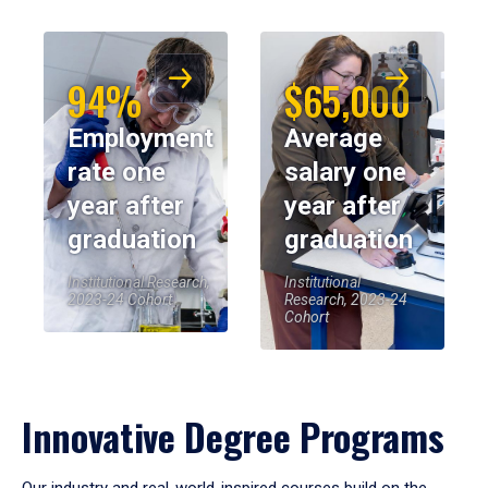
94%
$65,000
Employment
Average
rate one
salary one
year after
year after
graduation
graduation
Institutional Research,
Institutional
2023-24 Cohort
Research, 2023-24
Cohort
Innovative Degree Programs