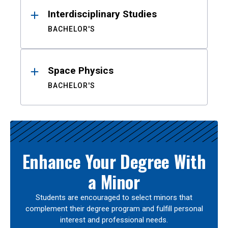
Interdisciplinary Studies
BACHELOR'S
Space Physics
BACHELOR'S
Enhance Your Degree With
a Minor
Students are encouraged to select minors that
complement their degree program and fulfill personal
interest and professional needs.