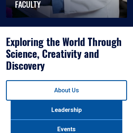
FACULTY
Exploring the World Through
Science, Creativity and
Discovery
Use
About Us
left/right
arrows
to
Leadership
navigate
between
tabs.
Events
Use