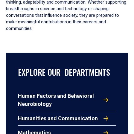
thinking, adaptability and communication. Whether supporting
breakthroughs in science and technology or shaping
conversations that influence society, they are prepared to
make meaningful contributions in their careers and
communities.
EXPLORE OUR DEPARTMENTS
Human Factors and Behavioral
Neurobiology
Humanities and Communication
Mathematics