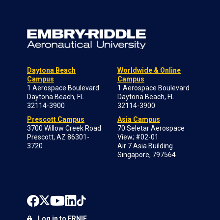
Daytona Beach
Worldwide & Online
Campus
Campus
1 Aerospace Boulevard
1 Aerospace Boulevard
Daytona Beach, FL
Daytona Beach, FL
32114-3900
32114-3900
Prescott Campus
Asia Campus
3700 Willow Creek Road
70 Seletar Aerospace
Prescott, AZ 86301-
View; #02-01
3720
Air 7 Asia Building
Singapore, 797564
Log in to ERNIE