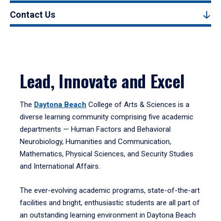
Contact Us
Lead, Innovate and Excel
The
Daytona Beach
College of Arts & Sciences is a
diverse learning community comprising five academic
departments — Human Factors and Behavioral
Neurobiology, Humanities and Communication,
Mathematics, Physical Sciences, and Security Studies
and International Affairs.
The ever-evolving academic programs, state-of-the-art
facilities and bright, enthusiastic students are all part of
an outstanding learning environment in Daytona Beach