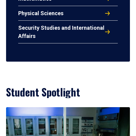
Physical Sciences
Security Studies and International
Affairs
Student Spotlight