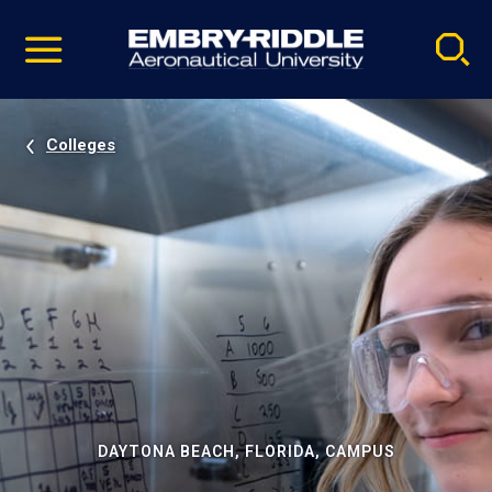
Pause
Skip
video
Navigation
Colleges
DAYTONA BEACH, FLORIDA, CAMPUS