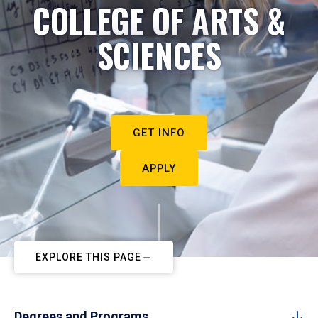
COLLEGE OF ARTS &
SCIENCES
GET INFO
APPLY
EXPLORE THIS PAGE
Degrees and Programs