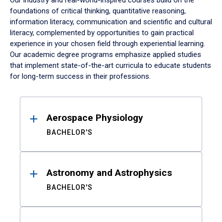
Our industry and real-world-inspired courses build on the
foundations of critical thinking, quantitative reasoning,
information literacy, communication and scientific and cultural
literacy, complemented by opportunities to gain practical
experience in your chosen field through experiential learning.
Our academic degree programs emphasize applied studies
that implement state-of-the-art curricula to educate students
for long-term success in their professions.
Results
Aerospace Physiology
BACHELOR'S
Astronomy and Astrophysics
BACHELOR'S