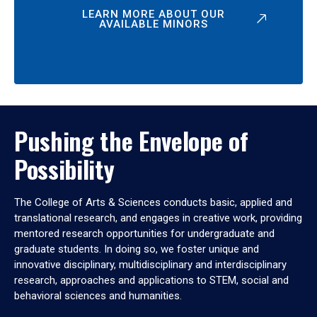
LEARN MORE ABOUT OUR
AVAILABLE MINORS
Pushing the Envelope of
Possibility
The College of Arts & Sciences conducts basic, applied and
translational research, and engages in creative work, providing
mentored research opportunities for undergraduate and
graduate students. In doing so, we foster unique and
innovative disciplinary, multidisciplinary and interdisciplinary
research, approaches and applications to STEM, social and
behavioral sciences and humanities.