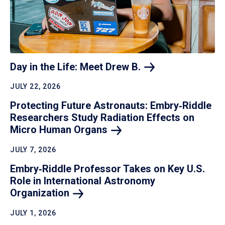
Day in the Life: Meet Drew
B.
JULY 22, 2026
Protecting Future Astronauts: Embry‑Riddle
Researchers Study Radiation Effects on
Micro Human
Organs
JULY 7, 2026
Embry‑Riddle Professor Takes on Key U.S.
Role in International Astronomy
Organization
JULY 1, 2026