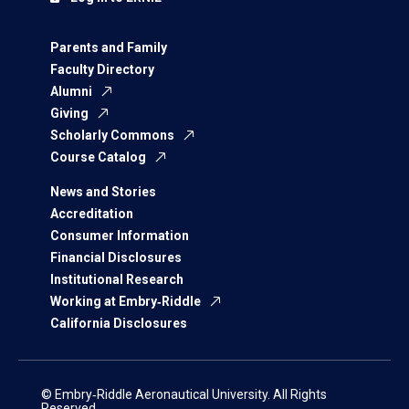
Parents and Family
Faculty Directory
Alumni
Giving
Scholarly Commons
Course Catalog
News and Stories
Accreditation
Consumer Information
Financial Disclosures
Institutional Research
Working at Embry‑Riddle
California Disclosures
© Embry‑Riddle Aeronautical University. All Rights
Reserved.