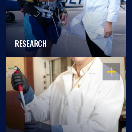
RESEARCH
OPEN