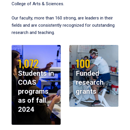
College of Arts & Sciences.
Our faculty, more than 160 strong, are leaders in their
fields and are consistently recognized for outstanding
research and teaching.
1,072
100
Students in
Funded
COAS
research
programs
grants
as of fall
2024