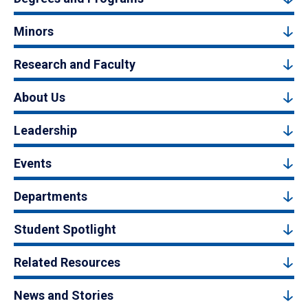
Minors
Research and Faculty
About Us
Leadership
Events
Departments
Student Spotlight
Related Resources
News and Stories