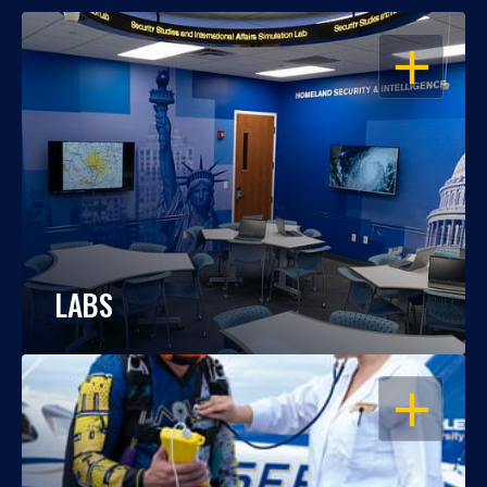
OPEN
LABS
OPEN