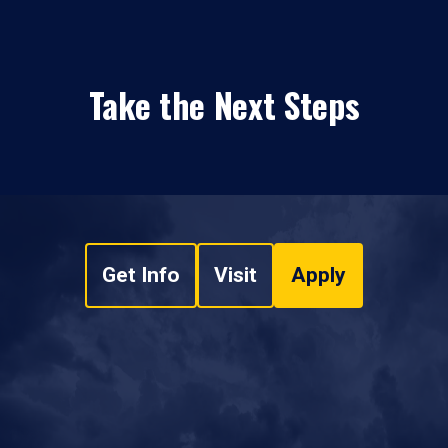
Take the Next Steps
Get Info
Visit
Apply