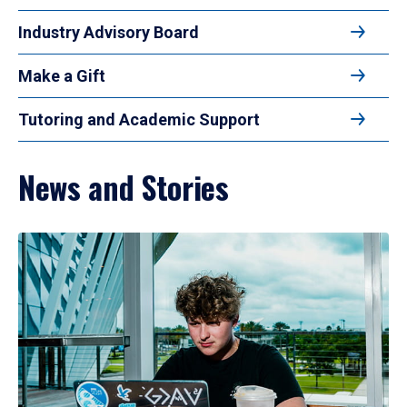
Industry Advisory Board
Make a Gift
Tutoring and Academic Support
News and Stories