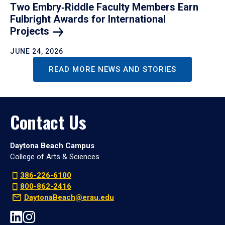
Two Embry‑Riddle Faculty Members Earn
Fulbright Awards for International
Projects
JUNE 24, 2026
READ MORE NEWS AND STORIES
Contact Us
Daytona Beach Campus
College of Arts & Sciences
386-226-6100
800-862-2416
DaytonaBeach@erau.edu