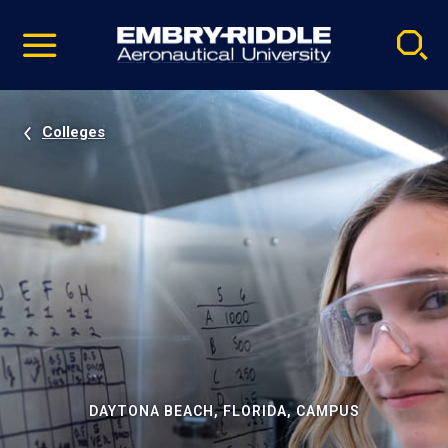
Pause
Skip
video
Navigation
Colleges
DAYTONA BEACH, FLORIDA, CAMPUS