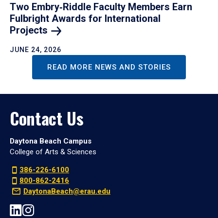
Two Embry‑Riddle Faculty Members Earn
Fulbright Awards for International
Projects
JUNE 24, 2026
READ MORE NEWS AND STORIES
Contact Us
Daytona Beach Campus
College of Arts & Sciences
386-226-6100
800-862-2416
DaytonaBeach@erau.edu