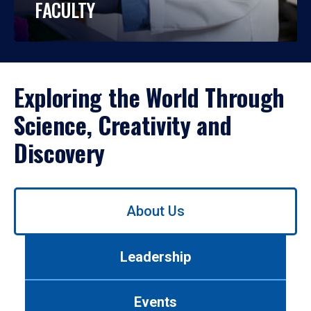
FACULTY
Exploring the World Through
Science, Creativity and
Discovery
Use
About Us
left/right
arrows
to
Leadership
navigate
between
tabs.
Events
Use