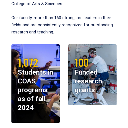
College of Arts & Sciences.
Our faculty, more than 160 strong, are leaders in their
fields and are consistently recognized for outstanding
research and teaching.
1,072
100
Students in
Funded
COAS
research
programs
grants
as of fall
2024