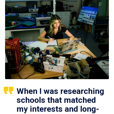
When I was researching
schools that matched
my interests and long-