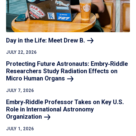
Day in the Life: Meet Drew
B.
JULY 22, 2026
Protecting Future Astronauts: Embry‑Riddle
Researchers Study Radiation Effects on
Micro Human
Organs
JULY 7, 2026
Embry‑Riddle Professor Takes on Key U.S.
Role in International Astronomy
Organization
JULY 1, 2026