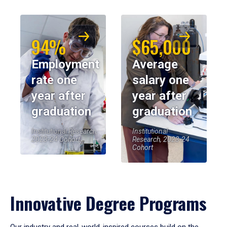
94%
$65,000
Employment
Average
rate one
salary one
year after
year after
graduation
graduation
Institutional Research,
Institutional
2023-24 Cohort
Research, 2023-24
Cohort
Innovative Degree Programs