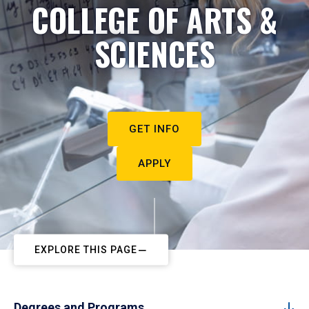
COLLEGE OF ARTS &
SCIENCES
GET INFO
APPLY
EXPLORE THIS PAGE
Degrees and Programs