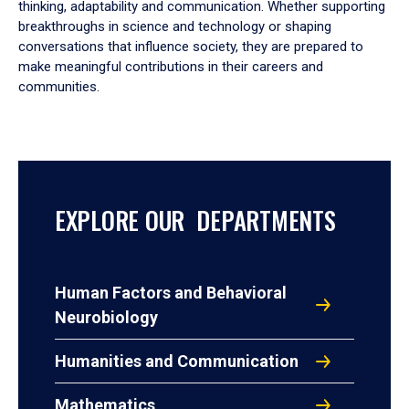
thinking, adaptability and communication. Whether supporting
breakthroughs in science and technology or shaping
conversations that influence society, they are prepared to
make meaningful contributions in their careers and
communities.
EXPLORE OUR DEPARTMENTS
Human Factors and Behavioral
Neurobiology
Humanities and Communication
Mathematics