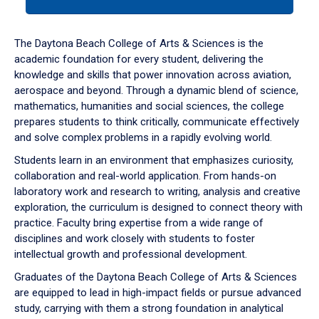
tab
or
down
The Daytona Beach College of Arts & Sciences is the
arrow
academic foundation for every student, delivering the
to
knowledge and skills that power innovation across aviation,
enter
aerospace and beyond. Through a dynamic blend of science,
a
mathematics, humanities and social sciences, the college
tabpanel.
prepares students to think critically, communicate effectively
and solve complex problems in a rapidly evolving world.
Students learn in an environment that emphasizes curiosity,
collaboration and real-world application. From hands-on
laboratory work and research to writing, analysis and creative
exploration, the curriculum is designed to connect theory with
practice. Faculty bring expertise from a wide range of
disciplines and work closely with students to foster
intellectual growth and professional development.
Graduates of the Daytona Beach College of Arts & Sciences
are equipped to lead in high-impact fields or pursue advanced
study, carrying with them a strong foundation in analytical