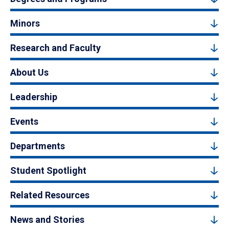
Minors
Research and Faculty
About Us
Leadership
Events
Departments
Student Spotlight
Related Resources
News and Stories