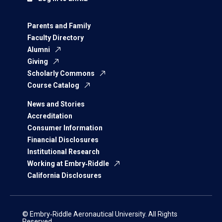
Parents and Family
Faculty Directory
Alumni
Giving
Scholarly Commons
Course Catalog
News and Stories
Accreditation
Consumer Information
Financial Disclosures
Institutional Research
Working at Embry‑Riddle
California Disclosures
© Embry‑Riddle Aeronautical University. All Rights
Reserved.