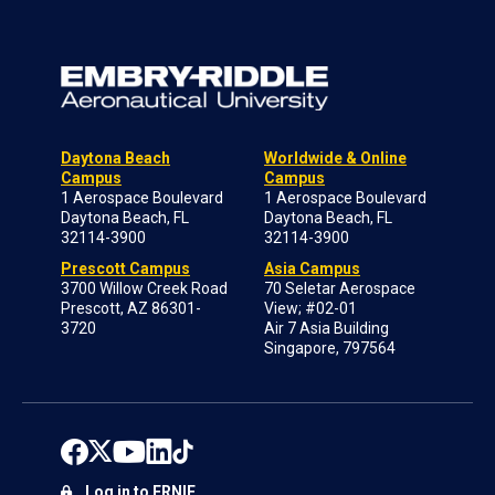
Daytona Beach
Worldwide & Online
Campus
Campus
1 Aerospace Boulevard
1 Aerospace Boulevard
Daytona Beach, FL
Daytona Beach, FL
32114-3900
32114-3900
Prescott Campus
Asia Campus
3700 Willow Creek Road
70 Seletar Aerospace
Prescott, AZ 86301-
View; #02-01
3720
Air 7 Asia Building
Singapore, 797564
Log in to ERNIE