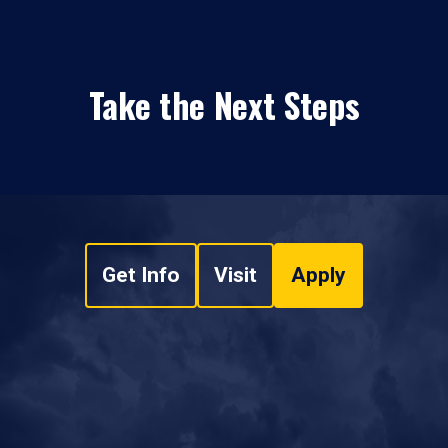
Take the Next Steps
Get Info
Visit
Apply