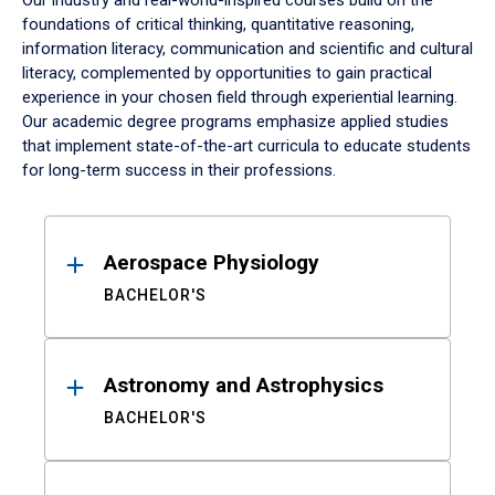
Our industry and real-world-inspired courses build on the
foundations of critical thinking, quantitative reasoning,
information literacy, communication and scientific and cultural
literacy, complemented by opportunities to gain practical
experience in your chosen field through experiential learning.
Our academic degree programs emphasize applied studies
that implement state-of-the-art curricula to educate students
for long-term success in their professions.
Results
Aerospace Physiology
BACHELOR'S
Astronomy and Astrophysics
BACHELOR'S