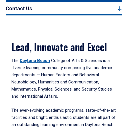
Contact Us
Lead, Innovate and Excel
The
Daytona Beach
College of Arts & Sciences is a
diverse learning community comprising five academic
departments — Human Factors and Behavioral
Neurobiology, Humanities and Communication,
Mathematics, Physical Sciences, and Security Studies
and International Affairs.
The ever-evolving academic programs, state-of-the-art
facilities and bright, enthusiastic students are all part of
an outstanding learning environment in Daytona Beach