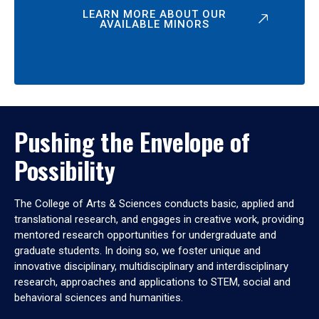
LEARN MORE ABOUT OUR
AVAILABLE MINORS
Pushing the Envelope of
Possibility
The College of Arts & Sciences conducts basic, applied and
translational research, and engages in creative work, providing
mentored research opportunities for undergraduate and
graduate students. In doing so, we foster unique and
innovative disciplinary, multidisciplinary and interdisciplinary
research, approaches and applications to STEM, social and
behavioral sciences and humanities.