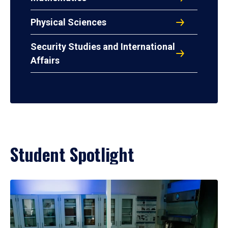
Physical Sciences
Security Studies and International
Affairs
Student Spotlight