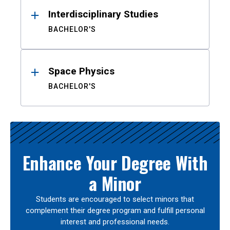
Interdisciplinary Studies
BACHELOR'S
Space Physics
BACHELOR'S
Enhance Your Degree With
a Minor
Students are encouraged to select minors that
complement their degree program and fulfill personal
interest and professional needs.