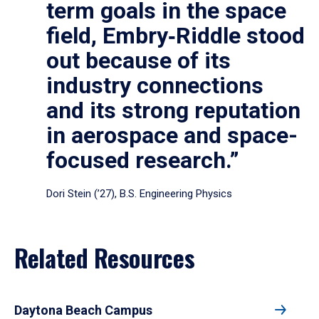
term goals in the space
field, Embry‑Riddle stood
out because of its
industry connections
and its strong reputation
in aerospace and space-
focused research.”
Dori Stein (’27), B.S. Engineering Physics
Related Resources
Daytona Beach Campus