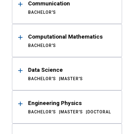
Communication
BACHELOR'S
Computational Mathematics
BACHELOR'S
Data Science
BACHELOR'S
MASTER'S
Engineering Physics
BACHELOR'S
MASTER'S
DOCTORAL