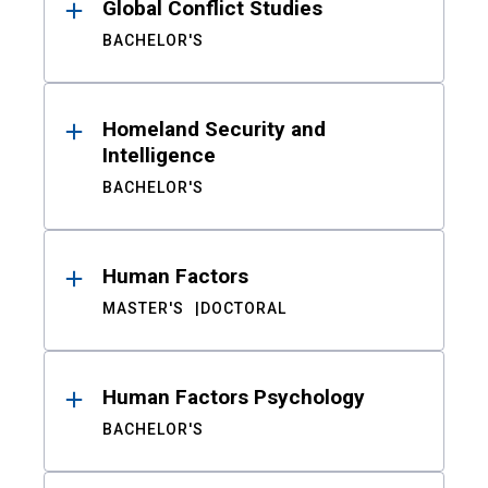
Global Conflict Studies
BACHELOR'S
Homeland Security and
Intelligence
BACHELOR'S
Human Factors
MASTER'S
DOCTORAL
Human Factors Psychology
BACHELOR'S