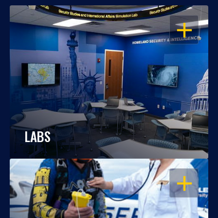
OPEN
LABS
OPEN