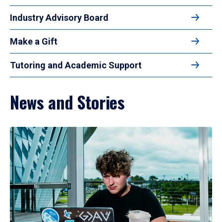
Industry Advisory Board
Make a Gift
Tutoring and Academic Support
News and Stories