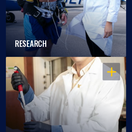
RESEARCH
OPEN