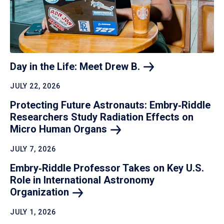
Day in the Life: Meet Drew
B.
JULY 22, 2026
Protecting Future Astronauts: Embry‑Riddle
Researchers Study Radiation Effects on
Micro Human
Organs
JULY 7, 2026
Embry‑Riddle Professor Takes on Key U.S.
Role in International Astronomy
Organization
JULY 1, 2026