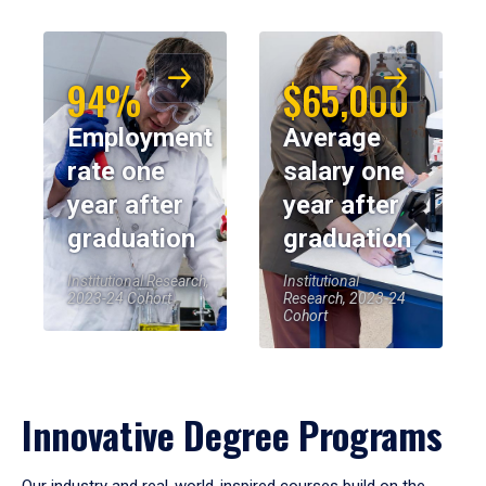
94%
$65,000
Employment
Average
rate one
salary one
year after
year after
graduation
graduation
Institutional Research,
Institutional
2023-24 Cohort
Research, 2023-24
Cohort
Innovative Degree Programs