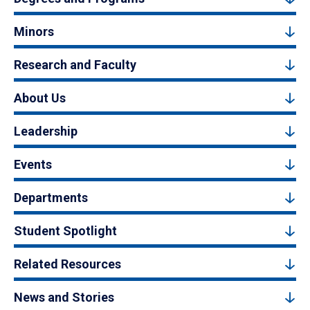
Minors
Research and Faculty
About Us
Leadership
Events
Departments
Student Spotlight
Related Resources
News and Stories