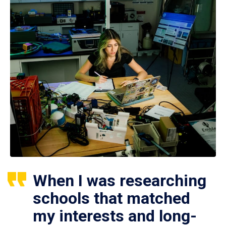
When I was researching
schools that matched
my interests and long-