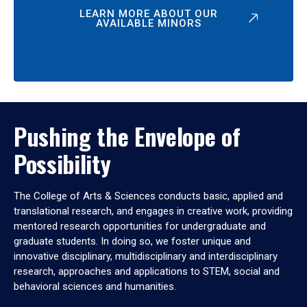
LEARN MORE ABOUT OUR
AVAILABLE MINORS
Pushing the Envelope of
Possibility
The College of Arts & Sciences conducts basic, applied and
translational research, and engages in creative work, providing
mentored research opportunities for undergraduate and
graduate students. In doing so, we foster unique and
innovative disciplinary, multidisciplinary and interdisciplinary
research, approaches and applications to STEM, social and
behavioral sciences and humanities.