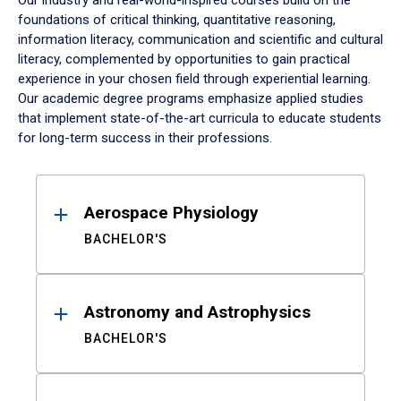
Our industry and real-world-inspired courses build on the
foundations of critical thinking, quantitative reasoning,
information literacy, communication and scientific and cultural
literacy, complemented by opportunities to gain practical
experience in your chosen field through experiential learning.
Our academic degree programs emphasize applied studies
that implement state-of-the-art curricula to educate students
for long-term success in their professions.
Results
Aerospace Physiology
BACHELOR'S
Astronomy and Astrophysics
BACHELOR'S