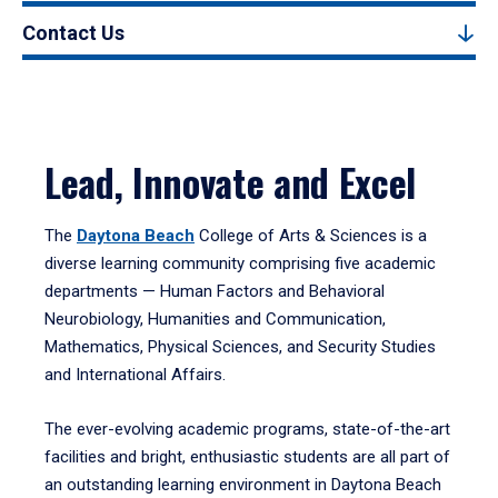
Contact Us
Lead, Innovate and Excel
The
Daytona Beach
College of Arts & Sciences is a
diverse learning community comprising five academic
departments — Human Factors and Behavioral
Neurobiology, Humanities and Communication,
Mathematics, Physical Sciences, and Security Studies
and International Affairs.
The ever-evolving academic programs, state-of-the-art
facilities and bright, enthusiastic students are all part of
an outstanding learning environment in Daytona Beach