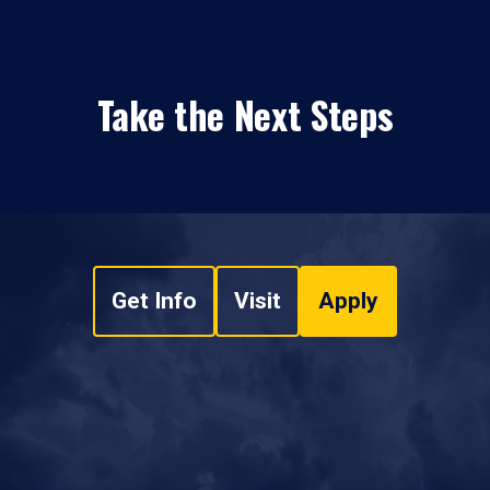
Take the Next Steps
Get Info
Visit
Apply