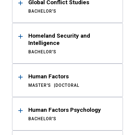
Global Conflict Studies
BACHELOR'S
Homeland Security and
Intelligence
BACHELOR'S
Human Factors
MASTER'S
DOCTORAL
Human Factors Psychology
BACHELOR'S