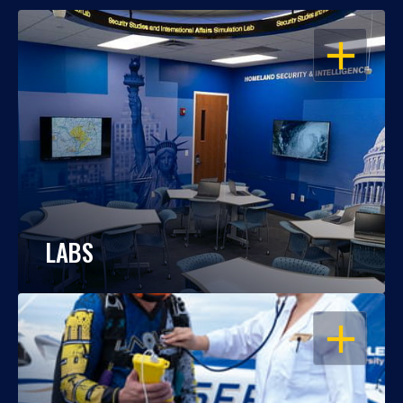
OPEN
LABS
OPEN