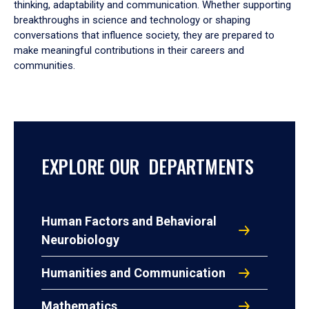
thinking, adaptability and communication. Whether supporting
breakthroughs in science and technology or shaping
conversations that influence society, they are prepared to
make meaningful contributions in their careers and
communities.
EXPLORE OUR DEPARTMENTS
Human Factors and Behavioral
Neurobiology
Humanities and Communication
Mathematics