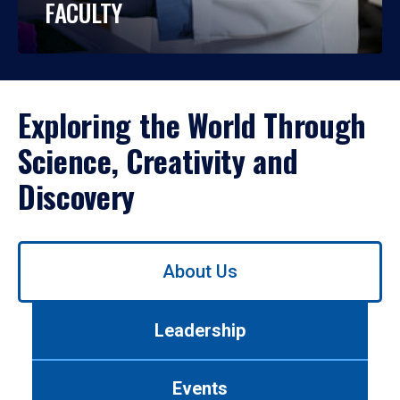
FACULTY
Exploring the World Through
Science, Creativity and
Discovery
Use
About Us
left/right
arrows
to
Leadership
navigate
between
tabs.
Events
Use