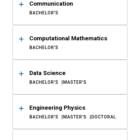
Communication
BACHELOR'S
Computational Mathematics
BACHELOR'S
Data Science
BACHELOR'S
MASTER'S
Engineering Physics
BACHELOR'S
MASTER'S
DOCTORAL