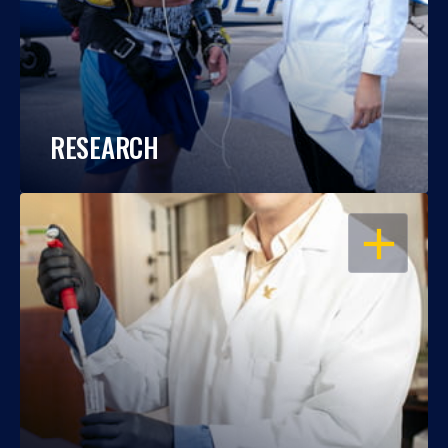
RESEARCH
OPEN