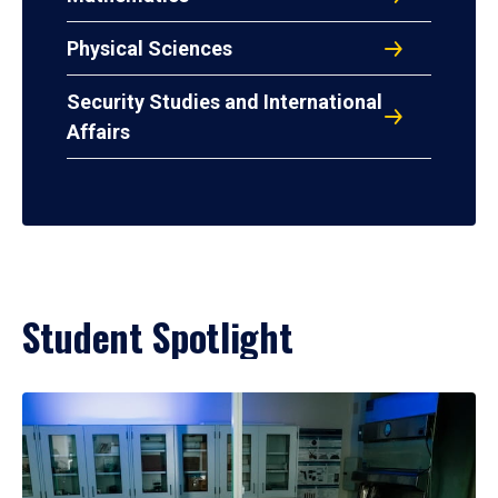
Physical Sciences
Security Studies and International
Affairs
Student Spotlight