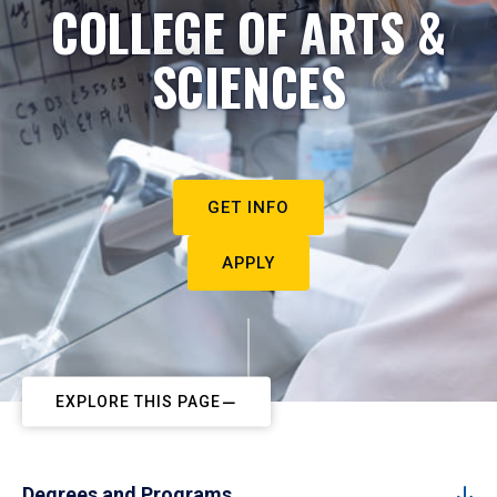
COLLEGE OF ARTS &
SCIENCES
GET INFO
APPLY
EXPLORE THIS PAGE
Degrees and Programs