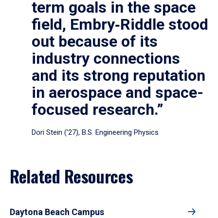
term goals in the space
field, Embry‑Riddle stood
out because of its
industry connections
and its strong reputation
in aerospace and space-
focused research.”
Dori Stein (’27), B.S. Engineering Physics
Related Resources
Daytona Beach Campus