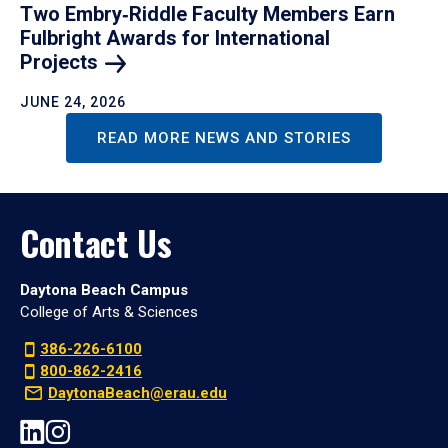
Two Embry‑Riddle Faculty Members Earn
Fulbright Awards for International
Projects
JUNE 24, 2026
READ MORE NEWS AND STORIES
Contact Us
Daytona Beach Campus
College of Arts & Sciences
386-226-6100
800-862-2416
DaytonaBeach@erau.edu