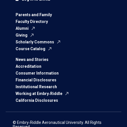
Parents and Family
Faculty Directory
Alumni
Giving
Scholarly Commons
Course Catalog
News and Stories
Accreditation
Consumer Information
Financial Disclosures
Institutional Research
Working at Embry‑Riddle
California Disclosures
© Embry‑Riddle Aeronautical University. All Rights
Reserved.