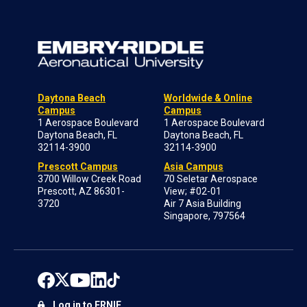
Daytona Beach
Worldwide & Online
Campus
Campus
1 Aerospace Boulevard
1 Aerospace Boulevard
Daytona Beach, FL
Daytona Beach, FL
32114-3900
32114-3900
Prescott Campus
Asia Campus
3700 Willow Creek Road
70 Seletar Aerospace
Prescott, AZ 86301-
View; #02-01
3720
Air 7 Asia Building
Singapore, 797564
Log in to ERNIE