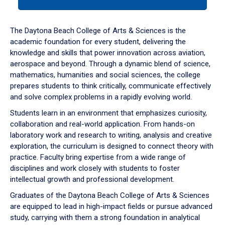
tab
or
down
The Daytona Beach College of Arts & Sciences is the
arrow
academic foundation for every student, delivering the
to
knowledge and skills that power innovation across aviation,
enter
aerospace and beyond. Through a dynamic blend of science,
a
mathematics, humanities and social sciences, the college
tabpanel.
prepares students to think critically, communicate effectively
and solve complex problems in a rapidly evolving world.
Students learn in an environment that emphasizes curiosity,
collaboration and real-world application. From hands-on
laboratory work and research to writing, analysis and creative
exploration, the curriculum is designed to connect theory with
practice. Faculty bring expertise from a wide range of
disciplines and work closely with students to foster
intellectual growth and professional development.
Graduates of the Daytona Beach College of Arts & Sciences
are equipped to lead in high-impact fields or pursue advanced
study, carrying with them a strong foundation in analytical