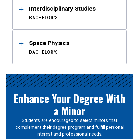
Interdisciplinary Studies
BACHELOR'S
Space Physics
BACHELOR'S
Enhance Your Degree With
a Minor
Students are encouraged to select minors that
complement their degree program and fulfill personal
interest and professional needs.