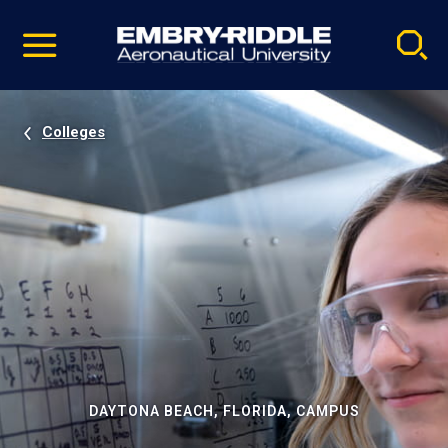
Pause
Skip
video
Navigation
Colleges
DAYTONA BEACH, FLORIDA, CAMPUS