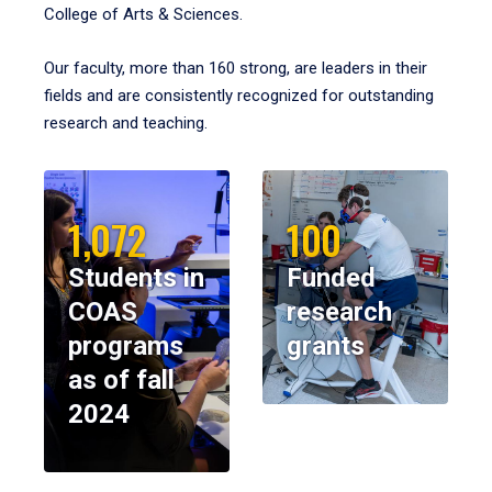
College of Arts & Sciences.
Our faculty, more than 160 strong, are leaders in their
fields and are consistently recognized for outstanding
research and teaching.
1,072
100
Students in
Funded
COAS
research
programs
grants
as of fall
2024