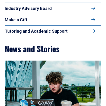
Industry Advisory Board
Make a Gift
Tutoring and Academic Support
News and Stories