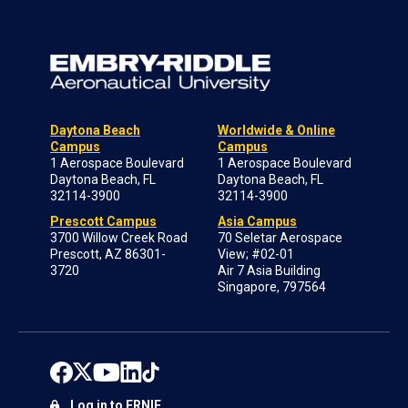
Daytona Beach
Worldwide & Online
Campus
Campus
1 Aerospace Boulevard
1 Aerospace Boulevard
Daytona Beach, FL
Daytona Beach, FL
32114-3900
32114-3900
Prescott Campus
Asia Campus
3700 Willow Creek Road
70 Seletar Aerospace
Prescott, AZ 86301-
View; #02-01
3720
Air 7 Asia Building
Singapore, 797564
Log in to ERNIE