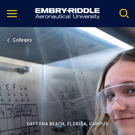
Pause
Skip
video
Navigation
Colleges
DAYTONA BEACH, FLORIDA, CAMPUS