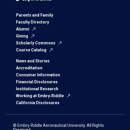
Parents and Family
Faculty Directory
Alumni
Giving
Scholarly Commons
Course Catalog
News and Stories
Accreditation
Consumer Information
Financial Disclosures
Institutional Research
Working at Embry‑Riddle
California Disclosures
© Embry‑Riddle Aeronautical University. All Rights
Reserved.