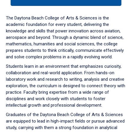
tab
or
down
The Daytona Beach College of Arts & Sciences is the
arrow
academic foundation for every student, delivering the
to
knowledge and skills that power innovation across aviation,
enter
aerospace and beyond. Through a dynamic blend of science,
a
mathematics, humanities and social sciences, the college
tabpanel.
prepares students to think critically, communicate effectively
and solve complex problems in a rapidly evolving world.
Students learn in an environment that emphasizes curiosity,
collaboration and real-world application. From hands-on
laboratory work and research to writing, analysis and creative
exploration, the curriculum is designed to connect theory with
practice. Faculty bring expertise from a wide range of
disciplines and work closely with students to foster
intellectual growth and professional development.
Graduates of the Daytona Beach College of Arts & Sciences
are equipped to lead in high-impact fields or pursue advanced
study, carrying with them a strong foundation in analytical