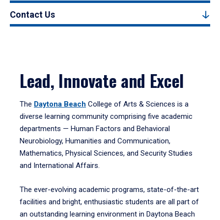
Contact Us
Lead, Innovate and Excel
The
Daytona Beach
College of Arts & Sciences is a
diverse learning community comprising five academic
departments — Human Factors and Behavioral
Neurobiology, Humanities and Communication,
Mathematics, Physical Sciences, and Security Studies
and International Affairs.
The ever-evolving academic programs, state-of-the-art
facilities and bright, enthusiastic students are all part of
an outstanding learning environment in Daytona Beach