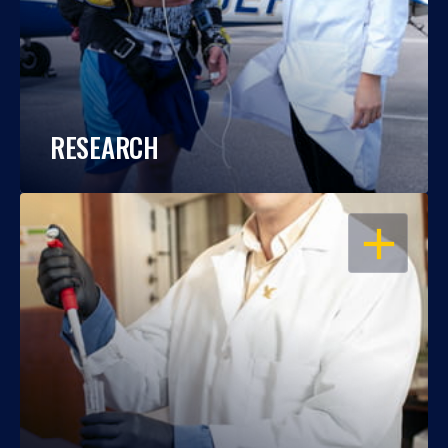
RESEARCH
OPEN