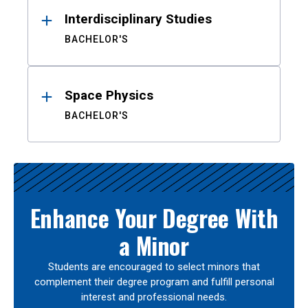
Interdisciplinary Studies
BACHELOR'S
Space Physics
BACHELOR'S
Enhance Your Degree With
a Minor
Students are encouraged to select minors that
complement their degree program and fulfill personal
interest and professional needs.