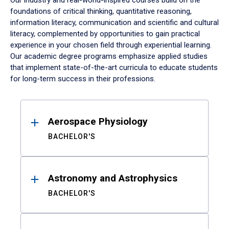
Our industry and real-world-inspired courses build on the
foundations of critical thinking, quantitative reasoning,
information literacy, communication and scientific and cultural
literacy, complemented by opportunities to gain practical
experience in your chosen field through experiential learning.
Our academic degree programs emphasize applied studies
that implement state-of-the-art curricula to educate students
for long-term success in their professions.
Results
Aerospace Physiology
BACHELOR'S
Astronomy and Astrophysics
BACHELOR'S