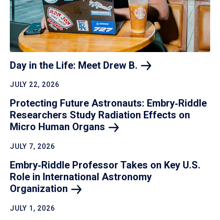
Day in the Life: Meet Drew
B.
JULY 22, 2026
Protecting Future Astronauts: Embry‑Riddle
Researchers Study Radiation Effects on
Micro Human
Organs
JULY 7, 2026
Embry‑Riddle Professor Takes on Key U.S.
Role in International Astronomy
Organization
JULY 1, 2026