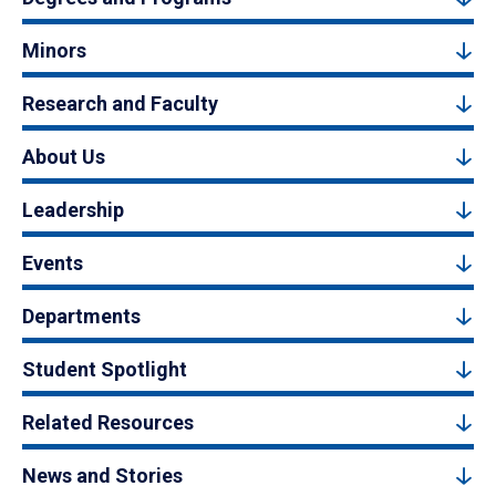
Minors
Research and Faculty
About Us
Leadership
Events
Departments
Student Spotlight
Related Resources
News and Stories