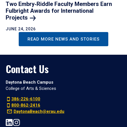
Two Embry‑Riddle Faculty Members Earn
Fulbright Awards for International
Projects
JUNE 24, 2026
READ MORE NEWS AND STORIES
Contact Us
Daytona Beach Campus
College of Arts & Sciences
386-226-6100
800-862-2416
DaytonaBeach@erau.edu