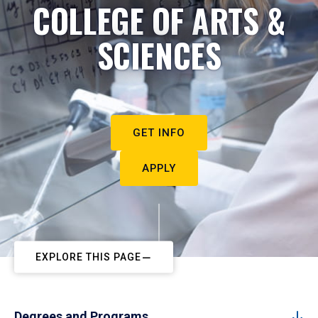
COLLEGE OF ARTS &
SCIENCES
GET INFO
APPLY
EXPLORE THIS PAGE
Degrees and Programs