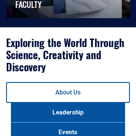
FACULTY
Exploring the World Through
Science, Creativity and
Discovery
Use
About Us
left/right
arrows
to
Leadership
navigate
between
tabs.
Events
Use