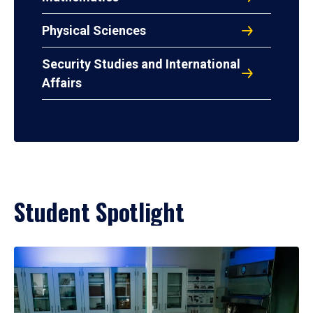
Physical Sciences
Security Studies and International
Affairs
Student Spotlight