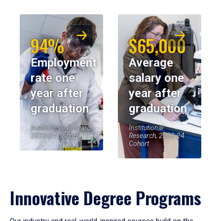
94%
$65,000
Employment
Average
rate one
salary one
year after
year after
graduation
graduation
Institutional Research,
Institutional
2023-24 Cohort
Research, 2023-24
Cohort
Innovative Degree Programs