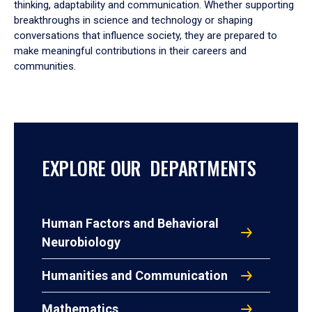
thinking, adaptability and communication. Whether supporting
breakthroughs in science and technology or shaping
conversations that influence society, they are prepared to
make meaningful contributions in their careers and
communities.
EXPLORE OUR DEPARTMENTS
Human Factors and Behavioral
Neurobiology
Humanities and Communication
Mathematics