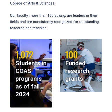
College of Arts & Sciences.
Our faculty, more than 160 strong, are leaders in their
fields and are consistently recognized for outstanding
research and teaching.
1,072
100
Students in
Funded
COAS
research
programs
grants
as of fall
2024