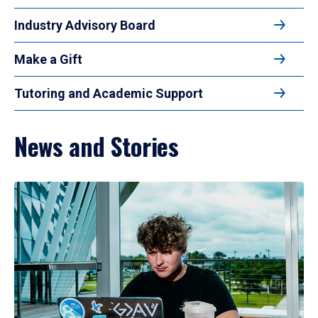
Industry Advisory Board
Make a Gift
Tutoring and Academic Support
News and Stories