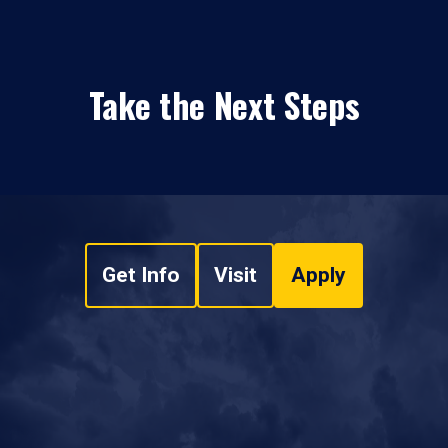
Take the Next Steps
Get Info
Visit
Apply