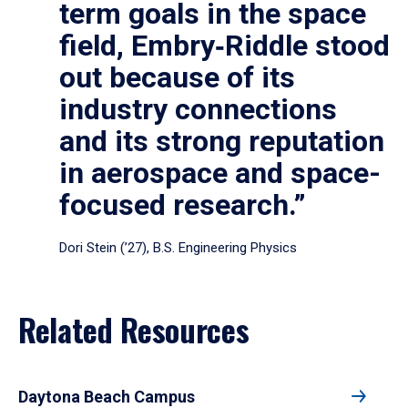
term goals in the space
field, Embry‑Riddle stood
out because of its
industry connections
and its strong reputation
in aerospace and space-
focused research.”
Dori Stein (’27), B.S. Engineering Physics
Related Resources
Daytona Beach Campus