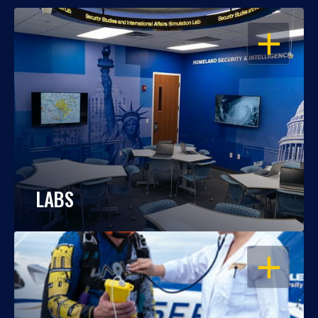
OPEN
LABS
OPEN