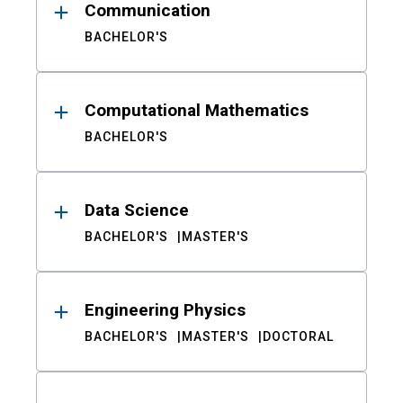
Communication
BACHELOR'S
Computational Mathematics
BACHELOR'S
Data Science
BACHELOR'S
MASTER'S
Engineering Physics
BACHELOR'S
MASTER'S
DOCTORAL