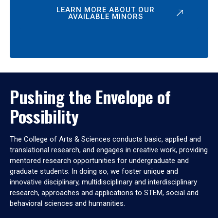
LEARN MORE ABOUT OUR
AVAILABLE MINORS
Pushing the Envelope of
Possibility
The College of Arts & Sciences conducts basic, applied and
translational research, and engages in creative work, providing
mentored research opportunities for undergraduate and
graduate students. In doing so, we foster unique and
innovative disciplinary, multidisciplinary and interdisciplinary
research, approaches and applications to STEM, social and
behavioral sciences and humanities.