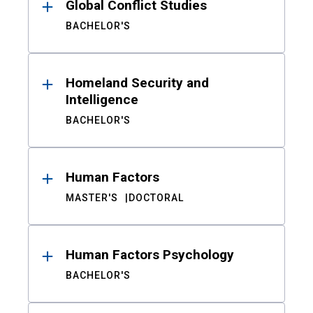
Global Conflict Studies
BACHELOR'S
Homeland Security and
Intelligence
BACHELOR'S
Human Factors
MASTER'S
DOCTORAL
Human Factors Psychology
BACHELOR'S