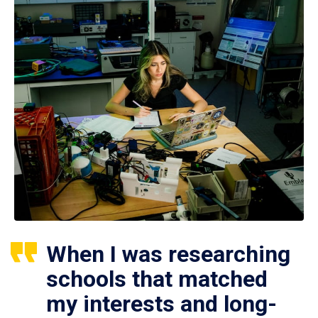
When I was researching
schools that matched
my interests and long-