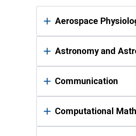
Results
Aerospace Physiolo
Astronomy and Astr
Communication
Computational Mat