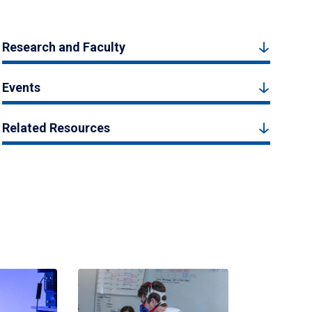
Research and Faculty
Events
Related Resources