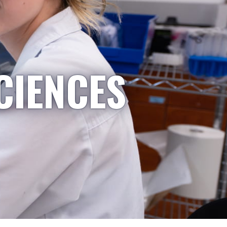
CIENCES