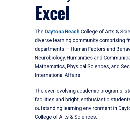
Excel
The
Daytona Beach
College of Arts & Sci
diverse learning community comprising f
departments — Human Factors and Behav
Neurobiology, Humanities and Communica
Mathematics, Physical Sciences, and Secu
International Affairs.
The ever-evolving academic programs, sta
facilities and bright, enthusiastic students
outstanding learning environment in Day
College of Arts & Sciences.