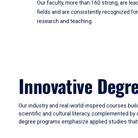
Our faculty, more than 160 strong, are lead
fields and are consistently recognized fo
research and teaching.
Innovative Degr
Our industry and real-world-inspired courses build
scientific and cultural literacy, complemented by 
degree programs emphasize applied studies that i