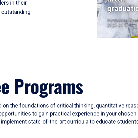
ers in their
graduati
r outstanding
Institutional Res
2023-24 Cohort
ee Programs
 on the foundations of critical thinking, quantitative rea
opportunities to gain practical experience in your chosen 
mplement state-of-the-art curricula to educate students