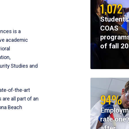
1,072
Students
COAS
ences is a
programs
ive academic
of fall 2
ioral
tion,
rity Studies and
te-of-the-art
94%
 are all part of an
tona Beach
Employm
rate one 
after