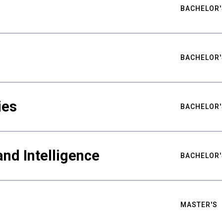
BACHELOR'
BACHELOR'
ies
BACHELOR'
nd Intelligence
BACHELOR'
MASTER'S