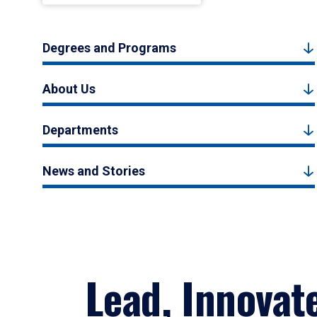
Degrees and Programs
About Us
Departments
News and Stories
Lead, Innovat