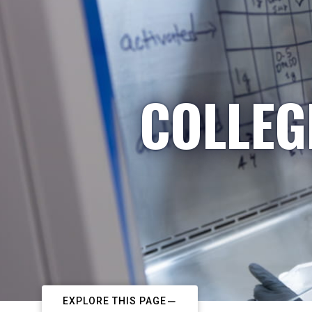
COLLEG
EXPLORE THIS PAGE