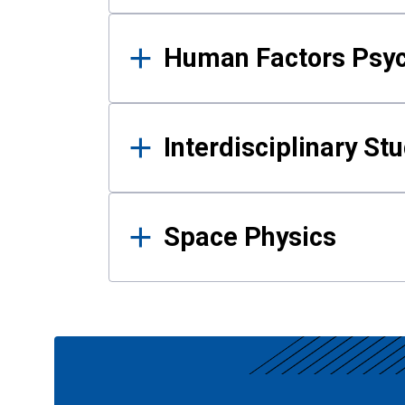
Human Factors Psy
Interdisciplinary St
Space Physics