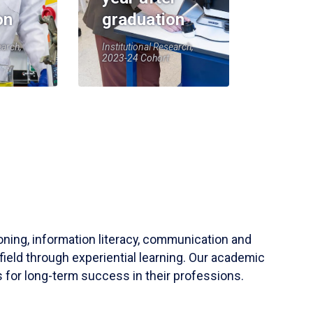
on
graduation
earch,
Institutional Research,
2023-24 Cohort
soning, information literacy, communication and
field through experiential learning. Our academic
 for long-term success in their professions.