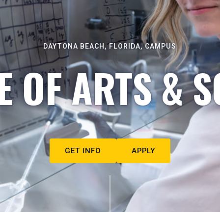
DAYTONA BEACH, FLORIDA, CAMPUS
E OF ARTS & S
GET INFO
APPLY