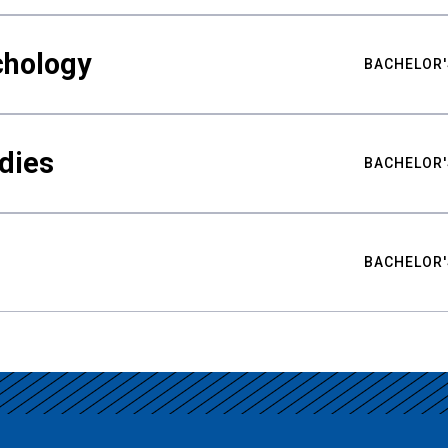
chology
BACHELOR'
udies
BACHELOR'
BACHELOR'