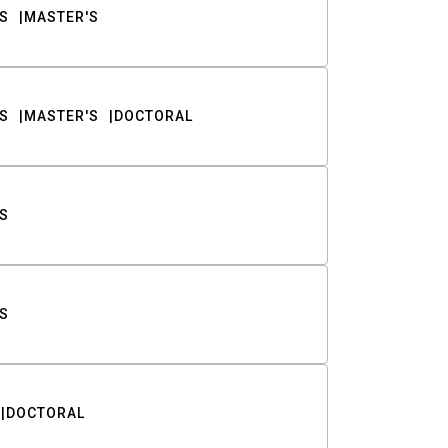
S
MASTER'S
S
MASTER'S
DOCTORAL
S
S
DOCTORAL