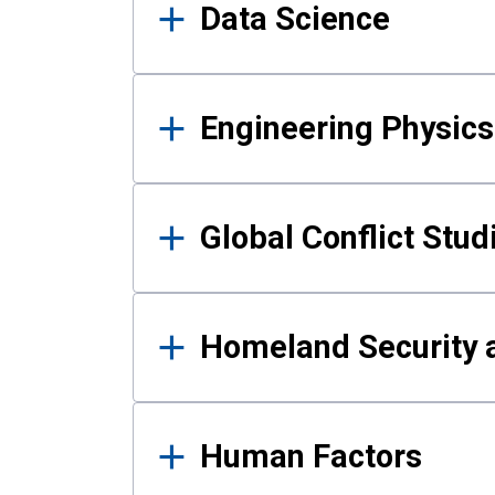
Data Science
Engineering Physics
Global Conflict Stud
Homeland Security a
Human Factors