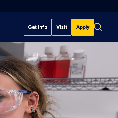
Get Info
Visit
Apply
Search
overlay