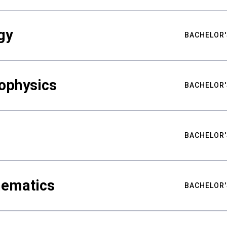
gy
BACHELOR'
ophysics
BACHELOR'
BACHELOR'
hematics
BACHELOR'