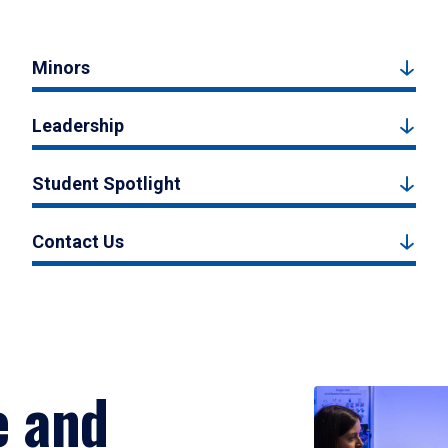
Minors
Leadership
Student Spotlight
Contact Us
e and