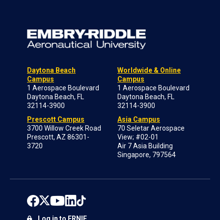
Daytona Beach
Worldwide & Online
Campus
Campus
1 Aerospace Boulevard
1 Aerospace Boulevard
Daytona Beach, FL
Daytona Beach, FL
32114-3900
32114-3900
Prescott Campus
Asia Campus
3700 Willow Creek Road
70 Seletar Aerospace
Prescott, AZ 86301-
View; #02-01
3720
Air 7 Asia Building
Singapore, 797564
Log in to ERNIE