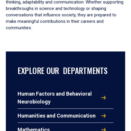
thinking, adaptability and communication. Whether supporting
breakthroughs in science and technology or shaping
conversations that influence society, they are prepared to
make meaningful contributions in their careers and
communities.
EXPLORE OUR DEPARTMENTS
Human Factors and Behavioral
Neurobiology
Humanities and Communication
Mathematics