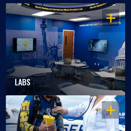
OPEN
LABS
OPEN