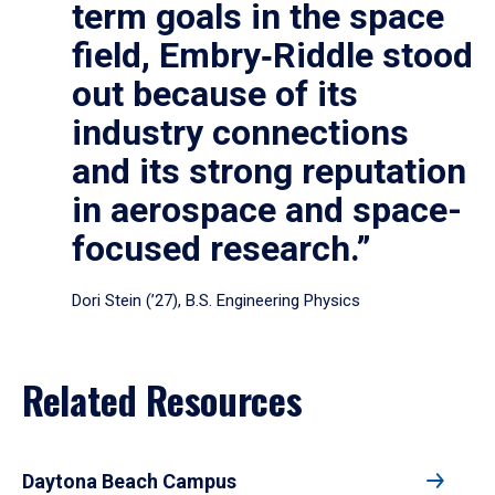
term goals in the space
field, Embry‑Riddle stood
out because of its
industry connections
and its strong reputation
in aerospace and space-
focused research.”
Dori Stein (’27), B.S. Engineering Physics
Related Resources
Daytona Beach Campus