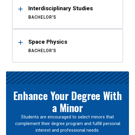
Interdisciplinary Studies
BACHELOR'S
Space Physics
BACHELOR'S
Enhance Your Degree With
a Minor
Students are encouraged to select minors that
complement their degree program and fulfill personal
interest and professional needs.