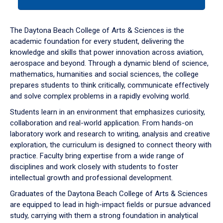
tab
or
down
The Daytona Beach College of Arts & Sciences is the
arrow
academic foundation for every student, delivering the
to
knowledge and skills that power innovation across aviation,
enter
aerospace and beyond. Through a dynamic blend of science,
a
mathematics, humanities and social sciences, the college
tabpanel.
prepares students to think critically, communicate effectively
and solve complex problems in a rapidly evolving world.
Students learn in an environment that emphasizes curiosity,
collaboration and real-world application. From hands-on
laboratory work and research to writing, analysis and creative
exploration, the curriculum is designed to connect theory with
practice. Faculty bring expertise from a wide range of
disciplines and work closely with students to foster
intellectual growth and professional development.
Graduates of the Daytona Beach College of Arts & Sciences
are equipped to lead in high-impact fields or pursue advanced
study, carrying with them a strong foundation in analytical