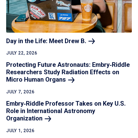
Day in the Life: Meet Drew
B.
JULY 22, 2026
Protecting Future Astronauts: Embry‑Riddle
Researchers Study Radiation Effects on
Micro Human
Organs
JULY 7, 2026
Embry‑Riddle Professor Takes on Key U.S.
Role in International Astronomy
Organization
JULY 1, 2026