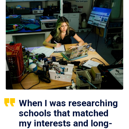
When I was researching
schools that matched
my interests and long-