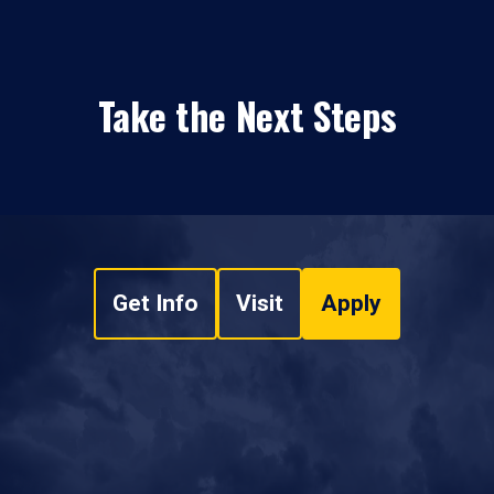
Take the Next Steps
Get Info
Visit
Apply