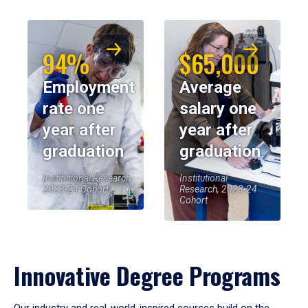
94%
$65,000
Employment
Average
rate one
salary one
year after
year after
graduation
graduation
Institutional Research,
Institutional
2023-24 Cohort
Research, 2023-24
Cohort
Innovative Degree Programs