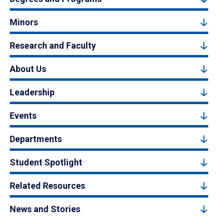
Minors
Research and Faculty
About Us
Leadership
Events
Departments
Student Spotlight
Related Resources
News and Stories