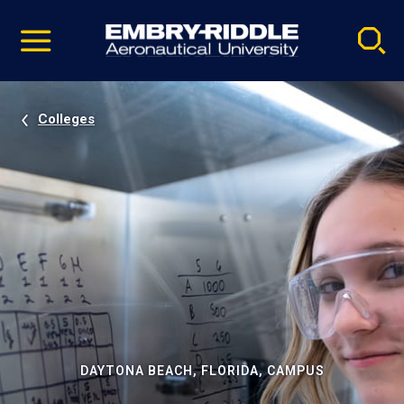
Pause
Skip
video
Navigation
Colleges
DAYTONA BEACH, FLORIDA, CAMPUS