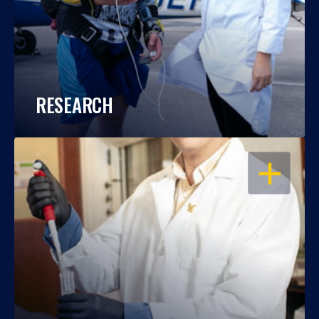
RESEARCH
OPEN