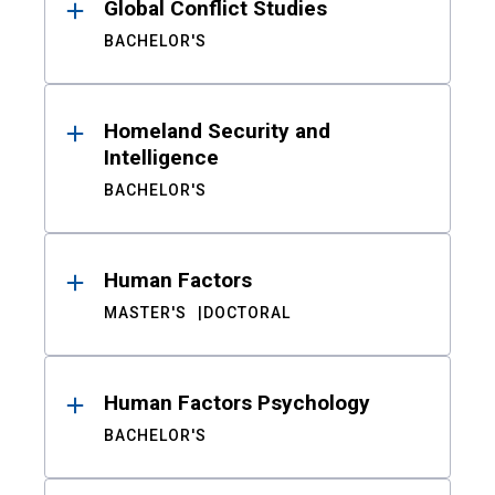
Global Conflict Studies
BACHELOR'S
Homeland Security and
Intelligence
BACHELOR'S
Human Factors
MASTER'S
DOCTORAL
Human Factors Psychology
BACHELOR'S