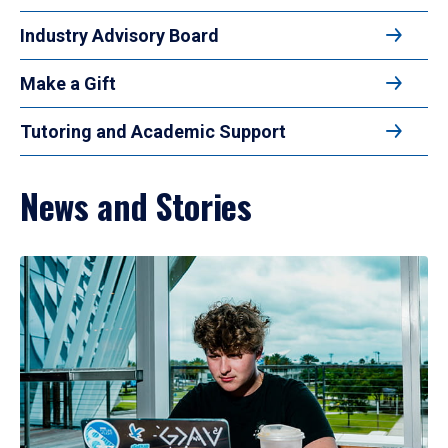
Industry Advisory Board
Make a Gift
Tutoring and Academic Support
News and Stories