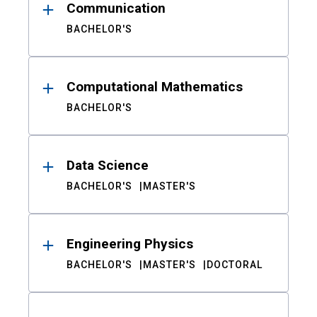
Communication
BACHELOR'S
Computational Mathematics
BACHELOR'S
Data Science
BACHELOR'S
MASTER'S
Engineering Physics
BACHELOR'S
MASTER'S
DOCTORAL