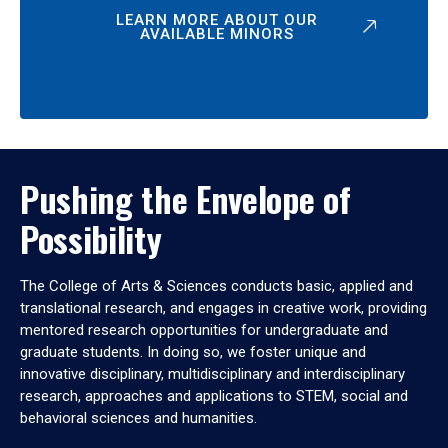
LEARN MORE ABOUT OUR
AVAILABLE MINORS
Pushing the Envelope of
Possibility
The College of Arts & Sciences conducts basic, applied and
translational research, and engages in creative work, providing
mentored research opportunities for undergraduate and
graduate students. In doing so, we foster unique and
innovative disciplinary, multidisciplinary and interdisciplinary
research, approaches and applications to STEM, social and
behavioral sciences and humanities.