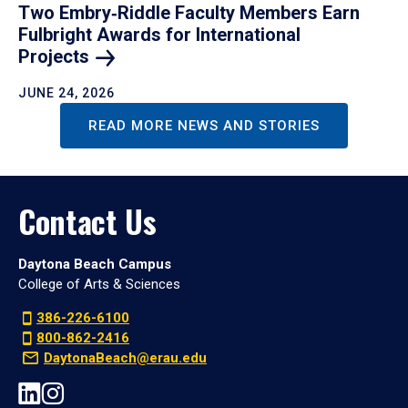
Two Embry‑Riddle Faculty Members Earn
Fulbright Awards for International
Projects
JUNE 24, 2026
READ MORE NEWS AND STORIES
Contact Us
Daytona Beach Campus
College of Arts & Sciences
386-226-6100
800-862-2416
DaytonaBeach@erau.edu