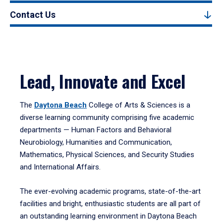
Contact Us
Lead, Innovate and Excel
The
Daytona Beach
College of Arts & Sciences is a
diverse learning community comprising five academic
departments — Human Factors and Behavioral
Neurobiology, Humanities and Communication,
Mathematics, Physical Sciences, and Security Studies
and International Affairs.
The ever-evolving academic programs, state-of-the-art
facilities and bright, enthusiastic students are all part of
an outstanding learning environment in Daytona Beach