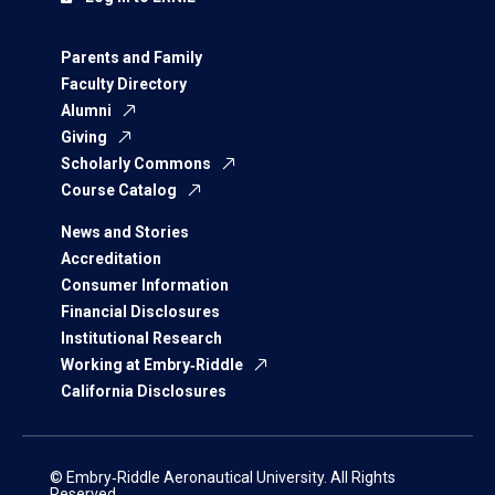
Parents and Family
Faculty Directory
Alumni
Giving
Scholarly Commons
Course Catalog
News and Stories
Accreditation
Consumer Information
Financial Disclosures
Institutional Research
Working at Embry‑Riddle
California Disclosures
© Embry‑Riddle Aeronautical University. All Rights
Reserved.