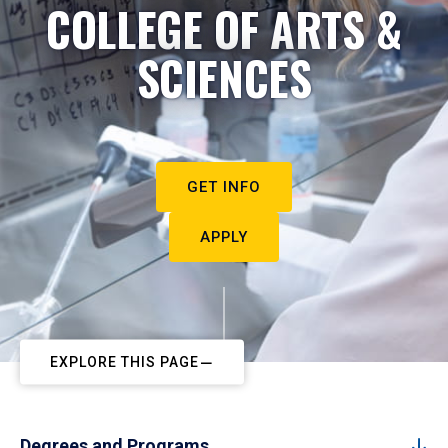
COLLEGE OF ARTS &
SCIENCES
GET INFO
APPLY
EXPLORE THIS PAGE
Degrees and Programs