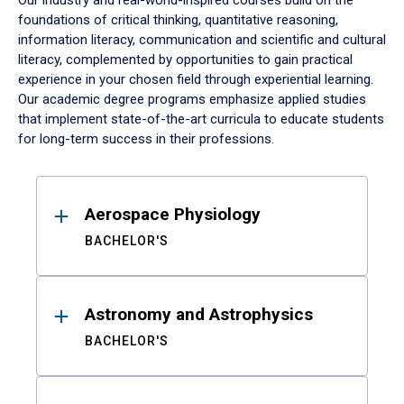
Our industry and real-world-inspired courses build on the
foundations of critical thinking, quantitative reasoning,
information literacy, communication and scientific and cultural
literacy, complemented by opportunities to gain practical
experience in your chosen field through experiential learning.
Our academic degree programs emphasize applied studies
that implement state-of-the-art curricula to educate students
for long-term success in their professions.
Results
Aerospace Physiology
BACHELOR'S
Astronomy and Astrophysics
BACHELOR'S