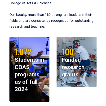
College of Arts & Sciences.
Our faculty, more than 160 strong, are leaders in their
fields and are consistently recognized for outstanding
research and teaching.
1,072
100
Students in
Funded
COAS
research
programs
grants
as of fall
2024