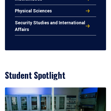
Physical Sciences
Security Studies and International
Affairs
Student Spotlight