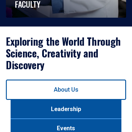
FACULTY
Exploring the World Through
Science, Creativity and
Discovery
Use
About Us
left/right
arrows
to
Leadership
navigate
between
tabs.
Events
Use