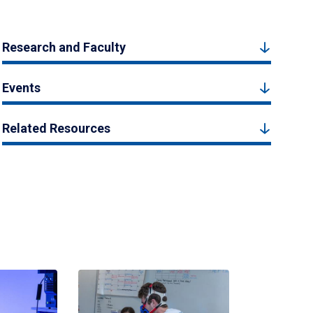
Research and Faculty
Events
Related Resources