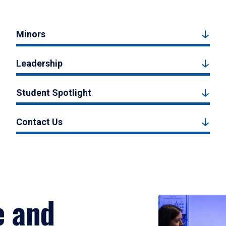
Minors
Leadership
Student Spotlight
Contact Us
e and