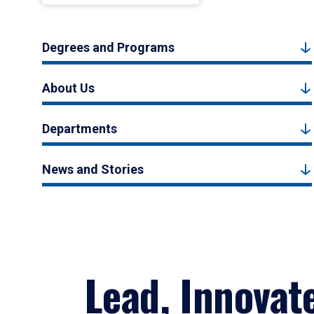
Degrees and Programs
About Us
Departments
News and Stories
Lead, Innovat