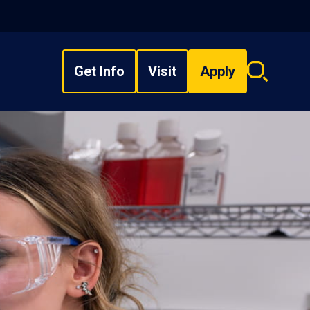
Get Info
Visit
Apply
Search
overlay