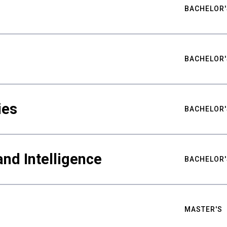
BACHELOR'
BACHELOR'
ies
BACHELOR'
nd Intelligence
BACHELOR'
MASTER'S