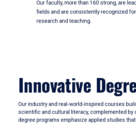
Our faculty, more than 160 strong, are lead
fields and are consistently recognized fo
research and teaching.
Innovative Degr
Our industry and real-world-inspired courses build
scientific and cultural literacy, complemented by 
degree programs emphasize applied studies that i