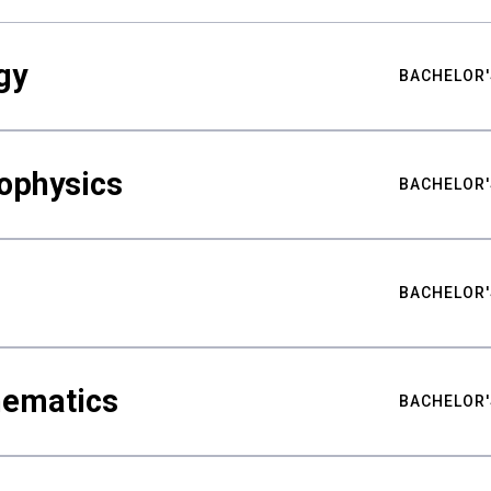
gy
BACHELOR'
ophysics
BACHELOR'
BACHELOR'
hematics
BACHELOR'