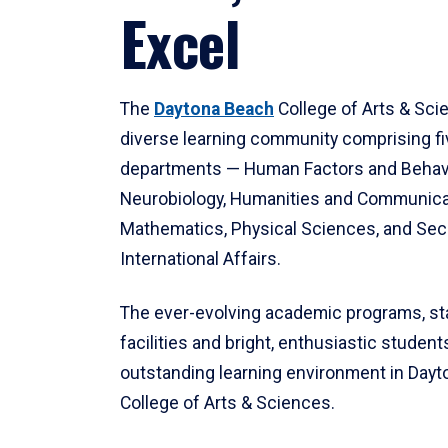
Excel
The
Daytona Beach
College of Arts & Sci
diverse learning community comprising f
departments — Human Factors and Behav
Neurobiology, Humanities and Communica
Mathematics, Physical Sciences, and Secu
International Affairs.
The ever-evolving academic programs, sta
facilities and bright, enthusiastic students
outstanding learning environment in Day
College of Arts & Sciences.