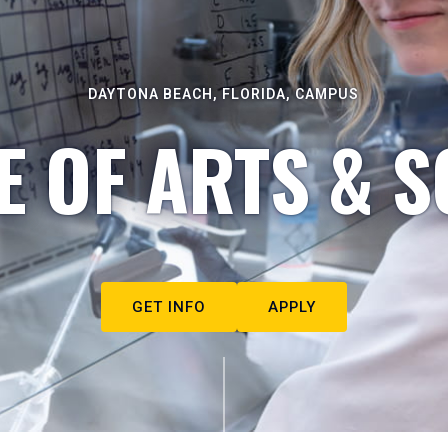
DAYTONA BEACH, FLORIDA, CAMPUS
E OF ARTS & S
GET INFO
APPLY