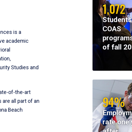
1,072
Students
COAS
ences is a
programs
ive academic
of fall 2
ioral
tion,
rity Studies and
te-of-the-art
94%
 are all part of an
tona Beach
Employm
rate one 
after