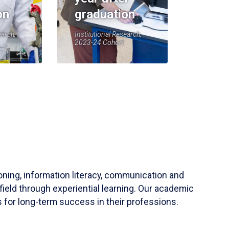
on
graduation
earch,
Institutional Research,
2023-24 Cohort
soning, information literacy, communication and
field through experiential learning. Our academic
 for long-term success in their professions.