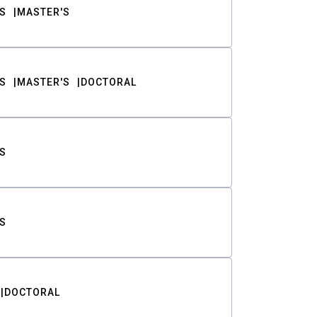
S
MASTER'S
S
MASTER'S
DOCTORAL
S
S
DOCTORAL