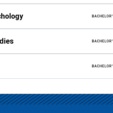
chology
BACHELOR'
udies
BACHELOR'
BACHELOR'