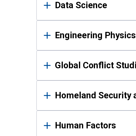
Data Science
Engineering Physics
Global Conflict Stud
Homeland Security a
Human Factors