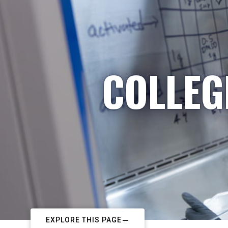
COLLEG
EXPLORE THIS PAGE