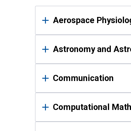
Results
Aerospace Physiolo
Astronomy and Astr
Communication
Computational Mat