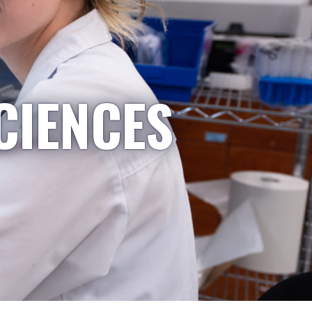
CIENCES