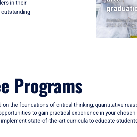
ers in their
graduati
r outstanding
Institutional Res
2023-24 Cohort
ee Programs
 on the foundations of critical thinking, quantitative rea
opportunities to gain practical experience in your chosen 
mplement state-of-the-art curricula to educate students