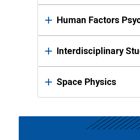
Human Factors Psy
Interdisciplinary St
Space Physics