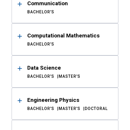
Communication
BACHELOR'S
Computational Mathematics
BACHELOR'S
Data Science
BACHELOR'S
MASTER'S
Engineering Physics
BACHELOR'S
MASTER'S
DOCTORAL