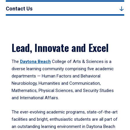
Contact Us
Lead, Innovate and Excel
The
Daytona Beach
College of Arts & Sciences is a
diverse learning community comprising five academic
departments — Human Factors and Behavioral
Neurobiology, Humanities and Communication,
Mathematics, Physical Sciences, and Security Studies
and International Affairs.
The ever-evolving academic programs, state-of-the-art
facilities and bright, enthusiastic students are all part of
an outstanding learning environment in Daytona Beach