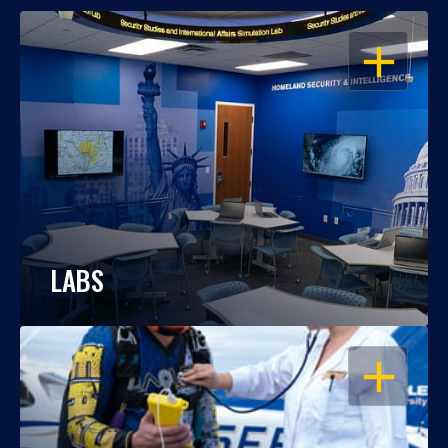
OPEN
LABS
OPEN