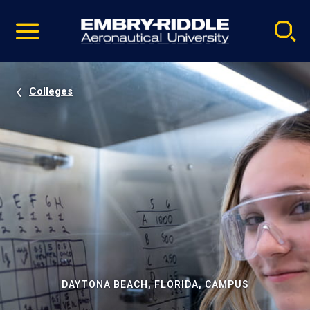
Pause
Skip
video
Navigation
Colleges
DAYTONA BEACH, FLORIDA, CAMPUS