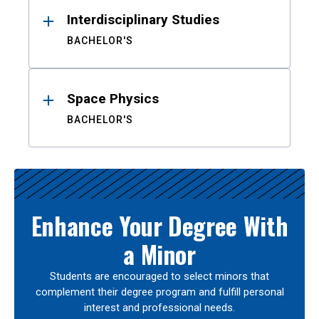
Interdisciplinary Studies
BACHELOR'S
Space Physics
BACHELOR'S
Enhance Your Degree With
a Minor
Students are encouraged to select minors that
complement their degree program and fulfill personal
interest and professional needs.