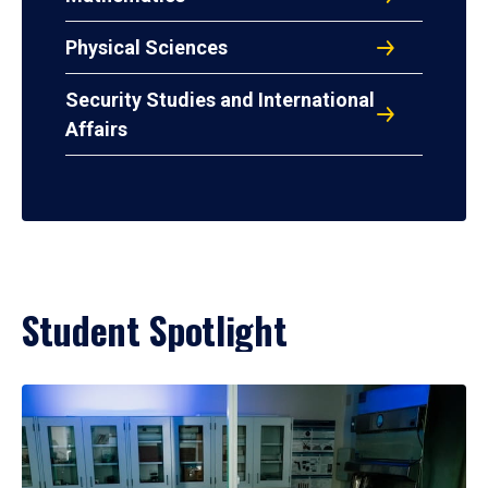
Physical Sciences
Security Studies and International
Affairs
Student Spotlight