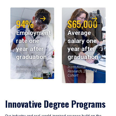
94%
$65,000
Employment
Average
rate one
salary one
year after
year after
graduation
graduation
Institutional Research,
Institutional
2023-24 Cohort
Research, 2023-24
Cohort
Innovative Degree Programs