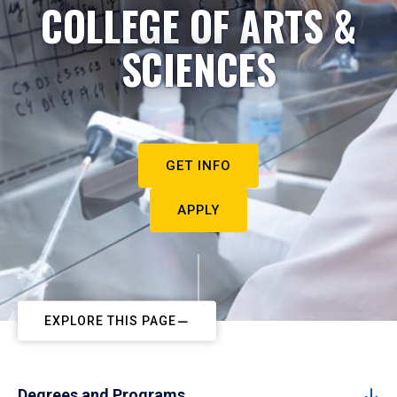
COLLEGE OF ARTS &
SCIENCES
GET INFO
APPLY
EXPLORE THIS PAGE
Degrees and Programs