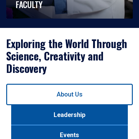
FACULTY
Exploring the World Through
Science, Creativity and
Discovery
Use
About Us
left/right
arrows
to
Leadership
navigate
between
tabs.
Events
Use