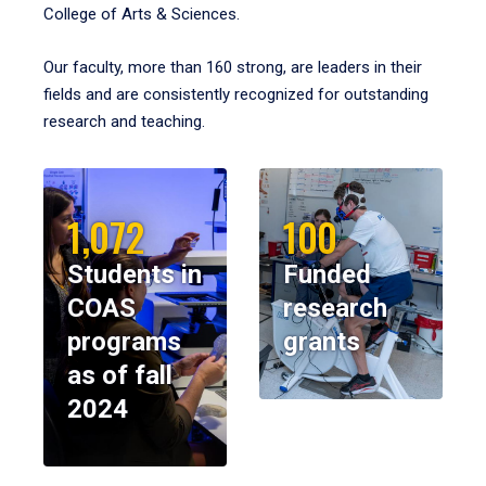
College of Arts & Sciences.
Our faculty, more than 160 strong, are leaders in their
fields and are consistently recognized for outstanding
research and teaching.
1,072
100
Students in
Funded
COAS
research
programs
grants
as of fall
2024