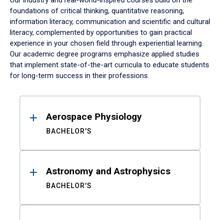
Our industry and real-world-inspired courses build on the
foundations of critical thinking, quantitative reasoning,
information literacy, communication and scientific and cultural
literacy, complemented by opportunities to gain practical
experience in your chosen field through experiential learning.
Our academic degree programs emphasize applied studies
that implement state-of-the-art curricula to educate students
for long-term success in their professions.
Results
Aerospace Physiology
BACHELOR'S
Astronomy and Astrophysics
BACHELOR'S