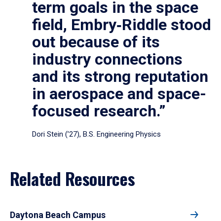
term goals in the space
field, Embry‑Riddle stood
out because of its
industry connections
and its strong reputation
in aerospace and space-
focused research.”
Dori Stein (’27), B.S. Engineering Physics
Related Resources
Daytona Beach Campus