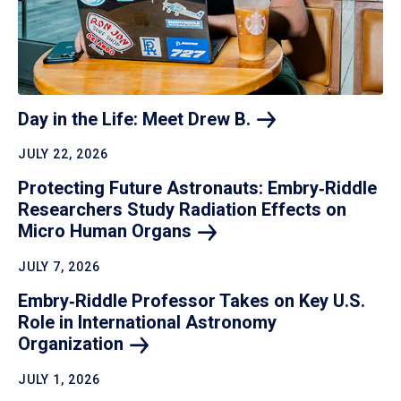
Day in the Life: Meet Drew
B.
JULY 22, 2026
Protecting Future Astronauts: Embry‑Riddle
Researchers Study Radiation Effects on
Micro Human
Organs
JULY 7, 2026
Embry‑Riddle Professor Takes on Key U.S.
Role in International Astronomy
Organization
JULY 1, 2026