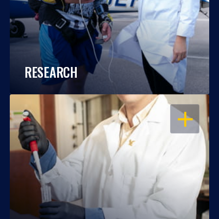
RESEARCH
OPEN