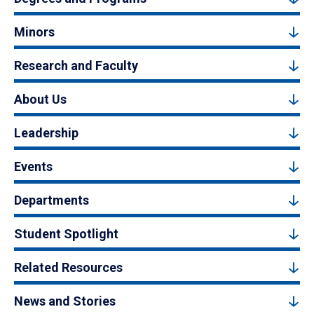
Minors
Research and Faculty
About Us
Leadership
Events
Departments
Student Spotlight
Related Resources
News and Stories