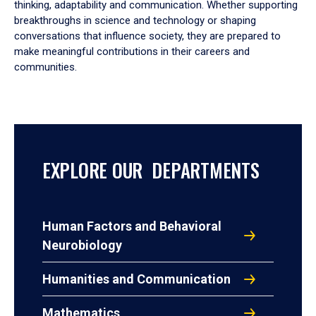
thinking, adaptability and communication. Whether supporting
breakthroughs in science and technology or shaping
conversations that influence society, they are prepared to
make meaningful contributions in their careers and
communities.
EXPLORE OUR DEPARTMENTS
Human Factors and Behavioral
Neurobiology
Humanities and Communication
Mathematics