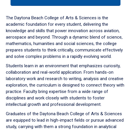
tab
or
down
The Daytona Beach College of Arts & Sciences is the
arrow
academic foundation for every student, delivering the
to
knowledge and skills that power innovation across aviation,
enter
aerospace and beyond. Through a dynamic blend of science,
a
mathematics, humanities and social sciences, the college
tabpanel.
prepares students to think critically, communicate effectively
and solve complex problems in a rapidly evolving world.
Students learn in an environment that emphasizes curiosity,
collaboration and real-world application. From hands-on
laboratory work and research to writing, analysis and creative
exploration, the curriculum is designed to connect theory with
practice. Faculty bring expertise from a wide range of
disciplines and work closely with students to foster
intellectual growth and professional development.
Graduates of the Daytona Beach College of Arts & Sciences
are equipped to lead in high-impact fields or pursue advanced
study, carrying with them a strong foundation in analytical