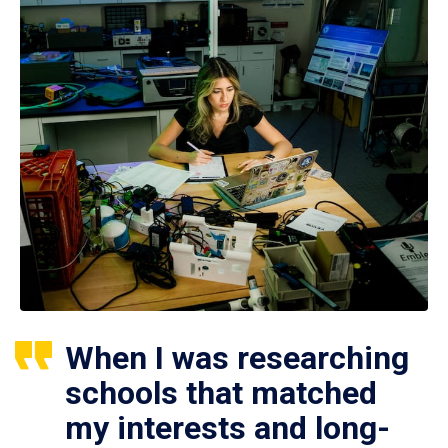
When I was researching
schools that matched
my interests and long-