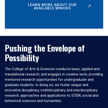
LEARN MORE ABOUT OUR
AVAILABLE MINORS
Pushing the Envelope of
Possibility
The College of Arts & Sciences conducts basic, applied and
translational research, and engages in creative work, providing
mentored research opportunities for undergraduate and
graduate students. In doing so, we foster unique and
innovative disciplinary, multidisciplinary and interdisciplinary
research, approaches and applications to STEM, social and
behavioral sciences and humanities.