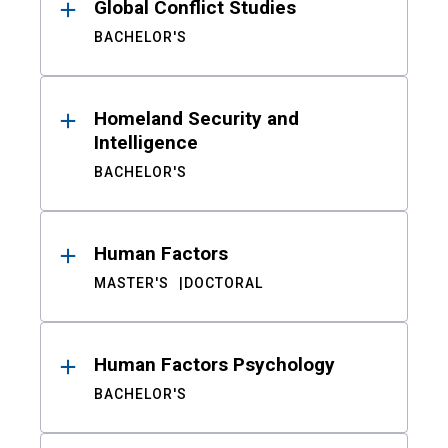
Global Conflict Studies
BACHELOR'S
Homeland Security and
Intelligence
BACHELOR'S
Human Factors
MASTER'S
DOCTORAL
Human Factors Psychology
BACHELOR'S