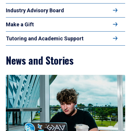
Industry Advisory Board
Make a Gift
Tutoring and Academic Support
News and Stories