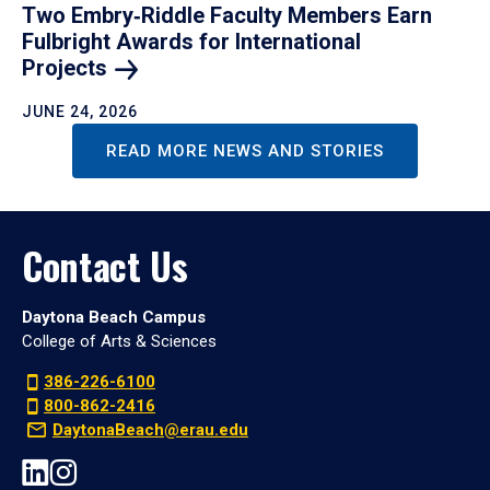
Two Embry‑Riddle Faculty Members Earn
Fulbright Awards for International
Projects
JUNE 24, 2026
READ MORE NEWS AND STORIES
Contact Us
Daytona Beach Campus
College of Arts & Sciences
386-226-6100
800-862-2416
DaytonaBeach@erau.edu