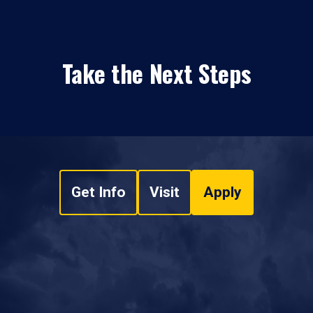
Take the Next Steps
Get Info
Visit
Apply