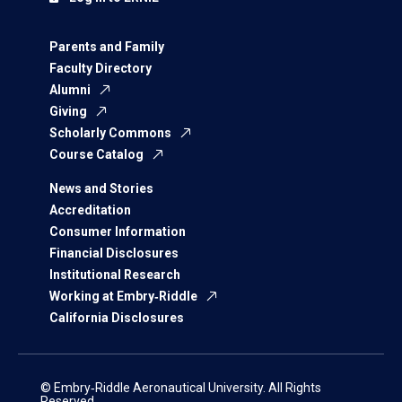
Parents and Family
Faculty Directory
Alumni
Giving
Scholarly Commons
Course Catalog
News and Stories
Accreditation
Consumer Information
Financial Disclosures
Institutional Research
Working at Embry‑Riddle
California Disclosures
© Embry‑Riddle Aeronautical University. All Rights
Reserved.