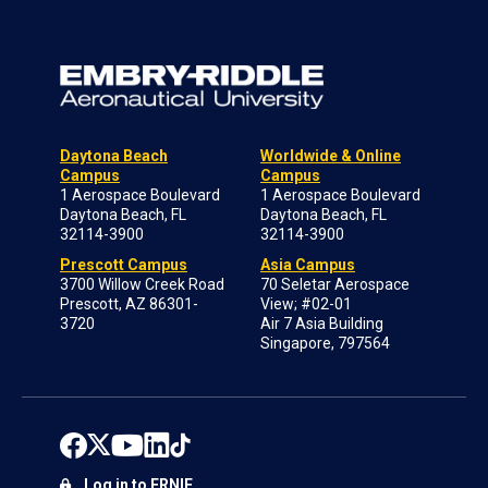
Daytona Beach
Worldwide & Online
Campus
Campus
1 Aerospace Boulevard
1 Aerospace Boulevard
Daytona Beach, FL
Daytona Beach, FL
32114-3900
32114-3900
Prescott Campus
Asia Campus
3700 Willow Creek Road
70 Seletar Aerospace
Prescott, AZ 86301-
View; #02-01
3720
Air 7 Asia Building
Singapore, 797564
Log in to ERNIE