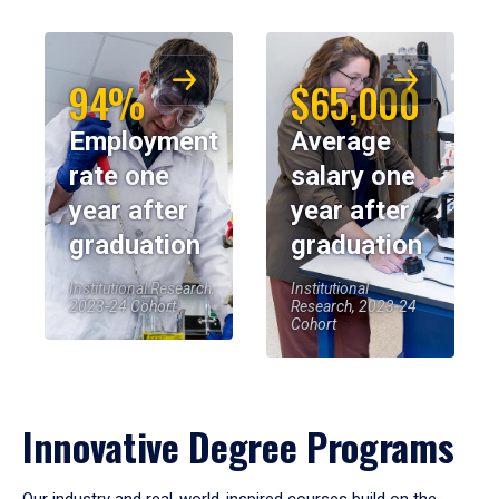
94%
$65,000
Employment
Average
rate one
salary one
year after
year after
graduation
graduation
Institutional Research,
Institutional
2023-24 Cohort
Research, 2023-24
Cohort
Innovative Degree Programs