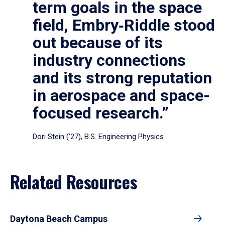
term goals in the space
field, Embry‑Riddle stood
out because of its
industry connections
and its strong reputation
in aerospace and space-
focused research.”
Dori Stein (’27), B.S. Engineering Physics
Related Resources
Daytona Beach Campus