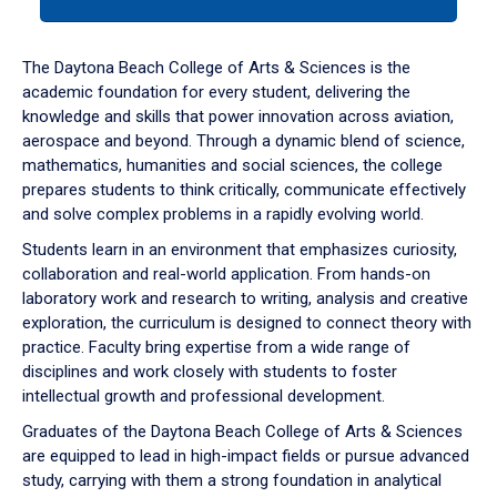
tab
or
down
The Daytona Beach College of Arts & Sciences is the
arrow
academic foundation for every student, delivering the
to
knowledge and skills that power innovation across aviation,
enter
aerospace and beyond. Through a dynamic blend of science,
a
mathematics, humanities and social sciences, the college
tabpanel.
prepares students to think critically, communicate effectively
and solve complex problems in a rapidly evolving world.
Students learn in an environment that emphasizes curiosity,
collaboration and real-world application. From hands-on
laboratory work and research to writing, analysis and creative
exploration, the curriculum is designed to connect theory with
practice. Faculty bring expertise from a wide range of
disciplines and work closely with students to foster
intellectual growth and professional development.
Graduates of the Daytona Beach College of Arts & Sciences
are equipped to lead in high-impact fields or pursue advanced
study, carrying with them a strong foundation in analytical