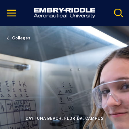
Pause
Skip
video
Navigation
Colleges
DAYTONA BEACH, FLORIDA, CAMPUS