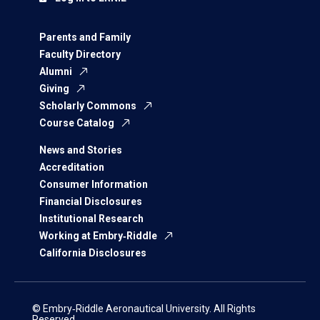
Parents and Family
Faculty Directory
Alumni
Giving
Scholarly Commons
Course Catalog
News and Stories
Accreditation
Consumer Information
Financial Disclosures
Institutional Research
Working at Embry‑Riddle
California Disclosures
© Embry‑Riddle Aeronautical University. All Rights
Reserved.