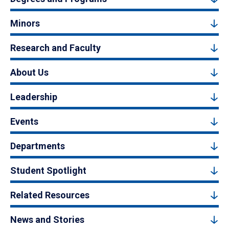
Minors
Research and Faculty
About Us
Leadership
Events
Departments
Student Spotlight
Related Resources
News and Stories