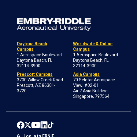
Daytona Beach
Worldwide & Online
Campus
Campus
1 Aerospace Boulevard
1 Aerospace Boulevard
Daytona Beach, FL
Daytona Beach, FL
32114-3900
32114-3900
Prescott Campus
Asia Campus
3700 Willow Creek Road
70 Seletar Aerospace
Prescott, AZ 86301-
View; #02-01
3720
Air 7 Asia Building
Singapore, 797564
Log in to ERNIE