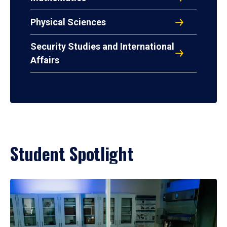
Physical Sciences
Security Studies and International
Affairs
Student Spotlight