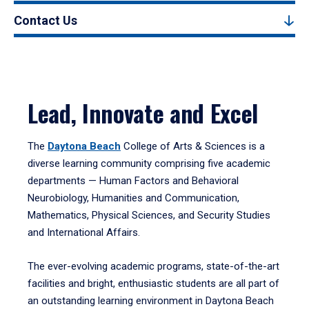
Contact Us
Lead, Innovate and Excel
The
Daytona Beach
College of Arts & Sciences is a
diverse learning community comprising five academic
departments — Human Factors and Behavioral
Neurobiology, Humanities and Communication,
Mathematics, Physical Sciences, and Security Studies
and International Affairs.
The ever-evolving academic programs, state-of-the-art
facilities and bright, enthusiastic students are all part of
an outstanding learning environment in Daytona Beach