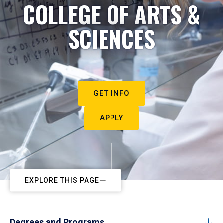
COLLEGE OF ARTS &
SCIENCES
GET INFO
APPLY
EXPLORE THIS PAGE
Degrees and Programs