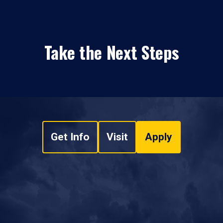
Take the Next Steps
Get Info
Visit
Apply