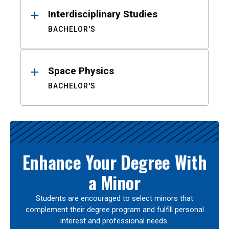
Interdisciplinary Studies
BACHELOR'S
Space Physics
BACHELOR'S
Enhance Your Degree With
a Minor
Students are encouraged to select minors that
complement their degree program and fulfill personal
interest and professional needs.