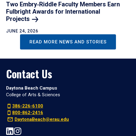
Two Embry‑Riddle Faculty Members Earn
Fulbright Awards for International
Projects
JUNE 24, 2026
READ MORE NEWS AND STORIES
Contact Us
Daytona Beach Campus
College of Arts & Sciences
386-226-6100
800-862-2416
DaytonaBeach@erau.edu