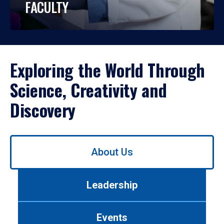
FACULTY
Exploring the World Through
Science, Creativity and
Discovery
Use
About Us
left/right
arrows
to
Leadership
navigate
between
tabs.
Events
Use