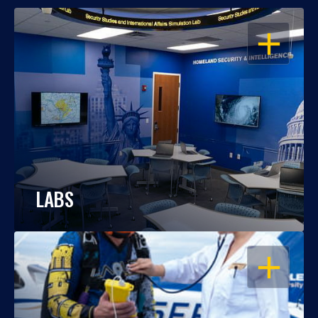
OPEN
LABS
OPEN