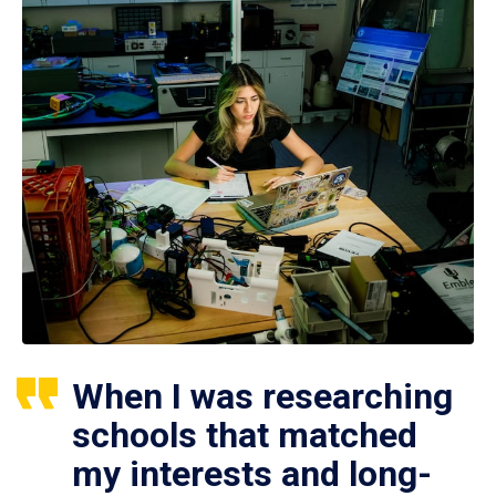
When I was researching
schools that matched
my interests and long-