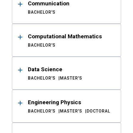
Communication
BACHELOR'S
Computational Mathematics
BACHELOR'S
Data Science
BACHELOR'S
MASTER'S
Engineering Physics
BACHELOR'S
MASTER'S
DOCTORAL