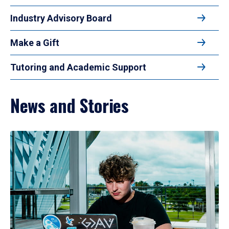
Industry Advisory Board
Make a Gift
Tutoring and Academic Support
News and Stories