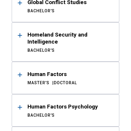
Global Conflict Studies
BACHELOR'S
Homeland Security and
Intelligence
BACHELOR'S
Human Factors
MASTER'S
DOCTORAL
Human Factors Psychology
BACHELOR'S