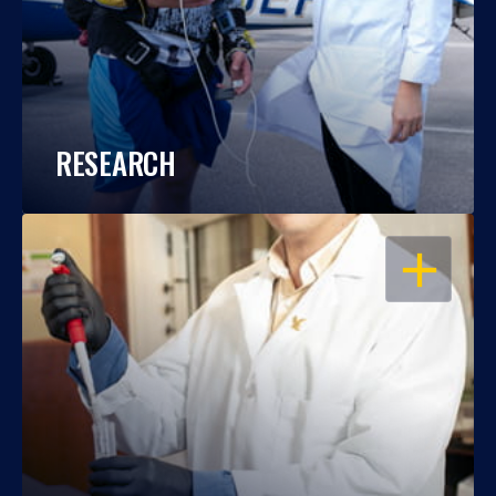
RESEARCH
OPEN