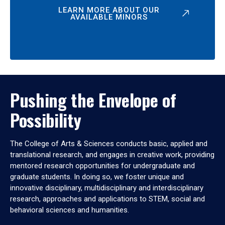
LEARN MORE ABOUT OUR
AVAILABLE MINORS
Pushing the Envelope of
Possibility
The College of Arts & Sciences conducts basic, applied and
translational research, and engages in creative work, providing
mentored research opportunities for undergraduate and
graduate students. In doing so, we foster unique and
innovative disciplinary, multidisciplinary and interdisciplinary
research, approaches and applications to STEM, social and
behavioral sciences and humanities.