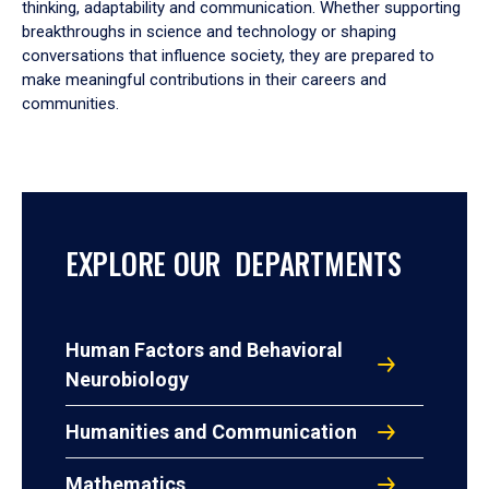
thinking, adaptability and communication. Whether supporting
breakthroughs in science and technology or shaping
conversations that influence society, they are prepared to
make meaningful contributions in their careers and
communities.
EXPLORE OUR DEPARTMENTS
Human Factors and Behavioral
Neurobiology
Humanities and Communication
Mathematics