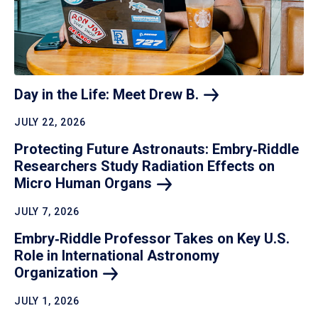
Day in the Life: Meet Drew
B.
JULY 22, 2026
Protecting Future Astronauts: Embry‑Riddle
Researchers Study Radiation Effects on
Micro Human
Organs
JULY 7, 2026
Embry‑Riddle Professor Takes on Key U.S.
Role in International Astronomy
Organization
JULY 1, 2026