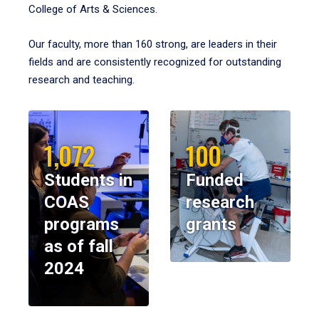
College of Arts & Sciences.
Our faculty, more than 160 strong, are leaders in their
fields and are consistently recognized for outstanding
research and teaching.
1,072
100
Students in
Funded
COAS
research
programs
grants
as of fall
2024