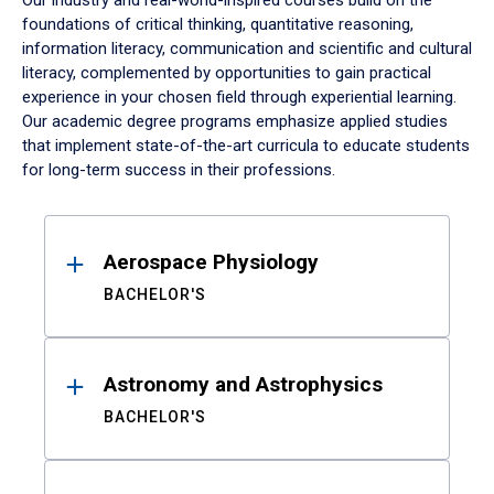
Our industry and real-world-inspired courses build on the
foundations of critical thinking, quantitative reasoning,
information literacy, communication and scientific and cultural
literacy, complemented by opportunities to gain practical
experience in your chosen field through experiential learning.
Our academic degree programs emphasize applied studies
that implement state-of-the-art curricula to educate students
for long-term success in their professions.
Results
Aerospace Physiology
BACHELOR'S
Astronomy and Astrophysics
BACHELOR'S