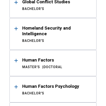
Global Conflict Studies
BACHELOR'S
Homeland Security and
Intelligence
BACHELOR'S
Human Factors
MASTER'S
DOCTORAL
Human Factors Psychology
BACHELOR'S