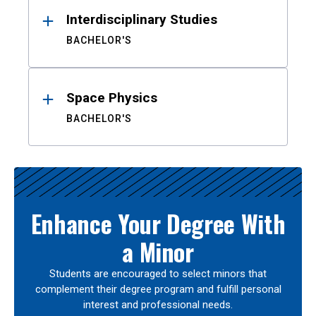
Interdisciplinary Studies
BACHELOR'S
Space Physics
BACHELOR'S
Enhance Your Degree With
a Minor
Students are encouraged to select minors that
complement their degree program and fulfill personal
interest and professional needs.