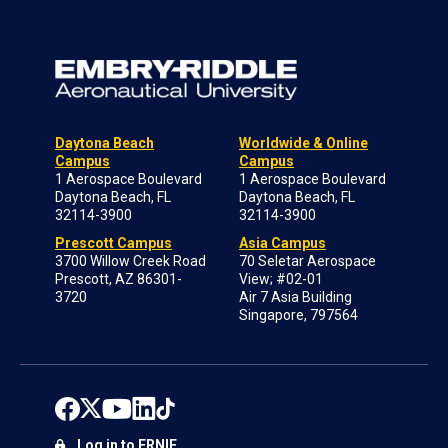
Daytona Beach
Worldwide & Online
Campus
Campus
1 Aerospace Boulevard
1 Aerospace Boulevard
Daytona Beach, FL
Daytona Beach, FL
32114-3900
32114-3900
Prescott Campus
Asia Campus
3700 Willow Creek Road
70 Seletar Aerospace
Prescott, AZ 86301-
View; #02-01
3720
Air 7 Asia Building
Singapore, 797564
Log in to ERNIE