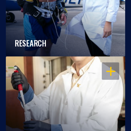
RESEARCH
OPEN