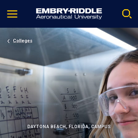
Pause
Skip
video
Navigation
Colleges
DAYTONA BEACH, FLORIDA, CAMPUS