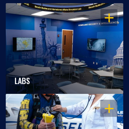
OPEN
LABS
OPEN