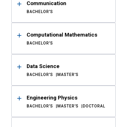
Communication
BACHELOR'S
Computational Mathematics
BACHELOR'S
Data Science
BACHELOR'S
MASTER'S
Engineering Physics
BACHELOR'S
MASTER'S
DOCTORAL