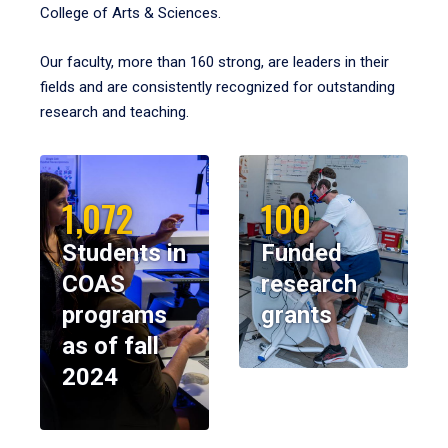
College of Arts & Sciences.
Our faculty, more than 160 strong, are leaders in their
fields and are consistently recognized for outstanding
research and teaching.
1,072
100
Students in
Funded
COAS
research
programs
grants
as of fall
2024