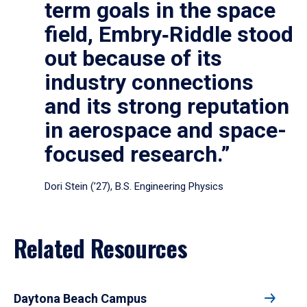
term goals in the space
field, Embry‑Riddle stood
out because of its
industry connections
and its strong reputation
in aerospace and space-
focused research.”
Dori Stein (’27), B.S. Engineering Physics
Related Resources
Daytona Beach Campus