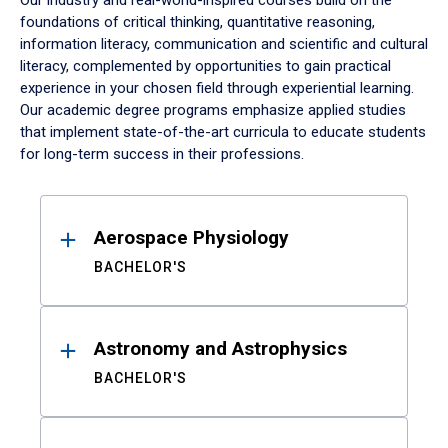
Our industry and real-world-inspired courses build on the
foundations of critical thinking, quantitative reasoning,
information literacy, communication and scientific and cultural
literacy, complemented by opportunities to gain practical
experience in your chosen field through experiential learning.
Our academic degree programs emphasize applied studies
that implement state-of-the-art curricula to educate students
for long-term success in their professions.
Results
Aerospace Physiology
BACHELOR'S
Astronomy and Astrophysics
BACHELOR'S