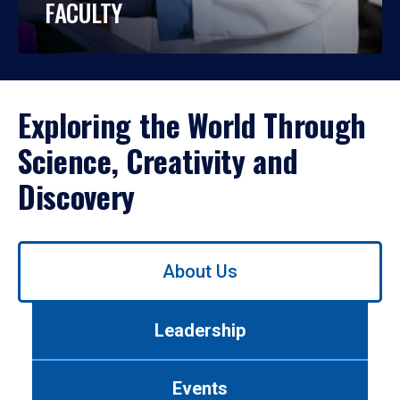
FACULTY
Exploring the World Through
Science, Creativity and
Discovery
Use
About Us
left/right
arrows
to
Leadership
navigate
between
tabs.
Events
Use