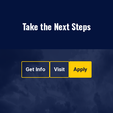
Take the Next Steps
Get Info
Visit
Apply