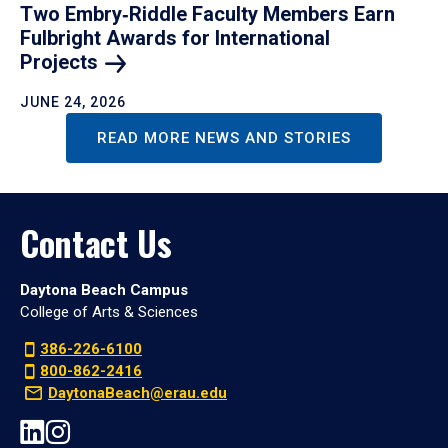
Two Embry‑Riddle Faculty Members Earn
Fulbright Awards for International
Projects
JUNE 24, 2026
READ MORE NEWS AND STORIES
Contact Us
Daytona Beach Campus
College of Arts & Sciences
386-226-6100
800-862-2416
DaytonaBeach@erau.edu