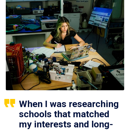
When I was researching
schools that matched
my interests and long-