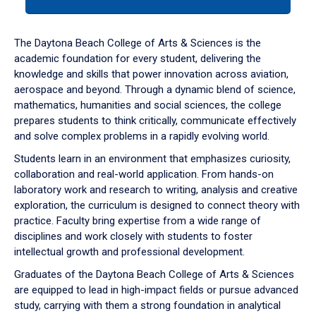
tab
or
down
The Daytona Beach College of Arts & Sciences is the
arrow
academic foundation for every student, delivering the
to
knowledge and skills that power innovation across aviation,
enter
aerospace and beyond. Through a dynamic blend of science,
a
mathematics, humanities and social sciences, the college
tabpanel.
prepares students to think critically, communicate effectively
and solve complex problems in a rapidly evolving world.
Students learn in an environment that emphasizes curiosity,
collaboration and real-world application. From hands-on
laboratory work and research to writing, analysis and creative
exploration, the curriculum is designed to connect theory with
practice. Faculty bring expertise from a wide range of
disciplines and work closely with students to foster
intellectual growth and professional development.
Graduates of the Daytona Beach College of Arts & Sciences
are equipped to lead in high-impact fields or pursue advanced
study, carrying with them a strong foundation in analytical