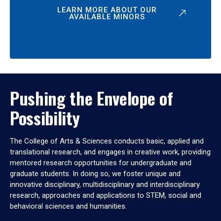
LEARN MORE ABOUT OUR
AVAILABLE MINORS
Pushing the Envelope of
Possibility
The College of Arts & Sciences conducts basic, applied and
translational research, and engages in creative work, providing
mentored research opportunities for undergraduate and
graduate students. In doing so, we foster unique and
innovative disciplinary, multidisciplinary and interdisciplinary
research, approaches and applications to STEM, social and
behavioral sciences and humanities.