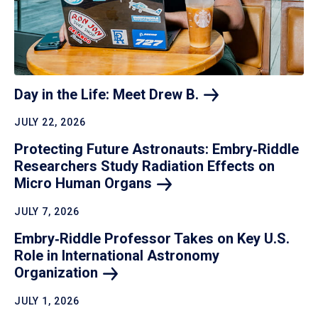
Day in the Life: Meet Drew
B.
JULY 22, 2026
Protecting Future Astronauts: Embry‑Riddle
Researchers Study Radiation Effects on
Micro Human
Organs
JULY 7, 2026
Embry‑Riddle Professor Takes on Key U.S.
Role in International Astronomy
Organization
JULY 1, 2026