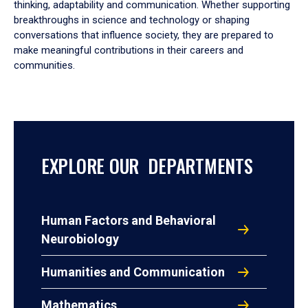
thinking, adaptability and communication. Whether supporting
breakthroughs in science and technology or shaping
conversations that influence society, they are prepared to
make meaningful contributions in their careers and
communities.
EXPLORE OUR DEPARTMENTS
Human Factors and Behavioral
Neurobiology
Humanities and Communication
Mathematics