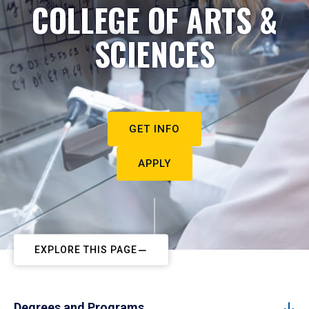
COLLEGE OF ARTS &
SCIENCES
GET INFO
APPLY
EXPLORE THIS PAGE
Degrees and Programs