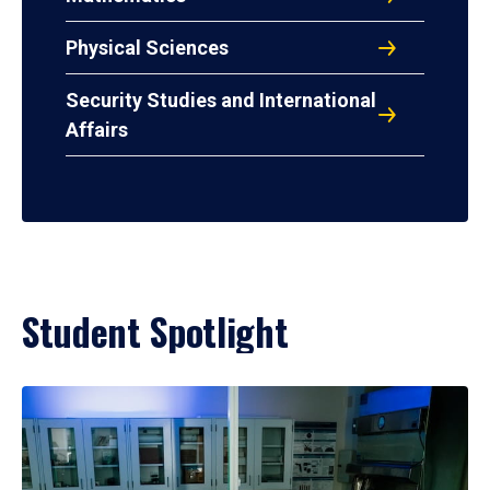
Physical Sciences
Security Studies and International
Affairs
Student Spotlight