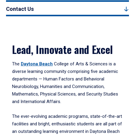
Contact Us
Lead, Innovate and Excel
The
Daytona Beach
College of Arts & Sciences is a
diverse learning community comprising five academic
departments — Human Factors and Behavioral
Neurobiology, Humanities and Communication,
Mathematics, Physical Sciences, and Security Studies
and International Affairs.
The ever-evolving academic programs, state-of-the-art
facilities and bright, enthusiastic students are all part of
an outstanding learning environment in Daytona Beach