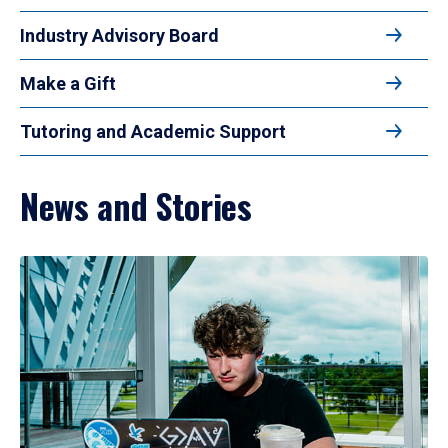
Industry Advisory Board
Make a Gift
Tutoring and Academic Support
News and Stories