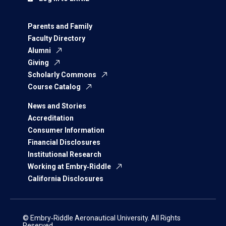
Parents and Family
Faculty Directory
Alumni
Giving
Scholarly Commons
Course Catalog
News and Stories
Accreditation
Consumer Information
Financial Disclosures
Institutional Research
Working at Embry‑Riddle
California Disclosures
© Embry‑Riddle Aeronautical University. All Rights
Reserved.