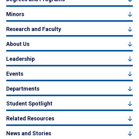
Minors
Research and Faculty
About Us
Leadership
Events
Departments
Student Spotlight
Related Resources
News and Stories