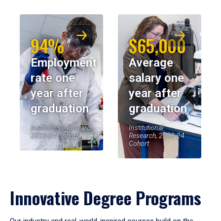
94%
$65,000
Employment
Average
rate one
salary one
year after
year after
graduation
graduation
Institutional Research,
Institutional
2023-24 Cohort
Research, 2023-24
Cohort
Innovative Degree Programs