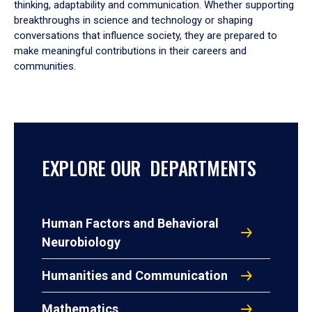
thinking, adaptability and communication. Whether supporting
breakthroughs in science and technology or shaping
conversations that influence society, they are prepared to
make meaningful contributions in their careers and
communities.
EXPLORE OUR DEPARTMENTS
Human Factors and Behavioral
Neurobiology
Humanities and Communication
Mathematics