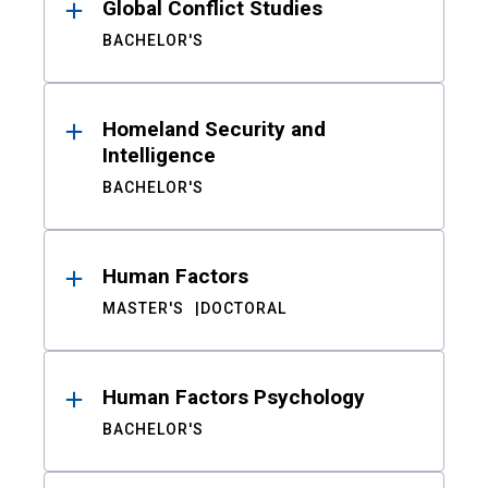
Global Conflict Studies
BACHELOR'S
Homeland Security and
Intelligence
BACHELOR'S
Human Factors
MASTER'S
DOCTORAL
Human Factors Psychology
BACHELOR'S