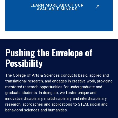
LEARN MORE ABOUT OUR
AVAILABLE MINORS
Pushing the Envelope of
Possibility
The College of Arts & Sciences conducts basic, applied and
translational research, and engages in creative work, providing
mentored research opportunities for undergraduate and
graduate students. In doing so, we foster unique and
innovative disciplinary, multidisciplinary and interdisciplinary
research, approaches and applications to STEM, social and
behavioral sciences and humanities.