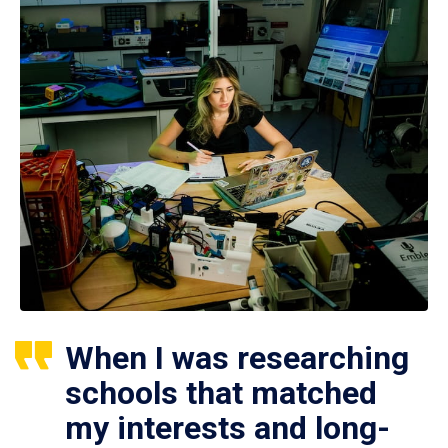
When I was researching
schools that matched
my interests and long-