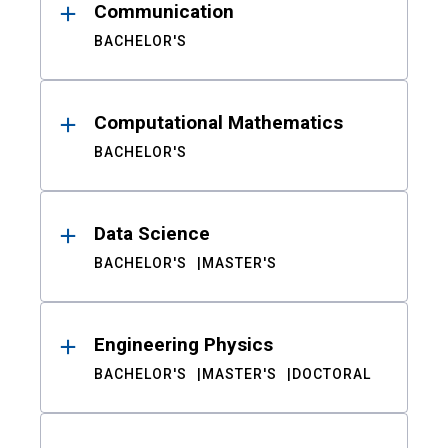
Communication
BACHELOR'S
Computational Mathematics
BACHELOR'S
Data Science
BACHELOR'S
MASTER'S
Engineering Physics
BACHELOR'S
MASTER'S
DOCTORAL