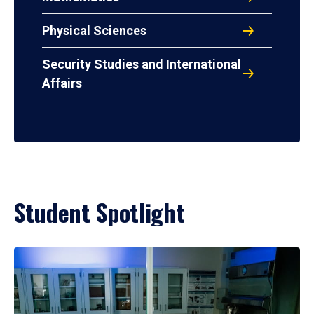
Physical Sciences
Security Studies and International
Affairs
Student Spotlight