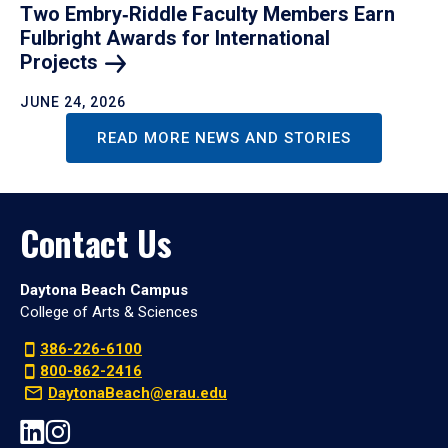
Two Embry‑Riddle Faculty Members Earn
Fulbright Awards for International
Projects
JUNE 24, 2026
READ MORE NEWS AND STORIES
Contact Us
Daytona Beach Campus
College of Arts & Sciences
386-226-6100
800-862-2416
DaytonaBeach@erau.edu