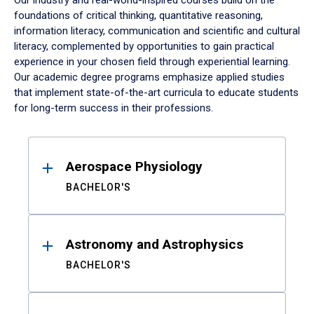
Our industry and real-world-inspired courses build on the
foundations of critical thinking, quantitative reasoning,
information literacy, communication and scientific and cultural
literacy, complemented by opportunities to gain practical
experience in your chosen field through experiential learning.
Our academic degree programs emphasize applied studies
that implement state-of-the-art curricula to educate students
for long-term success in their professions.
Results
Aerospace Physiology
BACHELOR'S
Astronomy and Astrophysics
BACHELOR'S