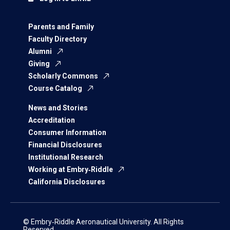
Parents and Family
Faculty Directory
Alumni
Giving
Scholarly Commons
Course Catalog
News and Stories
Accreditation
Consumer Information
Financial Disclosures
Institutional Research
Working at Embry‑Riddle
California Disclosures
© Embry‑Riddle Aeronautical University. All Rights
Reserved.