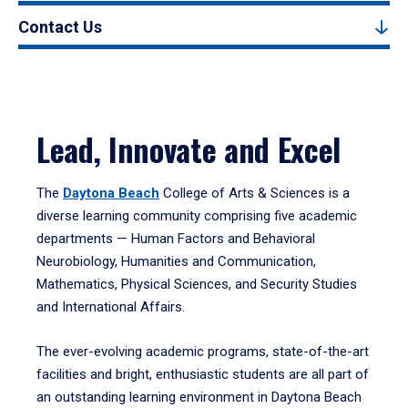
Contact Us
Lead, Innovate and Excel
The
Daytona Beach
College of Arts & Sciences is a
diverse learning community comprising five academic
departments — Human Factors and Behavioral
Neurobiology, Humanities and Communication,
Mathematics, Physical Sciences, and Security Studies
and International Affairs.
The ever-evolving academic programs, state-of-the-art
facilities and bright, enthusiastic students are all part of
an outstanding learning environment in Daytona Beach