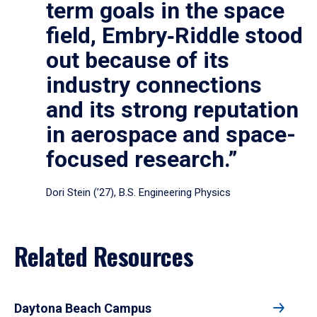
term goals in the space
field, Embry‑Riddle stood
out because of its
industry connections
and its strong reputation
in aerospace and space-
focused research.”
Dori Stein (’27), B.S. Engineering Physics
Related Resources
Daytona Beach Campus