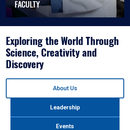
FACULTY
Exploring the World Through
Science, Creativity and
Discovery
Use
About Us
left/right
arrows
to
Leadership
navigate
between
tabs.
Events
Use