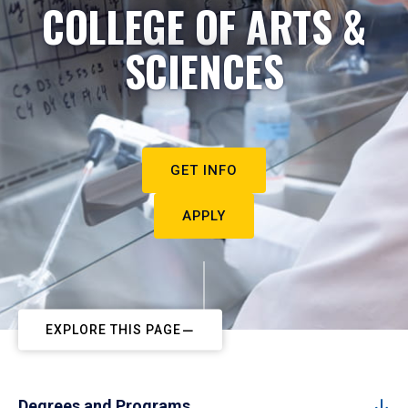
COLLEGE OF ARTS &
SCIENCES
GET INFO
APPLY
EXPLORE THIS PAGE
Degrees and Programs