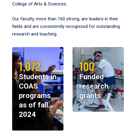
College of Arts & Sciences.
Our faculty, more than 160 strong, are leaders in their
fields and are consistently recognized for outstanding
research and teaching.
1,072
100
Students in
Funded
COAS
research
programs
grants
as of fall
2024