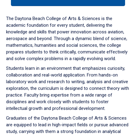
tab
or
down
The Daytona Beach College of Arts & Sciences is the
arrow
academic foundation for every student, delivering the
to
knowledge and skills that power innovation across aviation,
enter
aerospace and beyond. Through a dynamic blend of science,
a
mathematics, humanities and social sciences, the college
tabpanel.
prepares students to think critically, communicate effectively
and solve complex problems in a rapidly evolving world.
Students learn in an environment that emphasizes curiosity,
collaboration and real-world application. From hands-on
laboratory work and research to writing, analysis and creative
exploration, the curriculum is designed to connect theory with
practice. Faculty bring expertise from a wide range of
disciplines and work closely with students to foster
intellectual growth and professional development.
Graduates of the Daytona Beach College of Arts & Sciences
are equipped to lead in high-impact fields or pursue advanced
study, carrying with them a strong foundation in analytical