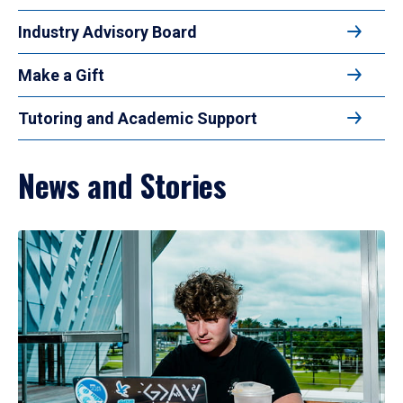
Industry Advisory Board
Make a Gift
Tutoring and Academic Support
News and Stories