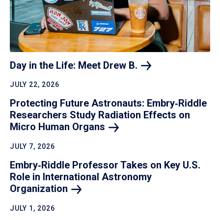
Day in the Life: Meet Drew
B.
JULY 22, 2026
Protecting Future Astronauts: Embry‑Riddle
Researchers Study Radiation Effects on
Micro Human
Organs
JULY 7, 2026
Embry‑Riddle Professor Takes on Key U.S.
Role in International Astronomy
Organization
JULY 1, 2026