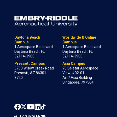
Daytona Beach
Worldwide & Online
Campus
Campus
1 Aerospace Boulevard
1 Aerospace Boulevard
Daytona Beach, FL
Daytona Beach, FL
32114-3900
32114-3900
Prescott Campus
Asia Campus
3700 Willow Creek Road
70 Seletar Aerospace
Prescott, AZ 86301-
View; #02-01
3720
Air 7 Asia Building
Singapore, 797564
Log in to ERNIE