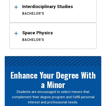
Interdisciplinary Studies
BACHELOR'S
Space Physics
BACHELOR'S
Enhance Your Degree With
a Minor
Students are encouraged to select minors that
complement their degree program and fulfill personal
interest and professional needs.