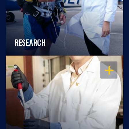
RESEARCH
OPEN