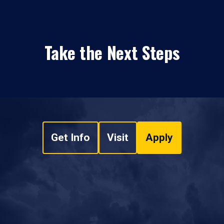
Take the Next Steps
Get Info
Visit
Apply