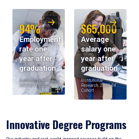
94%
$65,000
Employment
Average
rate one
salary one
year after
year after
graduation
graduation
Institutional Research,
Institutional
2023-24 Cohort
Research, 2023-24
Cohort
Innovative Degree Programs