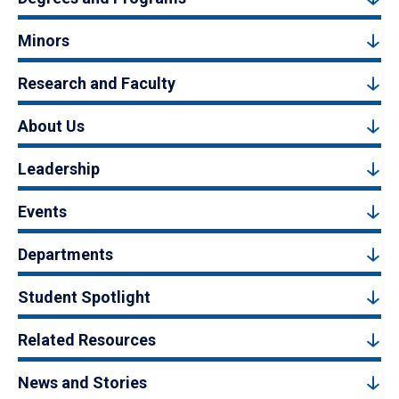
Minors
Research and Faculty
About Us
Leadership
Events
Departments
Student Spotlight
Related Resources
News and Stories