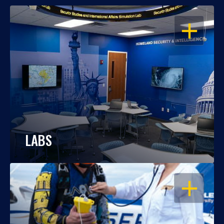
OPEN
LABS
OPEN