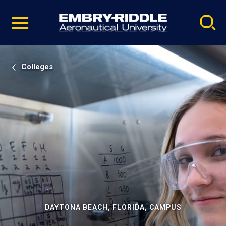
Pause
Skip
video
Navigation
Colleges
DAYTONA BEACH, FLORIDA, CAMPUS