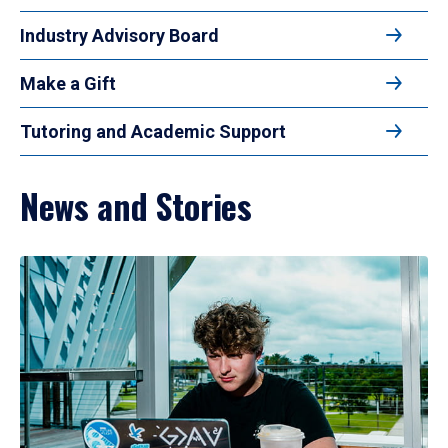
Industry Advisory Board
Make a Gift
Tutoring and Academic Support
News and Stories