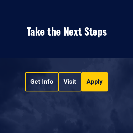
Take the Next Steps
Get Info
Visit
Apply