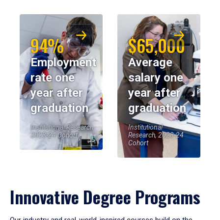
94%
$65,000
Employment
Average
rate one
salary one
year after
year after
graduation
graduation
Institutional Research,
Institutional
2023-24 Cohort
Research, 2023-24
Cohort
Innovative Degree Programs