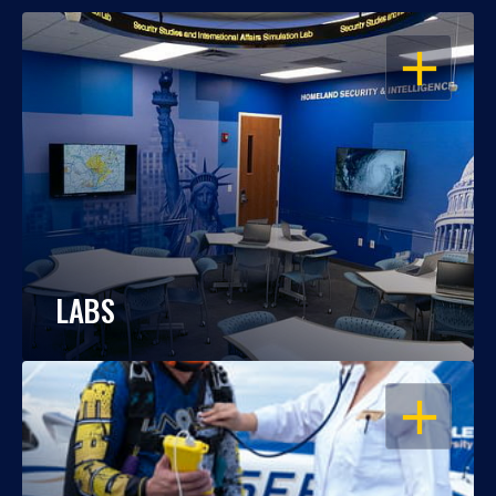
OPEN
LABS
OPEN