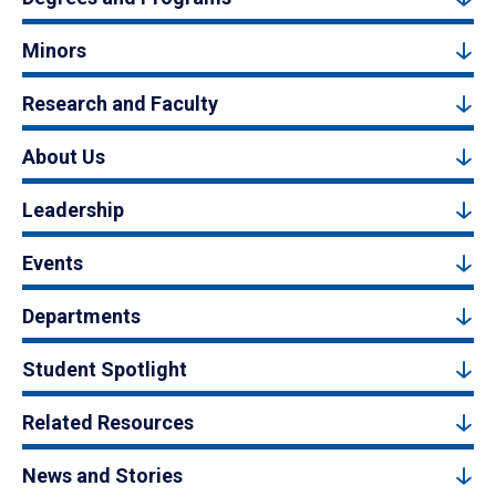
Minors
Research and Faculty
About Us
Leadership
Events
Departments
Student Spotlight
Related Resources
News and Stories