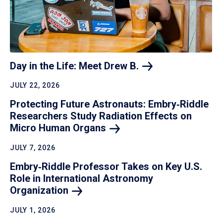
Day in the Life: Meet Drew
B.
JULY 22, 2026
Protecting Future Astronauts: Embry‑Riddle
Researchers Study Radiation Effects on
Micro Human
Organs
JULY 7, 2026
Embry‑Riddle Professor Takes on Key U.S.
Role in International Astronomy
Organization
JULY 1, 2026