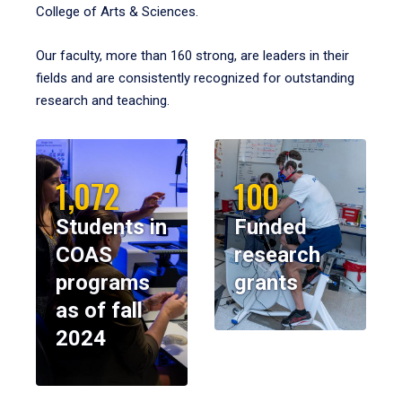
College of Arts & Sciences.
Our faculty, more than 160 strong, are leaders in their
fields and are consistently recognized for outstanding
research and teaching.
1,072
100
Students in
Funded
COAS
research
programs
grants
as of fall
2024