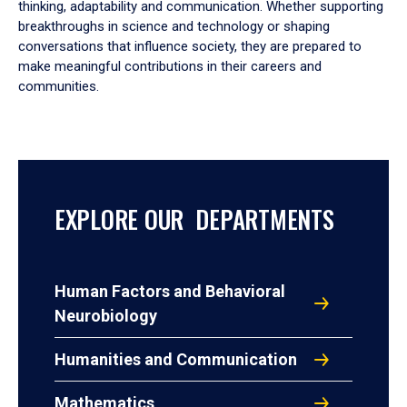
thinking, adaptability and communication. Whether supporting
breakthroughs in science and technology or shaping
conversations that influence society, they are prepared to
make meaningful contributions in their careers and
communities.
EXPLORE OUR DEPARTMENTS
Human Factors and Behavioral
Neurobiology
Humanities and Communication
Mathematics