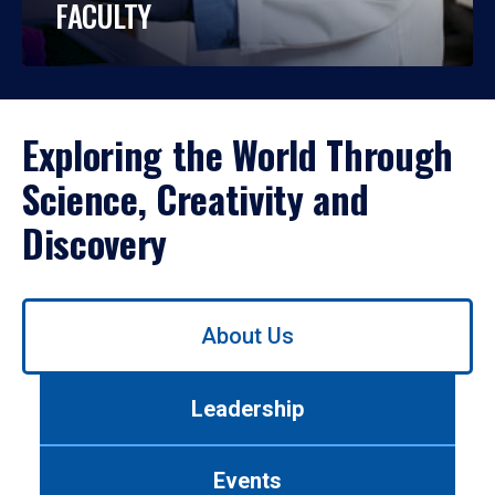
FACULTY
Exploring the World Through
Science, Creativity and
Discovery
Use
About Us
left/right
arrows
to
Leadership
navigate
between
tabs.
Events
Use