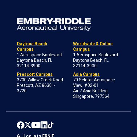
Daytona Beach
Worldwide & Online
Campus
Campus
1 Aerospace Boulevard
1 Aerospace Boulevard
Daytona Beach, FL
Daytona Beach, FL
32114-3900
32114-3900
Prescott Campus
Asia Campus
3700 Willow Creek Road
70 Seletar Aerospace
Prescott, AZ 86301-
View; #02-01
3720
Air 7 Asia Building
Singapore, 797564
Log in to ERNIE