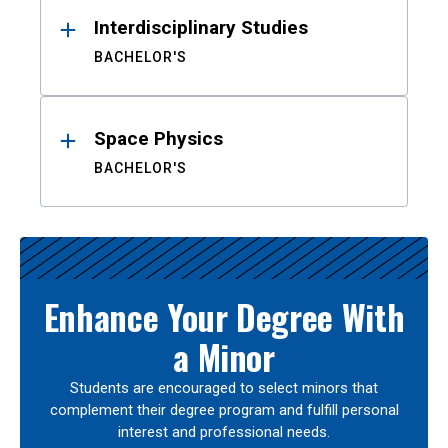
Interdisciplinary Studies
BACHELOR'S
Space Physics
BACHELOR'S
Enhance Your Degree With
a Minor
Students are encouraged to select minors that
complement their degree program and fulfill personal
interest and professional needs.