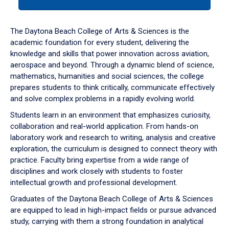
tab
or
down
The Daytona Beach College of Arts & Sciences is the
arrow
academic foundation for every student, delivering the
to
knowledge and skills that power innovation across aviation,
enter
aerospace and beyond. Through a dynamic blend of science,
a
mathematics, humanities and social sciences, the college
tabpanel.
prepares students to think critically, communicate effectively
and solve complex problems in a rapidly evolving world.
Students learn in an environment that emphasizes curiosity,
collaboration and real-world application. From hands-on
laboratory work and research to writing, analysis and creative
exploration, the curriculum is designed to connect theory with
practice. Faculty bring expertise from a wide range of
disciplines and work closely with students to foster
intellectual growth and professional development.
Graduates of the Daytona Beach College of Arts & Sciences
are equipped to lead in high-impact fields or pursue advanced
study, carrying with them a strong foundation in analytical