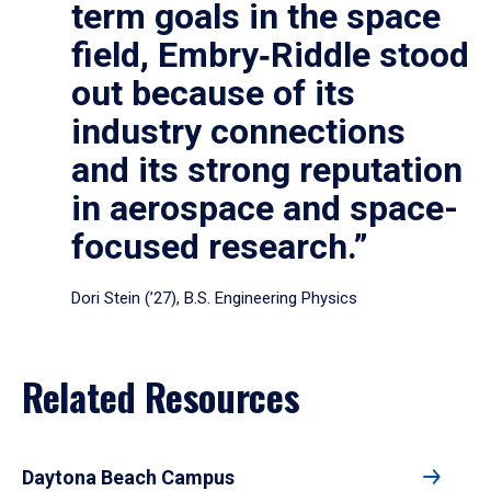
term goals in the space
field, Embry‑Riddle stood
out because of its
industry connections
and its strong reputation
in aerospace and space-
focused research.”
Dori Stein (’27), B.S. Engineering Physics
Related Resources
Daytona Beach Campus