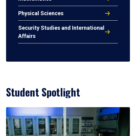
Physical Sciences
Security Studies and International
Affairs
Student Spotlight