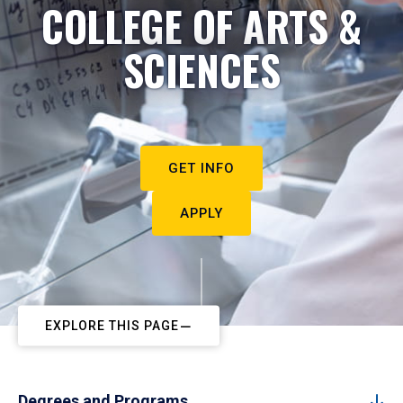
COLLEGE OF ARTS &
SCIENCES
GET INFO
APPLY
EXPLORE THIS PAGE
Degrees and Programs