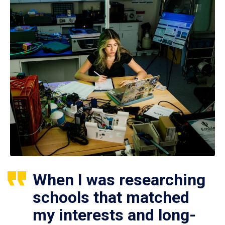
When I was researching
schools that matched
my interests and long-