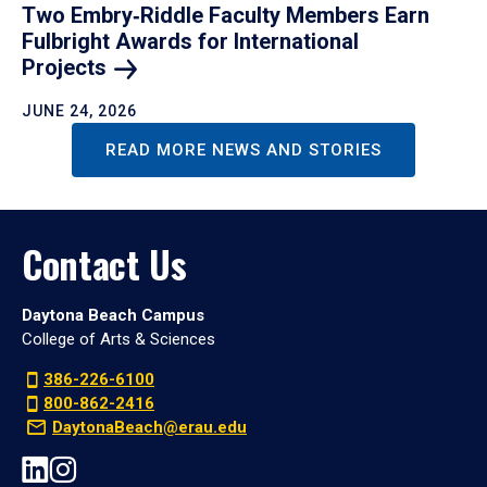
Two Embry‑Riddle Faculty Members Earn
Fulbright Awards for International
Projects
JUNE 24, 2026
READ MORE NEWS AND STORIES
Contact Us
Daytona Beach Campus
College of Arts & Sciences
386-226-6100
800-862-2416
DaytonaBeach@erau.edu