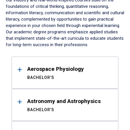
Our industry and real-world-inspired courses build on the
foundations of critical thinking, quantitative reasoning,
information literacy, communication and scientific and cultural
literacy, complemented by opportunities to gain practical
experience in your chosen field through experiential learning.
Our academic degree programs emphasize applied studies
that implement state-of-the-art curricula to educate students
for long-term success in their professions.
Results
Aerospace Physiology
BACHELOR'S
Astronomy and Astrophysics
BACHELOR'S