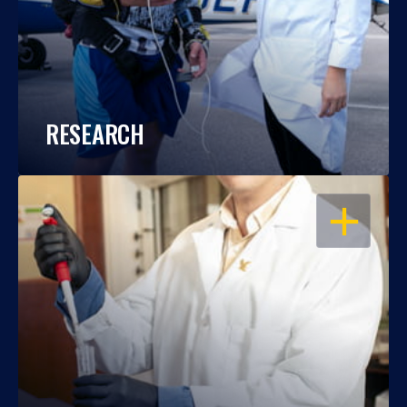
RESEARCH
OPEN