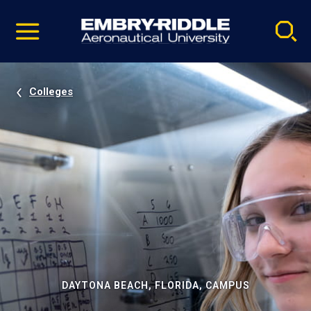
Pause
Skip
video
Navigation
Colleges
DAYTONA BEACH, FLORIDA, CAMPUS