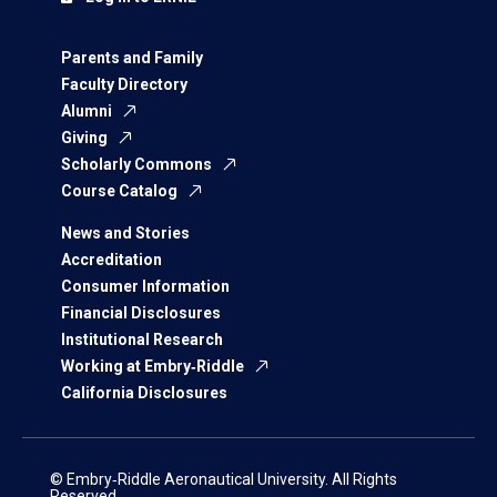
Parents and Family
Faculty Directory
Alumni
Giving
Scholarly Commons
Course Catalog
News and Stories
Accreditation
Consumer Information
Financial Disclosures
Institutional Research
Working at Embry‑Riddle
California Disclosures
© Embry‑Riddle Aeronautical University. All Rights
Reserved.