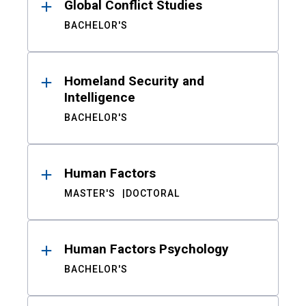
Global Conflict Studies
BACHELOR'S
Homeland Security and
Intelligence
BACHELOR'S
Human Factors
MASTER'S
DOCTORAL
Human Factors Psychology
BACHELOR'S