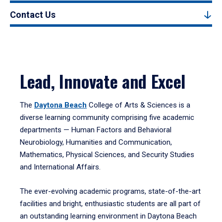
Contact Us
Lead, Innovate and Excel
The
Daytona Beach
College of Arts & Sciences is a
diverse learning community comprising five academic
departments — Human Factors and Behavioral
Neurobiology, Humanities and Communication,
Mathematics, Physical Sciences, and Security Studies
and International Affairs.
The ever-evolving academic programs, state-of-the-art
facilities and bright, enthusiastic students are all part of
an outstanding learning environment in Daytona Beach