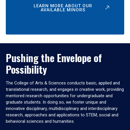
LEARN MORE ABOUT OUR
AVAILABLE MINORS
Pushing the Envelope of
Possibility
The College of Arts & Sciences conducts basic, applied and
translational research, and engages in creative work, providing
mentored research opportunities for undergraduate and
graduate students. In doing so, we foster unique and
innovative disciplinary, multidisciplinary and interdisciplinary
research, approaches and applications to STEM, social and
behavioral sciences and humanities.