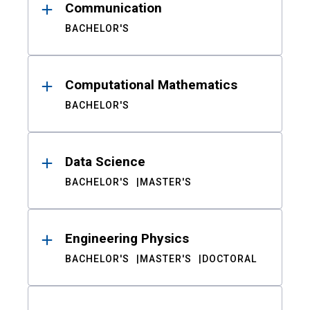
Communication
BACHELOR'S
Computational Mathematics
BACHELOR'S
Data Science
BACHELOR'S
MASTER'S
Engineering Physics
BACHELOR'S
MASTER'S
DOCTORAL