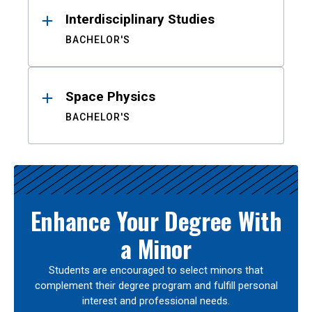
Interdisciplinary Studies
BACHELOR'S
Space Physics
BACHELOR'S
Enhance Your Degree With
a Minor
Students are encouraged to select minors that
complement their degree program and fulfill personal
interest and professional needs.