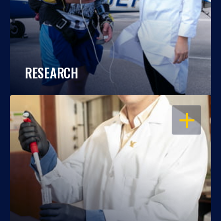
RESEARCH
OPEN