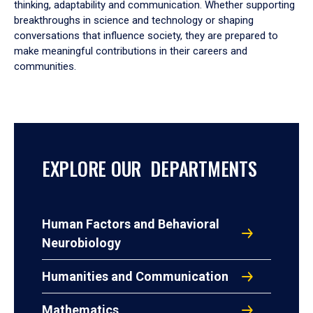
thinking, adaptability and communication. Whether supporting
breakthroughs in science and technology or shaping
conversations that influence society, they are prepared to
make meaningful contributions in their careers and
communities.
EXPLORE OUR DEPARTMENTS
Human Factors and Behavioral
Neurobiology
Humanities and Communication
Mathematics