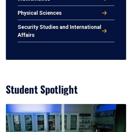
Physical Sciences
Security Studies and International
Affairs
Student Spotlight