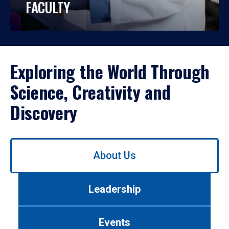
FACULTY
Exploring the World Through
Science, Creativity and
Discovery
Use
About Us
left/right
arrows
to
Leadership
navigate
between
tabs.
Events
Use