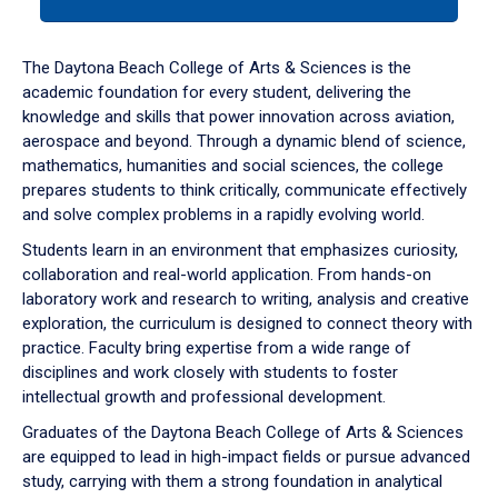
tab
or
down
The Daytona Beach College of Arts & Sciences is the
arrow
academic foundation for every student, delivering the
to
knowledge and skills that power innovation across aviation,
enter
aerospace and beyond. Through a dynamic blend of science,
a
mathematics, humanities and social sciences, the college
tabpanel.
prepares students to think critically, communicate effectively
and solve complex problems in a rapidly evolving world.
Students learn in an environment that emphasizes curiosity,
collaboration and real-world application. From hands-on
laboratory work and research to writing, analysis and creative
exploration, the curriculum is designed to connect theory with
practice. Faculty bring expertise from a wide range of
disciplines and work closely with students to foster
intellectual growth and professional development.
Graduates of the Daytona Beach College of Arts & Sciences
are equipped to lead in high-impact fields or pursue advanced
study, carrying with them a strong foundation in analytical