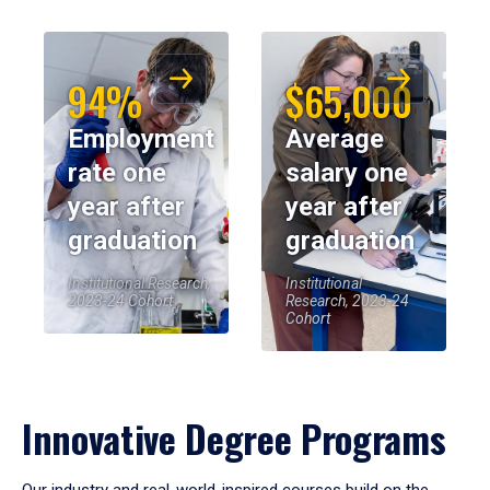
94%
$65,000
Employment
Average
rate one
salary one
year after
year after
graduation
graduation
Institutional Research,
Institutional
2023-24 Cohort
Research, 2023-24
Cohort
Innovative Degree Programs