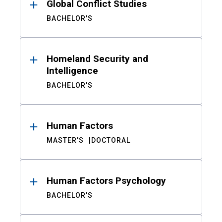
Global Conflict Studies
BACHELOR'S
Homeland Security and
Intelligence
BACHELOR'S
Human Factors
MASTER'S
DOCTORAL
Human Factors Psychology
BACHELOR'S