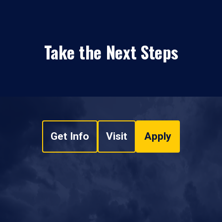
Take the Next Steps
Get Info
Visit
Apply