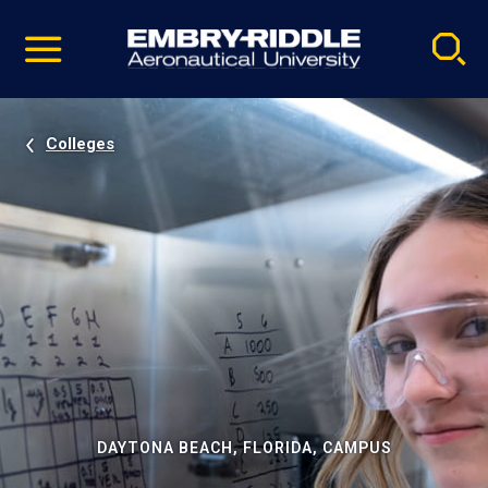
Pause
Skip
video
Navigation
Colleges
DAYTONA BEACH, FLORIDA, CAMPUS