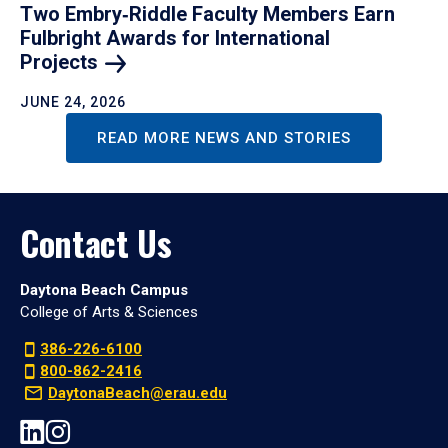
Two Embry‑Riddle Faculty Members Earn
Fulbright Awards for International
Projects
JUNE 24, 2026
READ MORE NEWS AND STORIES
Contact Us
Daytona Beach Campus
College of Arts & Sciences
386-226-6100
800-862-2416
DaytonaBeach@erau.edu