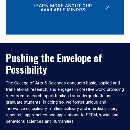
LEARN MORE ABOUT OUR
AVAILABLE MINORS
Pushing the Envelope of
Possibility
The College of Arts & Sciences conducts basic, applied and
translational research, and engages in creative work, providing
mentored research opportunities for undergraduate and
graduate students. In doing so, we foster unique and
innovative disciplinary, multidisciplinary and interdisciplinary
research, approaches and applications to STEM, social and
behavioral sciences and humanities.