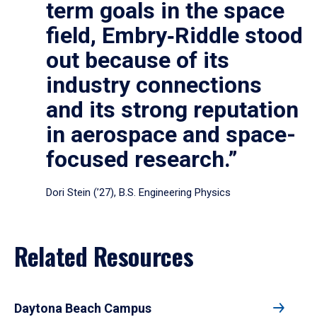
term goals in the space
field, Embry‑Riddle stood
out because of its
industry connections
and its strong reputation
in aerospace and space-
focused research.”
Dori Stein (’27), B.S. Engineering Physics
Related Resources
Daytona Beach Campus