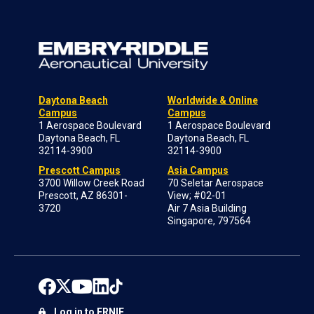
Daytona Beach
Worldwide & Online
Campus
Campus
1 Aerospace Boulevard
1 Aerospace Boulevard
Daytona Beach, FL
Daytona Beach, FL
32114-3900
32114-3900
Prescott Campus
Asia Campus
3700 Willow Creek Road
70 Seletar Aerospace
Prescott, AZ 86301-
View; #02-01
3720
Air 7 Asia Building
Singapore, 797564
Log in to ERNIE