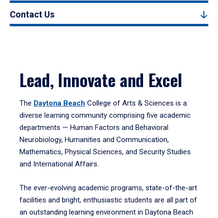
Contact Us
Lead, Innovate and Excel
The
Daytona Beach
College of Arts & Sciences is a
diverse learning community comprising five academic
departments — Human Factors and Behavioral
Neurobiology, Humanities and Communication,
Mathematics, Physical Sciences, and Security Studies
and International Affairs.
The ever-evolving academic programs, state-of-the-art
facilities and bright, enthusiastic students are all part of
an outstanding learning environment in Daytona Beach