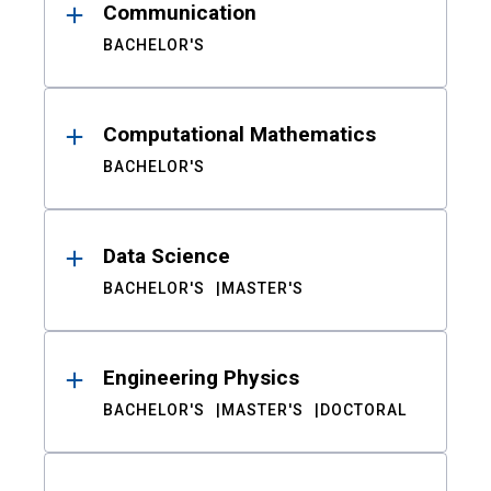
Communication
BACHELOR'S
Computational Mathematics
BACHELOR'S
Data Science
BACHELOR'S
MASTER'S
Engineering Physics
BACHELOR'S
MASTER'S
DOCTORAL