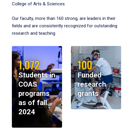
College of Arts & Sciences.
Our faculty, more than 160 strong, are leaders in their
fields and are consistently recognized for outstanding
research and teaching.
1,072
100
Students in
Funded
COAS
research
programs
grants
as of fall
2024