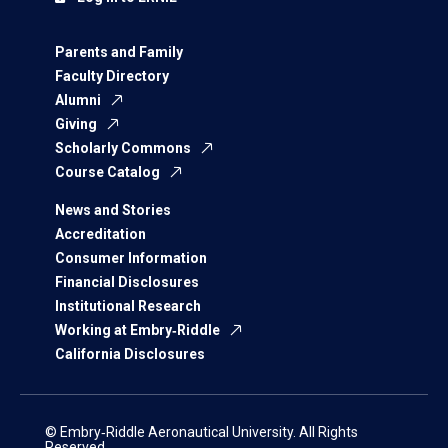
Parents and Family
Faculty Directory
Alumni
Giving
Scholarly Commons
Course Catalog
News and Stories
Accreditation
Consumer Information
Financial Disclosures
Institutional Research
Working at Embry‑Riddle
California Disclosures
© Embry‑Riddle Aeronautical University. All Rights
Reserved.