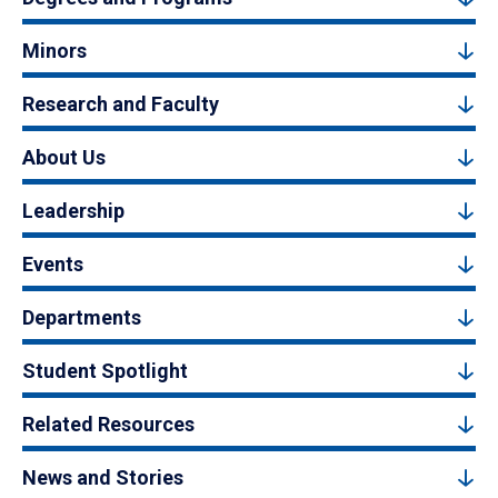
Minors
Research and Faculty
About Us
Leadership
Events
Departments
Student Spotlight
Related Resources
News and Stories