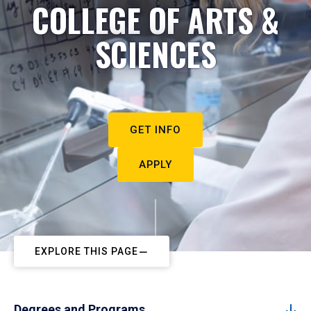
COLLEGE OF ARTS &
SCIENCES
GET INFO
APPLY
EXPLORE THIS PAGE
Degrees and Programs