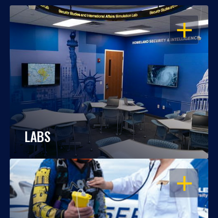
OPEN
LABS
OPEN