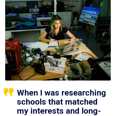
When I was researching
schools that matched
my interests and long-