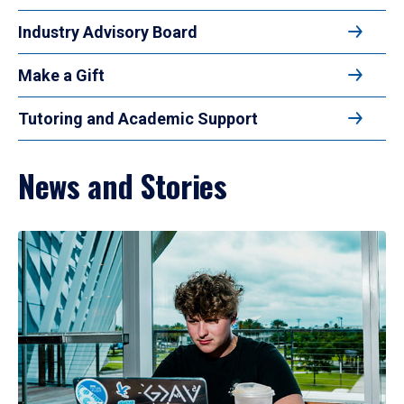
Industry Advisory Board
Make a Gift
Tutoring and Academic Support
News and Stories