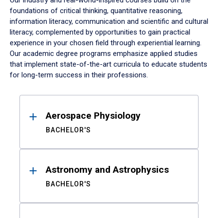
Our industry and real-world-inspired courses build on the
foundations of critical thinking, quantitative reasoning,
information literacy, communication and scientific and cultural
literacy, complemented by opportunities to gain practical
experience in your chosen field through experiential learning.
Our academic degree programs emphasize applied studies
that implement state-of-the-art curricula to educate students
for long-term success in their professions.
Results
Aerospace Physiology
BACHELOR'S
Astronomy and Astrophysics
BACHELOR'S