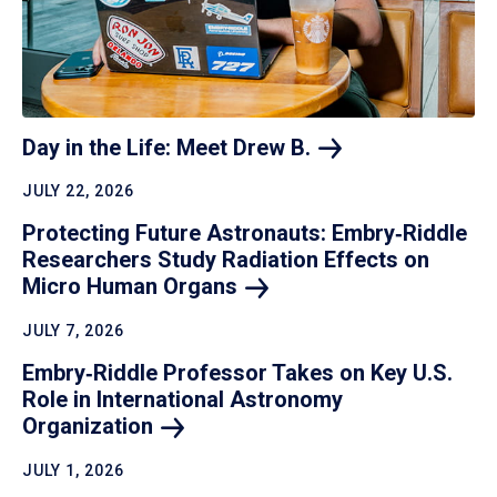
Day in the Life: Meet Drew
B.
JULY 22, 2026
Protecting Future Astronauts: Embry‑Riddle
Researchers Study Radiation Effects on
Micro Human
Organs
JULY 7, 2026
Embry‑Riddle Professor Takes on Key U.S.
Role in International Astronomy
Organization
JULY 1, 2026