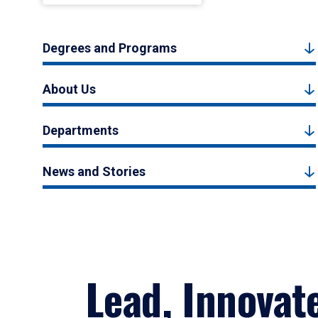
Degrees and Programs
About Us
Departments
News and Stories
Lead, Innovat