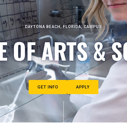
DAYTONA BEACH, FLORIDA, CAMPUS
E OF ARTS & S
GET INFO
APPLY