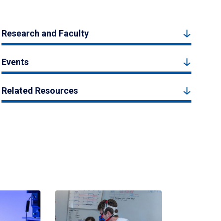
Research and Faculty
Events
Related Resources