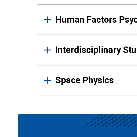
Human Factors Psy
Interdisciplinary St
Space Physics