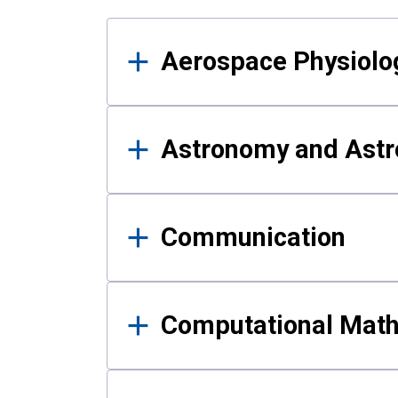
Results
Aerospace Physiolo
Astronomy and Astr
Communication
Computational Mat