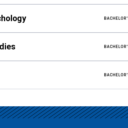
chology
BACHELOR'
udies
BACHELOR'
BACHELOR'