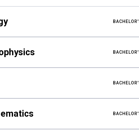
gy
BACHELOR'
ophysics
BACHELOR'
BACHELOR'
hematics
BACHELOR'