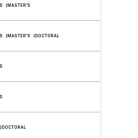
S
MASTER'S
S
MASTER'S
DOCTORAL
S
S
DOCTORAL