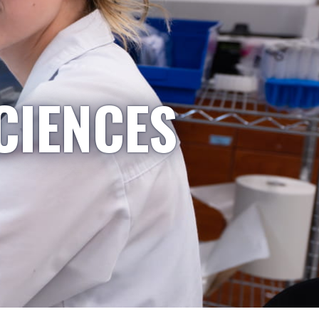
CIENCES