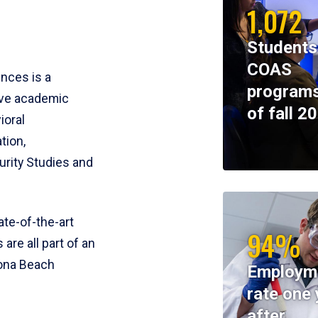
1,072
Students
COAS
ences is a
programs
ive academic
of fall 2
ioral
tion,
rity Studies and
te-of-the-art
94%
 are all part of an
tona Beach
Employm
rate one 
after