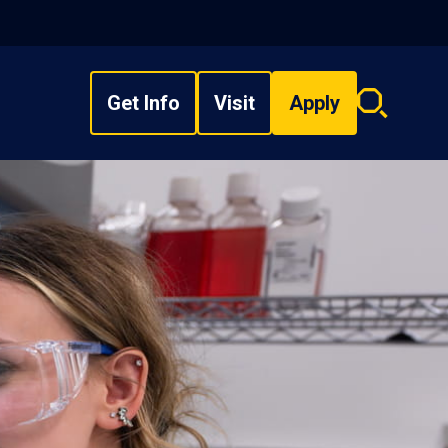
Get Info
Visit
Apply
Search
overlay