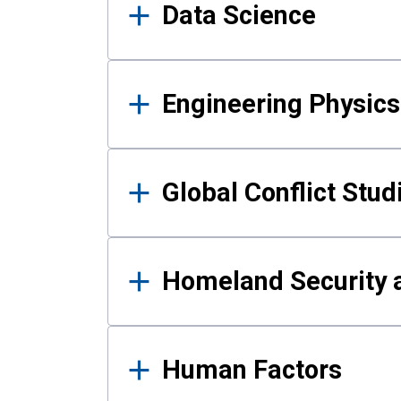
Data Science
Engineering Physics
Global Conflict Stud
Homeland Security a
Human Factors