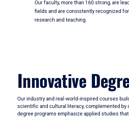
Our faculty, more than 160 strong, are lead
fields and are consistently recognized fo
research and teaching.
Innovative Degr
Our industry and real-world-inspired courses build
scientific and cultural literacy, complemented by 
degree programs emphasize applied studies that i