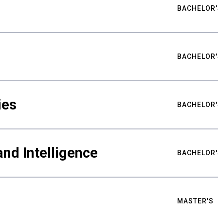
BACHELOR'
BACHELOR'
ies
BACHELOR'
nd Intelligence
BACHELOR'
MASTER'S