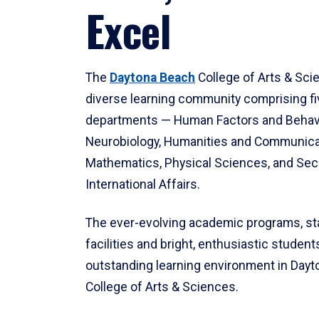
Excel
The
Daytona Beach
College of Arts & Sci
diverse learning community comprising f
departments — Human Factors and Behav
Neurobiology, Humanities and Communica
Mathematics, Physical Sciences, and Secu
International Affairs.
The ever-evolving academic programs, sta
facilities and bright, enthusiastic students
outstanding learning environment in Day
College of Arts & Sciences.