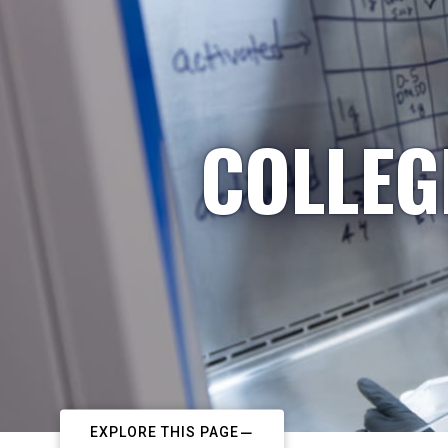
COLLEG
EXPLORE THIS PAGE