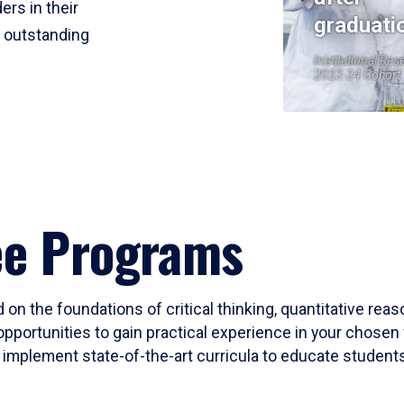
ers in their
graduati
r outstanding
Institutional Res
2023-24 Cohort
ee Programs
 on the foundations of critical thinking, quantitative rea
opportunities to gain practical experience in your chosen 
mplement state-of-the-art curricula to educate students