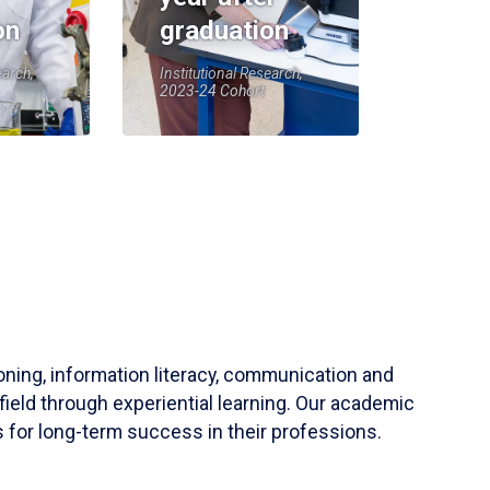
on
graduation
earch,
Institutional Research,
2023-24 Cohort
soning, information literacy, communication and
field through experiential learning. Our academic
 for long-term success in their professions.