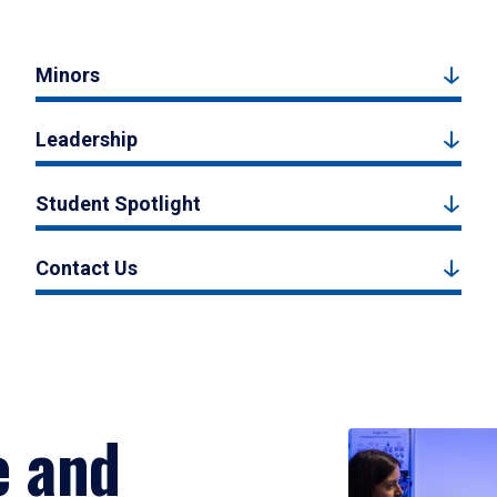
Minors
Leadership
Student Spotlight
Contact Us
e and