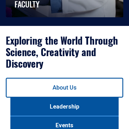
FACULTY
Exploring the World Through
Science, Creativity and
Discovery
Use
About Us
left/right
arrows
to
Leadership
navigate
between
tabs.
Events
Use