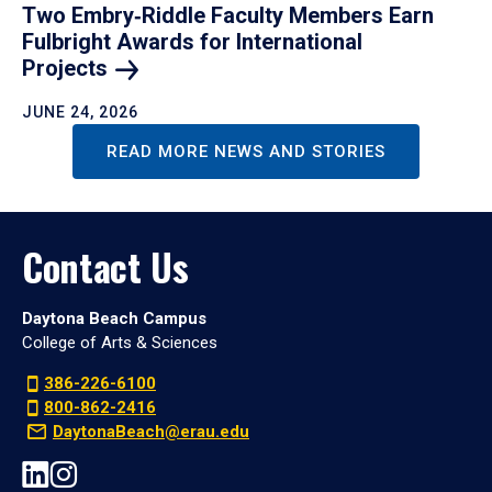
Two Embry‑Riddle Faculty Members Earn
Fulbright Awards for International
Projects
JUNE 24, 2026
READ MORE NEWS AND STORIES
Contact Us
Daytona Beach Campus
College of Arts & Sciences
386-226-6100
800-862-2416
DaytonaBeach@erau.edu