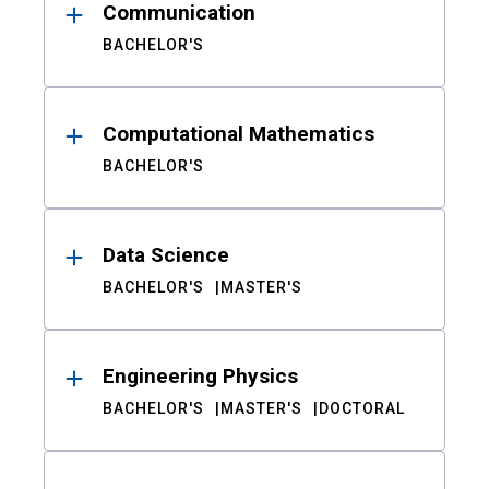
Communication
BACHELOR'S
Computational Mathematics
BACHELOR'S
Data Science
BACHELOR'S
MASTER'S
Engineering Physics
BACHELOR'S
MASTER'S
DOCTORAL