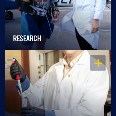
RESEARCH
OPEN