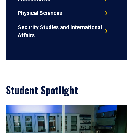
Physical Sciences
Security Studies and International
Affairs
Student Spotlight