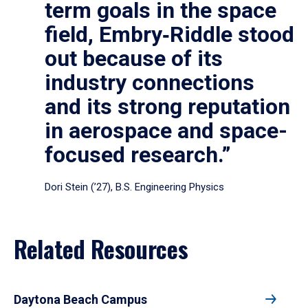
term goals in the space
field, Embry‑Riddle stood
out because of its
industry connections
and its strong reputation
in aerospace and space-
focused research.”
Dori Stein (’27), B.S. Engineering Physics
Related Resources
Daytona Beach Campus