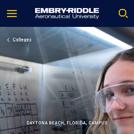
Pause
Skip
video
Navigation
Colleges
DAYTONA BEACH, FLORIDA, CAMPUS