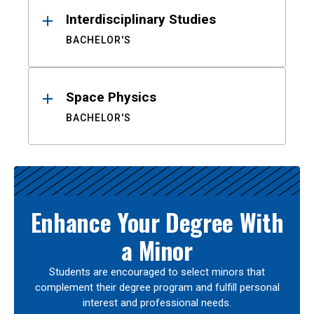
Interdisciplinary Studies
BACHELOR'S
Space Physics
BACHELOR'S
Enhance Your Degree With
a Minor
Students are encouraged to select minors that
complement their degree program and fulfill personal
interest and professional needs.