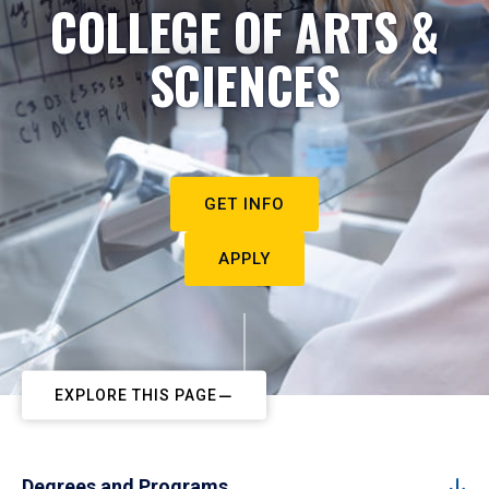
COLLEGE OF ARTS &
SCIENCES
GET INFO
APPLY
EXPLORE THIS PAGE
Degrees and Programs