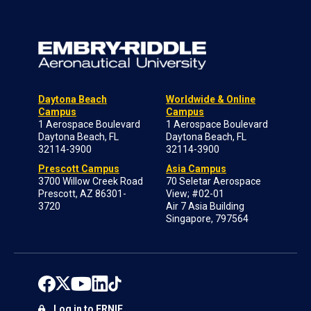
Daytona Beach
Worldwide & Online
Campus
Campus
1 Aerospace Boulevard
1 Aerospace Boulevard
Daytona Beach, FL
Daytona Beach, FL
32114-3900
32114-3900
Prescott Campus
Asia Campus
3700 Willow Creek Road
70 Seletar Aerospace
Prescott, AZ 86301-
View; #02-01
3720
Air 7 Asia Building
Singapore, 797564
Log in to ERNIE