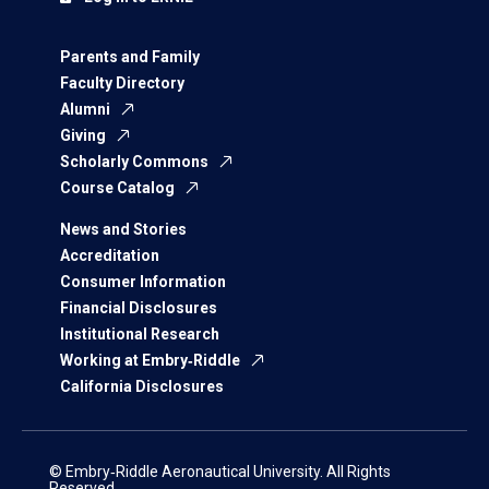
Parents and Family
Faculty Directory
Alumni
Giving
Scholarly Commons
Course Catalog
News and Stories
Accreditation
Consumer Information
Financial Disclosures
Institutional Research
Working at Embry‑Riddle
California Disclosures
© Embry‑Riddle Aeronautical University. All Rights
Reserved.