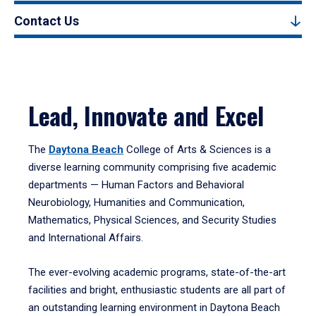
Contact Us
Lead, Innovate and Excel
The
Daytona Beach
College of Arts & Sciences is a
diverse learning community comprising five academic
departments — Human Factors and Behavioral
Neurobiology, Humanities and Communication,
Mathematics, Physical Sciences, and Security Studies
and International Affairs.
The ever-evolving academic programs, state-of-the-art
facilities and bright, enthusiastic students are all part of
an outstanding learning environment in Daytona Beach