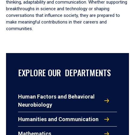
thinking, adaptability and communication. Whether supporting
breakthroughs in science and technology or shaping
conversations that influence society, they are prepared to
make meaningful contributions in their careers and
communities.
EXPLORE OUR DEPARTMENTS
Human Factors and Behavioral
Neurobiology
Humanities and Communication
Mathematics