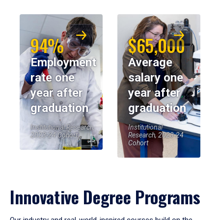
94%
$65,000
Employment
Average
rate one
salary one
year after
year after
graduation
graduation
Institutional Research,
Institutional
2023-24 Cohort
Research, 2023-24
Cohort
Innovative Degree Programs