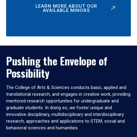
LEARN MORE ABOUT OUR
AVAILABLE MINORS
Pushing the Envelope of
Possibility
The College of Arts & Sciences conducts basic, applied and
translational research, and engages in creative work, providing
mentored research opportunities for undergraduate and
graduate students. In doing so, we foster unique and
innovative disciplinary, multidisciplinary and interdisciplinary
research, approaches and applications to STEM, social and
behavioral sciences and humanities.