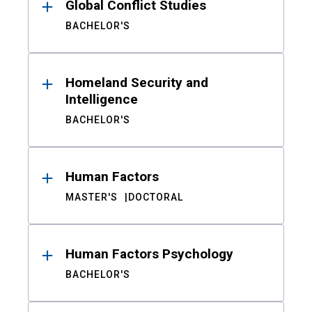
Global Conflict Studies
BACHELOR'S
Homeland Security and
Intelligence
BACHELOR'S
Human Factors
MASTER'S
DOCTORAL
Human Factors Psychology
BACHELOR'S