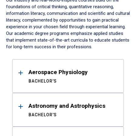
Our industry and real-world-inspired courses build on the
foundations of critical thinking, quantitative reasoning,
information literacy, communication and scientific and cultural
literacy, complemented by opportunities to gain practical
experience in your chosen field through experiential learning.
Our academic degree programs emphasize applied studies
that implement state-of-the-art curricula to educate students
for long-term success in their professions.
Results
Aerospace Physiology
BACHELOR'S
Astronomy and Astrophysics
BACHELOR'S