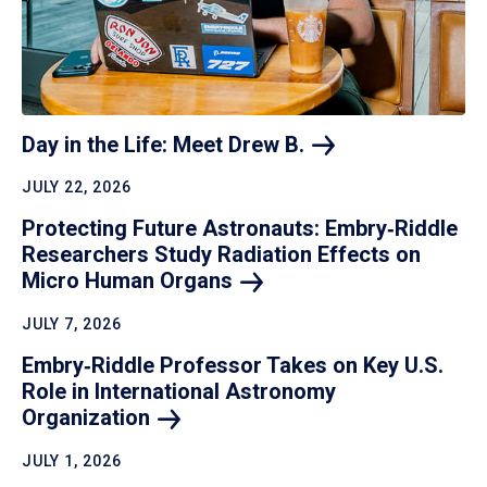
Day in the Life: Meet Drew
B.
JULY 22, 2026
Protecting Future Astronauts: Embry‑Riddle
Researchers Study Radiation Effects on
Micro Human
Organs
JULY 7, 2026
Embry‑Riddle Professor Takes on Key U.S.
Role in International Astronomy
Organization
JULY 1, 2026