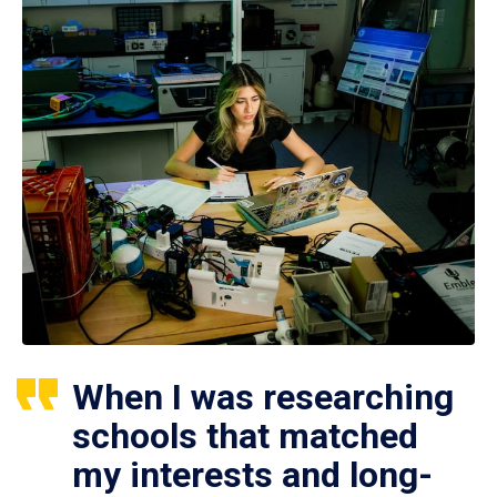
When I was researching
schools that matched
my interests and long-