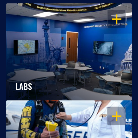
OPEN
LABS
OPEN