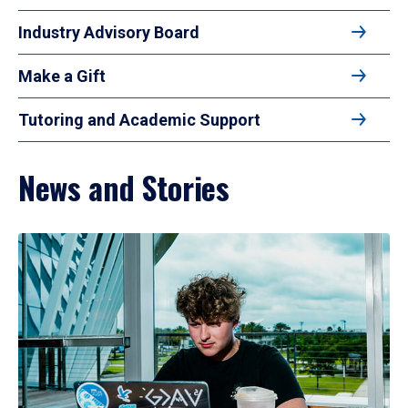
Industry Advisory Board
Make a Gift
Tutoring and Academic Support
News and Stories