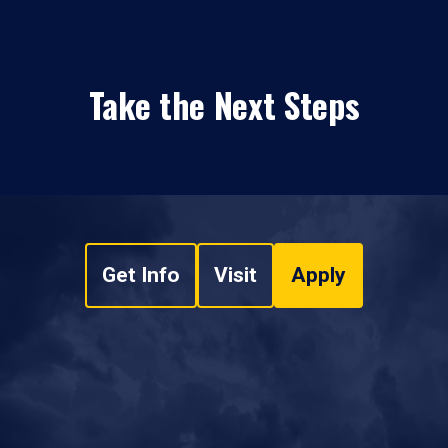
Take the Next Steps
Get Info
Visit
Apply