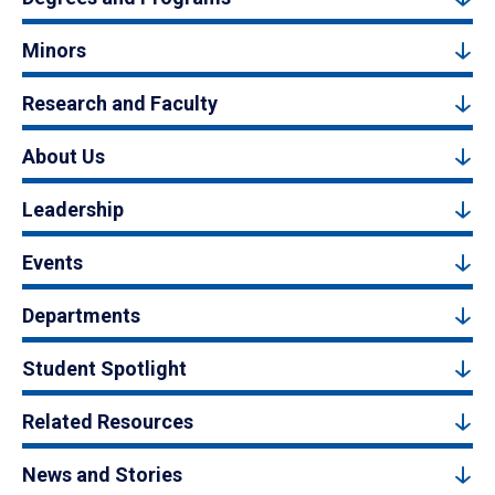
Minors
Research and Faculty
About Us
Leadership
Events
Departments
Student Spotlight
Related Resources
News and Stories