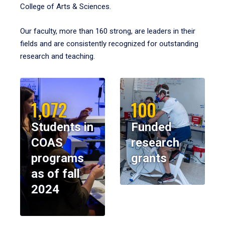
College of Arts & Sciences.
Our faculty, more than 160 strong, are leaders in their
fields and are consistently recognized for outstanding
research and teaching.
1,072
100
Students in
Funded
COAS
research
programs
grants
as of fall
2024