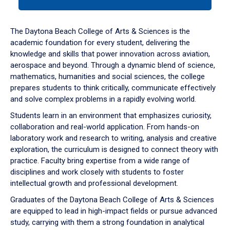
tab
or
down
The Daytona Beach College of Arts & Sciences is the
arrow
academic foundation for every student, delivering the
to
knowledge and skills that power innovation across aviation,
enter
aerospace and beyond. Through a dynamic blend of science,
a
mathematics, humanities and social sciences, the college
tabpanel.
prepares students to think critically, communicate effectively
and solve complex problems in a rapidly evolving world.
Students learn in an environment that emphasizes curiosity,
collaboration and real-world application. From hands-on
laboratory work and research to writing, analysis and creative
exploration, the curriculum is designed to connect theory with
practice. Faculty bring expertise from a wide range of
disciplines and work closely with students to foster
intellectual growth and professional development.
Graduates of the Daytona Beach College of Arts & Sciences
are equipped to lead in high-impact fields or pursue advanced
study, carrying with them a strong foundation in analytical