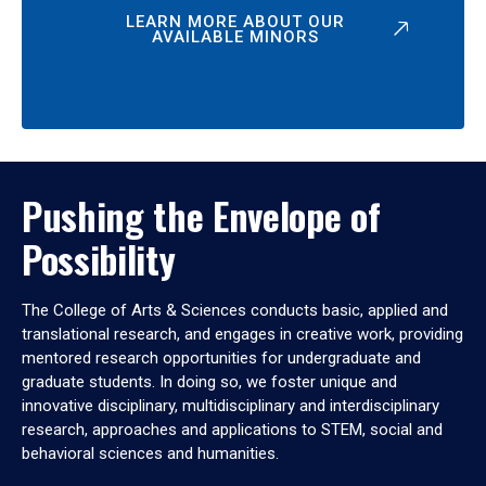
LEARN MORE ABOUT OUR
AVAILABLE MINORS
Pushing the Envelope of
Possibility
The College of Arts & Sciences conducts basic, applied and
translational research, and engages in creative work, providing
mentored research opportunities for undergraduate and
graduate students. In doing so, we foster unique and
innovative disciplinary, multidisciplinary and interdisciplinary
research, approaches and applications to STEM, social and
behavioral sciences and humanities.