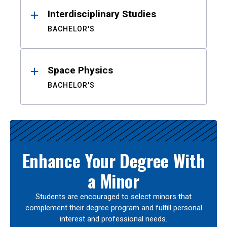
Interdisciplinary Studies
BACHELOR'S
Space Physics
BACHELOR'S
Enhance Your Degree With
a Minor
Students are encouraged to select minors that
complement their degree program and fulfill personal
interest and professional needs.