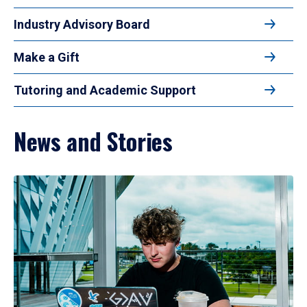
Industry Advisory Board
Make a Gift
Tutoring and Academic Support
News and Stories