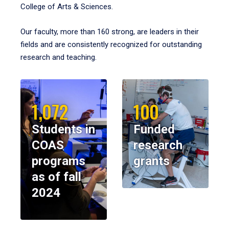
College of Arts & Sciences.
Our faculty, more than 160 strong, are leaders in their
fields and are consistently recognized for outstanding
research and teaching.
1,072
100
Students in
Funded
COAS
research
programs
grants
as of fall
2024