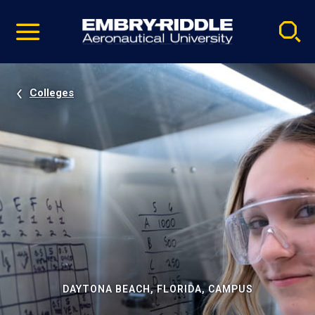
Pause
Skip
video
Navigation
Colleges
DAYTONA BEACH, FLORIDA, CAMPUS