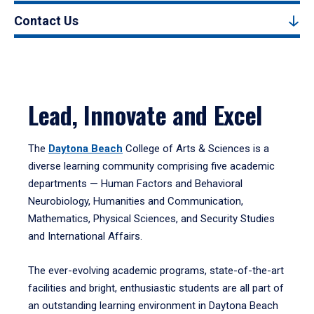
Contact Us
Lead, Innovate and Excel
The
Daytona Beach
College of Arts & Sciences is a
diverse learning community comprising five academic
departments — Human Factors and Behavioral
Neurobiology, Humanities and Communication,
Mathematics, Physical Sciences, and Security Studies
and International Affairs.
The ever-evolving academic programs, state-of-the-art
facilities and bright, enthusiastic students are all part of
an outstanding learning environment in Daytona Beach