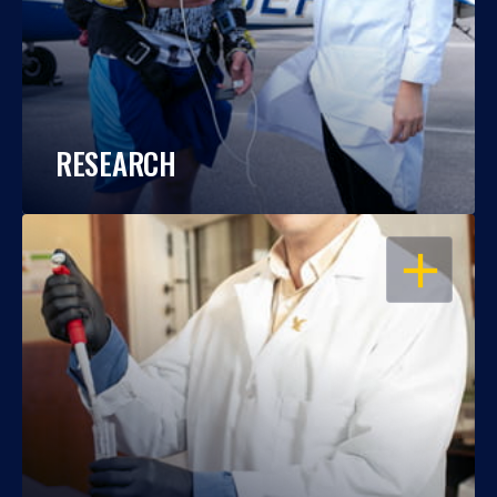
RESEARCH
OPEN