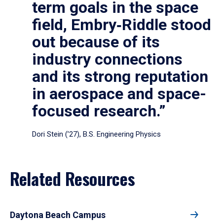
term goals in the space
field, Embry‑Riddle stood
out because of its
industry connections
and its strong reputation
in aerospace and space-
focused research.”
Dori Stein (’27), B.S. Engineering Physics
Related Resources
Daytona Beach Campus