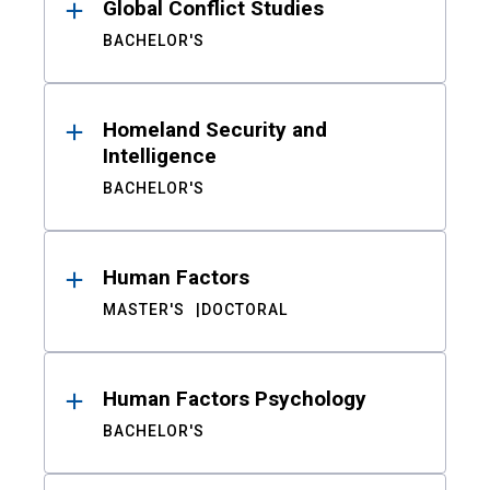
Global Conflict Studies
BACHELOR'S
Homeland Security and
Intelligence
BACHELOR'S
Human Factors
MASTER'S
DOCTORAL
Human Factors Psychology
BACHELOR'S