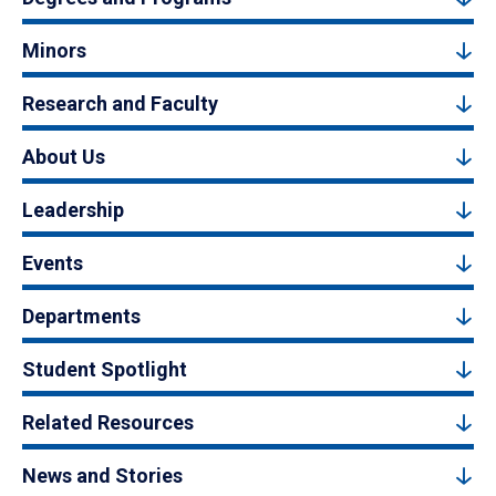
Minors
Research and Faculty
About Us
Leadership
Events
Departments
Student Spotlight
Related Resources
News and Stories