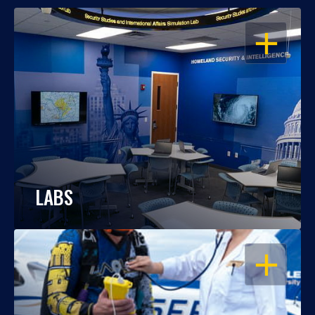
OPEN
LABS
OPEN