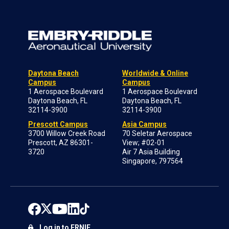
Daytona Beach
Worldwide & Online
Campus
Campus
1 Aerospace Boulevard
1 Aerospace Boulevard
Daytona Beach, FL
Daytona Beach, FL
32114-3900
32114-3900
Prescott Campus
Asia Campus
3700 Willow Creek Road
70 Seletar Aerospace
Prescott, AZ 86301-
View; #02-01
3720
Air 7 Asia Building
Singapore, 797564
Log in to ERNIE