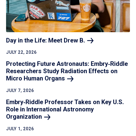
Day in the Life: Meet Drew
B.
JULY 22, 2026
Protecting Future Astronauts: Embry‑Riddle
Researchers Study Radiation Effects on
Micro Human
Organs
JULY 7, 2026
Embry‑Riddle Professor Takes on Key U.S.
Role in International Astronomy
Organization
JULY 1, 2026