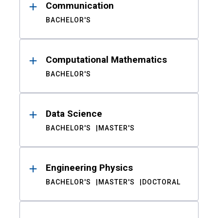
Communication
BACHELOR'S
Computational Mathematics
BACHELOR'S
Data Science
BACHELOR'S
MASTER'S
Engineering Physics
BACHELOR'S
MASTER'S
DOCTORAL