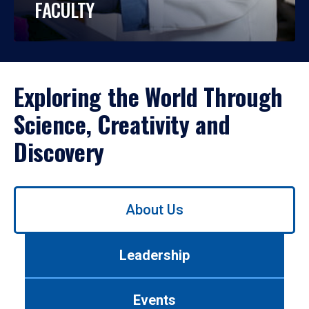
FACULTY
Exploring the World Through
Science, Creativity and
Discovery
Use
About Us
left/right
arrows
to
Leadership
navigate
between
tabs.
Events
Use