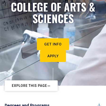
COLLEGE OF ARTS &
SCIENCES
GET INFO
APPLY
EXPLORE THIS PAGE
Degrees and Programs