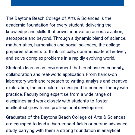
tab
or
down
The Daytona Beach College of Arts & Sciences is the
arrow
academic foundation for every student, delivering the
to
knowledge and skills that power innovation across aviation,
enter
aerospace and beyond. Through a dynamic blend of science,
a
mathematics, humanities and social sciences, the college
tabpanel.
prepares students to think critically, communicate effectively
and solve complex problems in a rapidly evolving world.
Students learn in an environment that emphasizes curiosity,
collaboration and real-world application. From hands-on
laboratory work and research to writing, analysis and creative
exploration, the curriculum is designed to connect theory with
practice. Faculty bring expertise from a wide range of
disciplines and work closely with students to foster
intellectual growth and professional development.
Graduates of the Daytona Beach College of Arts & Sciences
are equipped to lead in high-impact fields or pursue advanced
study, carrying with them a strong foundation in analytical