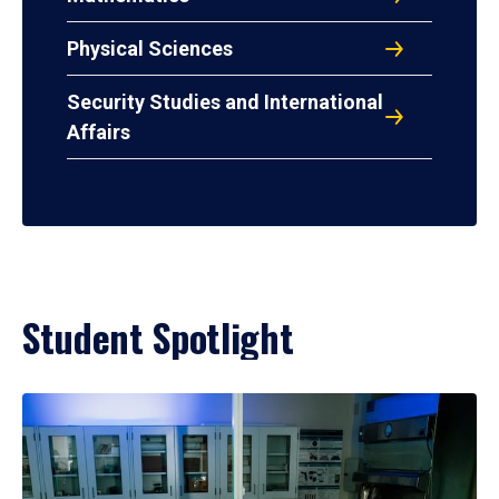
Physical Sciences
Security Studies and International
Affairs
Student Spotlight