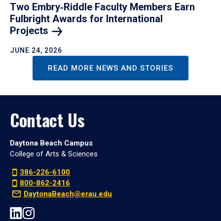
Two Embry‑Riddle Faculty Members Earn
Fulbright Awards for International
Projects
JUNE 24, 2026
READ MORE NEWS AND STORIES
Contact Us
Daytona Beach Campus
College of Arts & Sciences
386-226-6100
800-862-2416
DaytonaBeach@erau.edu