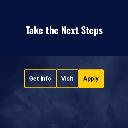
Take the Next Steps
Get Info
Visit
Apply