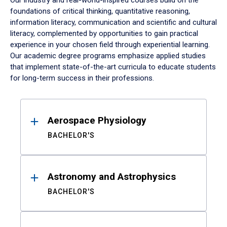
Our industry and real-world-inspired courses build on the
foundations of critical thinking, quantitative reasoning,
information literacy, communication and scientific and cultural
literacy, complemented by opportunities to gain practical
experience in your chosen field through experiential learning.
Our academic degree programs emphasize applied studies
that implement state-of-the-art curricula to educate students
for long-term success in their professions.
Results
Aerospace Physiology
BACHELOR'S
Astronomy and Astrophysics
BACHELOR'S