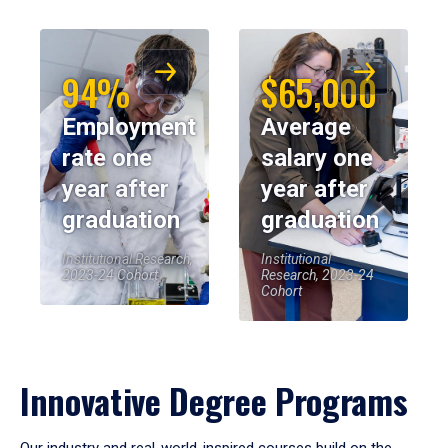
94%
$65,000
Employment
Average
rate one
salary one
year after
year after
graduation
graduation
Institutional Research,
Institutional
2023-24 Cohort
Research, 2023-24
Cohort
Innovative Degree Programs