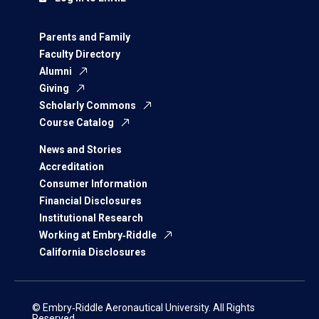
Parents and Family
Faculty Directory
Alumni
Giving
Scholarly Commons
Course Catalog
News and Stories
Accreditation
Consumer Information
Financial Disclosures
Institutional Research
Working at Embry‑Riddle
California Disclosures
© Embry‑Riddle Aeronautical University. All Rights
Reserved.