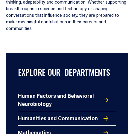
thinking, adaptability and communication. Whether supporting
breakthroughs in science and technology or shaping
conversations that influence society, they are prepared to
make meaningful contributions in their careers and
communities.
EXPLORE OUR DEPARTMENTS
Human Factors and Behavioral
Neurobiology
Humanities and Communication
Mathematics