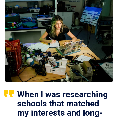
When I was researching
schools that matched
my interests and long-