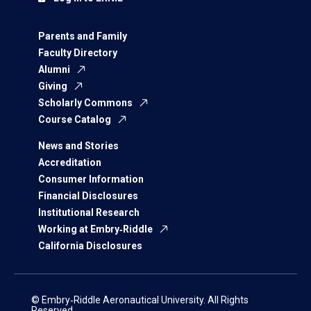
Parents and Family
Faculty Directory
Alumni
Giving
Scholarly Commons
Course Catalog
News and Stories
Accreditation
Consumer Information
Financial Disclosures
Institutional Research
Working at Embry‑Riddle
California Disclosures
© Embry‑Riddle Aeronautical University. All Rights
Reserved.