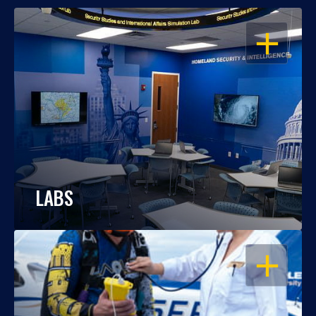
OPEN
LABS
OPEN