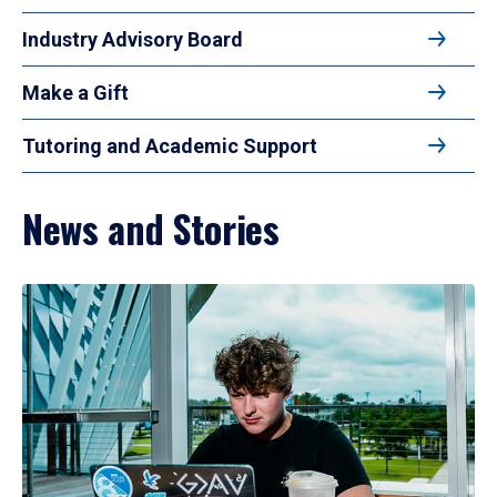
Industry Advisory Board
Make a Gift
Tutoring and Academic Support
News and Stories