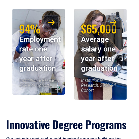
94%
$65,000
Employment
Average
rate one
salary one
year after
year after
graduation
graduation
Institutional Research,
Institutional
2023-24 Cohort
Research, 2023-24
Cohort
Innovative Degree Programs