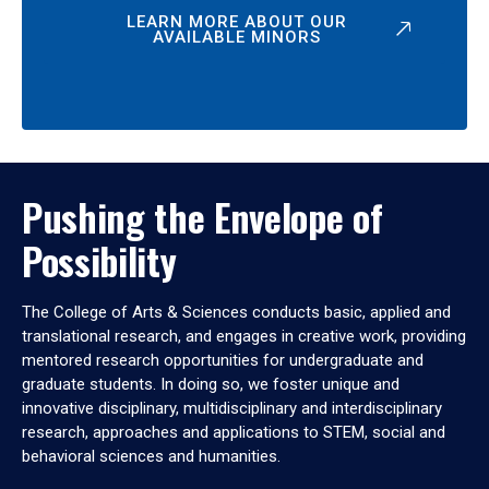
LEARN MORE ABOUT OUR
AVAILABLE MINORS
Pushing the Envelope of
Possibility
The College of Arts & Sciences conducts basic, applied and
translational research, and engages in creative work, providing
mentored research opportunities for undergraduate and
graduate students. In doing so, we foster unique and
innovative disciplinary, multidisciplinary and interdisciplinary
research, approaches and applications to STEM, social and
behavioral sciences and humanities.