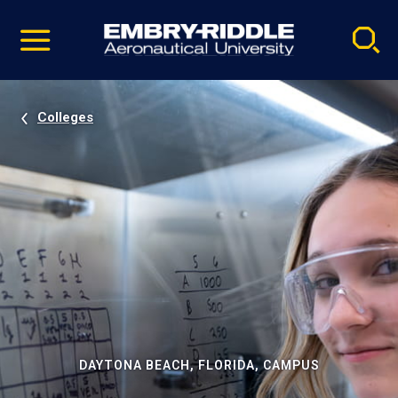
Pause
Skip
video
Navigation
Colleges
DAYTONA BEACH, FLORIDA, CAMPUS