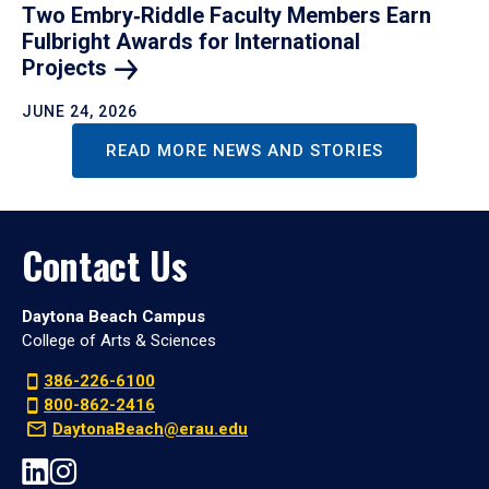
Two Embry‑Riddle Faculty Members Earn
Fulbright Awards for International
Projects
JUNE 24, 2026
READ MORE NEWS AND STORIES
Contact Us
Daytona Beach Campus
College of Arts & Sciences
386-226-6100
800-862-2416
DaytonaBeach@erau.edu