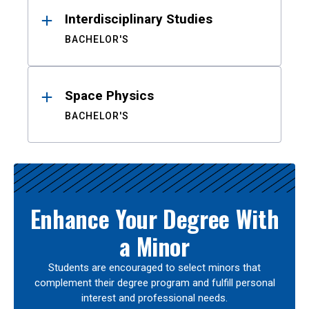
Interdisciplinary Studies
BACHELOR'S
Space Physics
BACHELOR'S
Enhance Your Degree With
a Minor
Students are encouraged to select minors that
complement their degree program and fulfill personal
interest and professional needs.