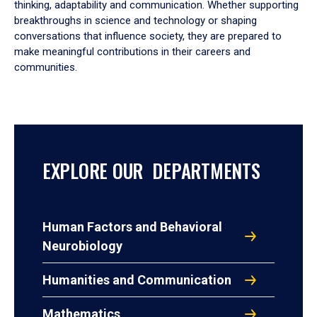
thinking, adaptability and communication. Whether supporting
breakthroughs in science and technology or shaping
conversations that influence society, they are prepared to
make meaningful contributions in their careers and
communities.
EXPLORE OUR DEPARTMENTS
Human Factors and Behavioral
Neurobiology
Humanities and Communication
Mathematics