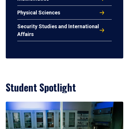
Physical Sciences
Security Studies and International
Affairs
Student Spotlight