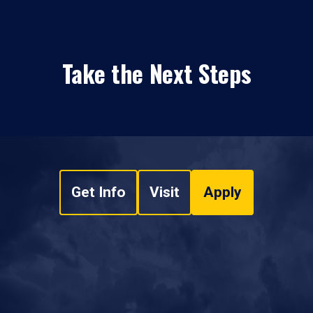
Take the Next Steps
Get Info
Visit
Apply