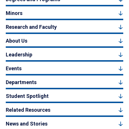
Minors
Research and Faculty
About Us
Leadership
Events
Departments
Student Spotlight
Related Resources
News and Stories