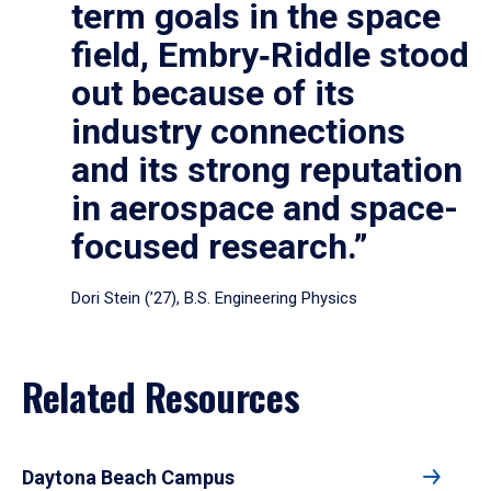
term goals in the space
field, Embry‑Riddle stood
out because of its
industry connections
and its strong reputation
in aerospace and space-
focused research.”
Dori Stein (’27), B.S. Engineering Physics
Related Resources
Daytona Beach Campus