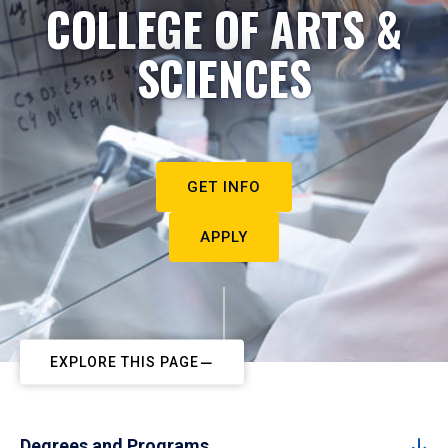
COLLEGE OF ARTS &
SCIENCES
GET INFO
APPLY
EXPLORE THIS PAGE
Degrees and Programs