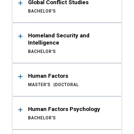
Global Conflict Studies
BACHELOR'S
Homeland Security and
Intelligence
BACHELOR'S
Human Factors
MASTER'S
DOCTORAL
Human Factors Psychology
BACHELOR'S