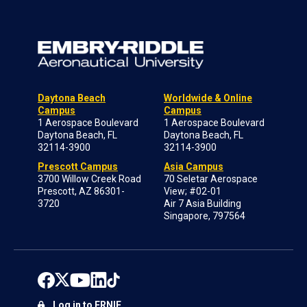
Daytona Beach
Worldwide & Online
Campus
Campus
1 Aerospace Boulevard
1 Aerospace Boulevard
Daytona Beach, FL
Daytona Beach, FL
32114-3900
32114-3900
Prescott Campus
Asia Campus
3700 Willow Creek Road
70 Seletar Aerospace
Prescott, AZ 86301-
View; #02-01
3720
Air 7 Asia Building
Singapore, 797564
Log in to ERNIE