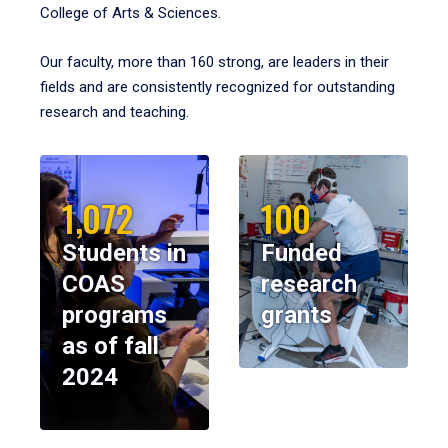
College of Arts & Sciences.
Our faculty, more than 160 strong, are leaders in their
fields and are consistently recognized for outstanding
research and teaching.
1,072
100
Students in
Funded
COAS
research
programs
grants
as of fall
2024