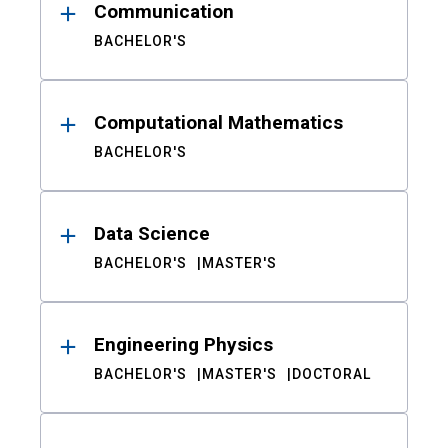
Communication
BACHELOR'S
Computational Mathematics
BACHELOR'S
Data Science
BACHELOR'S
MASTER'S
Engineering Physics
BACHELOR'S
MASTER'S
DOCTORAL