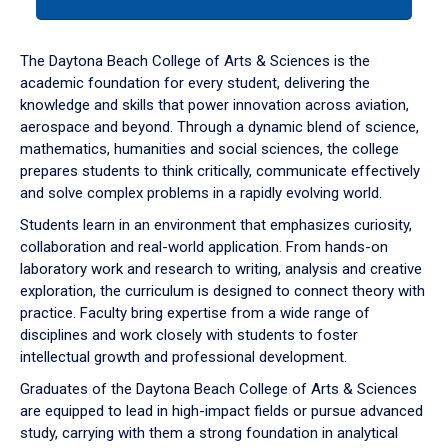
tab
or
down
The Daytona Beach College of Arts & Sciences is the
arrow
academic foundation for every student, delivering the
to
knowledge and skills that power innovation across aviation,
enter
aerospace and beyond. Through a dynamic blend of science,
a
mathematics, humanities and social sciences, the college
tabpanel.
prepares students to think critically, communicate effectively
and solve complex problems in a rapidly evolving world.
Students learn in an environment that emphasizes curiosity,
collaboration and real-world application. From hands-on
laboratory work and research to writing, analysis and creative
exploration, the curriculum is designed to connect theory with
practice. Faculty bring expertise from a wide range of
disciplines and work closely with students to foster
intellectual growth and professional development.
Graduates of the Daytona Beach College of Arts & Sciences
are equipped to lead in high-impact fields or pursue advanced
study, carrying with them a strong foundation in analytical