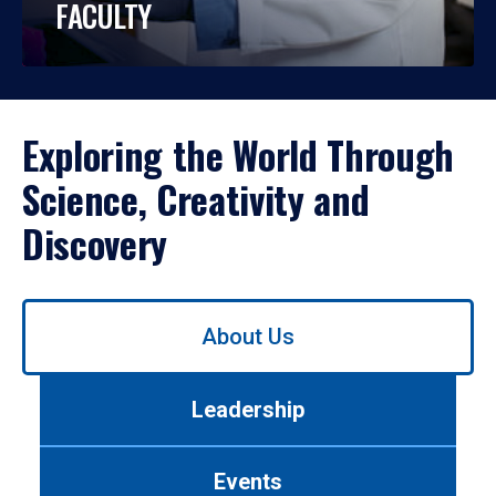
FACULTY
Exploring the World Through
Science, Creativity and
Discovery
Use
About Us
left/right
arrows
to
Leadership
navigate
between
tabs.
Events
Use