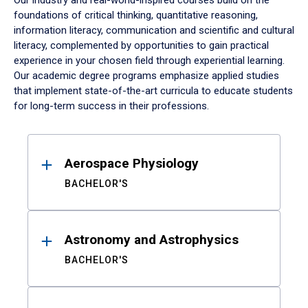
Our industry and real-world-inspired courses build on the
foundations of critical thinking, quantitative reasoning,
information literacy, communication and scientific and cultural
literacy, complemented by opportunities to gain practical
experience in your chosen field through experiential learning.
Our academic degree programs emphasize applied studies
that implement state-of-the-art curricula to educate students
for long-term success in their professions.
Results
Aerospace Physiology
BACHELOR'S
Astronomy and Astrophysics
BACHELOR'S