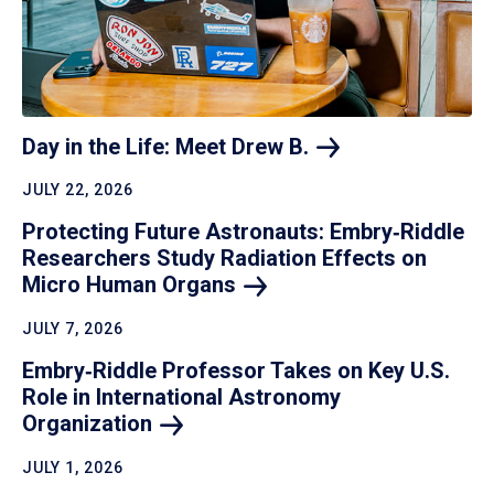
Day in the Life: Meet Drew
B.
JULY 22, 2026
Protecting Future Astronauts: Embry‑Riddle
Researchers Study Radiation Effects on
Micro Human
Organs
JULY 7, 2026
Embry‑Riddle Professor Takes on Key U.S.
Role in International Astronomy
Organization
JULY 1, 2026