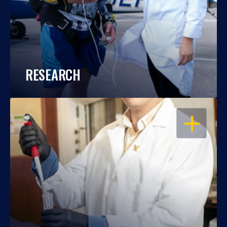
RESEARCH
OPEN