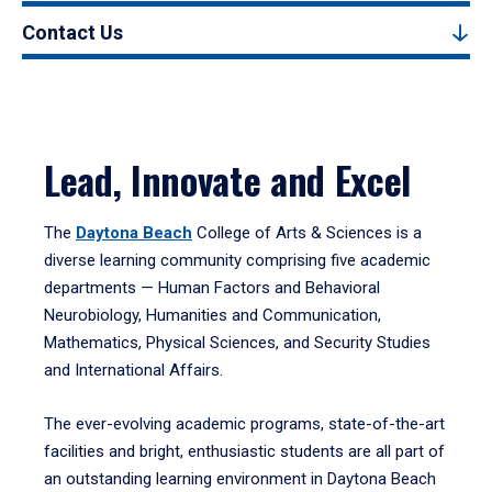
Contact Us
Lead, Innovate and Excel
The
Daytona Beach
College of Arts & Sciences is a
diverse learning community comprising five academic
departments — Human Factors and Behavioral
Neurobiology, Humanities and Communication,
Mathematics, Physical Sciences, and Security Studies
and International Affairs.
The ever-evolving academic programs, state-of-the-art
facilities and bright, enthusiastic students are all part of
an outstanding learning environment in Daytona Beach