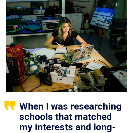
When I was researching
schools that matched
my interests and long-