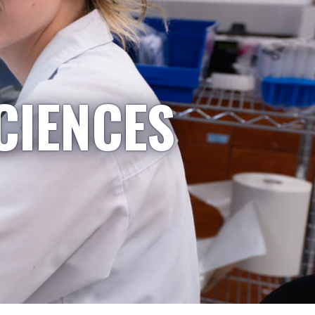
CIENCES