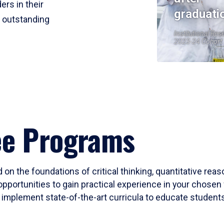
ers in their
graduati
r outstanding
Institutional Res
2023-24 Cohort
ee Programs
 on the foundations of critical thinking, quantitative rea
opportunities to gain practical experience in your chosen 
mplement state-of-the-art curricula to educate students