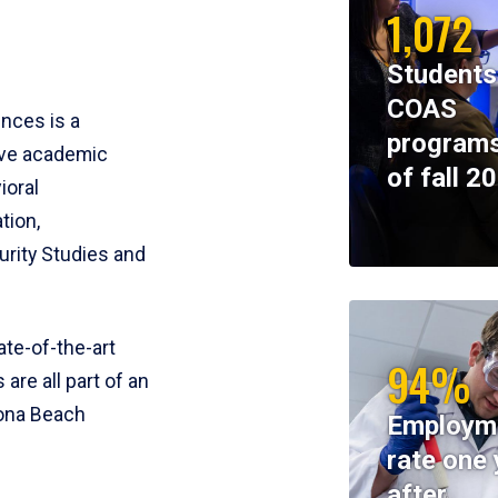
1,072
Students
COAS
ences is a
programs
ive academic
of fall 2
ioral
tion,
rity Studies and
te-of-the-art
94%
 are all part of an
tona Beach
Employm
rate one 
after