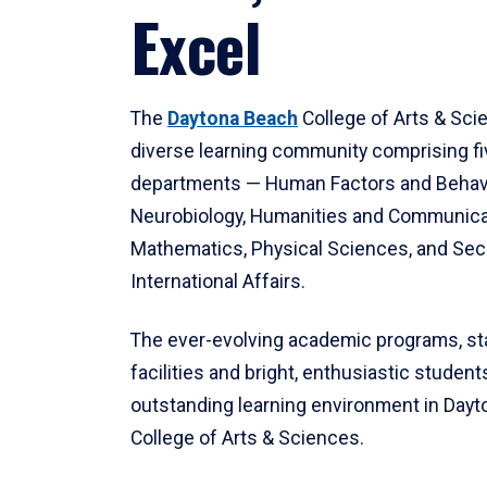
Excel
The
Daytona Beach
College of Arts & Sci
diverse learning community comprising f
departments — Human Factors and Behav
Neurobiology, Humanities and Communica
Mathematics, Physical Sciences, and Secu
International Affairs.
The ever-evolving academic programs, sta
facilities and bright, enthusiastic students
outstanding learning environment in Day
College of Arts & Sciences.