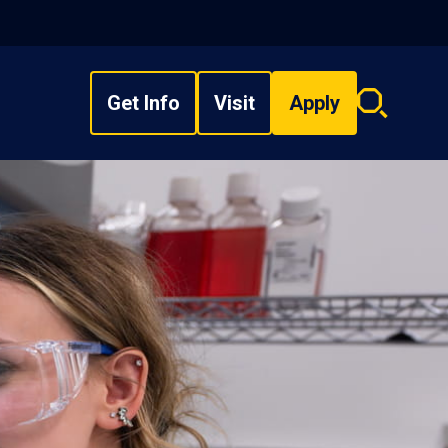
Get Info
Visit
Apply
Search
overlay