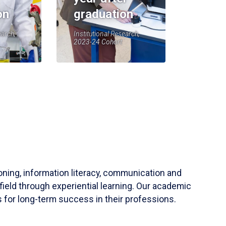
on
graduation
earch,
Institutional Research,
2023-24 Cohort
soning, information literacy, communication and
field through experiential learning. Our academic
 for long-term success in their professions.