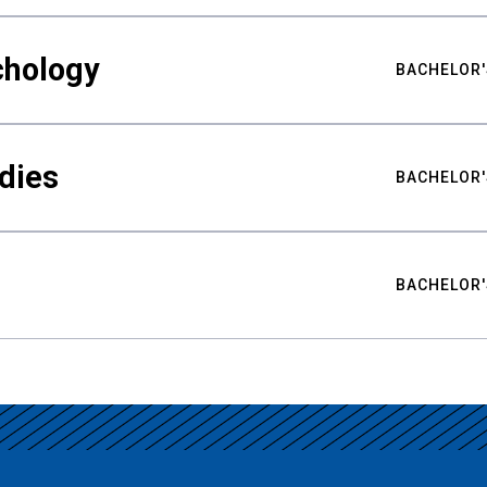
chology
BACHELOR'
udies
BACHELOR'
BACHELOR'