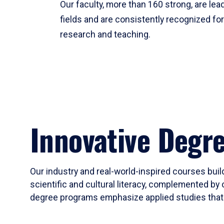
Our faculty, more than 160 strong, are lead
fields and are consistently recognized fo
research and teaching.
Innovative Degr
Our industry and real-world-inspired courses build
scientific and cultural literacy, complemented by 
degree programs emphasize applied studies that i