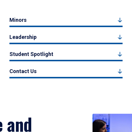
Minors
Leadership
Student Spotlight
Contact Us
e and