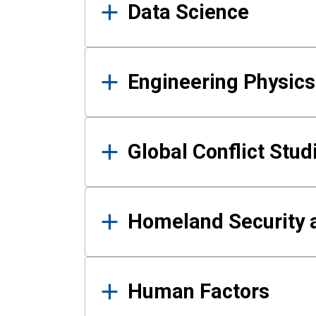
Data Science
Engineering Physics
Global Conflict Stud
Homeland Security a
Human Factors