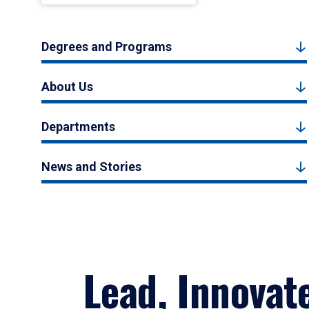
Degrees and Programs
About Us
Departments
News and Stories
Lead, Innovat