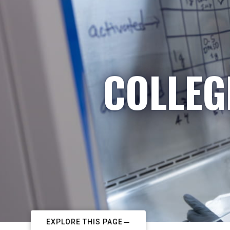
COLLEG
EXPLORE THIS PAGE