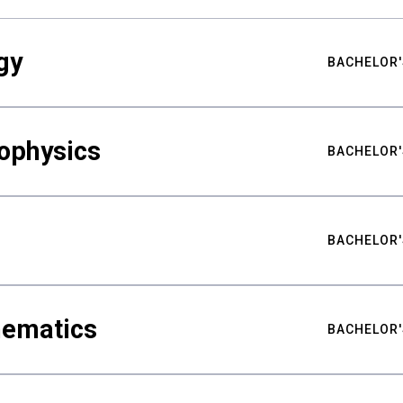
gy
BACHELOR'
ophysics
BACHELOR'
BACHELOR'
hematics
BACHELOR'