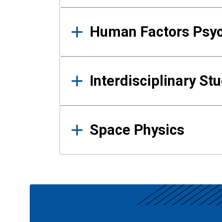
Human Factors Psy
Interdisciplinary St
Space Physics