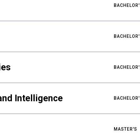
BACHELOR'
BACHELOR'
ies
BACHELOR'
nd Intelligence
BACHELOR'
MASTER'S