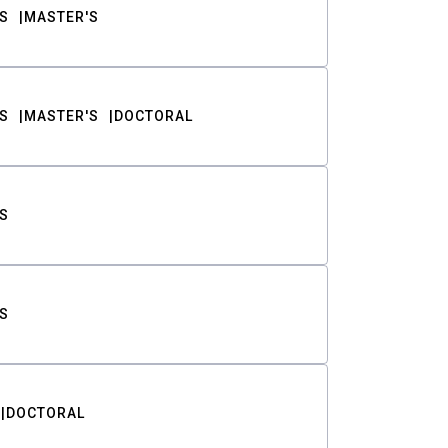
S
MASTER'S
S
MASTER'S
DOCTORAL
S
S
DOCTORAL