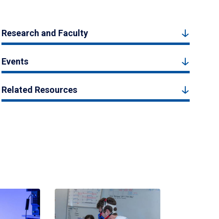
Research and Faculty
Events
Related Resources