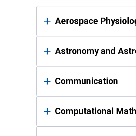
Results
Aerospace Physiolo
Astronomy and Astr
Communication
Computational Mat