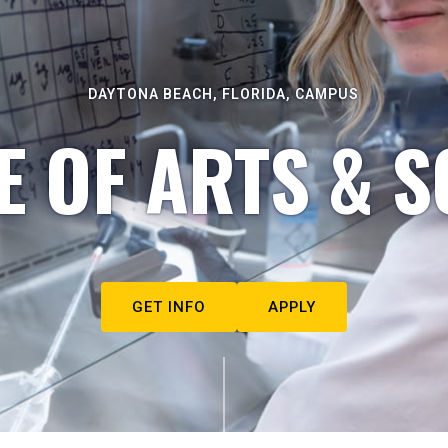
DAYTONA BEACH, FLORIDA, CAMPUS
E OF ARTS & S
GET INFO
APPLY