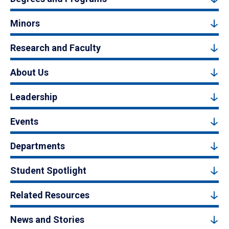
Minors
Research and Faculty
About Us
Leadership
Events
Departments
Student Spotlight
Related Resources
News and Stories