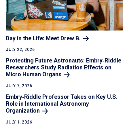
Day in the Life: Meet Drew
B.
JULY 22, 2026
Protecting Future Astronauts: Embry‑Riddle
Researchers Study Radiation Effects on
Micro Human
Organs
JULY 7, 2026
Embry‑Riddle Professor Takes on Key U.S.
Role in International Astronomy
Organization
JULY 1, 2026