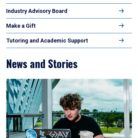
Industry Advisory Board
Make a Gift
Tutoring and Academic Support
News and Stories