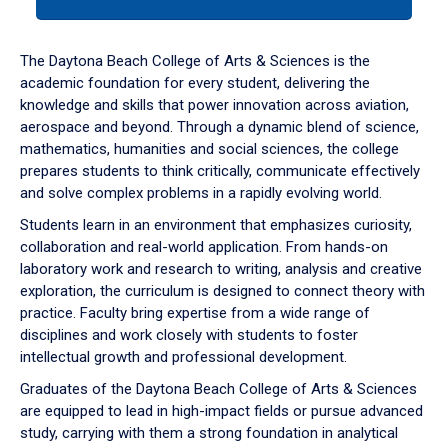
tab
or
down
The Daytona Beach College of Arts & Sciences is the
arrow
academic foundation for every student, delivering the
to
knowledge and skills that power innovation across aviation,
enter
aerospace and beyond. Through a dynamic blend of science,
a
mathematics, humanities and social sciences, the college
tabpanel.
prepares students to think critically, communicate effectively
and solve complex problems in a rapidly evolving world.
Students learn in an environment that emphasizes curiosity,
collaboration and real-world application. From hands-on
laboratory work and research to writing, analysis and creative
exploration, the curriculum is designed to connect theory with
practice. Faculty bring expertise from a wide range of
disciplines and work closely with students to foster
intellectual growth and professional development.
Graduates of the Daytona Beach College of Arts & Sciences
are equipped to lead in high-impact fields or pursue advanced
study, carrying with them a strong foundation in analytical