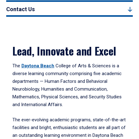
Contact Us
Lead, Innovate and Excel
The
Daytona Beach
College of Arts & Sciences is a
diverse learning community comprising five academic
departments — Human Factors and Behavioral
Neurobiology, Humanities and Communication,
Mathematics, Physical Sciences, and Security Studies
and International Affairs.
The ever-evolving academic programs, state-of-the-art
facilities and bright, enthusiastic students are all part of
an outstanding learning environment in Daytona Beach