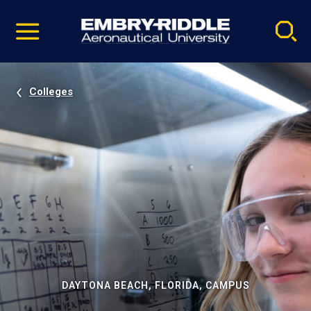
Pause
Skip
video
Navigation
Colleges
DAYTONA BEACH, FLORIDA, CAMPUS