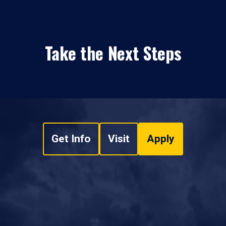
Take the Next Steps
Get Info
Visit
Apply