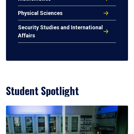
Physical Sciences
Security Studies and International
Affairs
Student Spotlight