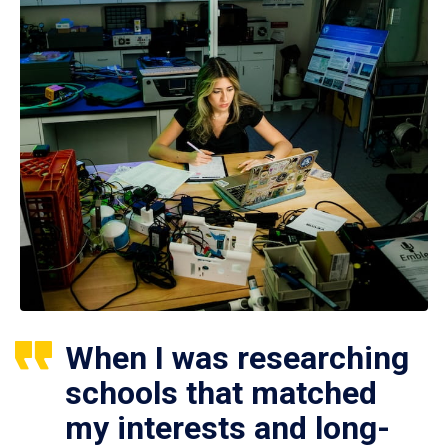
When I was researching
schools that matched
my interests and long-