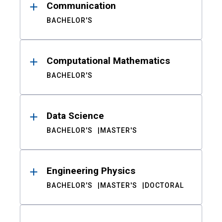
Communication
BACHELOR'S
Computational Mathematics
BACHELOR'S
Data Science
BACHELOR'S
MASTER'S
Engineering Physics
BACHELOR'S
MASTER'S
DOCTORAL