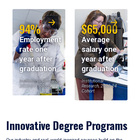
94%
$65,000
Employment
Average
rate one
salary one
year after
year after
graduation
graduation
Institutional Research,
Institutional
2023-24 Cohort
Research, 2023-24
Cohort
Innovative Degree Programs