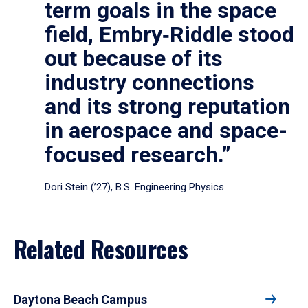
term goals in the space
field, Embry‑Riddle stood
out because of its
industry connections
and its strong reputation
in aerospace and space-
focused research.”
Dori Stein (’27), B.S. Engineering Physics
Related Resources
Daytona Beach Campus