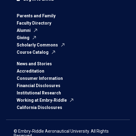
Parents and Family
Faculty Directory
Alumni
Giving
Scholarly Commons
Course Catalog
News and Stories
Accreditation
Consumer Information
Financial Disclosures
Institutional Research
Working at Embry‑Riddle
California Disclosures
© Embry‑Riddle Aeronautical University. All Rights
Reserved.