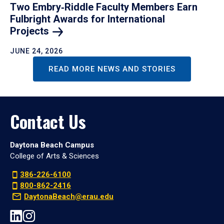
Two Embry‑Riddle Faculty Members Earn
Fulbright Awards for International
Projects
JUNE 24, 2026
READ MORE NEWS AND STORIES
Contact Us
Daytona Beach Campus
College of Arts & Sciences
386-226-6100
800-862-2416
DaytonaBeach@erau.edu