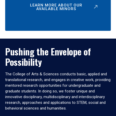
LEARN MORE ABOUT OUR
AVAILABLE MINORS
Pushing the Envelope of
Possibility
The College of Arts & Sciences conducts basic, applied and
translational research, and engages in creative work, providing
mentored research opportunities for undergraduate and
graduate students. In doing so, we foster unique and
innovative disciplinary, multidisciplinary and interdisciplinary
research, approaches and applications to STEM, social and
behavioral sciences and humanities.