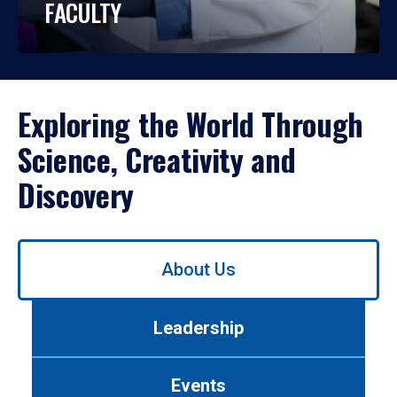
FACULTY
Exploring the World Through
Science, Creativity and
Discovery
Use
About Us
left/right
arrows
to
Leadership
navigate
between
tabs.
Events
Use