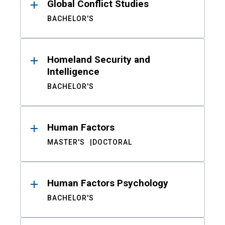
Global Conflict Studies
BACHELOR'S
Homeland Security and
Intelligence
BACHELOR'S
Human Factors
MASTER'S
DOCTORAL
Human Factors Psychology
BACHELOR'S