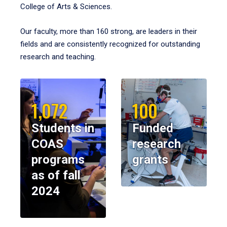
College of Arts & Sciences.
Our faculty, more than 160 strong, are leaders in their
fields and are consistently recognized for outstanding
research and teaching.
1,072
100
Students in
Funded
COAS
research
programs
grants
as of fall
2024