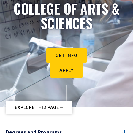
COLLEGE OF ARTS &
SCIENCES
GET INFO
APPLY
EXPLORE THIS PAGE
Degrees and Programs