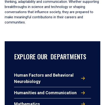
thinking, adaptability and communication. Whether supporting
breakthroughs in science and technology or shaping
conversations that influence society, they are prepared to
make meaningful contributions in their careers and
communities.
EXPLORE OUR DEPARTMENTS
Human Factors and Behavioral
Neurobiology
Humanities and Communication
Mathematics