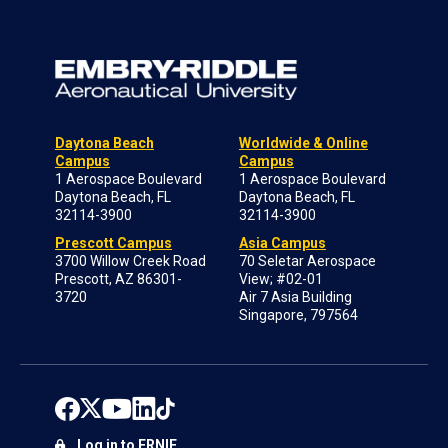
Daytona Beach
Worldwide & Online
Campus
Campus
1 Aerospace Boulevard
1 Aerospace Boulevard
Daytona Beach, FL
Daytona Beach, FL
32114-3900
32114-3900
Prescott Campus
Asia Campus
3700 Willow Creek Road
70 Seletar Aerospace
Prescott, AZ 86301-
View; #02-01
3720
Air 7 Asia Building
Singapore, 797564
Log in to ERNIE