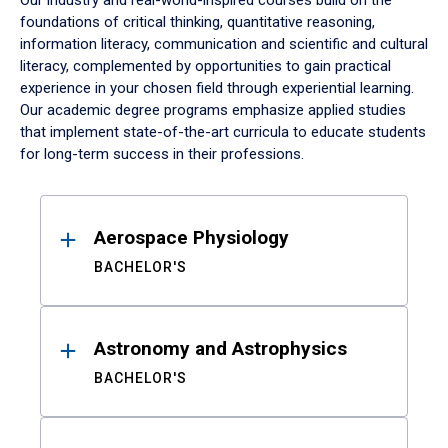
Our industry and real-world-inspired courses build on the
foundations of critical thinking, quantitative reasoning,
information literacy, communication and scientific and cultural
literacy, complemented by opportunities to gain practical
experience in your chosen field through experiential learning.
Our academic degree programs emphasize applied studies
that implement state-of-the-art curricula to educate students
for long-term success in their professions.
Results
Aerospace Physiology
BACHELOR'S
Astronomy and Astrophysics
BACHELOR'S