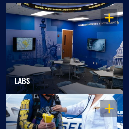
OPEN
LABS
OPEN