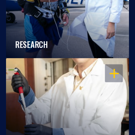
RESEARCH
OPEN