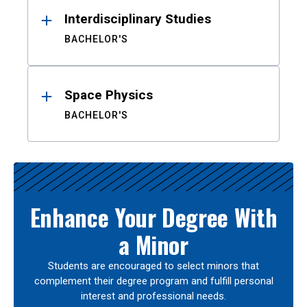
Interdisciplinary Studies
BACHELOR'S
Space Physics
BACHELOR'S
Enhance Your Degree With
a Minor
Students are encouraged to select minors that
complement their degree program and fulfill personal
interest and professional needs.