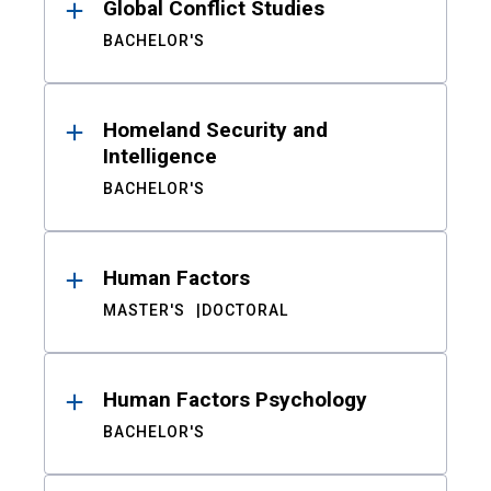
Global Conflict Studies
BACHELOR'S
Homeland Security and
Intelligence
BACHELOR'S
Human Factors
MASTER'S
DOCTORAL
Human Factors Psychology
BACHELOR'S