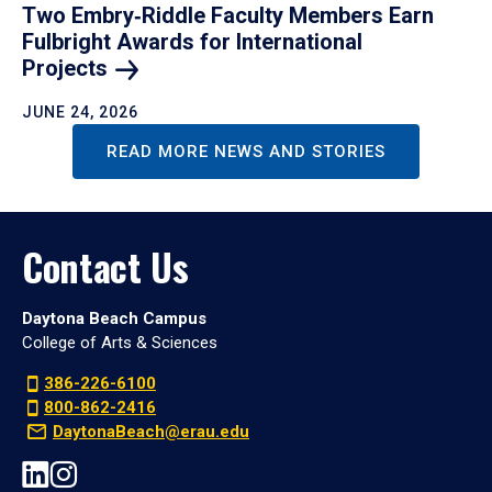
Two Embry‑Riddle Faculty Members Earn
Fulbright Awards for International
Projects
JUNE 24, 2026
READ MORE NEWS AND STORIES
Contact Us
Daytona Beach Campus
College of Arts & Sciences
386-226-6100
800-862-2416
DaytonaBeach@erau.edu