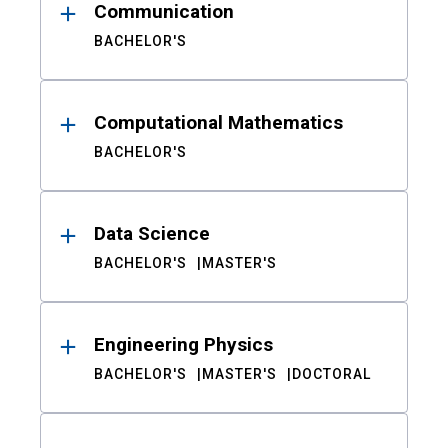
Communication
BACHELOR'S
Computational Mathematics
BACHELOR'S
Data Science
BACHELOR'S
MASTER'S
Engineering Physics
BACHELOR'S
MASTER'S
DOCTORAL