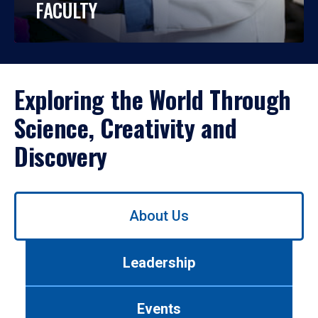
FACULTY
Exploring the World Through
Science, Creativity and
Discovery
Use
About Us
left/right
arrows
to
Leadership
navigate
between
tabs.
Events
Use