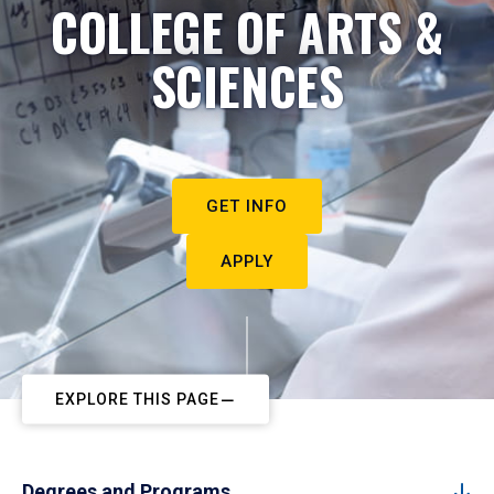
COLLEGE OF ARTS &
SCIENCES
GET INFO
APPLY
EXPLORE THIS PAGE
Degrees and Programs