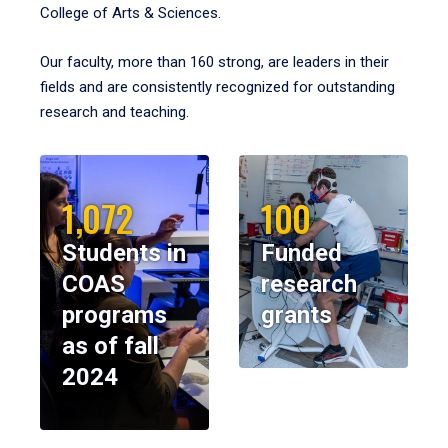
College of Arts & Sciences.
Our faculty, more than 160 strong, are leaders in their
fields and are consistently recognized for outstanding
research and teaching.
1,072
100
Students in
Funded
COAS
research
programs
grants
as of fall
2024