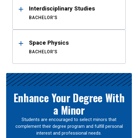
Interdisciplinary Studies
BACHELOR'S
Space Physics
BACHELOR'S
Enhance Your Degree With
a Minor
Students are encouraged to select minors that
complement their degree program and fulfill personal
interest and professional needs.