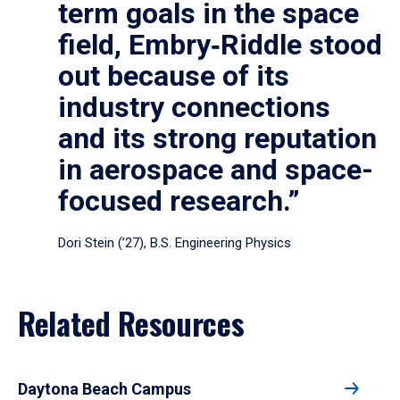
term goals in the space
field, Embry‑Riddle stood
out because of its
industry connections
and its strong reputation
in aerospace and space-
focused research.”
Dori Stein (’27), B.S. Engineering Physics
Related Resources
Daytona Beach Campus