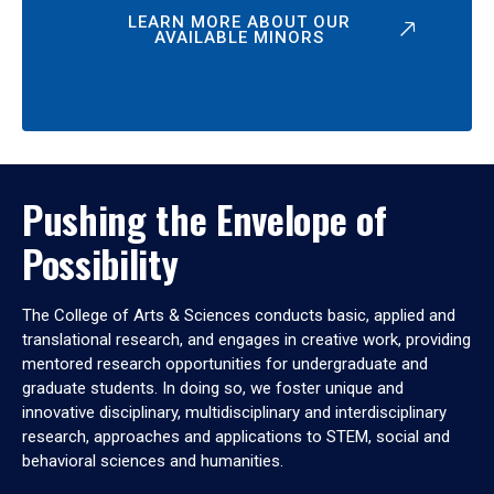
LEARN MORE ABOUT OUR
AVAILABLE MINORS
Pushing the Envelope of
Possibility
The College of Arts & Sciences conducts basic, applied and
translational research, and engages in creative work, providing
mentored research opportunities for undergraduate and
graduate students. In doing so, we foster unique and
innovative disciplinary, multidisciplinary and interdisciplinary
research, approaches and applications to STEM, social and
behavioral sciences and humanities.