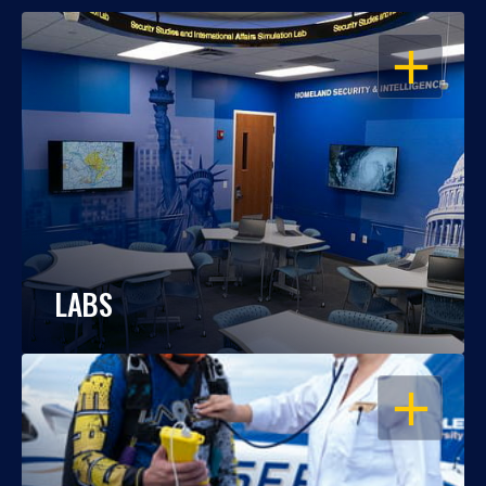
OPEN
LABS
OPEN