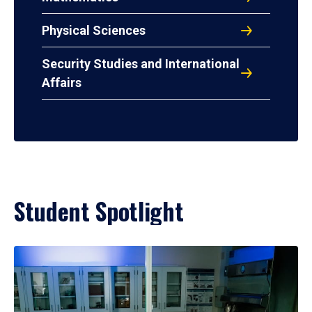
Physical Sciences
Security Studies and International
Affairs
Student Spotlight