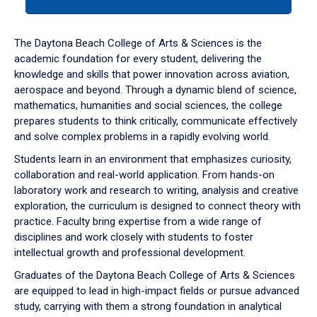
tab
or
down
The Daytona Beach College of Arts & Sciences is the
arrow
academic foundation for every student, delivering the
to
knowledge and skills that power innovation across aviation,
enter
aerospace and beyond. Through a dynamic blend of science,
a
mathematics, humanities and social sciences, the college
tabpanel.
prepares students to think critically, communicate effectively
and solve complex problems in a rapidly evolving world.
Students learn in an environment that emphasizes curiosity,
collaboration and real-world application. From hands-on
laboratory work and research to writing, analysis and creative
exploration, the curriculum is designed to connect theory with
practice. Faculty bring expertise from a wide range of
disciplines and work closely with students to foster
intellectual growth and professional development.
Graduates of the Daytona Beach College of Arts & Sciences
are equipped to lead in high-impact fields or pursue advanced
study, carrying with them a strong foundation in analytical