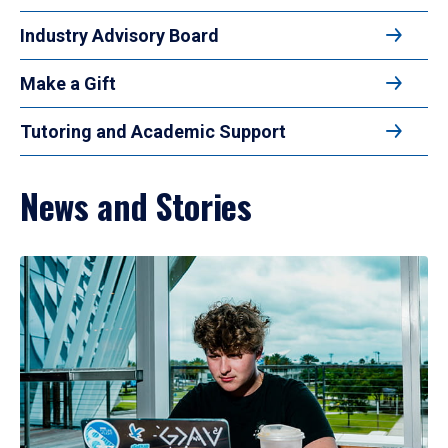
Industry Advisory Board
Make a Gift
Tutoring and Academic Support
News and Stories