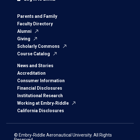
Parents and Family
Faculty Directory
Alumni
Giving
Scholarly Commons
Course Catalog
News and Stories
Accreditation
Consumer Information
Financial Disclosures
Institutional Research
Working at Embry‑Riddle
California Disclosures
© Embry‑Riddle Aeronautical University. All Rights
Reserved.