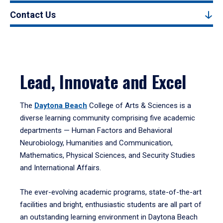
Contact Us
Lead, Innovate and Excel
The
Daytona Beach
College of Arts & Sciences is a
diverse learning community comprising five academic
departments — Human Factors and Behavioral
Neurobiology, Humanities and Communication,
Mathematics, Physical Sciences, and Security Studies
and International Affairs.
The ever-evolving academic programs, state-of-the-art
facilities and bright, enthusiastic students are all part of
an outstanding learning environment in Daytona Beach