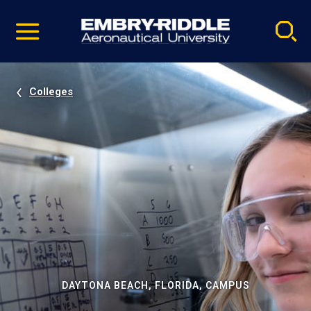
Pause
Skip
video
Navigation
Colleges
DAYTONA BEACH, FLORIDA, CAMPUS