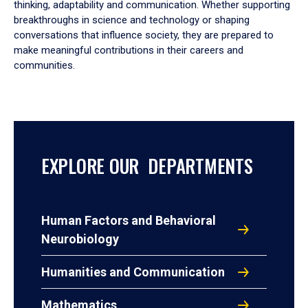
thinking, adaptability and communication. Whether supporting
breakthroughs in science and technology or shaping
conversations that influence society, they are prepared to
make meaningful contributions in their careers and
communities.
EXPLORE OUR DEPARTMENTS
Human Factors and Behavioral
Neurobiology
Humanities and Communication
Mathematics