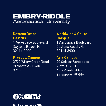
Daytona Beach
Worldwide & Online
Campus
Campus
1 Aerospace Boulevard
1 Aerospace Boulevard
Daytona Beach, FL
Daytona Beach, FL
32114-3900
32114-3900
Prescott Campus
Asia Campus
3700 Willow Creek Road
70 Seletar Aerospace
Prescott, AZ 86301-
View; #02-01
3720
Air 7 Asia Building
Singapore, 797564
Log in to ERNIE