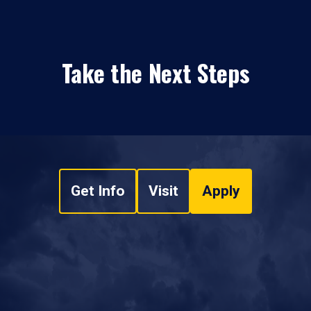
Take the Next Steps
Get Info
Visit
Apply