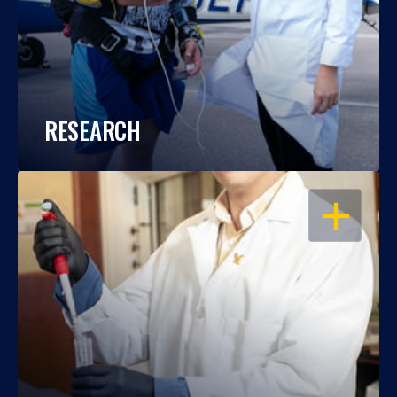
RESEARCH
OPEN