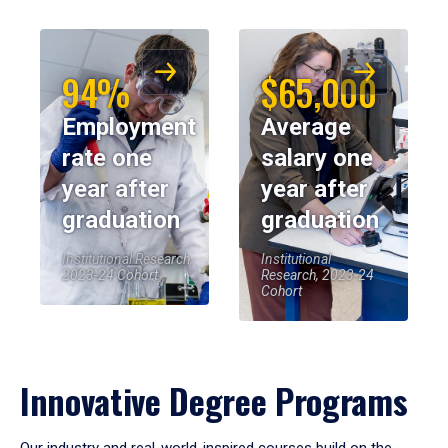
94%
$65,000
Employment
Average
rate one
salary one
year after
year after
graduation
graduation
Institutional Research,
Institutional
2023-24 Cohort
Research, 2023-24
Cohort
Innovative Degree Programs