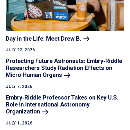
Day in the Life: Meet Drew
B.
JULY 22, 2026
Protecting Future Astronauts: Embry‑Riddle
Researchers Study Radiation Effects on
Micro Human
Organs
JULY 7, 2026
Embry‑Riddle Professor Takes on Key U.S.
Role in International Astronomy
Organization
JULY 1, 2026