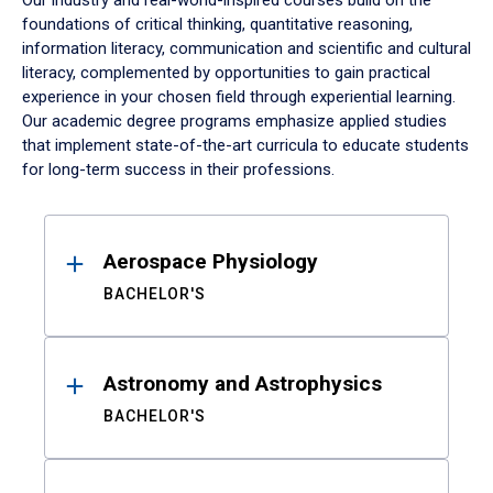
Our industry and real-world-inspired courses build on the
foundations of critical thinking, quantitative reasoning,
information literacy, communication and scientific and cultural
literacy, complemented by opportunities to gain practical
experience in your chosen field through experiential learning.
Our academic degree programs emphasize applied studies
that implement state-of-the-art curricula to educate students
for long-term success in their professions.
Results
Aerospace Physiology
BACHELOR'S
Astronomy and Astrophysics
BACHELOR'S