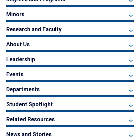
Minors
Research and Faculty
About Us
Leadership
Events
Departments
Student Spotlight
Related Resources
News and Stories