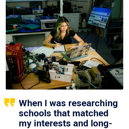
When I was researching
schools that matched
my interests and long-