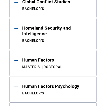
Global Conflict Studies
BACHELOR'S
Homeland Security and
Intelligence
BACHELOR'S
Human Factors
MASTER'S
DOCTORAL
Human Factors Psychology
BACHELOR'S