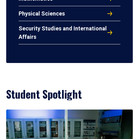
Physical Sciences
Security Studies and International
Affairs
Student Spotlight