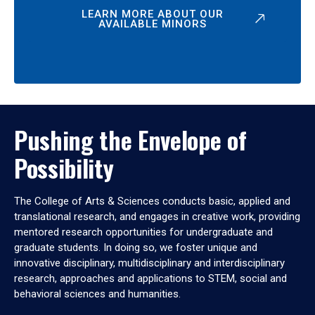
LEARN MORE ABOUT OUR
AVAILABLE MINORS
Pushing the Envelope of
Possibility
The College of Arts & Sciences conducts basic, applied and
translational research, and engages in creative work, providing
mentored research opportunities for undergraduate and
graduate students. In doing so, we foster unique and
innovative disciplinary, multidisciplinary and interdisciplinary
research, approaches and applications to STEM, social and
behavioral sciences and humanities.