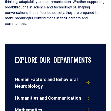
thinking, adaptability and communication. Whether supporting
breakthroughs in science and technology or shaping
conversations that influence society, they are prepared to
make meaningful contributions in their careers and
communities.
EXPLORE OUR DEPARTMENTS
Human Factors and Behavioral
Neurobiology
Humanities and Communication
Mathematics