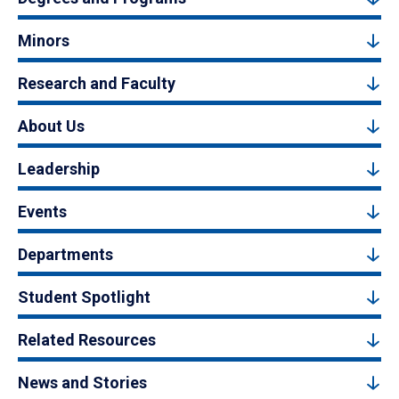
Minors
Research and Faculty
About Us
Leadership
Events
Departments
Student Spotlight
Related Resources
News and Stories