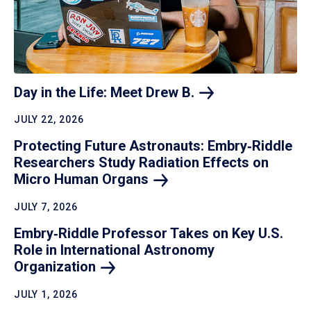
Day in the Life: Meet Drew
B.
JULY 22, 2026
Protecting Future Astronauts: Embry‑Riddle
Researchers Study Radiation Effects on
Micro Human
Organs
JULY 7, 2026
Embry‑Riddle Professor Takes on Key U.S.
Role in International Astronomy
Organization
JULY 1, 2026