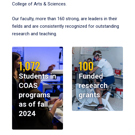
College of Arts & Sciences.
Our faculty, more than 160 strong, are leaders in their
fields and are consistently recognized for outstanding
research and teaching.
1,072
100
Students in
Funded
COAS
research
programs
grants
as of fall
2024