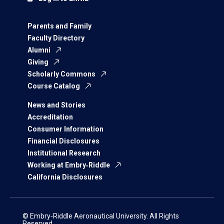
Parents and Family
Faculty Directory
Alumni
Giving
Scholarly Commons
Course Catalog
News and Stories
Accreditation
Consumer Information
Financial Disclosures
Institutional Research
Working at Embry‑Riddle
California Disclosures
© Embry‑Riddle Aeronautical University. All Rights
Reserved.