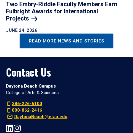
Two Embry‑Riddle Faculty Members Earn
Fulbright Awards for International
Projects
JUNE 24, 2026
READ MORE NEWS AND STORIES
Contact Us
Daytona Beach Campus
College of Arts & Sciences
386-226-6100
800-862-2416
DaytonaBeach@erau.edu