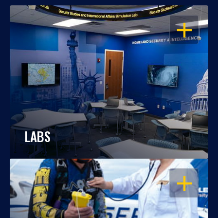
OPEN
LABS
OPEN