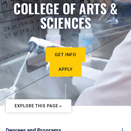
COLLEGE OF ARTS &
SCIENCES
GET INFO
APPLY
EXPLORE THIS PAGE
Degrees and Programs