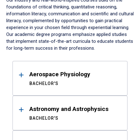
Our industry and real-world-inspired courses build on the
foundations of critical thinking, quantitative reasoning,
information literacy, communication and scientific and cultural
literacy, complemented by opportunities to gain practical
experience in your chosen field through experiential learning.
Our academic degree programs emphasize applied studies
that implement state-of-the-art curricula to educate students
for long-term success in their professions.
Results
Aerospace Physiology
BACHELOR'S
Astronomy and Astrophysics
BACHELOR'S