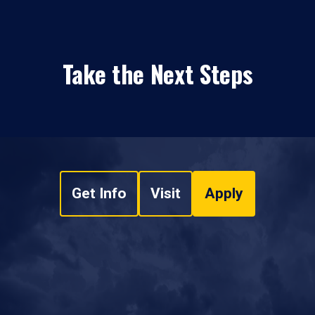
Take the Next Steps
Get Info
Visit
Apply