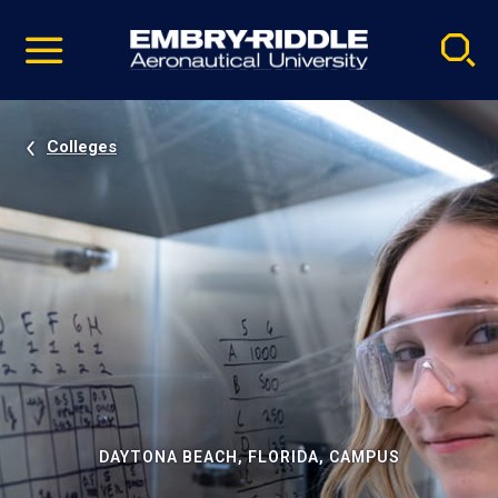
Pause
Skip
video
Navigation
Colleges
DAYTONA BEACH, FLORIDA, CAMPUS