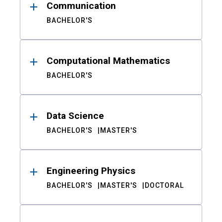
Communication
BACHELOR'S
Computational Mathematics
BACHELOR'S
Data Science
BACHELOR'S
MASTER'S
Engineering Physics
BACHELOR'S
MASTER'S
DOCTORAL