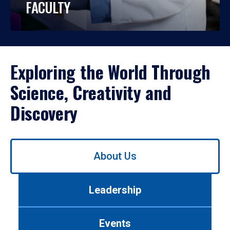
FACULTY
Exploring the World Through
Science, Creativity and
Discovery
Use
About Us
left/right
arrows
to
Leadership
navigate
between
tabs.
Events
Use