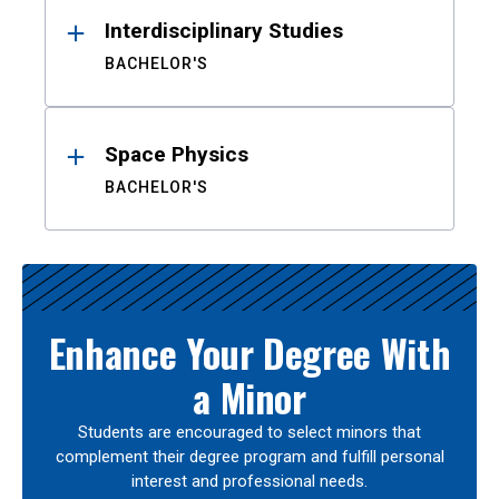
Interdisciplinary Studies
BACHELOR'S
Space Physics
BACHELOR'S
Enhance Your Degree With
a Minor
Students are encouraged to select minors that
complement their degree program and fulfill personal
interest and professional needs.