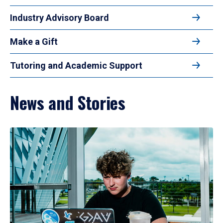
Industry Advisory Board
Make a Gift
Tutoring and Academic Support
News and Stories