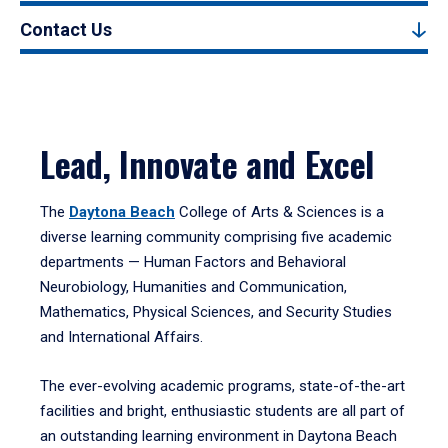
Contact Us
Lead, Innovate and Excel
The
Daytona Beach
College of Arts & Sciences is a
diverse learning community comprising five academic
departments — Human Factors and Behavioral
Neurobiology, Humanities and Communication,
Mathematics, Physical Sciences, and Security Studies
and International Affairs.
The ever-evolving academic programs, state-of-the-art
facilities and bright, enthusiastic students are all part of
an outstanding learning environment in Daytona Beach