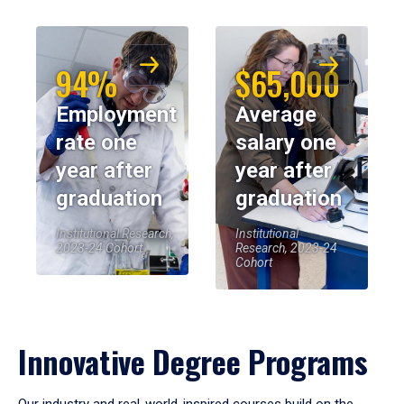
94%
$65,000
Employment
Average
rate one
salary one
year after
year after
graduation
graduation
Institutional Research,
Institutional
2023-24 Cohort
Research, 2023-24
Cohort
Innovative Degree Programs