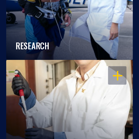
RESEARCH
OPEN