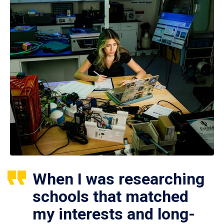
When I was researching
schools that matched
my interests and long-