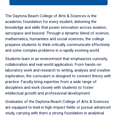
tab
or
down
The Daytona Beach College of Arts & Sciences is the
arrow
academic foundation for every student, delivering the
to
knowledge and skills that power innovation across aviation,
enter
aerospace and beyond. Through a dynamic blend of science,
a
mathematics, humanities and social sciences, the college
tabpanel.
prepares students to think critically, communicate effectively
and solve complex problems in a rapidly evolving world.
Students learn in an environment that emphasizes curiosity,
collaboration and real-world application. From hands-on
laboratory work and research to writing, analysis and creative
exploration, the curriculum is designed to connect theory with
practice. Faculty bring expertise from a wide range of
disciplines and work closely with students to foster
intellectual growth and professional development.
Graduates of the Daytona Beach College of Arts & Sciences
are equipped to lead in high-impact fields or pursue advanced
study, carrying with them a strong foundation in analytical