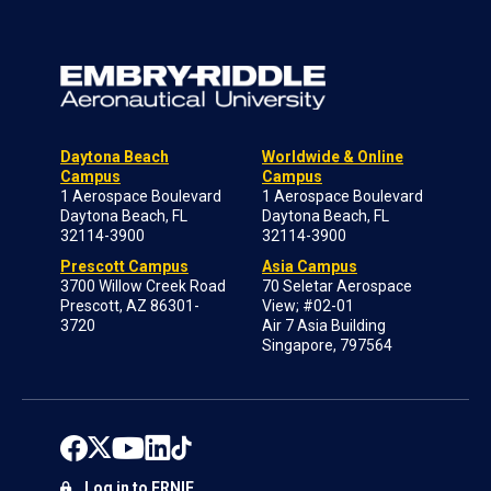
Daytona Beach
Worldwide & Online
Campus
Campus
1 Aerospace Boulevard
1 Aerospace Boulevard
Daytona Beach, FL
Daytona Beach, FL
32114-3900
32114-3900
Prescott Campus
Asia Campus
3700 Willow Creek Road
70 Seletar Aerospace
Prescott, AZ 86301-
View; #02-01
3720
Air 7 Asia Building
Singapore, 797564
Log in to ERNIE