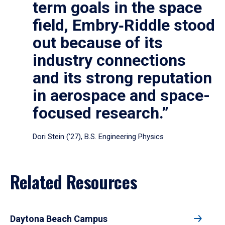
term goals in the space
field, Embry‑Riddle stood
out because of its
industry connections
and its strong reputation
in aerospace and space-
focused research.”
Dori Stein (’27), B.S. Engineering Physics
Related Resources
Daytona Beach Campus