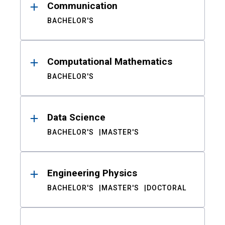
Communication
BACHELOR'S
Computational Mathematics
BACHELOR'S
Data Science
BACHELOR'S
MASTER'S
Engineering Physics
BACHELOR'S
MASTER'S
DOCTORAL