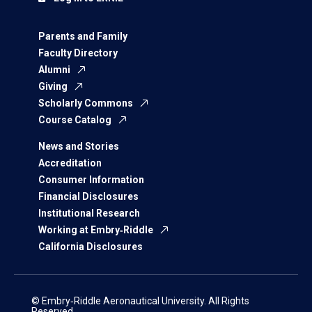
Parents and Family
Faculty Directory
Alumni
Giving
Scholarly Commons
Course Catalog
News and Stories
Accreditation
Consumer Information
Financial Disclosures
Institutional Research
Working at Embry‑Riddle
California Disclosures
© Embry‑Riddle Aeronautical University. All Rights
Reserved.