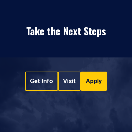
Take the Next Steps
Get Info
Visit
Apply