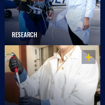
RESEARCH
OPEN