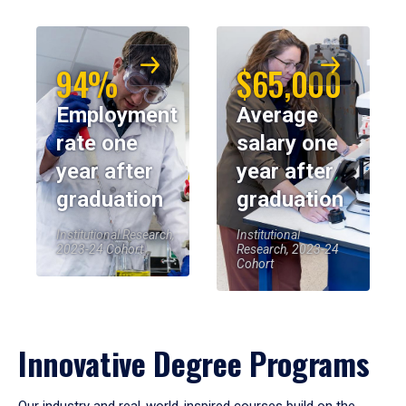
94%
$65,000
Employment
Average
rate one
salary one
year after
year after
graduation
graduation
Institutional Research,
Institutional
2023-24 Cohort
Research, 2023-24
Cohort
Innovative Degree Programs