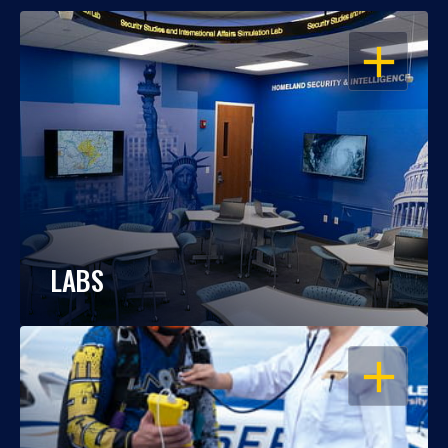
OPEN
LABS
OPEN