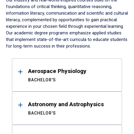
Our industry and real-world-inspired courses build on the
foundations of critical thinking, quantitative reasoning,
information literacy, communication and scientific and cultural
literacy, complemented by opportunities to gain practical
experience in your chosen field through experiential learning.
Our academic degree programs emphasize applied studies
that implement state-of-the-art curricula to educate students
for long-term success in their professions.
Results
Aerospace Physiology
BACHELOR'S
Astronomy and Astrophysics
BACHELOR'S