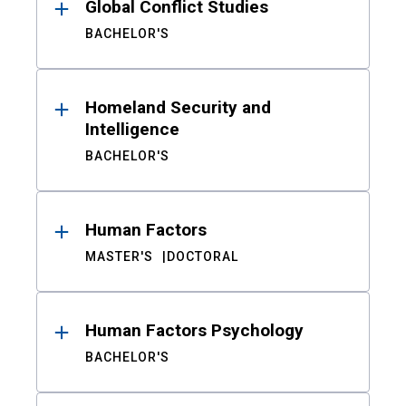
Global Conflict Studies
BACHELOR'S
Homeland Security and
Intelligence
BACHELOR'S
Human Factors
MASTER'S
DOCTORAL
Human Factors Psychology
BACHELOR'S