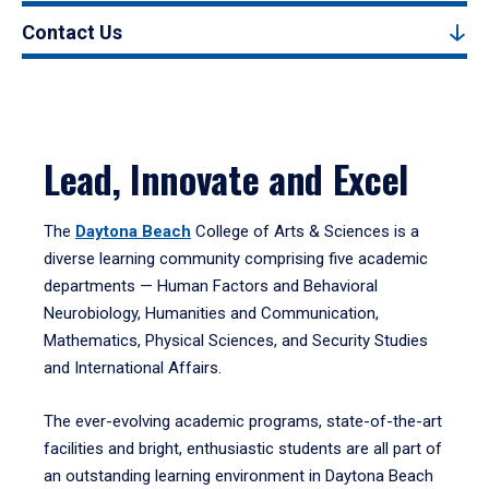
Contact Us
Lead, Innovate and Excel
The
Daytona Beach
College of Arts & Sciences is a
diverse learning community comprising five academic
departments — Human Factors and Behavioral
Neurobiology, Humanities and Communication,
Mathematics, Physical Sciences, and Security Studies
and International Affairs.
The ever-evolving academic programs, state-of-the-art
facilities and bright, enthusiastic students are all part of
an outstanding learning environment in Daytona Beach