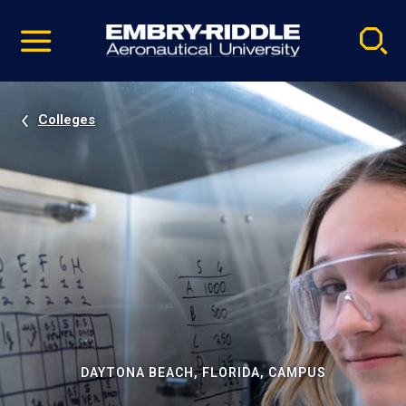
Pause
Skip
video
Navigation
Colleges
DAYTONA BEACH, FLORIDA, CAMPUS