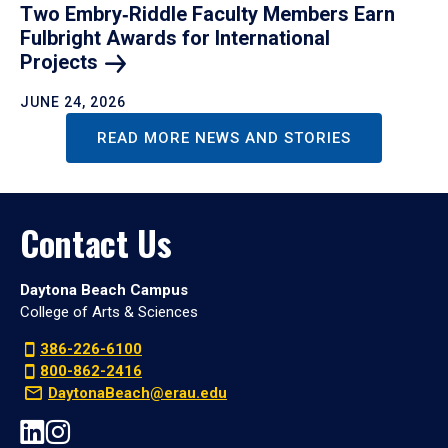
Two Embry‑Riddle Faculty Members Earn
Fulbright Awards for International
Projects
JUNE 24, 2026
READ MORE NEWS AND STORIES
Contact Us
Daytona Beach Campus
College of Arts & Sciences
386-226-6100
800-862-2416
DaytonaBeach@erau.edu