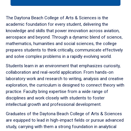
tab
or
down
The Daytona Beach College of Arts & Sciences is the
arrow
academic foundation for every student, delivering the
to
knowledge and skills that power innovation across aviation,
enter
aerospace and beyond. Through a dynamic blend of science,
a
mathematics, humanities and social sciences, the college
tabpanel.
prepares students to think critically, communicate effectively
and solve complex problems in a rapidly evolving world.
Students learn in an environment that emphasizes curiosity,
collaboration and real-world application. From hands-on
laboratory work and research to writing, analysis and creative
exploration, the curriculum is designed to connect theory with
practice. Faculty bring expertise from a wide range of
disciplines and work closely with students to foster
intellectual growth and professional development.
Graduates of the Daytona Beach College of Arts & Sciences
are equipped to lead in high-impact fields or pursue advanced
study, carrying with them a strong foundation in analytical