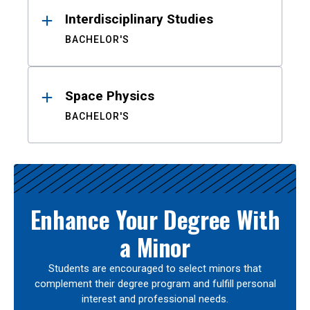
Interdisciplinary Studies
BACHELOR'S
Space Physics
BACHELOR'S
Enhance Your Degree With
a Minor
Students are encouraged to select minors that
complement their degree program and fulfill personal
interest and professional needs.