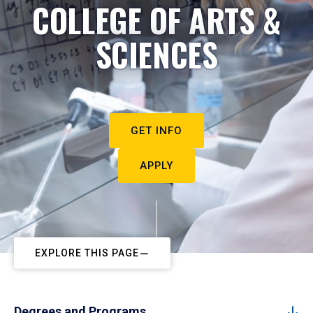
COLLEGE OF ARTS &
SCIENCES
GET INFO
APPLY
EXPLORE THIS PAGE
Degrees and Programs