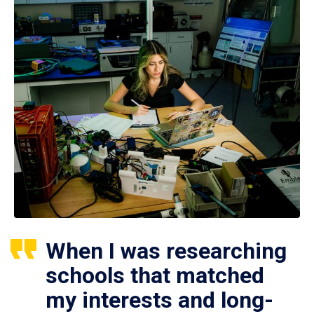
When I was researching
schools that matched
my interests and long-