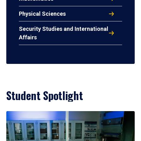
Physical Sciences
Security Studies and International
Affairs
Student Spotlight