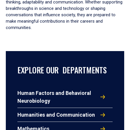
thinking, adaptability and communication. Whether supporting
breakthroughs in science and technology or shaping
conversations that influence society, they are prepared to
make meaningful contributions in their careers and
communities.
EXPLORE OUR DEPARTMENTS
Human Factors and Behavioral
Neurobiology
Humanities and Communication
Mathematics