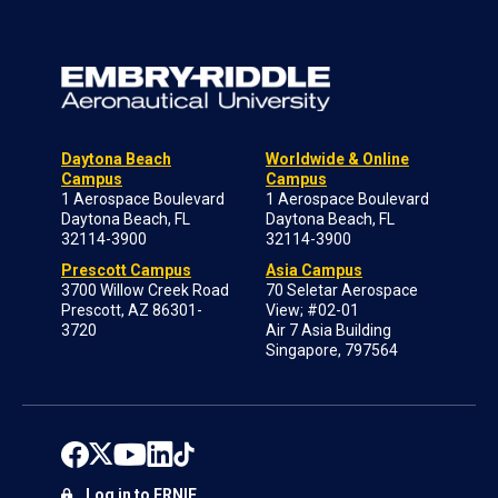
Daytona Beach
Worldwide & Online
Campus
Campus
1 Aerospace Boulevard
1 Aerospace Boulevard
Daytona Beach, FL
Daytona Beach, FL
32114-3900
32114-3900
Prescott Campus
Asia Campus
3700 Willow Creek Road
70 Seletar Aerospace
Prescott, AZ 86301-
View; #02-01
3720
Air 7 Asia Building
Singapore, 797564
Log in to ERNIE