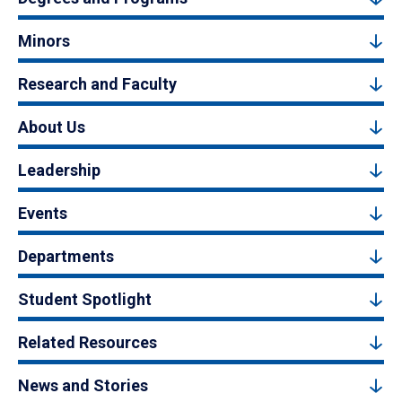
Minors
Research and Faculty
About Us
Leadership
Events
Departments
Student Spotlight
Related Resources
News and Stories