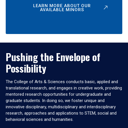
LEARN MORE ABOUT OUR
AVAILABLE MINORS
Pushing the Envelope of
Possibility
The College of Arts & Sciences conducts basic, applied and
translational research, and engages in creative work, providing
mentored research opportunities for undergraduate and
graduate students. In doing so, we foster unique and
innovative disciplinary, multidisciplinary and interdisciplinary
research, approaches and applications to STEM, social and
behavioral sciences and humanities.