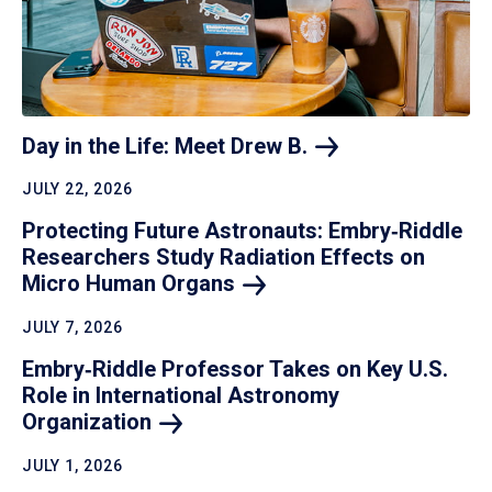
Day in the Life: Meet Drew
B.
JULY 22, 2026
Protecting Future Astronauts: Embry‑Riddle
Researchers Study Radiation Effects on
Micro Human
Organs
JULY 7, 2026
Embry‑Riddle Professor Takes on Key U.S.
Role in International Astronomy
Organization
JULY 1, 2026