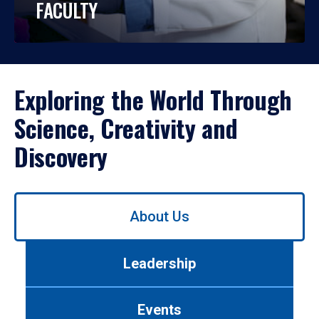
FACULTY
Exploring the World Through
Science, Creativity and
Discovery
Use
About Us
left/right
arrows
to
Leadership
navigate
between
tabs.
Events
Use