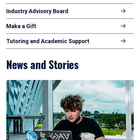
Industry Advisory Board
Make a Gift
Tutoring and Academic Support
News and Stories