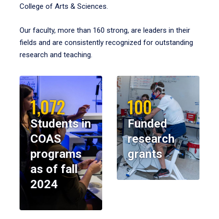
College of Arts & Sciences.
Our faculty, more than 160 strong, are leaders in their
fields and are consistently recognized for outstanding
research and teaching.
1,072
100
Students in
Funded
COAS
research
programs
grants
as of fall
2024