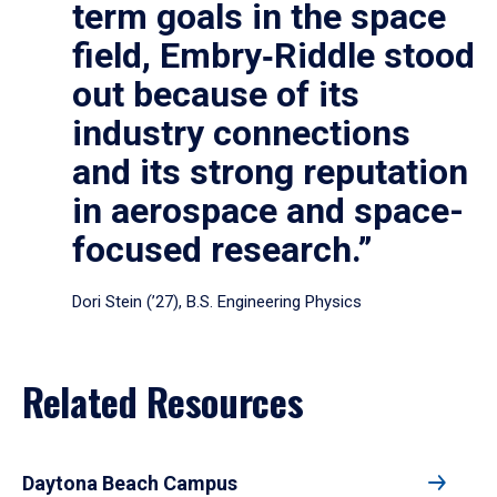
term goals in the space
field, Embry‑Riddle stood
out because of its
industry connections
and its strong reputation
in aerospace and space-
focused research.”
Dori Stein (’27), B.S. Engineering Physics
Related Resources
Daytona Beach Campus