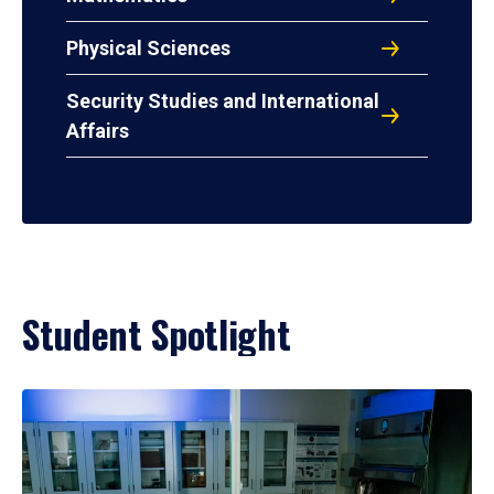
Physical Sciences
Security Studies and International
Affairs
Student Spotlight