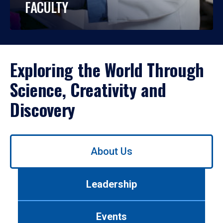
FACULTY
Exploring the World Through
Science, Creativity and
Discovery
Use
About Us
left/right
arrows
to
Leadership
navigate
between
tabs.
Events
Use