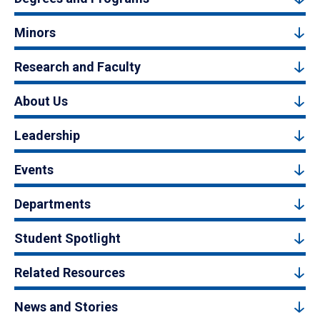
Minors
Research and Faculty
About Us
Leadership
Events
Departments
Student Spotlight
Related Resources
News and Stories