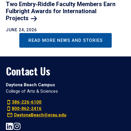
Two Embry‑Riddle Faculty Members Earn
Fulbright Awards for International
Projects
JUNE 24, 2026
READ MORE NEWS AND STORIES
Contact Us
Daytona Beach Campus
College of Arts & Sciences
386-226-6100
800-862-2416
DaytonaBeach@erau.edu