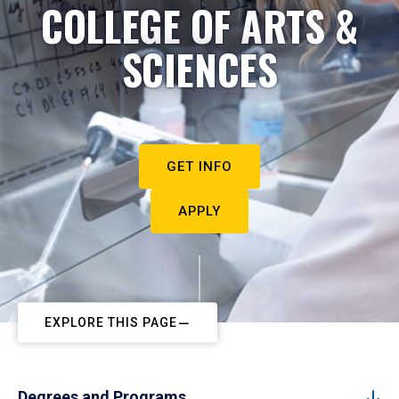
COLLEGE OF ARTS &
SCIENCES
GET INFO
APPLY
EXPLORE THIS PAGE
Degrees and Programs