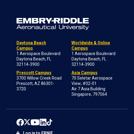
Daytona Beach
Worldwide & Online
Campus
Campus
1 Aerospace Boulevard
1 Aerospace Boulevard
Daytona Beach, FL
Daytona Beach, FL
32114-3900
32114-3900
Prescott Campus
Asia Campus
3700 Willow Creek Road
70 Seletar Aerospace
Prescott, AZ 86301-
View; #02-01
3720
Air 7 Asia Building
Singapore, 797564
Log in to ERNIE