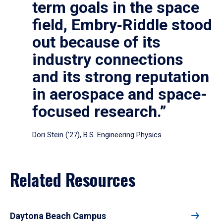
term goals in the space
field, Embry‑Riddle stood
out because of its
industry connections
and its strong reputation
in aerospace and space-
focused research.”
Dori Stein (’27), B.S. Engineering Physics
Related Resources
Daytona Beach Campus