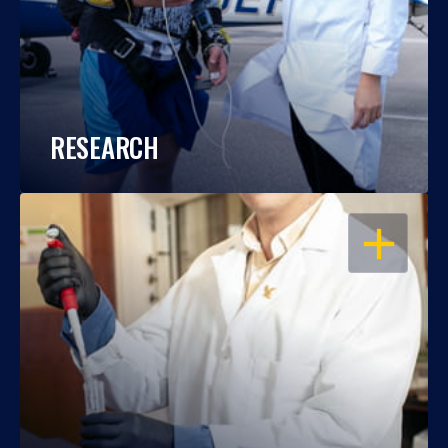
RESEARCH
OPEN