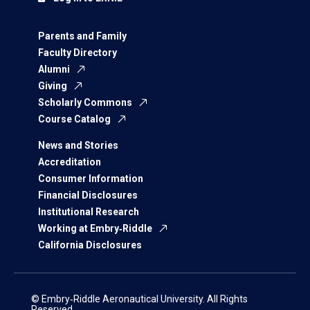
Parents and Family
Faculty Directory
Alumni
Giving
Scholarly Commons
Course Catalog
News and Stories
Accreditation
Consumer Information
Financial Disclosures
Institutional Research
Working at Embry‑Riddle
California Disclosures
© Embry‑Riddle Aeronautical University. All Rights
Reserved.