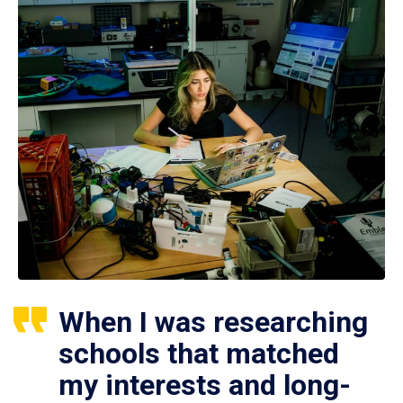
When I was researching
schools that matched
my interests and long-