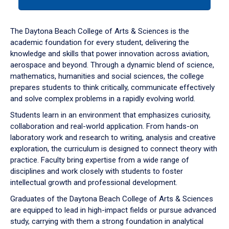
tab
or
down
The Daytona Beach College of Arts & Sciences is the
arrow
academic foundation for every student, delivering the
to
knowledge and skills that power innovation across aviation,
enter
aerospace and beyond. Through a dynamic blend of science,
a
mathematics, humanities and social sciences, the college
tabpanel.
prepares students to think critically, communicate effectively
and solve complex problems in a rapidly evolving world.
Students learn in an environment that emphasizes curiosity,
collaboration and real-world application. From hands-on
laboratory work and research to writing, analysis and creative
exploration, the curriculum is designed to connect theory with
practice. Faculty bring expertise from a wide range of
disciplines and work closely with students to foster
intellectual growth and professional development.
Graduates of the Daytona Beach College of Arts & Sciences
are equipped to lead in high-impact fields or pursue advanced
study, carrying with them a strong foundation in analytical