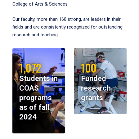
College of Arts & Sciences.
Our faculty, more than 160 strong, are leaders in their
fields and are consistently recognized for outstanding
research and teaching.
1,072
100
Students in
Funded
COAS
research
programs
grants
as of fall
2024