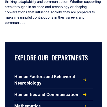
thinking, adaptability and communication. Whether supporting
breakthroughs in science and technology or shaping
conversations that influence society, they are prepared to
make meaningful contributions in their careers and
communities.
EXPLORE OUR DEPARTMENTS
Human Factors and Behavioral
Neurobiology
Humanities and Communication
Mathematics