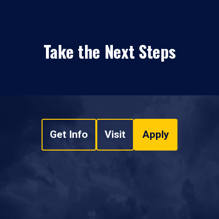
Take the Next Steps
Get Info
Visit
Apply