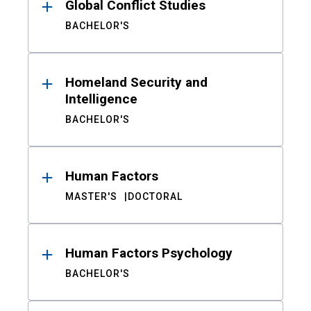
Global Conflict Studies
BACHELOR'S
Homeland Security and
Intelligence
BACHELOR'S
Human Factors
MASTER'S
DOCTORAL
Human Factors Psychology
BACHELOR'S