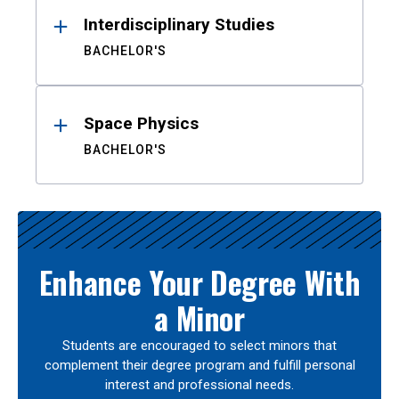
Interdisciplinary Studies
BACHELOR'S
Space Physics
BACHELOR'S
Enhance Your Degree With
a Minor
Students are encouraged to select minors that
complement their degree program and fulfill personal
interest and professional needs.