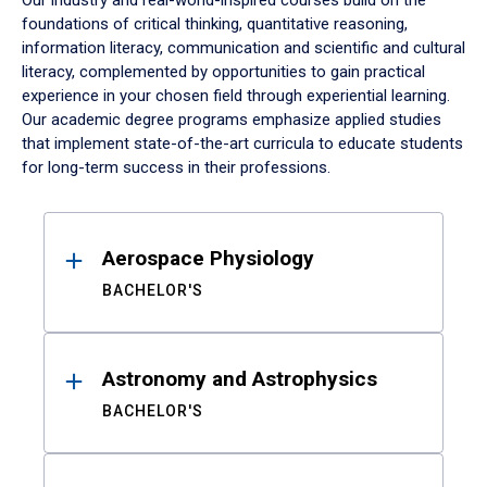
Our industry and real-world-inspired courses build on the
foundations of critical thinking, quantitative reasoning,
information literacy, communication and scientific and cultural
literacy, complemented by opportunities to gain practical
experience in your chosen field through experiential learning.
Our academic degree programs emphasize applied studies
that implement state-of-the-art curricula to educate students
for long-term success in their professions.
Results
Aerospace Physiology
BACHELOR'S
Astronomy and Astrophysics
BACHELOR'S