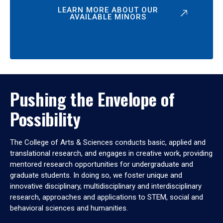
LEARN MORE ABOUT OUR
AVAILABLE MINORS
Pushing the Envelope of
Possibility
The College of Arts & Sciences conducts basic, applied and
translational research, and engages in creative work, providing
mentored research opportunities for undergraduate and
graduate students. In doing so, we foster unique and
innovative disciplinary, multidisciplinary and interdisciplinary
research, approaches and applications to STEM, social and
behavioral sciences and humanities.