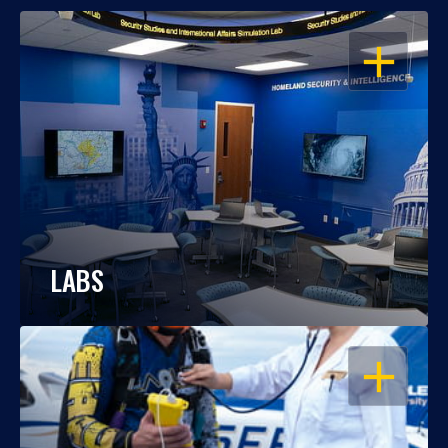
OPEN
LABS
OPEN