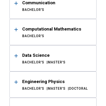
Communication
BACHELOR'S
Computational Mathematics
BACHELOR'S
Data Science
BACHELOR'S
MASTER'S
Engineering Physics
BACHELOR'S
MASTER'S
DOCTORAL