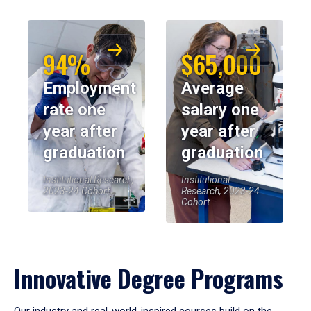
94%
$65,000
Employment
Average
rate one
salary one
year after
year after
graduation
graduation
Institutional Research,
Institutional
2023-24 Cohort
Research, 2023-24
Cohort
Innovative Degree Programs