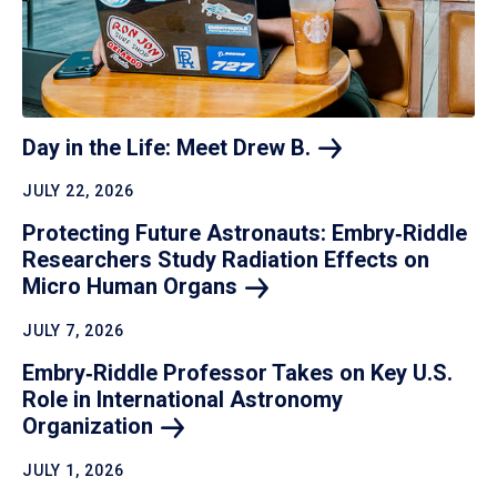
Day in the Life: Meet Drew
B.
JULY 22, 2026
Protecting Future Astronauts: Embry‑Riddle
Researchers Study Radiation Effects on
Micro Human
Organs
JULY 7, 2026
Embry‑Riddle Professor Takes on Key U.S.
Role in International Astronomy
Organization
JULY 1, 2026