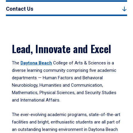
Contact Us
Lead, Innovate and Excel
The
Daytona Beach
College of Arts & Sciences is a
diverse learning community comprising five academic
departments — Human Factors and Behavioral
Neurobiology, Humanities and Communication,
Mathematics, Physical Sciences, and Security Studies
and International Affairs.
The ever-evolving academic programs, state-of-the-art
facilities and bright, enthusiastic students are all part of
an outstanding learning environment in Daytona Beach