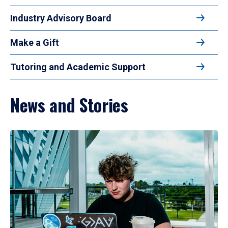
Industry Advisory Board
Make a Gift
Tutoring and Academic Support
News and Stories