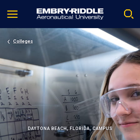
Pause
Skip
video
Navigation
Colleges
DAYTONA BEACH, FLORIDA, CAMPUS