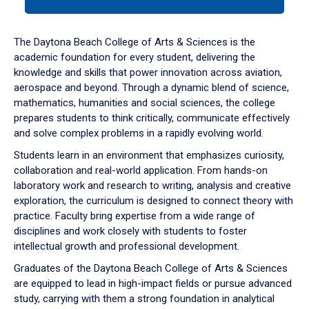
tab
or
down
The Daytona Beach College of Arts & Sciences is the
arrow
academic foundation for every student, delivering the
to
knowledge and skills that power innovation across aviation,
enter
aerospace and beyond. Through a dynamic blend of science,
a
mathematics, humanities and social sciences, the college
tabpanel.
prepares students to think critically, communicate effectively
and solve complex problems in a rapidly evolving world.
Students learn in an environment that emphasizes curiosity,
collaboration and real-world application. From hands-on
laboratory work and research to writing, analysis and creative
exploration, the curriculum is designed to connect theory with
practice. Faculty bring expertise from a wide range of
disciplines and work closely with students to foster
intellectual growth and professional development.
Graduates of the Daytona Beach College of Arts & Sciences
are equipped to lead in high-impact fields or pursue advanced
study, carrying with them a strong foundation in analytical