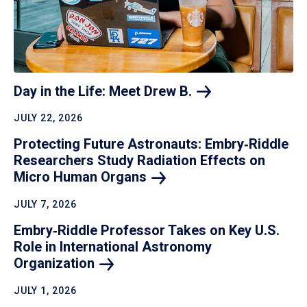
Day in the Life: Meet Drew
B.
JULY 22, 2026
Protecting Future Astronauts: Embry‑Riddle
Researchers Study Radiation Effects on
Micro Human
Organs
JULY 7, 2026
Embry‑Riddle Professor Takes on Key U.S.
Role in International Astronomy
Organization
JULY 1, 2026