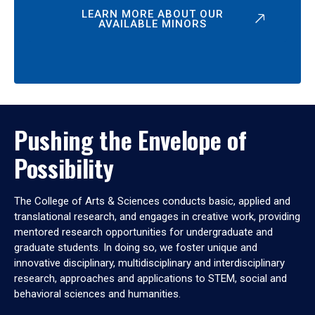
LEARN MORE ABOUT OUR
AVAILABLE MINORS
Pushing the Envelope of
Possibility
The College of Arts & Sciences conducts basic, applied and
translational research, and engages in creative work, providing
mentored research opportunities for undergraduate and
graduate students. In doing so, we foster unique and
innovative disciplinary, multidisciplinary and interdisciplinary
research, approaches and applications to STEM, social and
behavioral sciences and humanities.