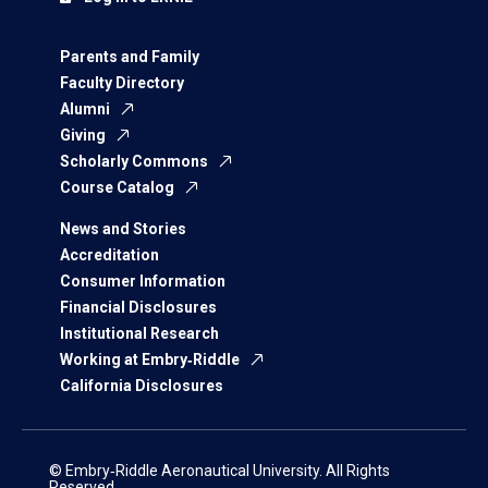
Parents and Family
Faculty Directory
Alumni
Giving
Scholarly Commons
Course Catalog
News and Stories
Accreditation
Consumer Information
Financial Disclosures
Institutional Research
Working at Embry‑Riddle
California Disclosures
© Embry‑Riddle Aeronautical University. All Rights
Reserved.