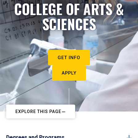
COLLEGE OF ARTS &
SCIENCES
GET INFO
APPLY
EXPLORE THIS PAGE
Degrees and Programs