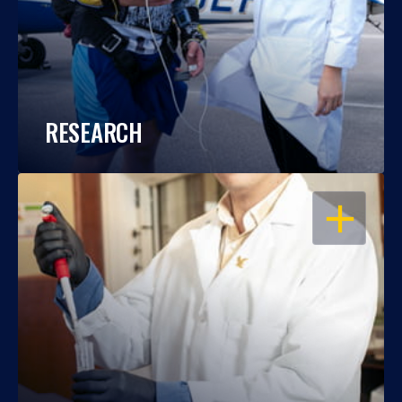
RESEARCH
OPEN