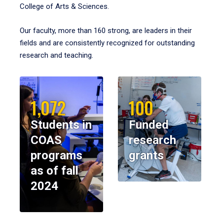
College of Arts & Sciences.
Our faculty, more than 160 strong, are leaders in their
fields and are consistently recognized for outstanding
research and teaching.
1,072
100
Students in
Funded
COAS
research
programs
grants
as of fall
2024