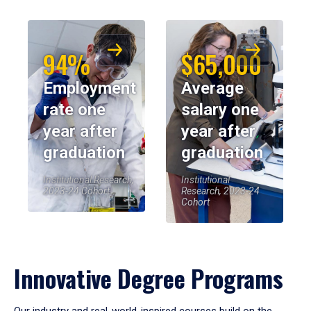
94%
$65,000
Employment
Average
rate one
salary one
year after
year after
graduation
graduation
Institutional Research,
Institutional
2023-24 Cohort
Research, 2023-24
Cohort
Innovative Degree Programs