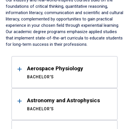
Our industry and real-world-inspired courses build on the
foundations of critical thinking, quantitative reasoning,
information literacy, communication and scientific and cultural
literacy, complemented by opportunities to gain practical
experience in your chosen field through experiential learning.
Our academic degree programs emphasize applied studies
that implement state-of-the-art curricula to educate students
for long-term success in their professions.
Results
Aerospace Physiology
BACHELOR'S
Astronomy and Astrophysics
BACHELOR'S