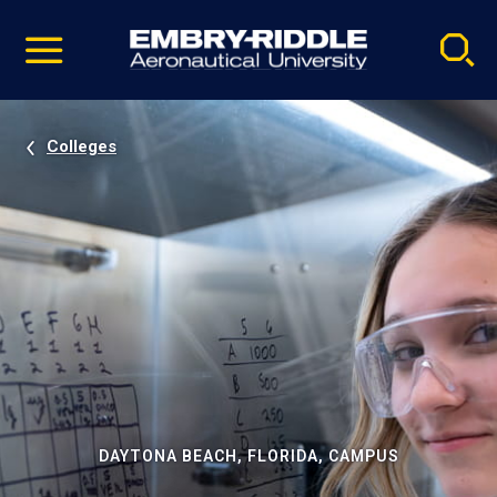
Pause
Skip
video
Navigation
Colleges
DAYTONA BEACH, FLORIDA, CAMPUS