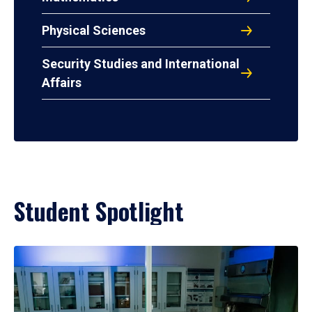
Physical Sciences
Security Studies and International
Affairs
Student Spotlight