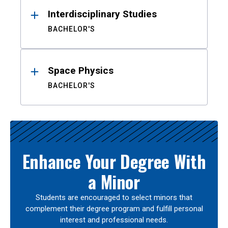
Interdisciplinary Studies
BACHELOR'S
Space Physics
BACHELOR'S
Enhance Your Degree With
a Minor
Students are encouraged to select minors that
complement their degree program and fulfill personal
interest and professional needs.