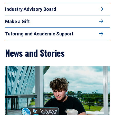
Industry Advisory Board
Make a Gift
Tutoring and Academic Support
News and Stories