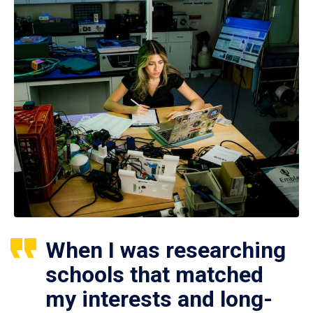
When I was researching
schools that matched
my interests and long-