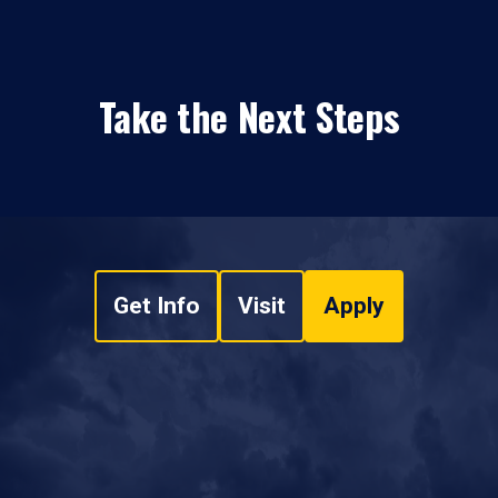
Take the Next Steps
Get Info
Visit
Apply