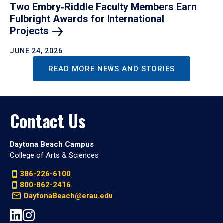
Two Embry‑Riddle Faculty Members Earn
Fulbright Awards for International
Projects
JUNE 24, 2026
READ MORE NEWS AND STORIES
Contact Us
Daytona Beach Campus
College of Arts & Sciences
386-226-6100
800-862-2416
DaytonaBeach@erau.edu