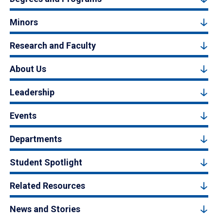
Minors
Research and Faculty
About Us
Leadership
Events
Departments
Student Spotlight
Related Resources
News and Stories