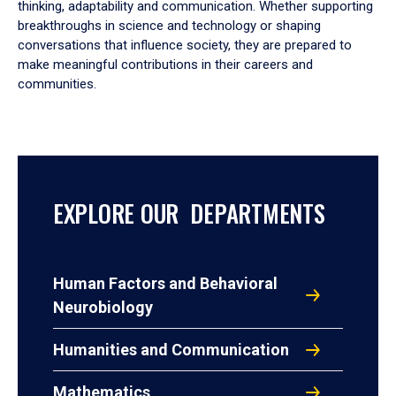
thinking, adaptability and communication. Whether supporting
breakthroughs in science and technology or shaping
conversations that influence society, they are prepared to
make meaningful contributions in their careers and
communities.
EXPLORE OUR DEPARTMENTS
Human Factors and Behavioral
Neurobiology
Humanities and Communication
Mathematics