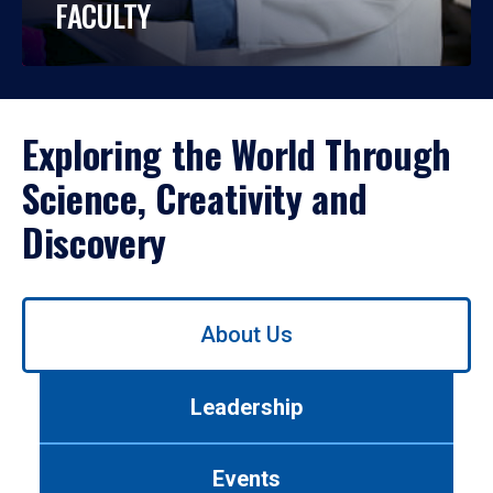
FACULTY
Exploring the World Through
Science, Creativity and
Discovery
Use
About Us
left/right
arrows
to
Leadership
navigate
between
tabs.
Events
Use