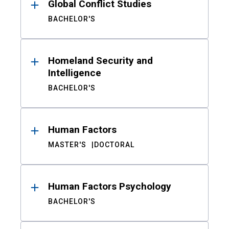
Global Conflict Studies
BACHELOR'S
Homeland Security and
Intelligence
BACHELOR'S
Human Factors
MASTER'S
DOCTORAL
Human Factors Psychology
BACHELOR'S