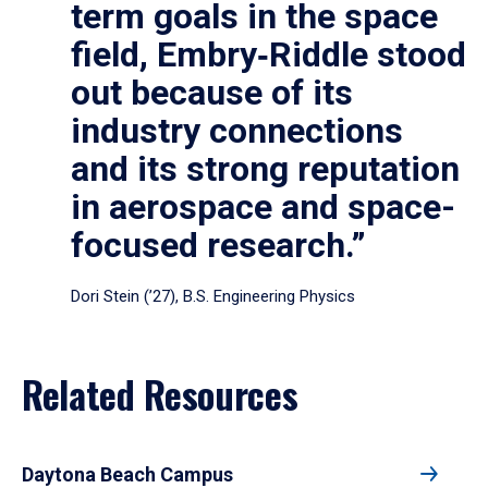
term goals in the space
field, Embry‑Riddle stood
out because of its
industry connections
and its strong reputation
in aerospace and space-
focused research.”
Dori Stein (’27), B.S. Engineering Physics
Related Resources
Daytona Beach Campus