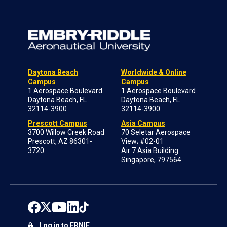
Daytona Beach
Worldwide & Online
Campus
Campus
1 Aerospace Boulevard
1 Aerospace Boulevard
Daytona Beach, FL
Daytona Beach, FL
32114-3900
32114-3900
Prescott Campus
Asia Campus
3700 Willow Creek Road
70 Seletar Aerospace
Prescott, AZ 86301-
View; #02-01
3720
Air 7 Asia Building
Singapore, 797564
Log in to ERNIE