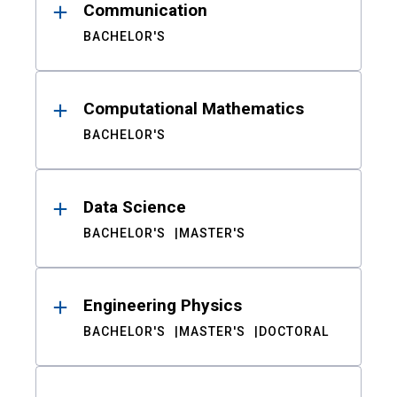
Communication
BACHELOR'S
Computational Mathematics
BACHELOR'S
Data Science
BACHELOR'S
MASTER'S
Engineering Physics
BACHELOR'S
MASTER'S
DOCTORAL