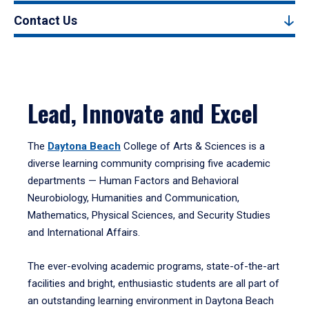
Contact Us
Lead, Innovate and Excel
The
Daytona Beach
College of Arts & Sciences is a
diverse learning community comprising five academic
departments — Human Factors and Behavioral
Neurobiology, Humanities and Communication,
Mathematics, Physical Sciences, and Security Studies
and International Affairs.
The ever-evolving academic programs, state-of-the-art
facilities and bright, enthusiastic students are all part of
an outstanding learning environment in Daytona Beach