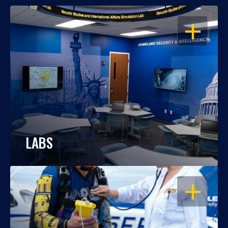
OPEN
LABS
OPEN