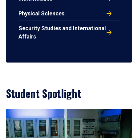
Physical Sciences
Security Studies and International
Affairs
Student Spotlight