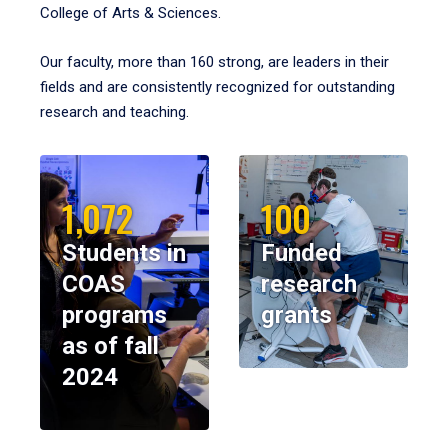
College of Arts & Sciences.
Our faculty, more than 160 strong, are leaders in their
fields and are consistently recognized for outstanding
research and teaching.
1,072
100
Students in
Funded
COAS
research
programs
grants
as of fall
2024