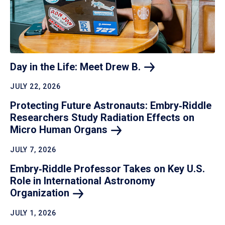
Day in the Life: Meet Drew
B.
JULY 22, 2026
Protecting Future Astronauts: Embry‑Riddle
Researchers Study Radiation Effects on
Micro Human
Organs
JULY 7, 2026
Embry‑Riddle Professor Takes on Key U.S.
Role in International Astronomy
Organization
JULY 1, 2026