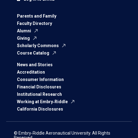
Parents and Family
Faculty Directory
Alumni
Giving
Scholarly Commons
Course Catalog
News and Stories
Accreditation
Consumer Information
Financial Disclosures
Institutional Research
Working at Embry‑Riddle
California Disclosures
© Embry‑Riddle Aeronautical University. All Rights
Reserved.