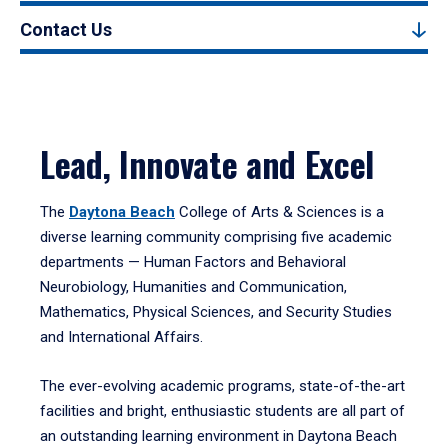
Contact Us
Lead, Innovate and Excel
The
Daytona Beach
College of Arts & Sciences is a
diverse learning community comprising five academic
departments — Human Factors and Behavioral
Neurobiology, Humanities and Communication,
Mathematics, Physical Sciences, and Security Studies
and International Affairs.
The ever-evolving academic programs, state-of-the-art
facilities and bright, enthusiastic students are all part of
an outstanding learning environment in Daytona Beach