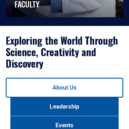
FACULTY
Exploring the World Through
Science, Creativity and
Discovery
Use
About Us
left/right
arrows
to
Leadership
navigate
between
tabs.
Events
Use