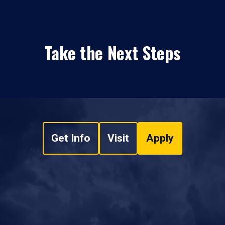
Take the Next Steps
Get Info
Visit
Apply