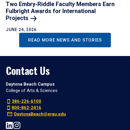
Two Embry‑Riddle Faculty Members Earn
Fulbright Awards for International
Projects
JUNE 24, 2026
READ MORE NEWS AND STORIES
Contact Us
Daytona Beach Campus
College of Arts & Sciences
386-226-6100
800-862-2416
DaytonaBeach@erau.edu