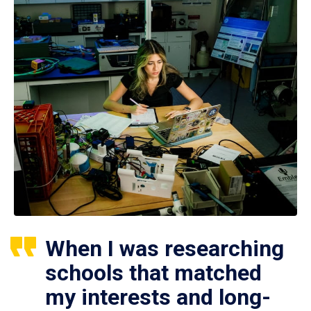
When I was researching
schools that matched
my interests and long-