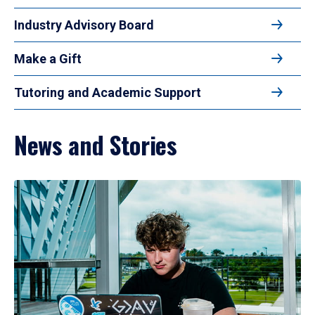
Industry Advisory Board
Make a Gift
Tutoring and Academic Support
News and Stories