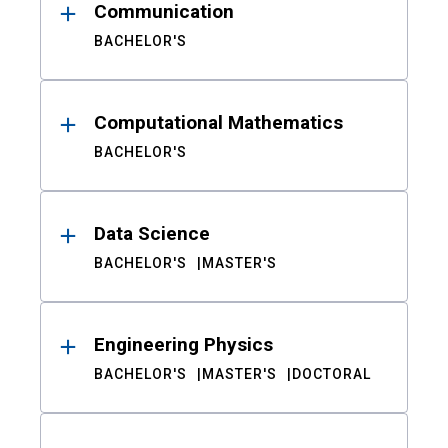
Communication
BACHELOR'S
Computational Mathematics
BACHELOR'S
Data Science
BACHELOR'S
MASTER'S
Engineering Physics
BACHELOR'S
MASTER'S
DOCTORAL