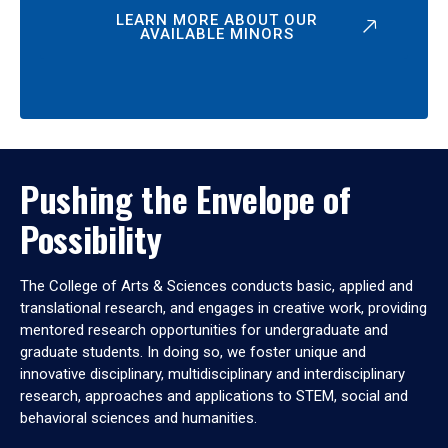
LEARN MORE ABOUT OUR
AVAILABLE MINORS
Pushing the Envelope of
Possibility
The College of Arts & Sciences conducts basic, applied and
translational research, and engages in creative work, providing
mentored research opportunities for undergraduate and
graduate students. In doing so, we foster unique and
innovative disciplinary, multidisciplinary and interdisciplinary
research, approaches and applications to STEM, social and
behavioral sciences and humanities.