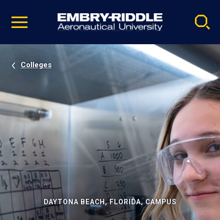
Pause
Skip
video
Navigation
Colleges
DAYTONA BEACH, FLORIDA, CAMPUS