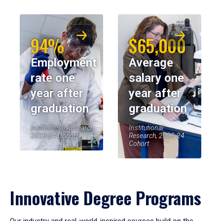
94%
$65,000
Employment
Average
rate one
salary one
year after
year after
graduation
graduation
Institutional Research,
Institutional
2023-24 Cohort
Research, 2023-24
Cohort
Innovative Degree Programs