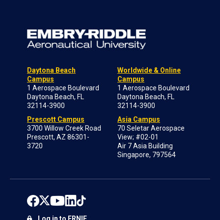
Daytona Beach
Worldwide & Online
Campus
Campus
1 Aerospace Boulevard
1 Aerospace Boulevard
Daytona Beach, FL
Daytona Beach, FL
32114-3900
32114-3900
Prescott Campus
Asia Campus
3700 Willow Creek Road
70 Seletar Aerospace
Prescott, AZ 86301-
View; #02-01
3720
Air 7 Asia Building
Singapore, 797564
Log in to ERNIE