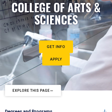
COLLEGE OF ARTS &
SCIENCES
GET INFO
APPLY
EXPLORE THIS PAGE
Degrees and Programs