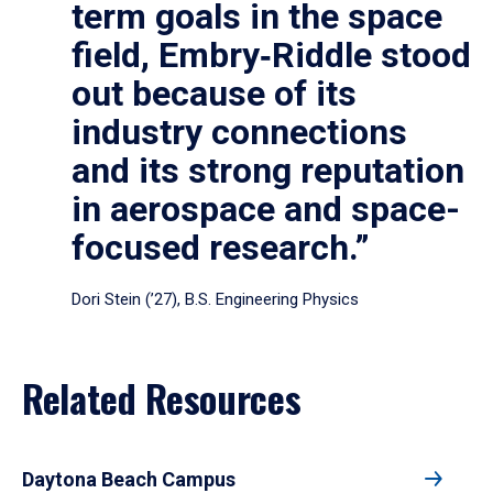
term goals in the space
field, Embry‑Riddle stood
out because of its
industry connections
and its strong reputation
in aerospace and space-
focused research.”
Dori Stein (’27), B.S. Engineering Physics
Related Resources
Daytona Beach Campus