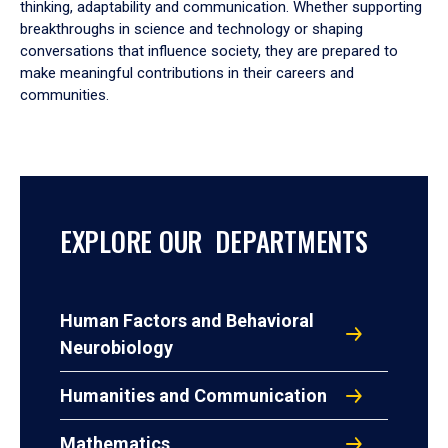
thinking, adaptability and communication. Whether supporting
breakthroughs in science and technology or shaping
conversations that influence society, they are prepared to
make meaningful contributions in their careers and
communities.
EXPLORE OUR DEPARTMENTS
Human Factors and Behavioral
Neurobiology
Humanities and Communication
Mathematics