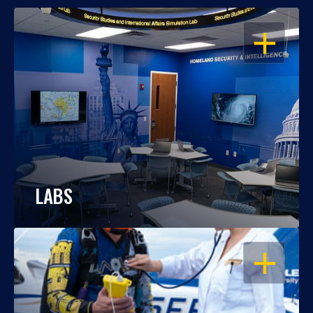
OPEN
LABS
OPEN