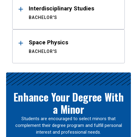
Interdisciplinary Studies
BACHELOR'S
Space Physics
BACHELOR'S
Enhance Your Degree With
a Minor
Students are encouraged to select minors that
complement their degree program and fulfill personal
interest and professional needs.