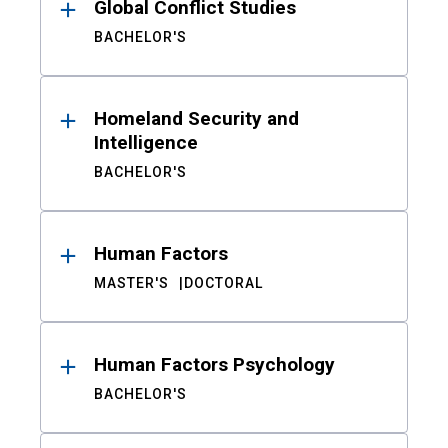
Global Conflict Studies
BACHELOR'S
Homeland Security and
Intelligence
BACHELOR'S
Human Factors
MASTER'S
DOCTORAL
Human Factors Psychology
BACHELOR'S