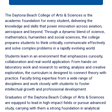
tab
or
down
The Daytona Beach College of Arts & Sciences is the
arrow
academic foundation for every student, delivering the
to
knowledge and skills that power innovation across aviation,
enter
aerospace and beyond. Through a dynamic blend of science,
a
mathematics, humanities and social sciences, the college
tabpanel.
prepares students to think critically, communicate effectively
and solve complex problems in a rapidly evolving world.
Students learn in an environment that emphasizes curiosity,
collaboration and real-world application. From hands-on
laboratory work and research to writing, analysis and creative
exploration, the curriculum is designed to connect theory with
practice. Faculty bring expertise from a wide range of
disciplines and work closely with students to foster
intellectual growth and professional development.
Graduates of the Daytona Beach College of Arts & Sciences
are equipped to lead in high-impact fields or pursue advanced
study, carrying with them a strong foundation in analytical