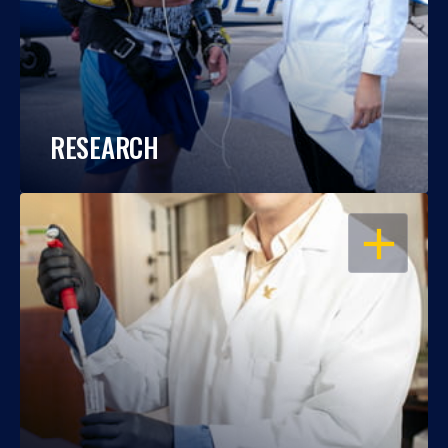
RESEARCH
OPEN