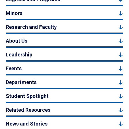
Minors
Research and Faculty
About Us
Leadership
Events
Departments
Student Spotlight
Related Resources
News and Stories