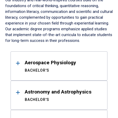
Our industry and real-world-inspired courses build on the
foundations of critical thinking, quantitative reasoning,
information literacy, communication and scientific and cultural
literacy, complemented by opportunities to gain practical
experience in your chosen field through experiential learning.
Our academic degree programs emphasize applied studies
that implement state-of-the-art curricula to educate students
for long-term success in their professions.
Results
Aerospace Physiology
BACHELOR'S
Astronomy and Astrophysics
BACHELOR'S