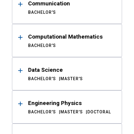
Communication
BACHELOR'S
Computational Mathematics
BACHELOR'S
Data Science
BACHELOR'S
MASTER'S
Engineering Physics
BACHELOR'S
MASTER'S
DOCTORAL