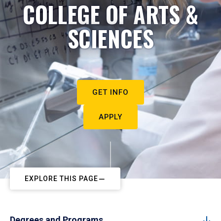
COLLEGE OF ARTS &
SCIENCES
GET INFO
APPLY
EXPLORE THIS PAGE
Degrees and Programs