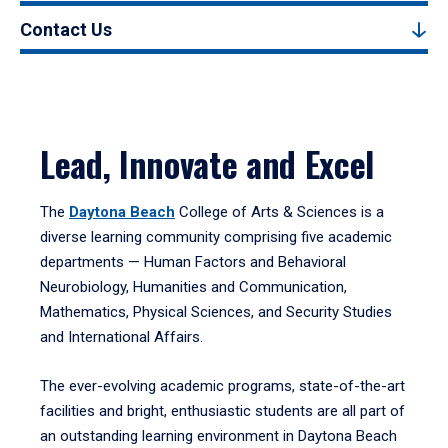
Contact Us
Lead, Innovate and Excel
The
Daytona Beach
College of Arts & Sciences is a
diverse learning community comprising five academic
departments — Human Factors and Behavioral
Neurobiology, Humanities and Communication,
Mathematics, Physical Sciences, and Security Studies
and International Affairs.
The ever-evolving academic programs, state-of-the-art
facilities and bright, enthusiastic students are all part of
an outstanding learning environment in Daytona Beach