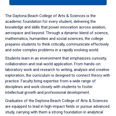
tab
or
down
The Daytona Beach College of Arts & Sciences is the
arrow
academic foundation for every student, delivering the
to
knowledge and skills that power innovation across aviation,
enter
aerospace and beyond. Through a dynamic blend of science,
a
mathematics, humanities and social sciences, the college
tabpanel.
prepares students to think critically, communicate effectively
and solve complex problems in a rapidly evolving world.
Students learn in an environment that emphasizes curiosity,
collaboration and real-world application. From hands-on
laboratory work and research to writing, analysis and creative
exploration, the curriculum is designed to connect theory with
practice. Faculty bring expertise from a wide range of
disciplines and work closely with students to foster
intellectual growth and professional development.
Graduates of the Daytona Beach College of Arts & Sciences
are equipped to lead in high-impact fields or pursue advanced
study, carrying with them a strong foundation in analytical