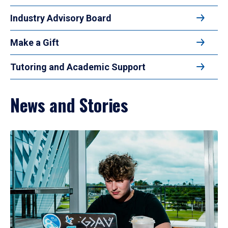
Industry Advisory Board
Make a Gift
Tutoring and Academic Support
News and Stories