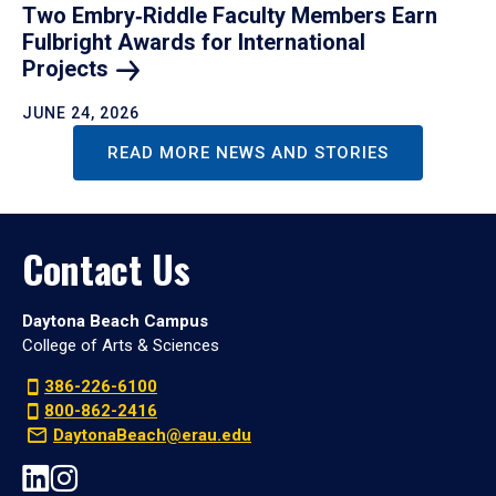
Two Embry‑Riddle Faculty Members Earn
Fulbright Awards for International
Projects
JUNE 24, 2026
READ MORE NEWS AND STORIES
Contact Us
Daytona Beach Campus
College of Arts & Sciences
386-226-6100
800-862-2416
DaytonaBeach@erau.edu