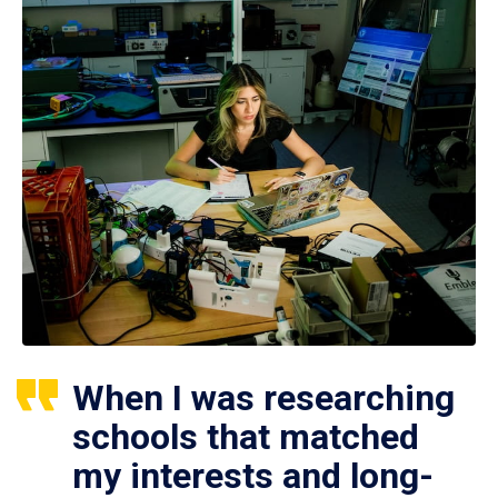
When I was researching
schools that matched
my interests and long-