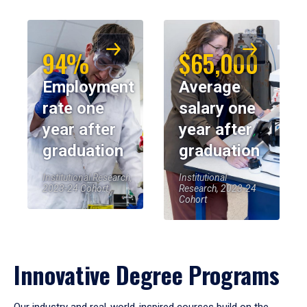
94%
$65,000
Employment
Average
rate one
salary one
year after
year after
graduation
graduation
Institutional Research,
Institutional
2023-24 Cohort
Research, 2023-24
Cohort
Innovative Degree Programs