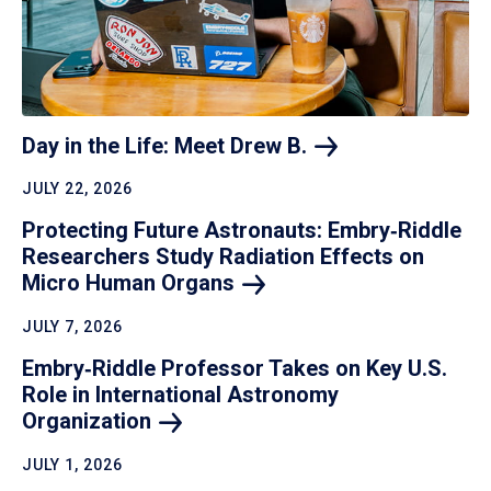
Day in the Life: Meet Drew
B.
JULY 22, 2026
Protecting Future Astronauts: Embry‑Riddle
Researchers Study Radiation Effects on
Micro Human
Organs
JULY 7, 2026
Embry‑Riddle Professor Takes on Key U.S.
Role in International Astronomy
Organization
JULY 1, 2026