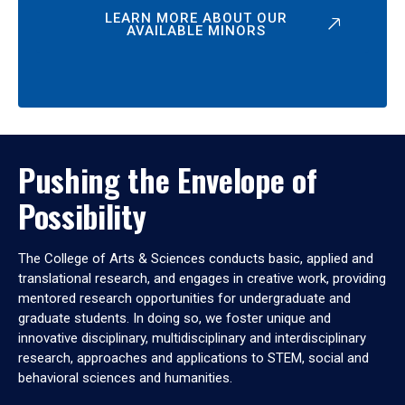
LEARN MORE ABOUT OUR
AVAILABLE MINORS
Pushing the Envelope of
Possibility
The College of Arts & Sciences conducts basic, applied and
translational research, and engages in creative work, providing
mentored research opportunities for undergraduate and
graduate students. In doing so, we foster unique and
innovative disciplinary, multidisciplinary and interdisciplinary
research, approaches and applications to STEM, social and
behavioral sciences and humanities.