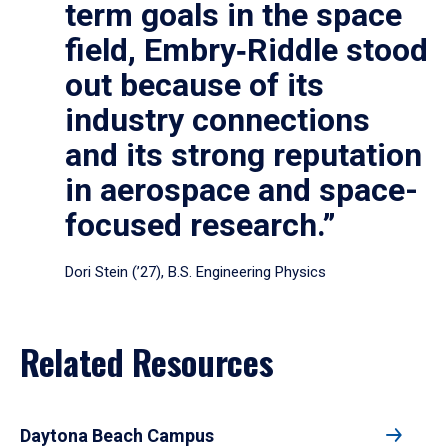
term goals in the space
field, Embry‑Riddle stood
out because of its
industry connections
and its strong reputation
in aerospace and space-
focused research.”
Dori Stein (’27), B.S. Engineering Physics
Related Resources
Daytona Beach Campus