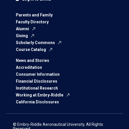
Parents and Family
Faculty Directory
Alumni
Giving
Scholarly Commons
Course Catalog
News and Stories
Accreditation
Consumer Information
Financial Disclosures
Institutional Research
Working at Embry‑Riddle
California Disclosures
© Embry‑Riddle Aeronautical University. All Rights
Reserved.