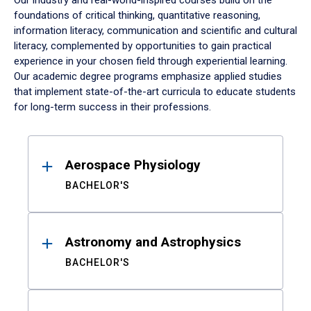
Our industry and real-world-inspired courses build on the
foundations of critical thinking, quantitative reasoning,
information literacy, communication and scientific and cultural
literacy, complemented by opportunities to gain practical
experience in your chosen field through experiential learning.
Our academic degree programs emphasize applied studies
that implement state-of-the-art curricula to educate students
for long-term success in their professions.
Results
Aerospace Physiology
BACHELOR'S
Astronomy and Astrophysics
BACHELOR'S