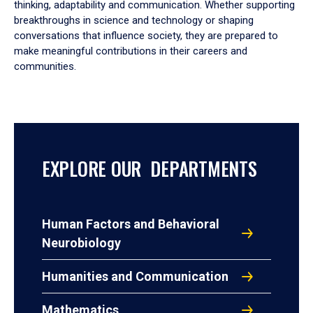
thinking, adaptability and communication. Whether supporting
breakthroughs in science and technology or shaping
conversations that influence society, they are prepared to
make meaningful contributions in their careers and
communities.
EXPLORE OUR DEPARTMENTS
Human Factors and Behavioral
Neurobiology
Humanities and Communication
Mathematics