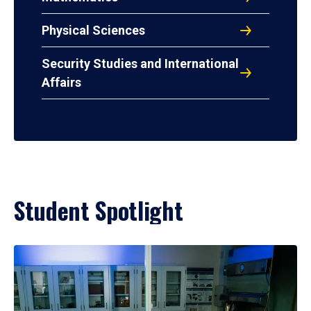
Physical Sciences
Security Studies and International
Affairs
Student Spotlight