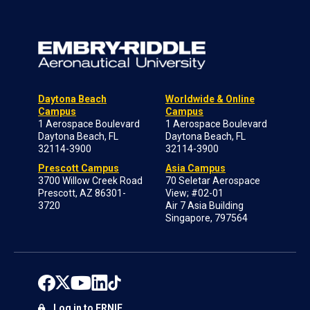
Daytona Beach
Worldwide & Online
Campus
Campus
1 Aerospace Boulevard
1 Aerospace Boulevard
Daytona Beach, FL
Daytona Beach, FL
32114-3900
32114-3900
Prescott Campus
Asia Campus
3700 Willow Creek Road
70 Seletar Aerospace
Prescott, AZ 86301-
View; #02-01
3720
Air 7 Asia Building
Singapore, 797564
Log in to ERNIE