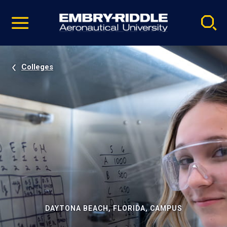
Pause
Skip
video
Navigation
Colleges
DAYTONA BEACH, FLORIDA, CAMPUS