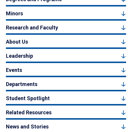
Minors
Research and Faculty
About Us
Leadership
Events
Departments
Student Spotlight
Related Resources
News and Stories