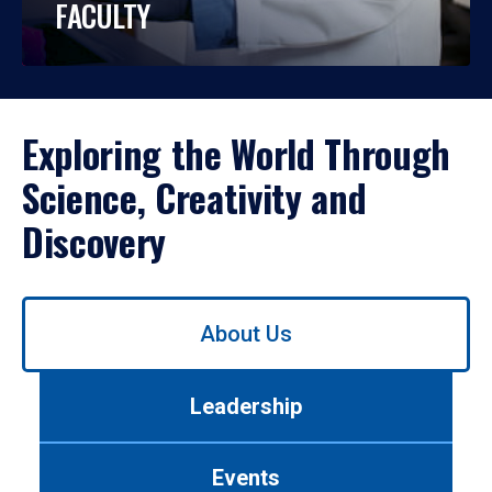
FACULTY
Exploring the World Through
Science, Creativity and
Discovery
Use
About Us
left/right
arrows
to
Leadership
navigate
between
tabs.
Events
Use