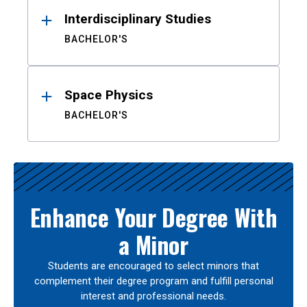
Interdisciplinary Studies
BACHELOR'S
Space Physics
BACHELOR'S
Enhance Your Degree With
a Minor
Students are encouraged to select minors that
complement their degree program and fulfill personal
interest and professional needs.