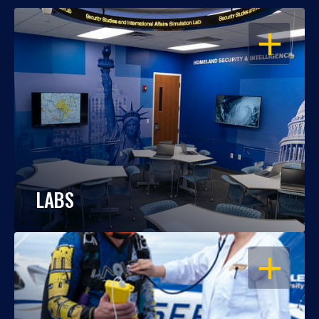
OPEN
LABS
OPEN