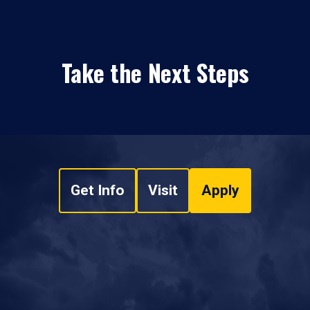
Take the Next Steps
Get Info
Visit
Apply