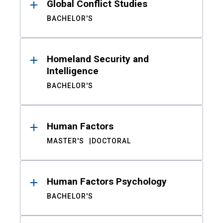
Global Conflict Studies
BACHELOR'S
Homeland Security and
Intelligence
BACHELOR'S
Human Factors
MASTER'S
DOCTORAL
Human Factors Psychology
BACHELOR'S