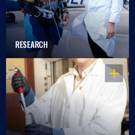
RESEARCH
OPEN