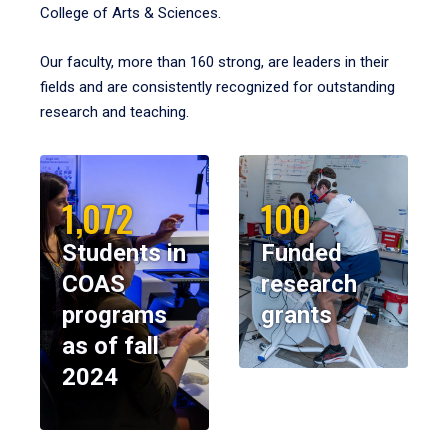
College of Arts & Sciences.
Our faculty, more than 160 strong, are leaders in their
fields and are consistently recognized for outstanding
research and teaching.
1,072
100
Students in
Funded
COAS
research
programs
grants
as of fall
2024