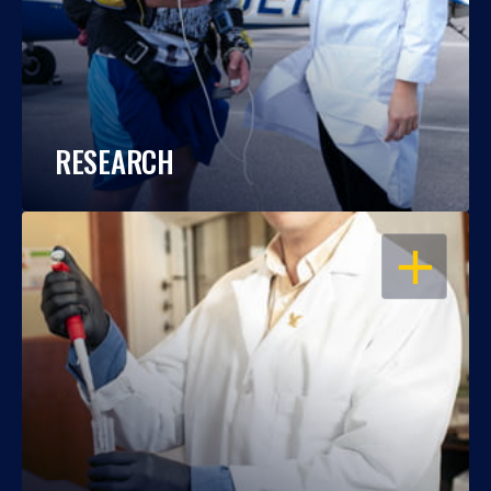
RESEARCH
OPEN