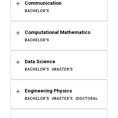
Communication
BACHELOR'S
Computational Mathematics
BACHELOR'S
Data Science
BACHELOR'S
MASTER'S
Engineering Physics
BACHELOR'S
MASTER'S
DOCTORAL