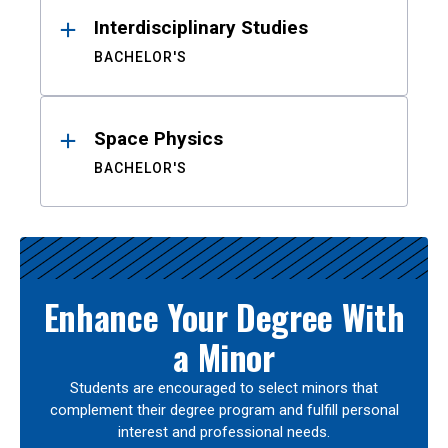
Interdisciplinary Studies
BACHELOR'S
Space Physics
BACHELOR'S
Enhance Your Degree With
a Minor
Students are encouraged to select minors that
complement their degree program and fulfill personal
interest and professional needs.