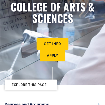
COLLEGE OF ARTS &
SCIENCES
GET INFO
APPLY
EXPLORE THIS PAGE
Degrees and Programs