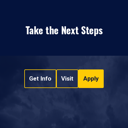
Take the Next Steps
Get Info
Visit
Apply