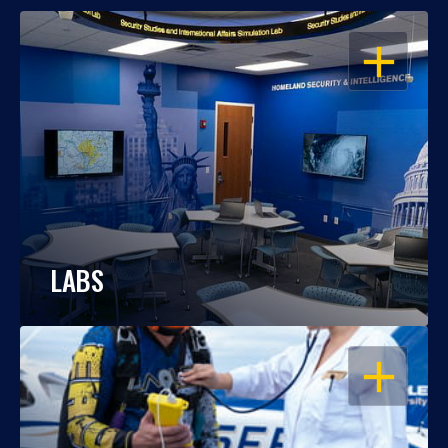
OPEN
LABS
OPEN