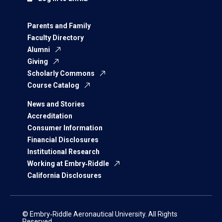
Parents and Family
Faculty Directory
Alumni
Giving
Scholarly Commons
Course Catalog
News and Stories
Accreditation
Consumer Information
Financial Disclosures
Institutional Research
Working at Embry‑Riddle
California Disclosures
© Embry‑Riddle Aeronautical University. All Rights
Reserved.