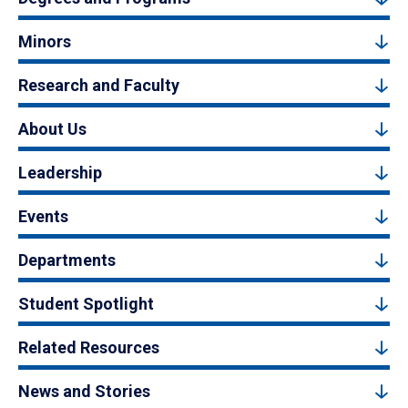
Minors
Research and Faculty
About Us
Leadership
Events
Departments
Student Spotlight
Related Resources
News and Stories