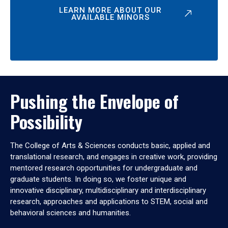
LEARN MORE ABOUT OUR
AVAILABLE MINORS
Pushing the Envelope of
Possibility
The College of Arts & Sciences conducts basic, applied and
translational research, and engages in creative work, providing
mentored research opportunities for undergraduate and
graduate students. In doing so, we foster unique and
innovative disciplinary, multidisciplinary and interdisciplinary
research, approaches and applications to STEM, social and
behavioral sciences and humanities.