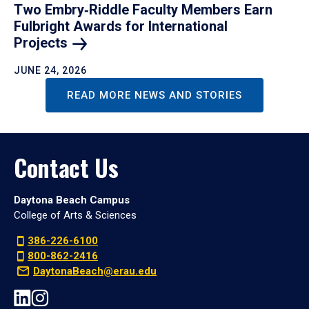
Two Embry‑Riddle Faculty Members Earn
Fulbright Awards for International
Projects
JUNE 24, 2026
READ MORE NEWS AND STORIES
Contact Us
Daytona Beach Campus
College of Arts & Sciences
386-226-6100
800-862-2416
DaytonaBeach@erau.edu