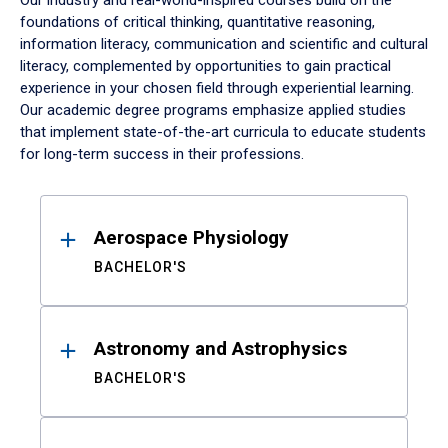
Our industry and real-world-inspired courses build on the
foundations of critical thinking, quantitative reasoning,
information literacy, communication and scientific and cultural
literacy, complemented by opportunities to gain practical
experience in your chosen field through experiential learning.
Our academic degree programs emphasize applied studies
that implement state-of-the-art curricula to educate students
for long-term success in their professions.
Results
Aerospace Physiology
BACHELOR'S
Astronomy and Astrophysics
BACHELOR'S