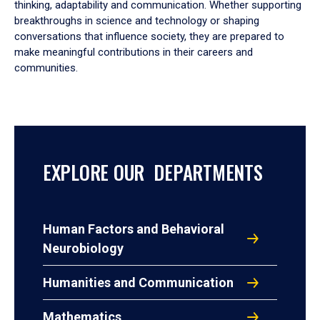
thinking, adaptability and communication. Whether supporting
breakthroughs in science and technology or shaping
conversations that influence society, they are prepared to
make meaningful contributions in their careers and
communities.
EXPLORE OUR DEPARTMENTS
Human Factors and Behavioral
Neurobiology
Humanities and Communication
Mathematics