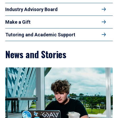
Industry Advisory Board
Make a Gift
Tutoring and Academic Support
News and Stories