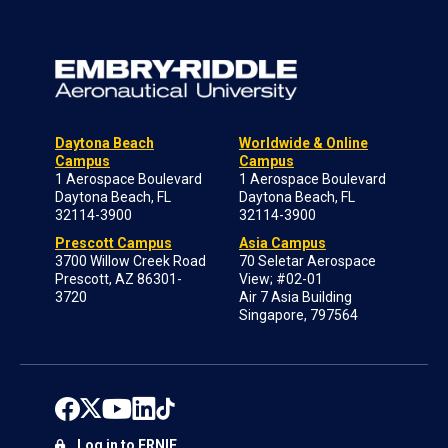
Daytona Beach
Worldwide & Online
Campus
Campus
1 Aerospace Boulevard
1 Aerospace Boulevard
Daytona Beach, FL
Daytona Beach, FL
32114-3900
32114-3900
Prescott Campus
Asia Campus
3700 Willow Creek Road
70 Seletar Aerospace
Prescott, AZ 86301-
View; #02-01
3720
Air 7 Asia Building
Singapore, 797564
Log in to ERNIE