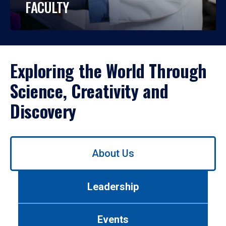
FACULTY
Exploring the World Through
Science, Creativity and
Discovery
Use
About Us
left/right
arrows
to
Leadership
navigate
between
tabs.
Events
Use