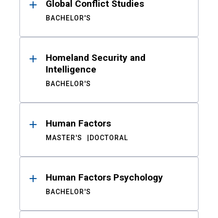
Global Conflict Studies
BACHELOR'S
Homeland Security and
Intelligence
BACHELOR'S
Human Factors
MASTER'S
DOCTORAL
Human Factors Psychology
BACHELOR'S