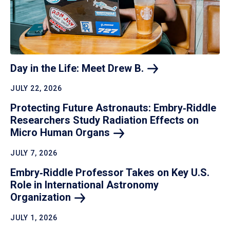
Day in the Life: Meet Drew
B.
JULY 22, 2026
Protecting Future Astronauts: Embry‑Riddle
Researchers Study Radiation Effects on
Micro Human
Organs
JULY 7, 2026
Embry‑Riddle Professor Takes on Key U.S.
Role in International Astronomy
Organization
JULY 1, 2026