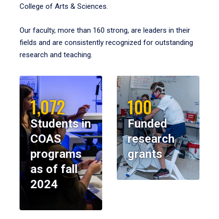
College of Arts & Sciences.
Our faculty, more than 160 strong, are leaders in their
fields and are consistently recognized for outstanding
research and teaching.
1,072
100
Students in
Funded
COAS
research
programs
grants
as of fall
2024