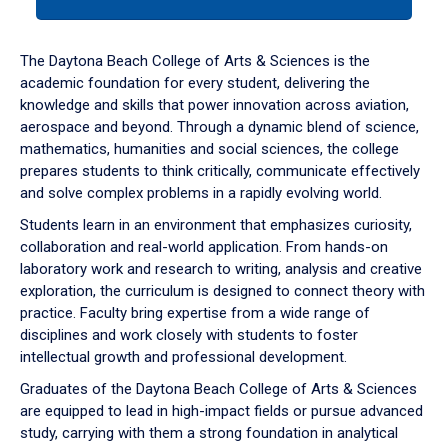
tab
or
down
The Daytona Beach College of Arts & Sciences is the
arrow
academic foundation for every student, delivering the
to
knowledge and skills that power innovation across aviation,
enter
aerospace and beyond. Through a dynamic blend of science,
a
mathematics, humanities and social sciences, the college
tabpanel.
prepares students to think critically, communicate effectively
and solve complex problems in a rapidly evolving world.
Students learn in an environment that emphasizes curiosity,
collaboration and real-world application. From hands-on
laboratory work and research to writing, analysis and creative
exploration, the curriculum is designed to connect theory with
practice. Faculty bring expertise from a wide range of
disciplines and work closely with students to foster
intellectual growth and professional development.
Graduates of the Daytona Beach College of Arts & Sciences
are equipped to lead in high-impact fields or pursue advanced
study, carrying with them a strong foundation in analytical