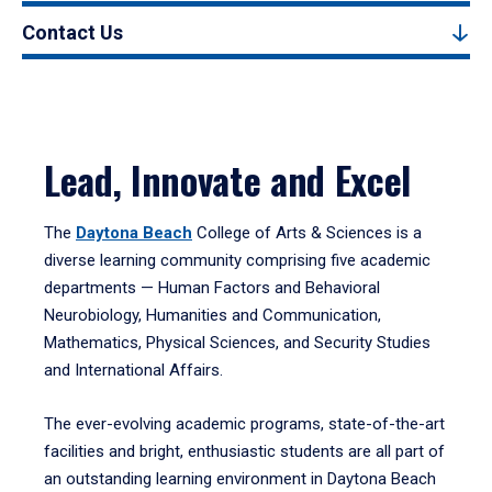
Contact Us
Lead, Innovate and Excel
The
Daytona Beach
College of Arts & Sciences is a
diverse learning community comprising five academic
departments — Human Factors and Behavioral
Neurobiology, Humanities and Communication,
Mathematics, Physical Sciences, and Security Studies
and International Affairs.
The ever-evolving academic programs, state-of-the-art
facilities and bright, enthusiastic students are all part of
an outstanding learning environment in Daytona Beach