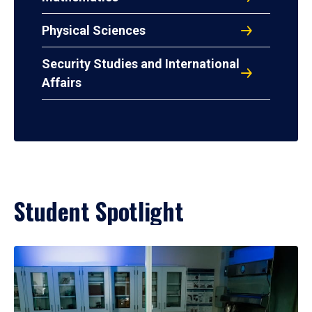
Physical Sciences
Security Studies and International
Affairs
Student Spotlight