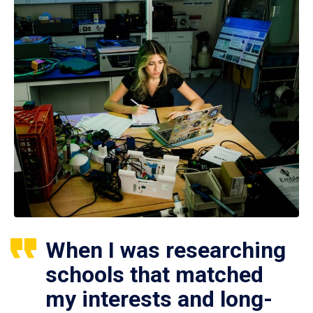
When I was researching
schools that matched
my interests and long-