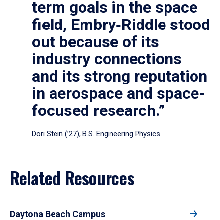
term goals in the space
field, Embry‑Riddle stood
out because of its
industry connections
and its strong reputation
in aerospace and space-
focused research.”
Dori Stein (’27), B.S. Engineering Physics
Related Resources
Daytona Beach Campus