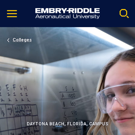
Pause
Skip
video
Navigation
Colleges
DAYTONA BEACH, FLORIDA, CAMPUS