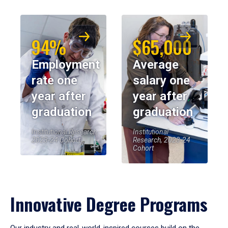
94%
$65,000
Employment
Average
rate one
salary one
year after
year after
graduation
graduation
Institutional Research,
Institutional
2023-24 Cohort
Research, 2023-24
Cohort
Innovative Degree Programs