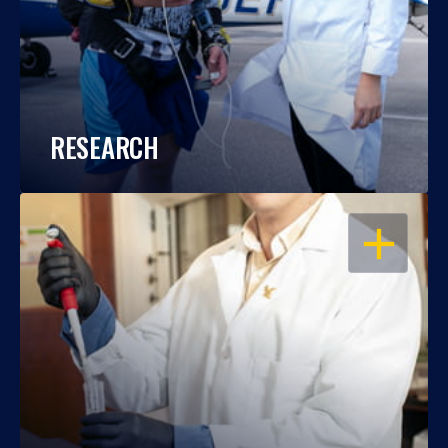
RESEARCH
OPEN