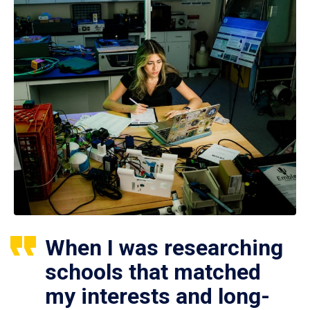
When I was researching
schools that matched
my interests and long-