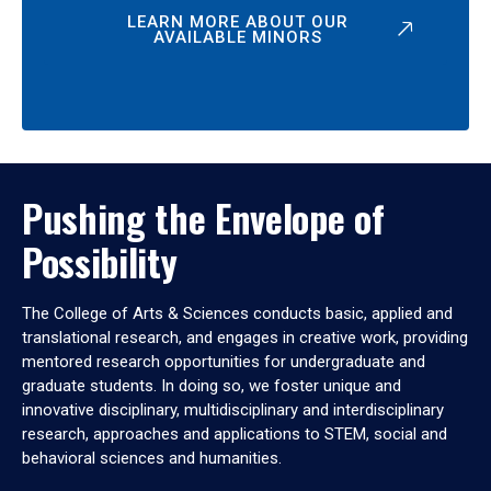
LEARN MORE ABOUT OUR
AVAILABLE MINORS
Pushing the Envelope of
Possibility
The College of Arts & Sciences conducts basic, applied and
translational research, and engages in creative work, providing
mentored research opportunities for undergraduate and
graduate students. In doing so, we foster unique and
innovative disciplinary, multidisciplinary and interdisciplinary
research, approaches and applications to STEM, social and
behavioral sciences and humanities.