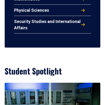
Physical Sciences
Security Studies and International
Affairs
Student Spotlight