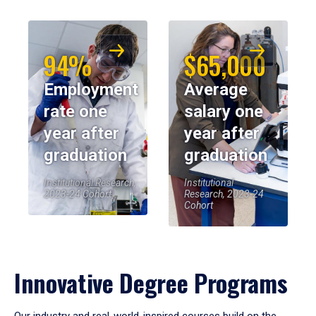
94%
$65,000
Employment
Average
rate one
salary one
year after
year after
graduation
graduation
Institutional Research,
Institutional
2023-24 Cohort
Research, 2023-24
Cohort
Innovative Degree Programs