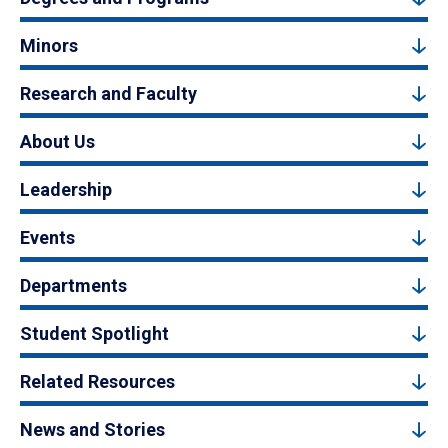
Minors
Research and Faculty
About Us
Leadership
Events
Departments
Student Spotlight
Related Resources
News and Stories