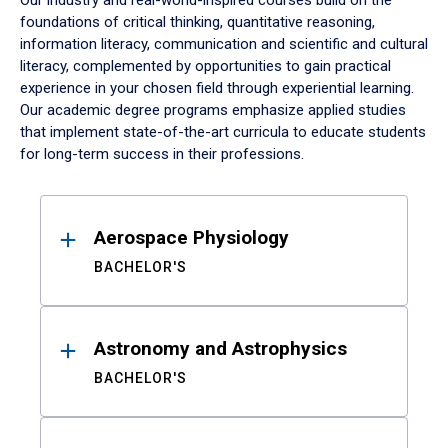
Our industry and real-world-inspired courses build on the
foundations of critical thinking, quantitative reasoning,
information literacy, communication and scientific and cultural
literacy, complemented by opportunities to gain practical
experience in your chosen field through experiential learning.
Our academic degree programs emphasize applied studies
that implement state-of-the-art curricula to educate students
for long-term success in their professions.
Results
Aerospace Physiology
BACHELOR'S
Astronomy and Astrophysics
BACHELOR'S