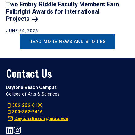
Two Embry‑Riddle Faculty Members Earn
Fulbright Awards for International
Projects
JUNE 24, 2026
READ MORE NEWS AND STORIES
Contact Us
Daytona Beach Campus
College of Arts & Sciences
386-226-6100
800-862-2416
DaytonaBeach@erau.edu