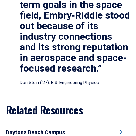
term goals in the space
field, Embry‑Riddle stood
out because of its
industry connections
and its strong reputation
in aerospace and space-
focused research.”
Dori Stein (’27), B.S. Engineering Physics
Related Resources
Daytona Beach Campus