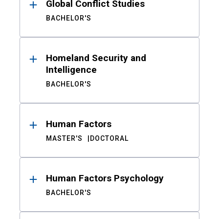
Global Conflict Studies
BACHELOR'S
Homeland Security and
Intelligence
BACHELOR'S
Human Factors
MASTER'S
DOCTORAL
Human Factors Psychology
BACHELOR'S