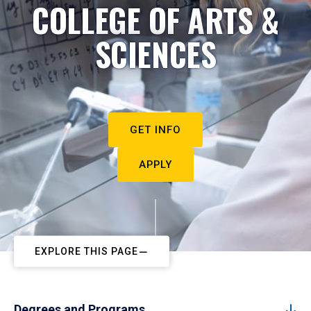
COLLEGE OF ARTS &
SCIENCES
GET INFO
APPLY
EXPLORE THIS PAGE
Degrees and Programs