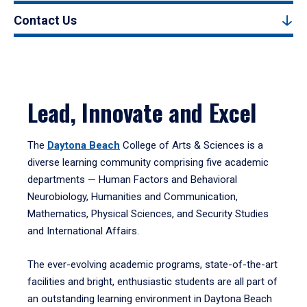
Contact Us
Lead, Innovate and Excel
The
Daytona Beach
College of Arts & Sciences is a
diverse learning community comprising five academic
departments — Human Factors and Behavioral
Neurobiology, Humanities and Communication,
Mathematics, Physical Sciences, and Security Studies
and International Affairs.
The ever-evolving academic programs, state-of-the-art
facilities and bright, enthusiastic students are all part of
an outstanding learning environment in Daytona Beach