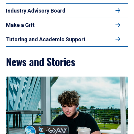
Industry Advisory Board
Make a Gift
Tutoring and Academic Support
News and Stories