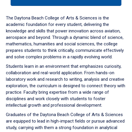
tab
or
down
The Daytona Beach College of Arts & Sciences is the
arrow
academic foundation for every student, delivering the
to
knowledge and skills that power innovation across aviation,
enter
aerospace and beyond. Through a dynamic blend of science,
a
mathematics, humanities and social sciences, the college
tabpanel.
prepares students to think critically, communicate effectively
and solve complex problems in a rapidly evolving world.
Students learn in an environment that emphasizes curiosity,
collaboration and real-world application. From hands-on
laboratory work and research to writing, analysis and creative
exploration, the curriculum is designed to connect theory with
practice. Faculty bring expertise from a wide range of
disciplines and work closely with students to foster
intellectual growth and professional development.
Graduates of the Daytona Beach College of Arts & Sciences
are equipped to lead in high-impact fields or pursue advanced
study, carrying with them a strong foundation in analytical