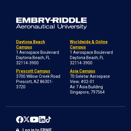
Daytona Beach
Worldwide & Online
Campus
Campus
1 Aerospace Boulevard
1 Aerospace Boulevard
Daytona Beach, FL
Daytona Beach, FL
32114-3900
32114-3900
Prescott Campus
Asia Campus
3700 Willow Creek Road
70 Seletar Aerospace
Prescott, AZ 86301-
View; #02-01
3720
Air 7 Asia Building
Singapore, 797564
Log in to ERNIE