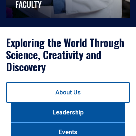
FACULTY
Exploring the World Through
Science, Creativity and
Discovery
Use
About Us
left/right
arrows
to
Leadership
navigate
between
tabs.
Events
Use