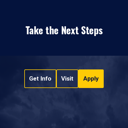
Take the Next Steps
Get Info
Visit
Apply