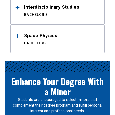
Interdisciplinary Studies
BACHELOR'S
Space Physics
BACHELOR'S
Enhance Your Degree With
a Minor
Students are encouraged to select minors that
complement their degree program and fulfill personal
interest and professional needs.