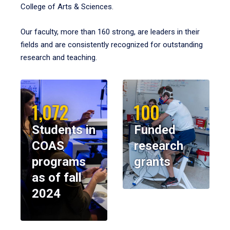
College of Arts & Sciences.
Our faculty, more than 160 strong, are leaders in their
fields and are consistently recognized for outstanding
research and teaching.
1,072
100
Students in
Funded
COAS
research
programs
grants
as of fall
2024