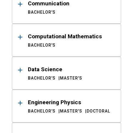
Communication
BACHELOR'S
Computational Mathematics
BACHELOR'S
Data Science
BACHELOR'S
MASTER'S
Engineering Physics
BACHELOR'S
MASTER'S
DOCTORAL