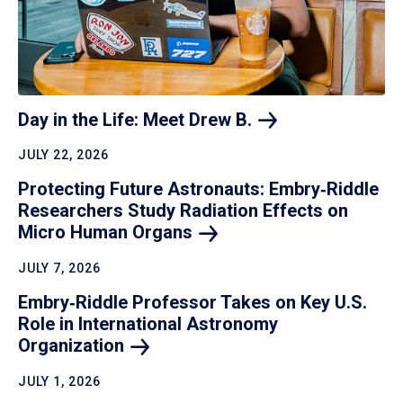
Day in the Life: Meet Drew
B.
JULY 22, 2026
Protecting Future Astronauts: Embry‑Riddle
Researchers Study Radiation Effects on
Micro Human
Organs
JULY 7, 2026
Embry‑Riddle Professor Takes on Key U.S.
Role in International Astronomy
Organization
JULY 1, 2026