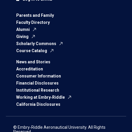
Parents and Family
Faculty Directory
Alumni
Giving
Scholarly Commons
Course Catalog
News and Stories
Accreditation
Consumer Information
Financial Disclosures
Institutional Research
Working at Embry‑Riddle
California Disclosures
© Embry‑Riddle Aeronautical University. All Rights
Reserved.