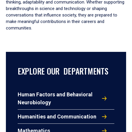
thinking, adaptability and communication. Whether supporting
breakthroughs in science and technology or shaping
conversations that influence society, they are prepared to
make meaningful contributions in their careers and
communities.
EXPLORE OUR DEPARTMENTS
Human Factors and Behavioral
Neurobiology
Humanities and Communication
Mathematics