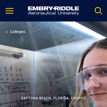
Pause
Skip
video
Navigation
Colleges
DAYTONA BEACH, FLORIDA, CAMPUS