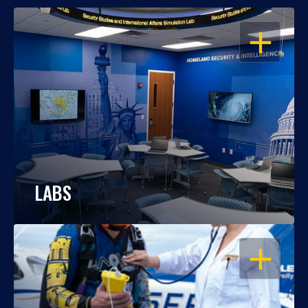
OPEN
LABS
OPEN