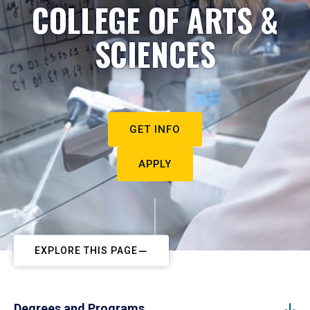
COLLEGE OF ARTS &
SCIENCES
GET INFO
APPLY
EXPLORE THIS PAGE
Degrees and Programs