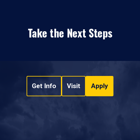
Take the Next Steps
Get Info
Visit
Apply