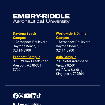
Daytona Beach
Worldwide & Online
Campus
Campus
1 Aerospace Boulevard
1 Aerospace Boulevard
Daytona Beach, FL
Daytona Beach, FL
32114-3900
32114-3900
Prescott Campus
Asia Campus
3700 Willow Creek Road
70 Seletar Aerospace
Prescott, AZ 86301-
View; #02-01
3720
Air 7 Asia Building
Singapore, 797564
Log in to ERNIE