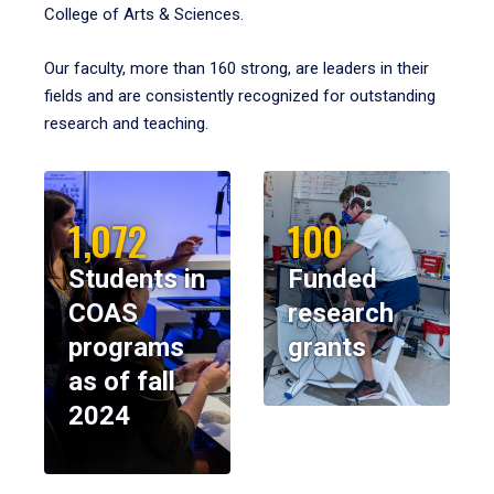
College of Arts & Sciences.
Our faculty, more than 160 strong, are leaders in their
fields and are consistently recognized for outstanding
research and teaching.
1,072
100
Students in
Funded
COAS
research
programs
grants
as of fall
2024