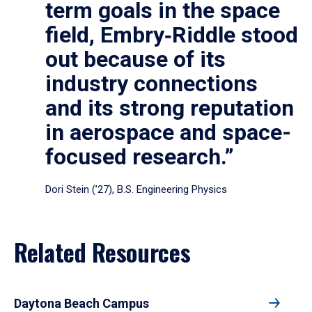
term goals in the space
field, Embry‑Riddle stood
out because of its
industry connections
and its strong reputation
in aerospace and space-
focused research.”
Dori Stein (’27), B.S. Engineering Physics
Related Resources
Daytona Beach Campus