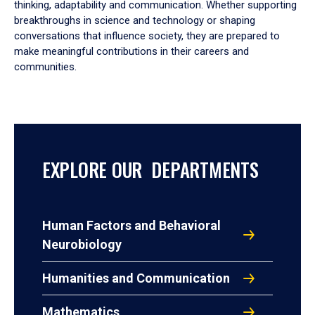
thinking, adaptability and communication. Whether supporting
breakthroughs in science and technology or shaping
conversations that influence society, they are prepared to
make meaningful contributions in their careers and
communities.
EXPLORE OUR DEPARTMENTS
Human Factors and Behavioral
Neurobiology
Humanities and Communication
Mathematics