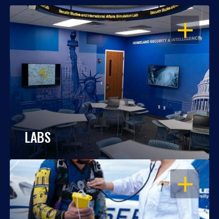
OPEN
LABS
OPEN