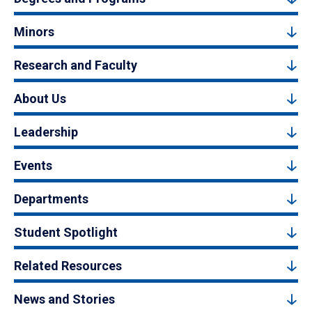
Minors
Research and Faculty
About Us
Leadership
Events
Departments
Student Spotlight
Related Resources
News and Stories