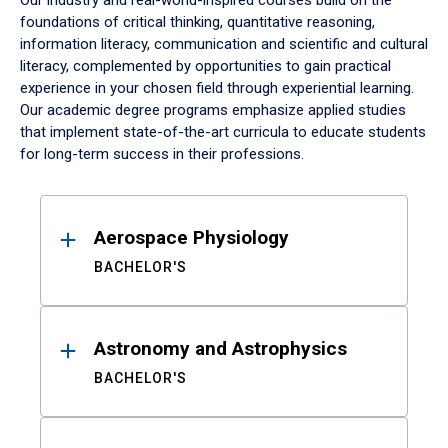
Our industry and real-world-inspired courses build on the
foundations of critical thinking, quantitative reasoning,
information literacy, communication and scientific and cultural
literacy, complemented by opportunities to gain practical
experience in your chosen field through experiential learning.
Our academic degree programs emphasize applied studies
that implement state-of-the-art curricula to educate students
for long-term success in their professions.
Results
Aerospace Physiology
BACHELOR'S
Astronomy and Astrophysics
BACHELOR'S