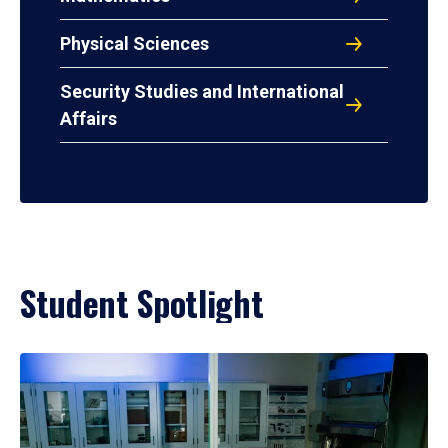
Physical Sciences
Security Studies and International
Affairs
Student Spotlight