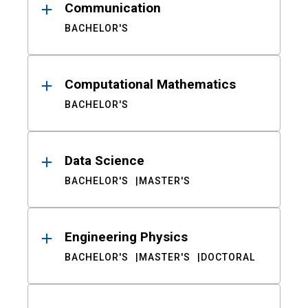
Communication
BACHELOR'S
Computational Mathematics
BACHELOR'S
Data Science
BACHELOR'S
MASTER'S
Engineering Physics
BACHELOR'S
MASTER'S
DOCTORAL