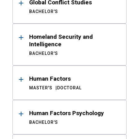
Global Conflict Studies
BACHELOR'S
Homeland Security and
Intelligence
BACHELOR'S
Human Factors
MASTER'S
DOCTORAL
Human Factors Psychology
BACHELOR'S