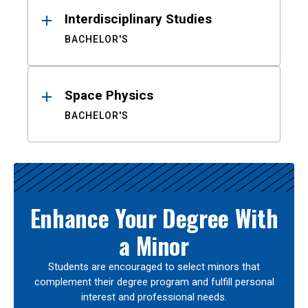
Interdisciplinary Studies
BACHELOR'S
Space Physics
BACHELOR'S
Enhance Your Degree With
a Minor
Students are encouraged to select minors that
complement their degree program and fulfill personal
interest and professional needs.