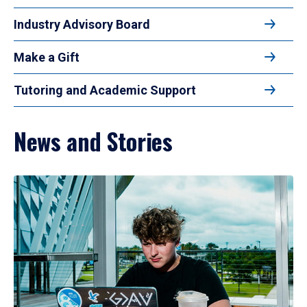
Industry Advisory Board
Make a Gift
Tutoring and Academic Support
News and Stories