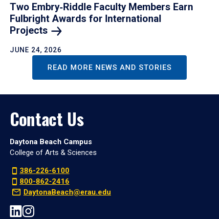
Two Embry‑Riddle Faculty Members Earn
Fulbright Awards for International
Projects
JUNE 24, 2026
READ MORE NEWS AND STORIES
Contact Us
Daytona Beach Campus
College of Arts & Sciences
386-226-6100
800-862-2416
DaytonaBeach@erau.edu