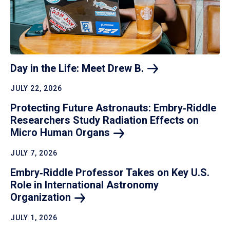
Day in the Life: Meet Drew
B.
JULY 22, 2026
Protecting Future Astronauts: Embry‑Riddle
Researchers Study Radiation Effects on
Micro Human
Organs
JULY 7, 2026
Embry‑Riddle Professor Takes on Key U.S.
Role in International Astronomy
Organization
JULY 1, 2026