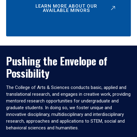
LEARN MORE ABOUT OUR
AVAILABLE MINORS
Pushing the Envelope of
Possibility
The College of Arts & Sciences conducts basic, applied and
translational research, and engages in creative work, providing
mentored research opportunities for undergraduate and
graduate students. In doing so, we foster unique and
innovative disciplinary, multidisciplinary and interdisciplinary
research, approaches and applications to STEM, social and
behavioral sciences and humanities.