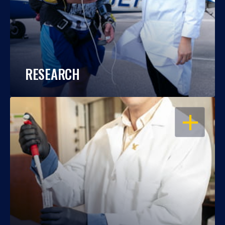
RESEARCH
OPEN