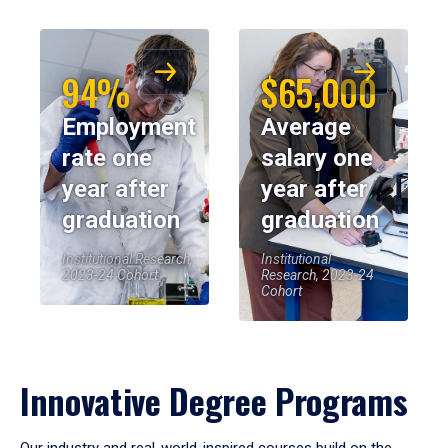
94%
$65,000
Employment
Average
rate one
salary one
year after
year after
graduation
graduation
Institutional Research,
Institutional
2023-24 Cohort
Research, 2023-24
Cohort
Innovative Degree Programs