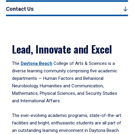
Contact Us
Lead, Innovate and Excel
The
Daytona Beach
College of Arts & Sciences is a
diverse learning community comprising five academic
departments — Human Factors and Behavioral
Neurobiology, Humanities and Communication,
Mathematics, Physical Sciences, and Security Studies
and International Affairs.
The ever-evolving academic programs, state-of-the-art
facilities and bright, enthusiastic students are all part of
an outstanding learning environment in Daytona Beach