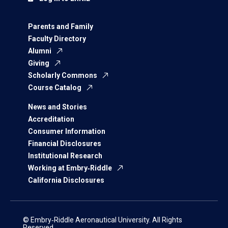
Parents and Family
Faculty Directory
Alumni
Giving
Scholarly Commons
Course Catalog
News and Stories
Accreditation
Consumer Information
Financial Disclosures
Institutional Research
Working at Embry‑Riddle
California Disclosures
© Embry‑Riddle Aeronautical University. All Rights
Reserved.