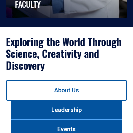
FACULTY
Exploring the World Through
Science, Creativity and
Discovery
Use
About Us
left/right
arrows
to
Leadership
navigate
between
tabs.
Events
Use