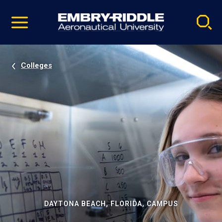
Pause
Skip
video
Navigation
Colleges
DAYTONA BEACH, FLORIDA, CAMPUS