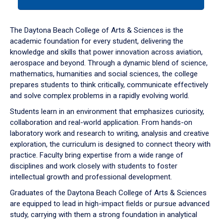
tab
or
down
The Daytona Beach College of Arts & Sciences is the
arrow
academic foundation for every student, delivering the
to
knowledge and skills that power innovation across aviation,
enter
aerospace and beyond. Through a dynamic blend of science,
a
mathematics, humanities and social sciences, the college
tabpanel.
prepares students to think critically, communicate effectively
and solve complex problems in a rapidly evolving world.
Students learn in an environment that emphasizes curiosity,
collaboration and real-world application. From hands-on
laboratory work and research to writing, analysis and creative
exploration, the curriculum is designed to connect theory with
practice. Faculty bring expertise from a wide range of
disciplines and work closely with students to foster
intellectual growth and professional development.
Graduates of the Daytona Beach College of Arts & Sciences
are equipped to lead in high-impact fields or pursue advanced
study, carrying with them a strong foundation in analytical