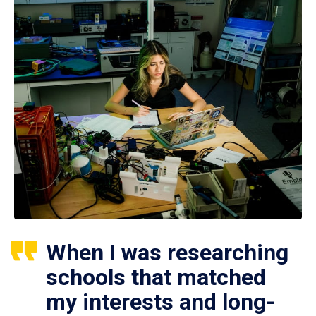
When I was researching
schools that matched
my interests and long-