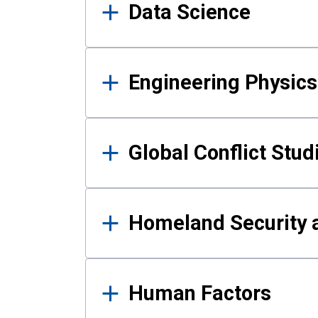
Data Science
Engineering Physics
Global Conflict Stud
Homeland Security a
Human Factors