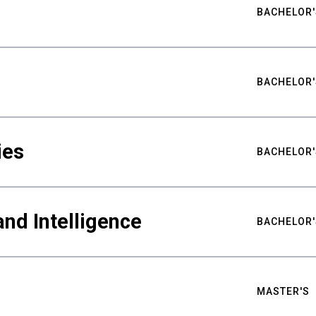
BACHELOR'
BACHELOR'
ies
BACHELOR'
nd Intelligence
BACHELOR'
MASTER'S