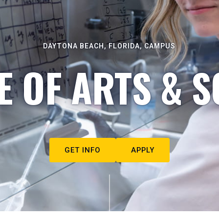
DAYTONA BEACH, FLORIDA, CAMPUS
E OF ARTS & S
GET INFO
APPLY