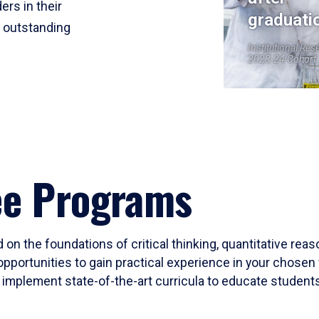
ers in their
graduati
r outstanding
Institutional Res
2023-24 Cohort
ee Programs
 on the foundations of critical thinking, quantitative rea
opportunities to gain practical experience in your chosen 
mplement state-of-the-art curricula to educate students