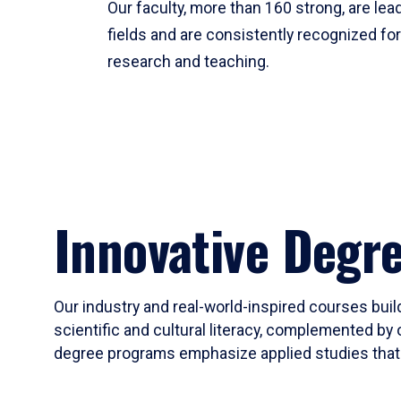
Our faculty, more than 160 strong, are lead
fields and are consistently recognized fo
research and teaching.
Innovative Degr
Our industry and real-world-inspired courses build
scientific and cultural literacy, complemented by 
degree programs emphasize applied studies that i