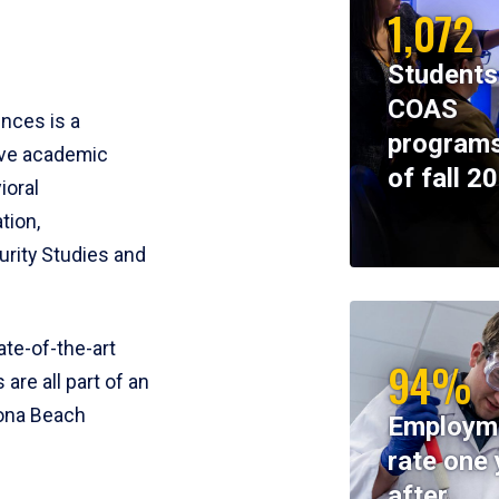
1,072
Students
COAS
ences is a
programs
ive academic
of fall 2
ioral
tion,
rity Studies and
te-of-the-art
94%
 are all part of an
tona Beach
Employm
rate one 
after