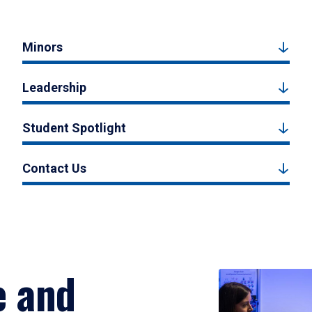
Minors
Leadership
Student Spotlight
Contact Us
e and