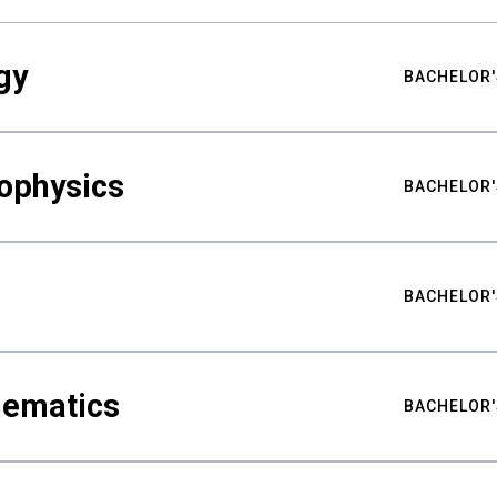
gy
BACHELOR'
ophysics
BACHELOR'
BACHELOR'
hematics
BACHELOR'