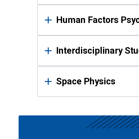
Human Factors Psy
Interdisciplinary St
Space Physics