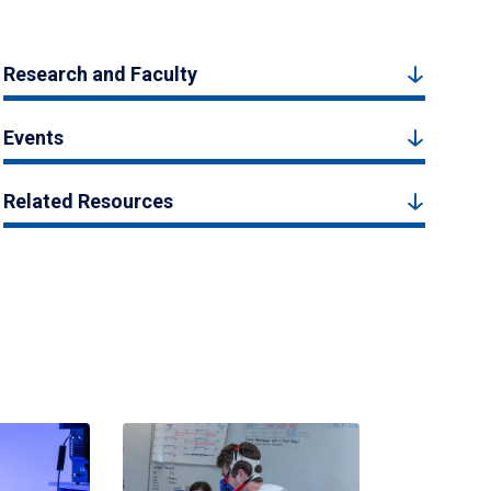
Research and Faculty
Events
Related Resources