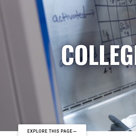
COLLEG
EXPLORE THIS PAGE