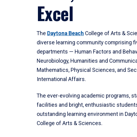
Excel
The
Daytona Beach
College of Arts & Sci
diverse learning community comprising f
departments — Human Factors and Behav
Neurobiology, Humanities and Communica
Mathematics, Physical Sciences, and Secu
International Affairs.
The ever-evolving academic programs, sta
facilities and bright, enthusiastic students
outstanding learning environment in Day
College of Arts & Sciences.