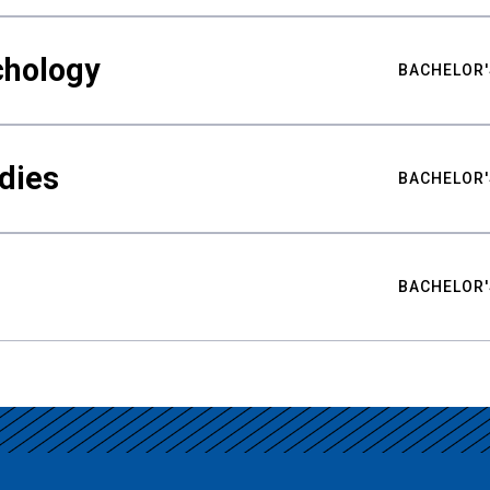
chology
BACHELOR'
udies
BACHELOR'
BACHELOR'