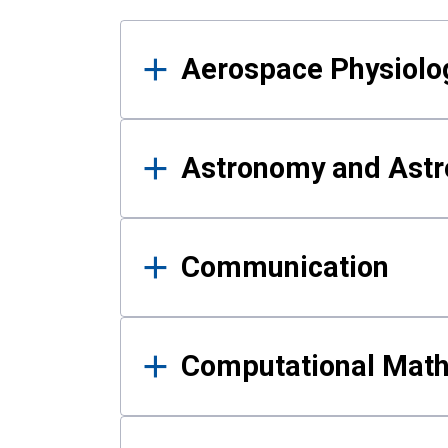
Results
Aerospace Physiolo
Astronomy and Astr
Communication
Computational Mat