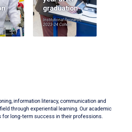
on
graduation
earch,
Institutional Research,
2023-24 Cohort
soning, information literacy, communication and
field through experiential learning. Our academic
 for long-term success in their professions.