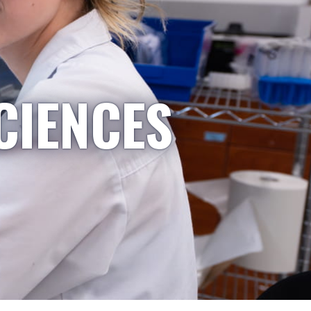
CIENCES