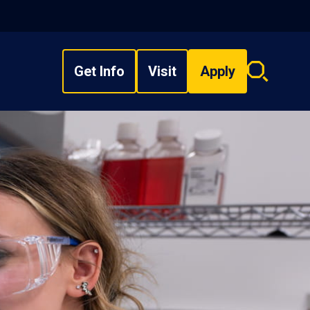
Get Info
Visit
Apply
Search
overlay