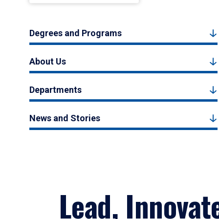
Degrees and Programs
About Us
Departments
News and Stories
Lead, Innovat