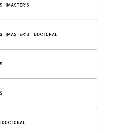
S
MASTER'S
S
MASTER'S
DOCTORAL
S
S
DOCTORAL