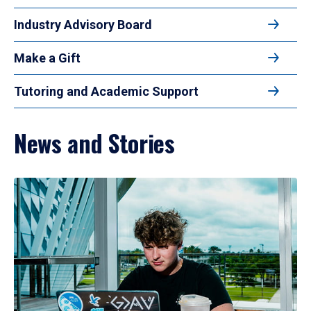
Industry Advisory Board
Make a Gift
Tutoring and Academic Support
News and Stories