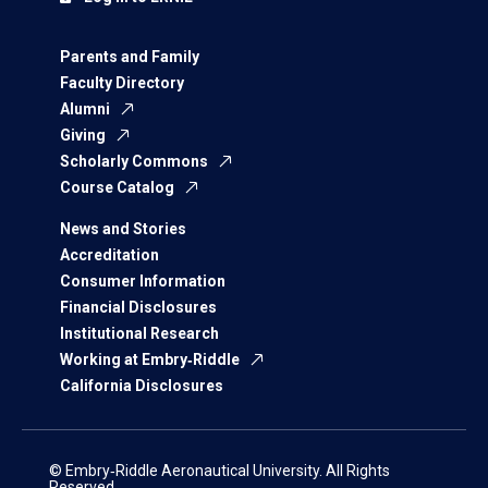
Parents and Family
Faculty Directory
Alumni
Giving
Scholarly Commons
Course Catalog
News and Stories
Accreditation
Consumer Information
Financial Disclosures
Institutional Research
Working at Embry‑Riddle
California Disclosures
© Embry‑Riddle Aeronautical University. All Rights
Reserved.