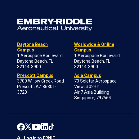
Daytona Beach
Worldwide & Online
Campus
Campus
1 Aerospace Boulevard
1 Aerospace Boulevard
Daytona Beach, FL
Daytona Beach, FL
32114-3900
32114-3900
Prescott Campus
Asia Campus
3700 Willow Creek Road
70 Seletar Aerospace
Prescott, AZ 86301-
View; #02-01
3720
Air 7 Asia Building
Singapore, 797564
Log in to ERNIE