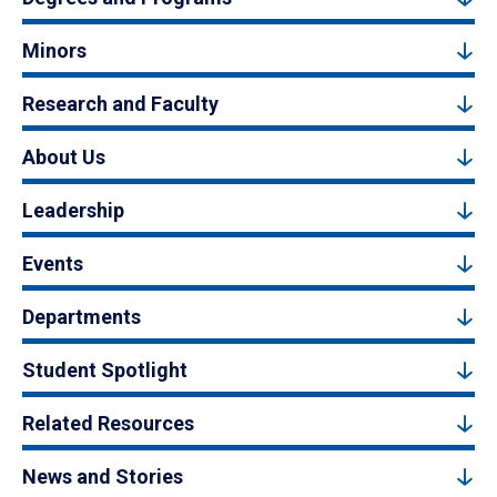
Minors
Research and Faculty
About Us
Leadership
Events
Departments
Student Spotlight
Related Resources
News and Stories