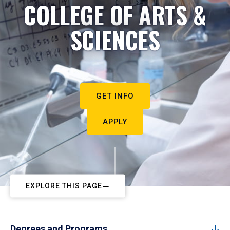
COLLEGE OF ARTS &
SCIENCES
GET INFO
APPLY
EXPLORE THIS PAGE
Degrees and Programs