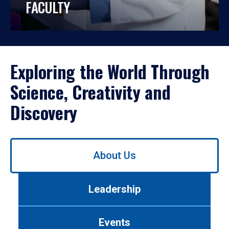
FACULTY
Exploring the World Through
Science, Creativity and
Discovery
Use
About Us
left/right
arrows
to
Leadership
navigate
between
tabs.
Events
Use