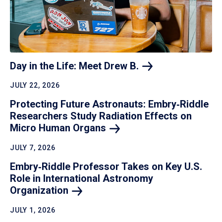
Day in the Life: Meet Drew
B.
JULY 22, 2026
Protecting Future Astronauts: Embry‑Riddle
Researchers Study Radiation Effects on
Micro Human
Organs
JULY 7, 2026
Embry‑Riddle Professor Takes on Key U.S.
Role in International Astronomy
Organization
JULY 1, 2026