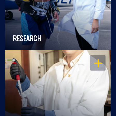
RESEARCH
OPEN