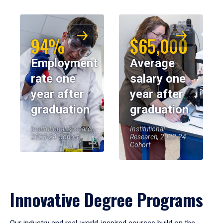
94%
$65,000
Employment
Average
rate one
salary one
year after
year after
graduation
graduation
Institutional Research,
Institutional
2023-24 Cohort
Research, 2023-24
Cohort
Innovative Degree Programs