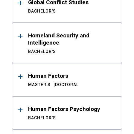
Global Conflict Studies
BACHELOR'S
Homeland Security and
Intelligence
BACHELOR'S
Human Factors
MASTER'S
DOCTORAL
Human Factors Psychology
BACHELOR'S