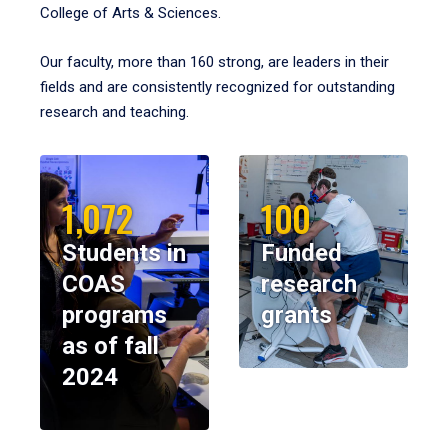
College of Arts & Sciences.
Our faculty, more than 160 strong, are leaders in their
fields and are consistently recognized for outstanding
research and teaching.
1,072
100
Students in
Funded
COAS
research
programs
grants
as of fall
2024