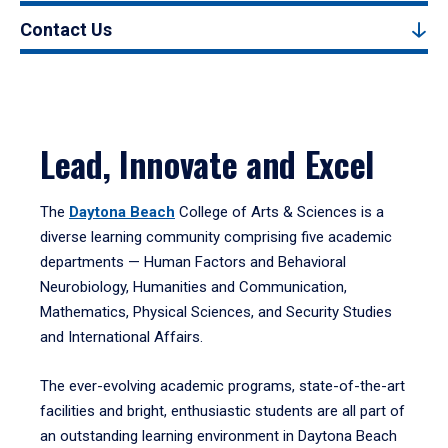
Contact Us
Lead, Innovate and Excel
The
Daytona Beach
College of Arts & Sciences is a
diverse learning community comprising five academic
departments — Human Factors and Behavioral
Neurobiology, Humanities and Communication,
Mathematics, Physical Sciences, and Security Studies
and International Affairs.
The ever-evolving academic programs, state-of-the-art
facilities and bright, enthusiastic students are all part of
an outstanding learning environment in Daytona Beach