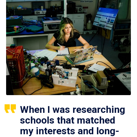
When I was researching
schools that matched
my interests and long-