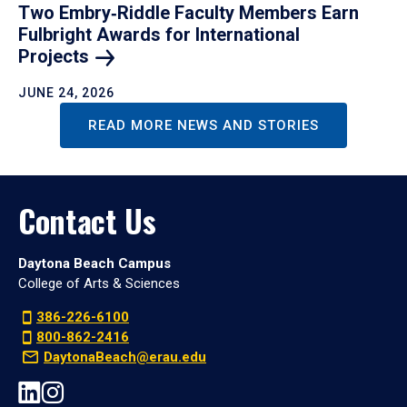
Two Embry‑Riddle Faculty Members Earn
Fulbright Awards for International
Projects
JUNE 24, 2026
READ MORE NEWS AND STORIES
Contact Us
Daytona Beach Campus
College of Arts & Sciences
386-226-6100
800-862-2416
DaytonaBeach@erau.edu