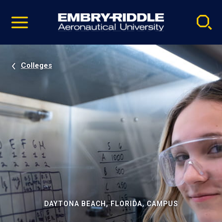
Pause
Skip
video
Navigation
Colleges
DAYTONA BEACH, FLORIDA, CAMPUS