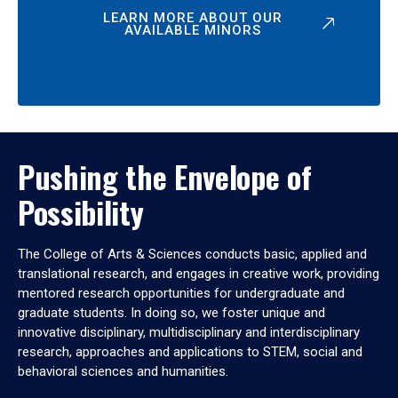
LEARN MORE ABOUT OUR
AVAILABLE MINORS
Pushing the Envelope of
Possibility
The College of Arts & Sciences conducts basic, applied and
translational research, and engages in creative work, providing
mentored research opportunities for undergraduate and
graduate students. In doing so, we foster unique and
innovative disciplinary, multidisciplinary and interdisciplinary
research, approaches and applications to STEM, social and
behavioral sciences and humanities.