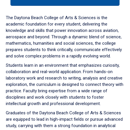
tab
or
down
The Daytona Beach College of Arts & Sciences is the
arrow
academic foundation for every student, delivering the
to
knowledge and skills that power innovation across aviation,
enter
aerospace and beyond. Through a dynamic blend of science,
a
mathematics, humanities and social sciences, the college
tabpanel.
prepares students to think critically, communicate effectively
and solve complex problems in a rapidly evolving world.
Students learn in an environment that emphasizes curiosity,
collaboration and real-world application. From hands-on
laboratory work and research to writing, analysis and creative
exploration, the curriculum is designed to connect theory with
practice. Faculty bring expertise from a wide range of
disciplines and work closely with students to foster
intellectual growth and professional development.
Graduates of the Daytona Beach College of Arts & Sciences
are equipped to lead in high-impact fields or pursue advanced
study, carrying with them a strong foundation in analytical