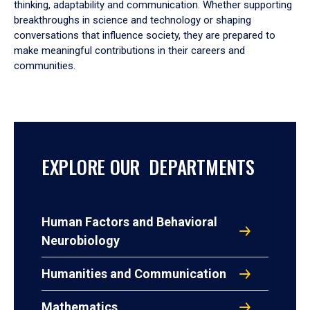
thinking, adaptability and communication. Whether supporting
breakthroughs in science and technology or shaping
conversations that influence society, they are prepared to
make meaningful contributions in their careers and
communities.
EXPLORE OUR DEPARTMENTS
Human Factors and Behavioral
Neurobiology
Humanities and Communication
Mathematics