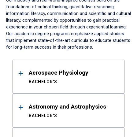
Our industry and real-world-inspired courses build on the
foundations of critical thinking, quantitative reasoning,
information literacy, communication and scientific and cultural
literacy, complemented by opportunities to gain practical
experience in your chosen field through experiential learning.
Our academic degree programs emphasize applied studies
that implement state-of-the-art curricula to educate students
for long-term success in their professions.
Results
Aerospace Physiology
BACHELOR'S
Astronomy and Astrophysics
BACHELOR'S