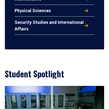
Physical Sciences
Security Studies and International
Affairs
Student Spotlight