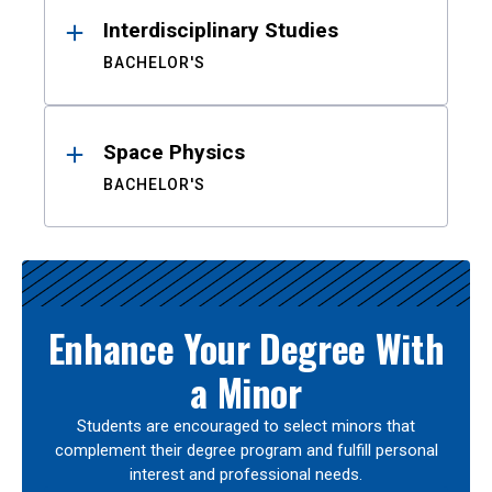
Interdisciplinary Studies
BACHELOR'S
Space Physics
BACHELOR'S
Enhance Your Degree With
a Minor
Students are encouraged to select minors that
complement their degree program and fulfill personal
interest and professional needs.