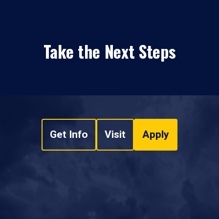
Take the Next Steps
Get Info
Visit
Apply