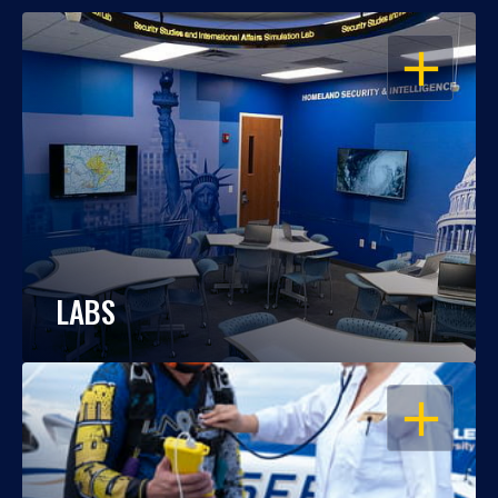
OPEN
LABS
OPEN