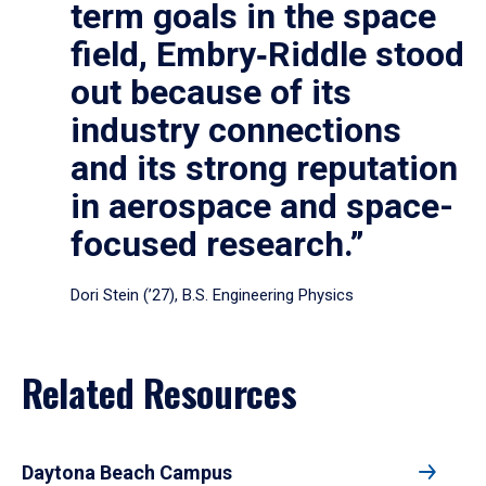
term goals in the space
field, Embry‑Riddle stood
out because of its
industry connections
and its strong reputation
in aerospace and space-
focused research.”
Dori Stein (’27), B.S. Engineering Physics
Related Resources
Daytona Beach Campus