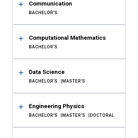
Communication
BACHELOR'S
Computational Mathematics
BACHELOR'S
Data Science
BACHELOR'S
MASTER'S
Engineering Physics
BACHELOR'S
MASTER'S
DOCTORAL