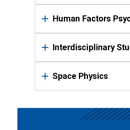
Human Factors Psy
Interdisciplinary St
Space Physics