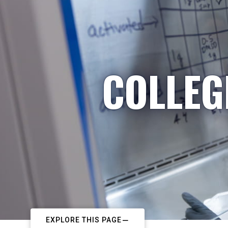
COLLEG
EXPLORE THIS PAGE