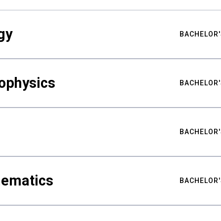
gy
BACHELOR'
ophysics
BACHELOR'
BACHELOR'
hematics
BACHELOR'