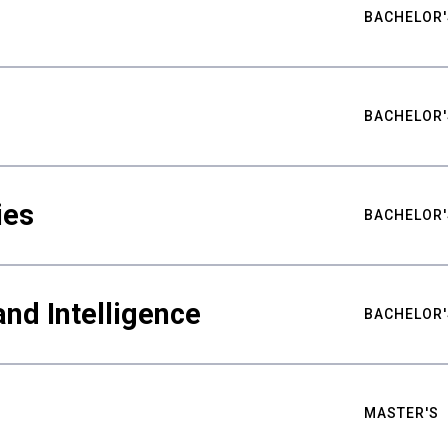
BACHELOR'
BACHELOR'
ies
BACHELOR'
nd Intelligence
BACHELOR'
MASTER'S