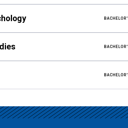
chology
BACHELOR'
udies
BACHELOR'
BACHELOR'