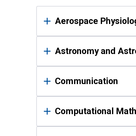
Results
Aerospace Physiolo
Astronomy and Astr
Communication
Computational Mat