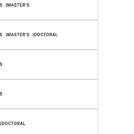
S
MASTER'S
S
MASTER'S
DOCTORAL
S
S
DOCTORAL