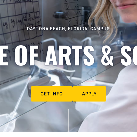
DAYTONA BEACH, FLORIDA, CAMPUS
E OF ARTS & S
GET INFO
APPLY