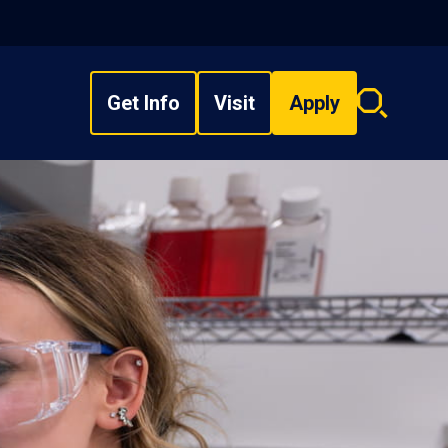
Get Info
Visit
Apply
Search
overlay