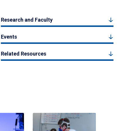
Research and Faculty
Events
Related Resources