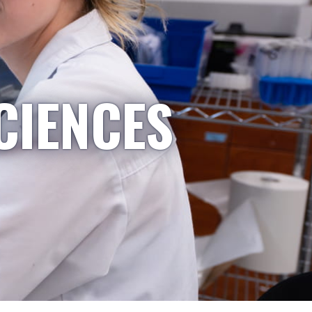
CIENCES