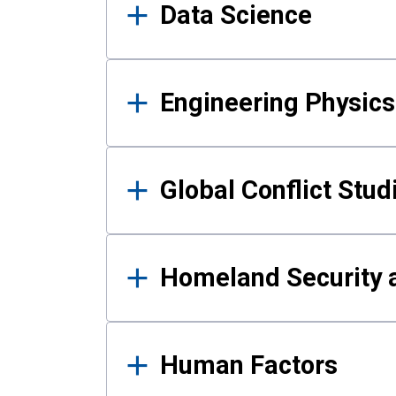
Data Science
Engineering Physics
Global Conflict Stud
Homeland Security a
Human Factors