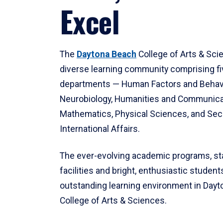
Excel
The
Daytona Beach
College of Arts & Sci
diverse learning community comprising f
departments — Human Factors and Behav
Neurobiology, Humanities and Communica
Mathematics, Physical Sciences, and Secu
International Affairs.
The ever-evolving academic programs, sta
facilities and bright, enthusiastic students
outstanding learning environment in Day
College of Arts & Sciences.