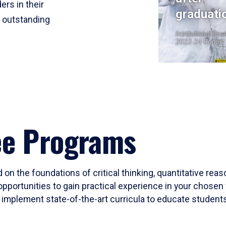
ers in their
graduati
r outstanding
Institutional Res
2023-24 Cohort
ee Programs
 on the foundations of critical thinking, quantitative rea
opportunities to gain practical experience in your chosen 
mplement state-of-the-art curricula to educate students