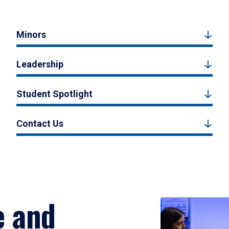
Minors
Leadership
Student Spotlight
Contact Us
e and