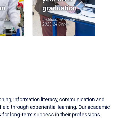
on
graduation
earch,
Institutional Research,
2023-24 Cohort
soning, information literacy, communication and
field through experiential learning. Our academic
 for long-term success in their professions.