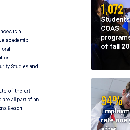
1,072
Students
COAS
ences is a
programs
ive academic
of fall 2
ioral
tion,
rity Studies and
te-of-the-art
94%
 are all part of an
tona Beach
Employm
rate one 
after