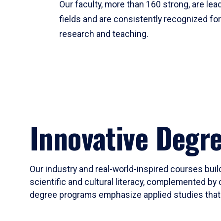
Our faculty, more than 160 strong, are lead
fields and are consistently recognized fo
research and teaching.
Innovative Degr
Our industry and real-world-inspired courses build
scientific and cultural literacy, complemented by 
degree programs emphasize applied studies that i