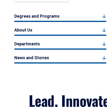
Degrees and Programs
About Us
Departments
News and Stories
Lead, Innovat