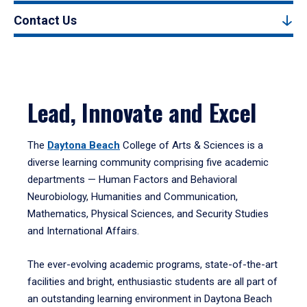
Contact Us
Lead, Innovate and Excel
The
Daytona Beach
College of Arts & Sciences is a
diverse learning community comprising five academic
departments — Human Factors and Behavioral
Neurobiology, Humanities and Communication,
Mathematics, Physical Sciences, and Security Studies
and International Affairs.
The ever-evolving academic programs, state-of-the-art
facilities and bright, enthusiastic students are all part of
an outstanding learning environment in Daytona Beach