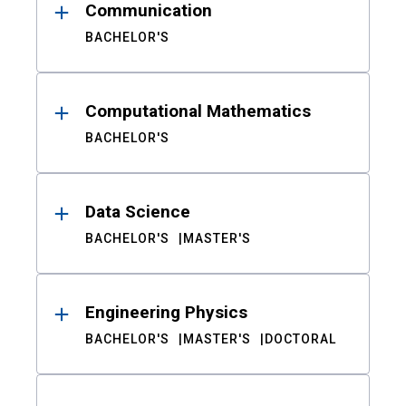
Communication
BACHELOR'S
Computational Mathematics
BACHELOR'S
Data Science
BACHELOR'S
MASTER'S
Engineering Physics
BACHELOR'S
MASTER'S
DOCTORAL