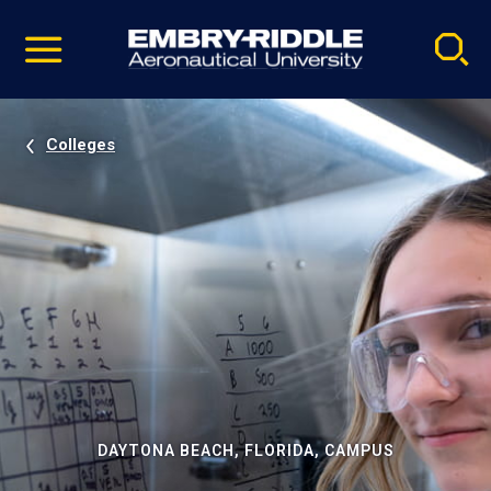
Pause
Skip
video
Navigation
Colleges
DAYTONA BEACH, FLORIDA, CAMPUS