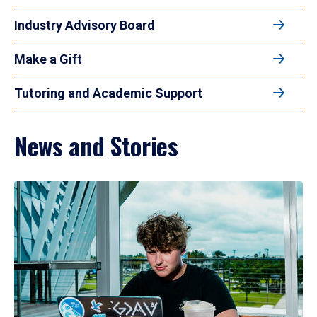
Industry Advisory Board
Make a Gift
Tutoring and Academic Support
News and Stories