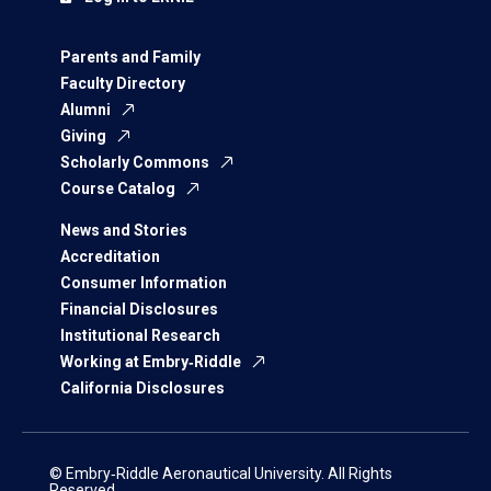
Parents and Family
Faculty Directory
Alumni
Giving
Scholarly Commons
Course Catalog
News and Stories
Accreditation
Consumer Information
Financial Disclosures
Institutional Research
Working at Embry‑Riddle
California Disclosures
© Embry‑Riddle Aeronautical University. All Rights
Reserved.