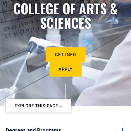
COLLEGE OF ARTS &
SCIENCES
GET INFO
APPLY
EXPLORE THIS PAGE
Degrees and Programs