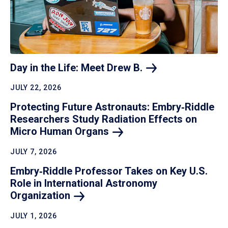
Day in the Life: Meet Drew
B.
JULY 22, 2026
Protecting Future Astronauts: Embry‑Riddle
Researchers Study Radiation Effects on
Micro Human
Organs
JULY 7, 2026
Embry‑Riddle Professor Takes on Key U.S.
Role in International Astronomy
Organization
JULY 1, 2026