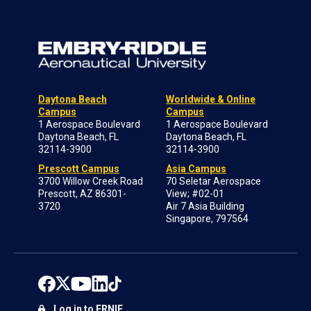
Daytona Beach
Worldwide & Online
Campus
Campus
1 Aerospace Boulevard
1 Aerospace Boulevard
Daytona Beach, FL
Daytona Beach, FL
32114-3900
32114-3900
Prescott Campus
Asia Campus
3700 Willow Creek Road
70 Seletar Aerospace
Prescott, AZ 86301-
View; #02-01
3720
Air 7 Asia Building
Singapore, 797564
Log in to ERNIE