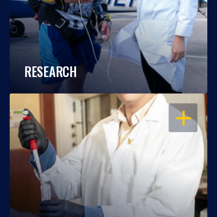
RESEARCH
OPEN