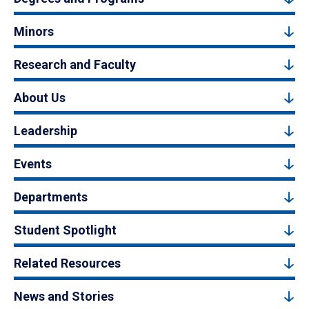
Minors
Research and Faculty
About Us
Leadership
Events
Departments
Student Spotlight
Related Resources
News and Stories