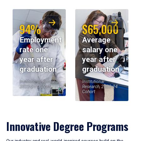
94%
$65,000
Employment
Average
rate one
salary one
year after
year after
graduation
graduation
Institutional Research,
Institutional
2023-24 Cohort
Research, 2023-24
Cohort
Innovative Degree Programs