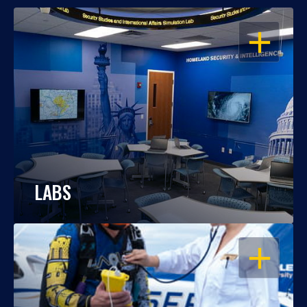
OPEN
LABS
OPEN