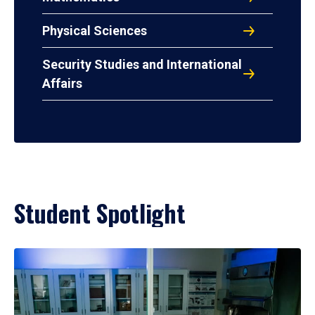
Physical Sciences
Security Studies and International
Affairs
Student Spotlight