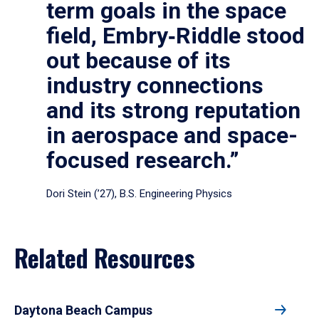
term goals in the space
field, Embry‑Riddle stood
out because of its
industry connections
and its strong reputation
in aerospace and space-
focused research.”
Dori Stein (’27), B.S. Engineering Physics
Related Resources
Daytona Beach Campus