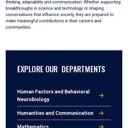
thinking, adaptability and communication. Whether supporting
breakthroughs in science and technology or shaping
conversations that influence society, they are prepared to
make meaningful contributions in their careers and
communities.
EXPLORE OUR DEPARTMENTS
Human Factors and Behavioral
Neurobiology
Humanities and Communication
Mathematics