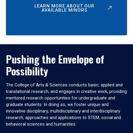
LEARN MORE ABOUT OUR
AVAILABLE MINORS
Pushing the Envelope of
Possibility
The College of Arts & Sciences conducts basic, applied and
translational research, and engages in creative work, providing
mentored research opportunities for undergraduate and
graduate students. In doing so, we foster unique and
innovative disciplinary, multidisciplinary and interdisciplinary
research, approaches and applications to STEM, social and
behavioral sciences and humanities.