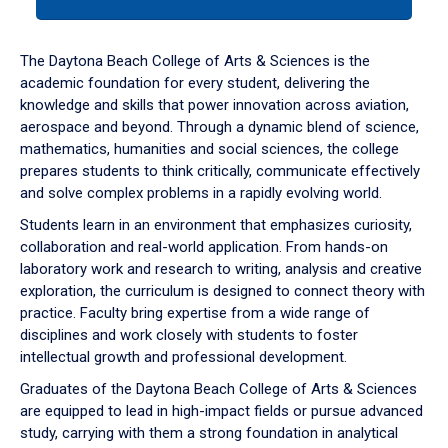
tab
or
down
The Daytona Beach College of Arts & Sciences is the
arrow
academic foundation for every student, delivering the
to
knowledge and skills that power innovation across aviation,
enter
aerospace and beyond. Through a dynamic blend of science,
a
mathematics, humanities and social sciences, the college
tabpanel.
prepares students to think critically, communicate effectively
and solve complex problems in a rapidly evolving world.
Students learn in an environment that emphasizes curiosity,
collaboration and real-world application. From hands-on
laboratory work and research to writing, analysis and creative
exploration, the curriculum is designed to connect theory with
practice. Faculty bring expertise from a wide range of
disciplines and work closely with students to foster
intellectual growth and professional development.
Graduates of the Daytona Beach College of Arts & Sciences
are equipped to lead in high-impact fields or pursue advanced
study, carrying with them a strong foundation in analytical