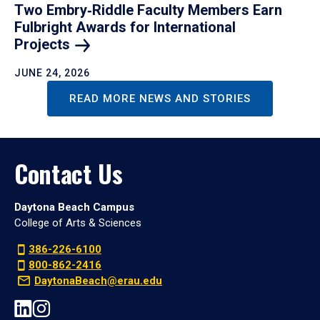
Two Embry‑Riddle Faculty Members Earn
Fulbright Awards for International
Projects
JUNE 24, 2026
READ MORE NEWS AND STORIES
Contact Us
Daytona Beach Campus
College of Arts & Sciences
386-226-6100
800-862-2416
DaytonaBeach@erau.edu