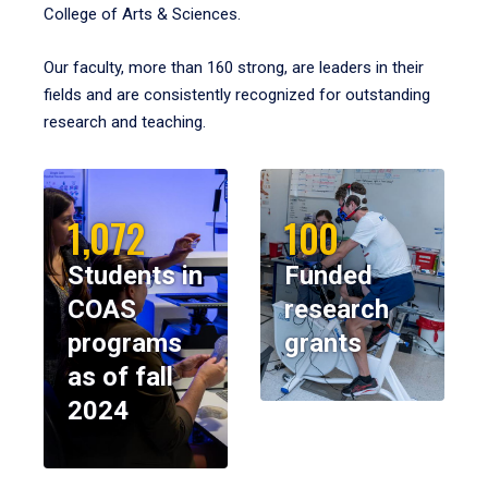
College of Arts & Sciences.
Our faculty, more than 160 strong, are leaders in their
fields and are consistently recognized for outstanding
research and teaching.
1,072
100
Students in
Funded
COAS
research
programs
grants
as of fall
2024