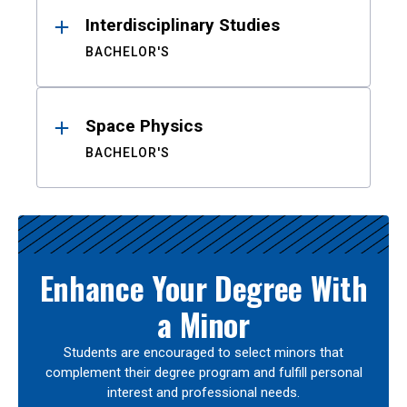
Interdisciplinary Studies
BACHELOR'S
Space Physics
BACHELOR'S
Enhance Your Degree With
a Minor
Students are encouraged to select minors that
complement their degree program and fulfill personal
interest and professional needs.