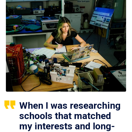
When I was researching
schools that matched
my interests and long-