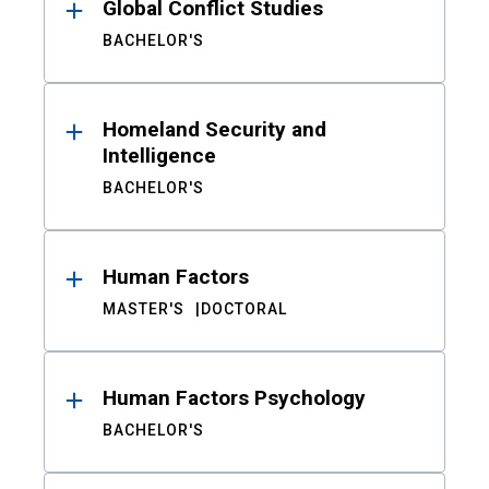
Global Conflict Studies
BACHELOR'S
Homeland Security and
Intelligence
BACHELOR'S
Human Factors
MASTER'S
DOCTORAL
Human Factors Psychology
BACHELOR'S