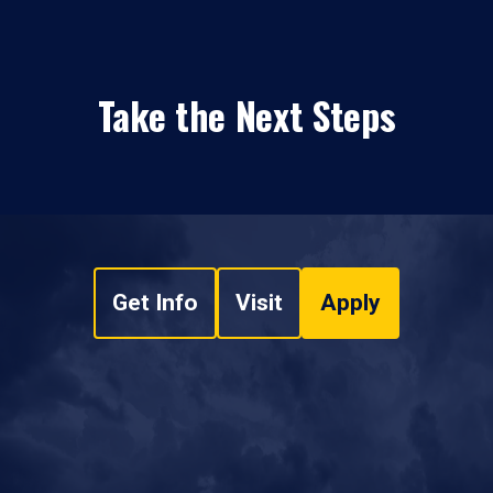
Take the Next Steps
Get Info
Visit
Apply