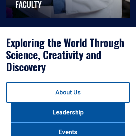
FACULTY
Exploring the World Through
Science, Creativity and
Discovery
Use
About Us
left/right
arrows
to
Leadership
navigate
between
tabs.
Events
Use