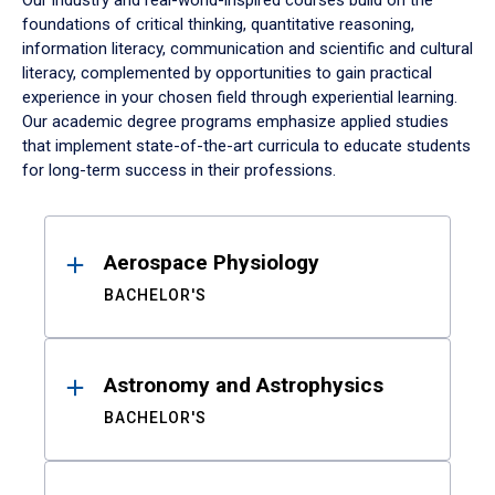
Our industry and real-world-inspired courses build on the
foundations of critical thinking, quantitative reasoning,
information literacy, communication and scientific and cultural
literacy, complemented by opportunities to gain practical
experience in your chosen field through experiential learning.
Our academic degree programs emphasize applied studies
that implement state-of-the-art curricula to educate students
for long-term success in their professions.
Results
Aerospace Physiology
BACHELOR'S
Astronomy and Astrophysics
BACHELOR'S