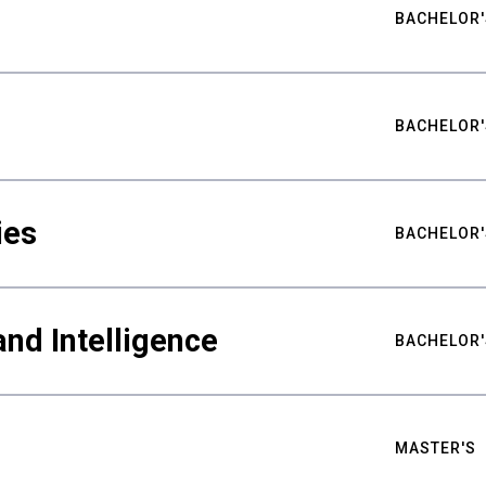
BACHELOR'
BACHELOR'
ies
BACHELOR'
nd Intelligence
BACHELOR'
MASTER'S