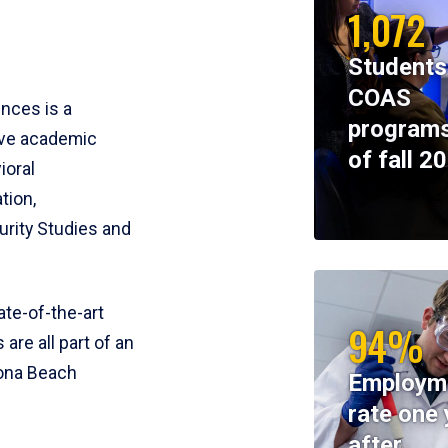
1,072
Students
COAS
ences is a
programs
ive academic
of fall 2
ioral
tion,
rity Studies and
te-of-the-art
94%
 are all part of an
tona Beach
Employm
rate one 
after