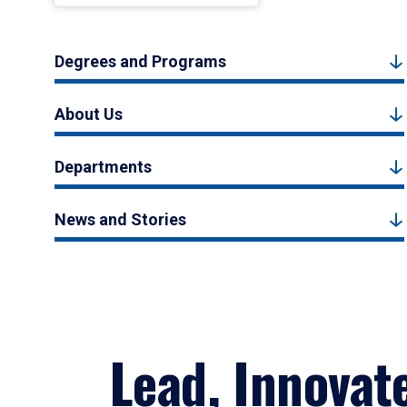
Degrees and Programs
About Us
Departments
News and Stories
Lead, Innovat