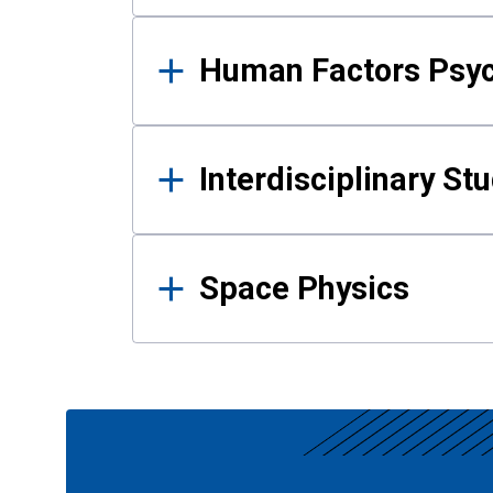
Human Factors Psy
Interdisciplinary St
Space Physics