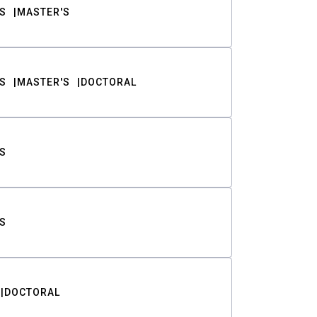
S
MASTER'S
S
MASTER'S
DOCTORAL
S
S
DOCTORAL