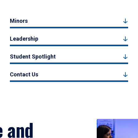
Minors
Leadership
Student Spotlight
Contact Us
e and