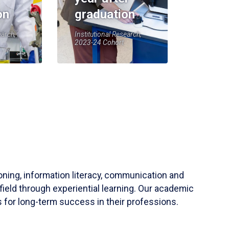
on
graduation
earch,
Institutional Research,
2023-24 Cohort
soning, information literacy, communication and
field through experiential learning. Our academic
 for long-term success in their professions.