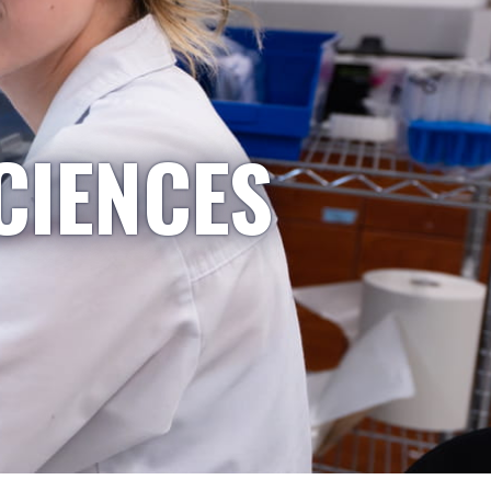
CIENCES