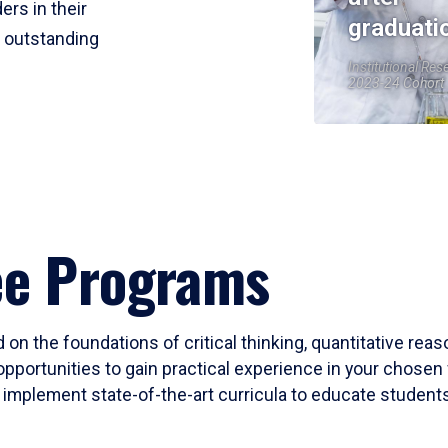
ers in their
graduati
r outstanding
Institutional Res
2023-24 Cohort
ee Programs
 on the foundations of critical thinking, quantitative rea
opportunities to gain practical experience in your chosen 
mplement state-of-the-art curricula to educate students