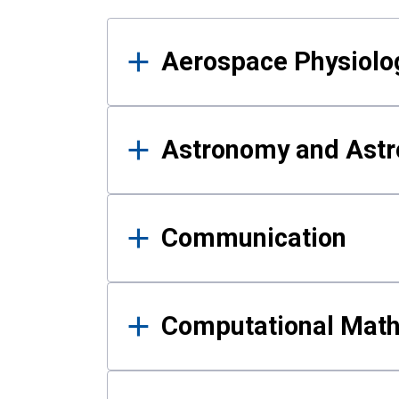
Results
Aerospace Physiolo
Astronomy and Astr
Communication
Computational Mat