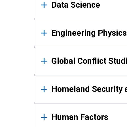
Data Science
Engineering Physics
Global Conflict Stud
Homeland Security a
Human Factors