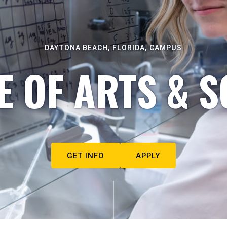
DAYTONA BEACH, FLORIDA, CAMPUS
E OF ARTS & S
GET INFO
APPLY