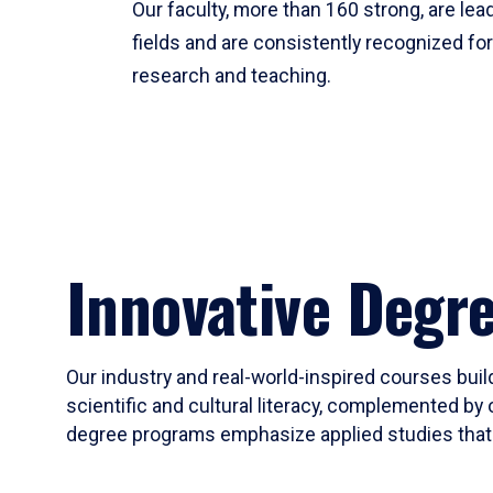
Our faculty, more than 160 strong, are lead
fields and are consistently recognized fo
research and teaching.
Innovative Degr
Our industry and real-world-inspired courses build
scientific and cultural literacy, complemented by 
degree programs emphasize applied studies that i