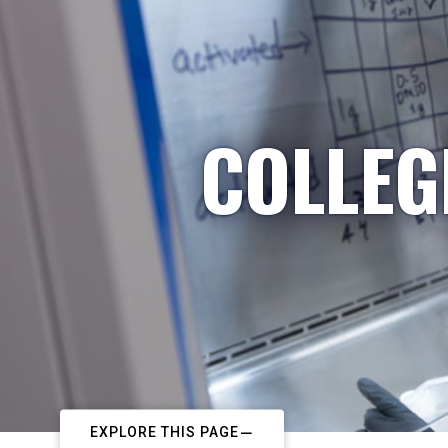
COLLEG
EXPLORE THIS PAGE