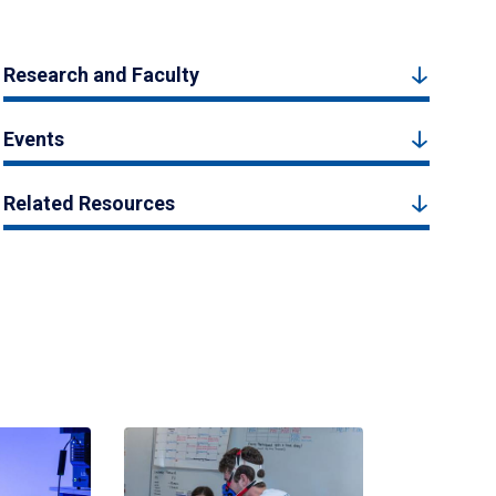
Research and Faculty
Events
Related Resources