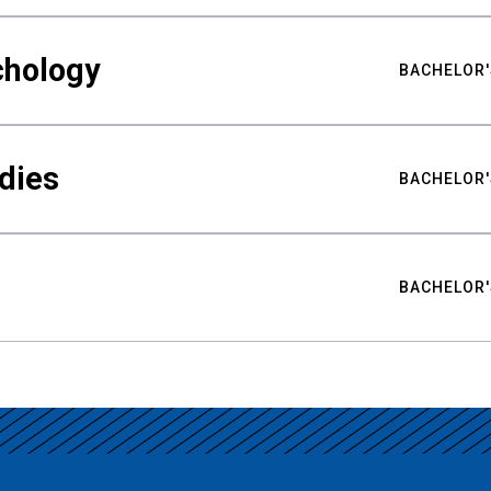
chology
BACHELOR'
udies
BACHELOR'
BACHELOR'