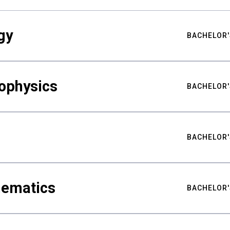
gy
BACHELOR'
ophysics
BACHELOR'
BACHELOR'
hematics
BACHELOR'