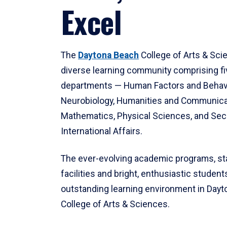
Excel
The
Daytona Beach
College of Arts & Sci
diverse learning community comprising f
departments — Human Factors and Behav
Neurobiology, Humanities and Communica
Mathematics, Physical Sciences, and Secu
International Affairs.
The ever-evolving academic programs, sta
facilities and bright, enthusiastic students
outstanding learning environment in Day
College of Arts & Sciences.