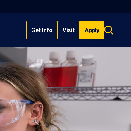
Get Info
Visit
Apply
Search
overlay