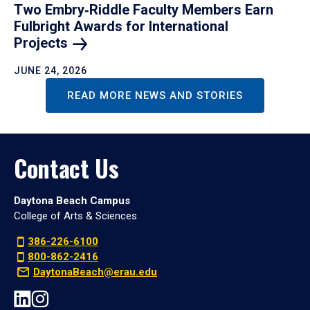
Two Embry‑Riddle Faculty Members Earn
Fulbright Awards for International
Projects
JUNE 24, 2026
READ MORE NEWS AND STORIES
Contact Us
Daytona Beach Campus
College of Arts & Sciences
386-226-6100
800-862-2416
DaytonaBeach@erau.edu