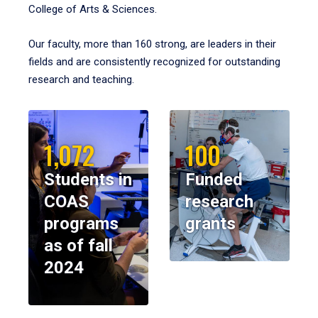
College of Arts & Sciences.
Our faculty, more than 160 strong, are leaders in their
fields and are consistently recognized for outstanding
research and teaching.
1,072
100
Students in
Funded
COAS
research
programs
grants
as of fall
2024