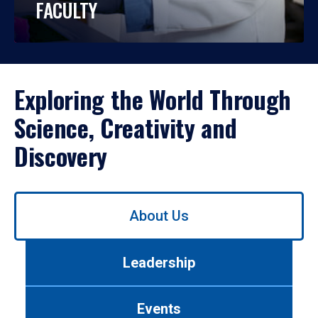
FACULTY
Exploring the World Through
Science, Creativity and
Discovery
Use
About Us
left/right
arrows
to
Leadership
navigate
between
tabs.
Events
Use