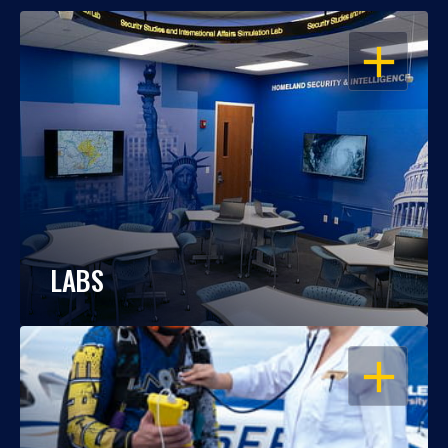
OPEN
LABS
OPEN