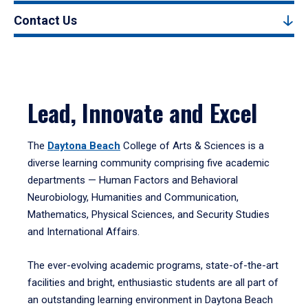
Contact Us
Lead, Innovate and Excel
The
Daytona Beach
College of Arts & Sciences is a
diverse learning community comprising five academic
departments — Human Factors and Behavioral
Neurobiology, Humanities and Communication,
Mathematics, Physical Sciences, and Security Studies
and International Affairs.
The ever-evolving academic programs, state-of-the-art
facilities and bright, enthusiastic students are all part of
an outstanding learning environment in Daytona Beach