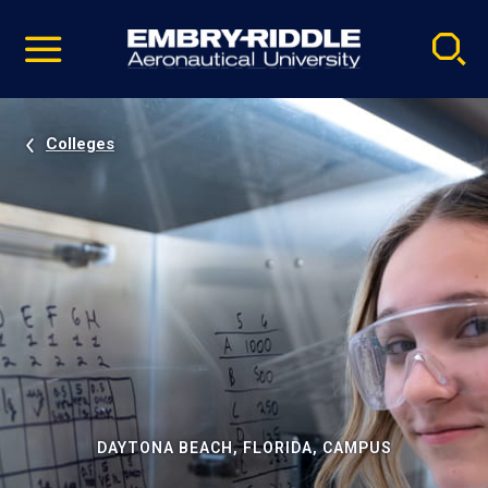
Pause
Skip
video
Navigation
Colleges
DAYTONA BEACH, FLORIDA, CAMPUS