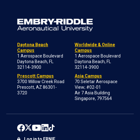
Daytona Beach
Worldwide & Online
Campus
Campus
1 Aerospace Boulevard
1 Aerospace Boulevard
Daytona Beach, FL
Daytona Beach, FL
32114-3900
32114-3900
Prescott Campus
Asia Campus
3700 Willow Creek Road
70 Seletar Aerospace
Prescott, AZ 86301-
View; #02-01
3720
Air 7 Asia Building
Singapore, 797564
Log in to ERNIE