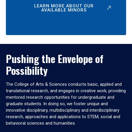
LEARN MORE ABOUT OUR
AVAILABLE MINORS
Pushing the Envelope of
Possibility
The College of Arts & Sciences conducts basic, applied and
translational research, and engages in creative work, providing
mentored research opportunities for undergraduate and
graduate students. In doing so, we foster unique and
innovative disciplinary, multidisciplinary and interdisciplinary
research, approaches and applications to STEM, social and
behavioral sciences and humanities.