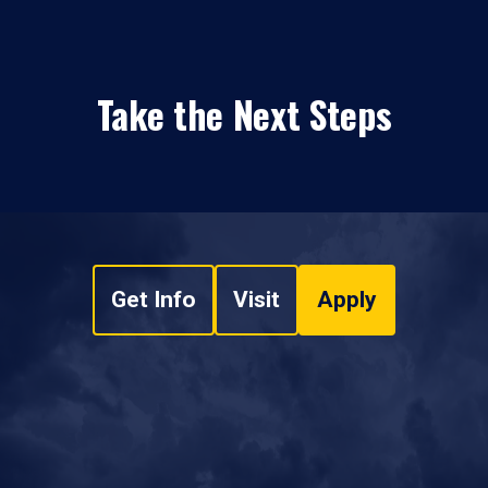
Take the Next Steps
Get Info
Visit
Apply