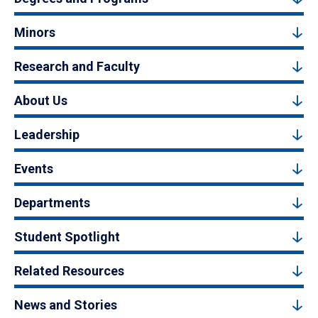
Minors
Research and Faculty
About Us
Leadership
Events
Departments
Student Spotlight
Related Resources
News and Stories