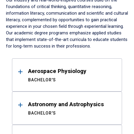
Our industry and real-world-inspired courses build on the
foundations of critical thinking, quantitative reasoning,
information literacy, communication and scientific and cultural
literacy, complemented by opportunities to gain practical
experience in your chosen field through experiential learning.
Our academic degree programs emphasize applied studies
that implement state-of-the-art curricula to educate students
for long-term success in their professions.
Results
Aerospace Physiology
BACHELOR'S
Astronomy and Astrophysics
BACHELOR'S