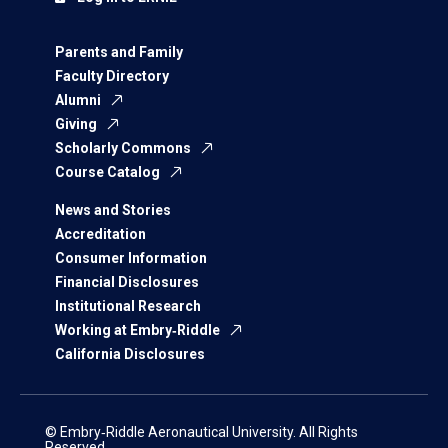
Parents and Family
Faculty Directory
Alumni
Giving
Scholarly Commons
Course Catalog
News and Stories
Accreditation
Consumer Information
Financial Disclosures
Institutional Research
Working at Embry‑Riddle
California Disclosures
© Embry‑Riddle Aeronautical University. All Rights
Reserved.