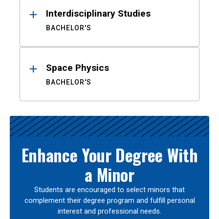
Interdisciplinary Studies
BACHELOR'S
Space Physics
BACHELOR'S
Enhance Your Degree With
a Minor
Students are encouraged to select minors that
complement their degree program and fulfill personal
interest and professional needs.