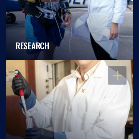
RESEARCH
OPEN