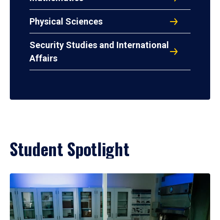
Physical Sciences
Security Studies and International
Affairs
Student Spotlight