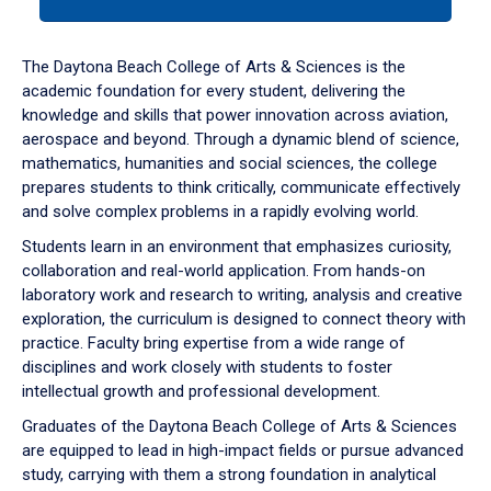
tab
or
down
The Daytona Beach College of Arts & Sciences is the
arrow
academic foundation for every student, delivering the
to
knowledge and skills that power innovation across aviation,
enter
aerospace and beyond. Through a dynamic blend of science,
a
mathematics, humanities and social sciences, the college
tabpanel.
prepares students to think critically, communicate effectively
and solve complex problems in a rapidly evolving world.
Students learn in an environment that emphasizes curiosity,
collaboration and real-world application. From hands-on
laboratory work and research to writing, analysis and creative
exploration, the curriculum is designed to connect theory with
practice. Faculty bring expertise from a wide range of
disciplines and work closely with students to foster
intellectual growth and professional development.
Graduates of the Daytona Beach College of Arts & Sciences
are equipped to lead in high-impact fields or pursue advanced
study, carrying with them a strong foundation in analytical