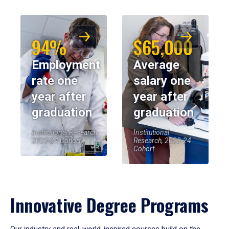
94%
$65,000
Employment
Average
rate one
salary one
year after
year after
graduation
graduation
Institutional Research,
Institutional
2023-24 Cohort
Research, 2023-24
Cohort
Innovative Degree Programs