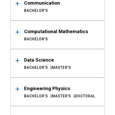
Communication
BACHELOR'S
Computational Mathematics
BACHELOR'S
Data Science
BACHELOR'S
MASTER'S
Engineering Physics
BACHELOR'S
MASTER'S
DOCTORAL