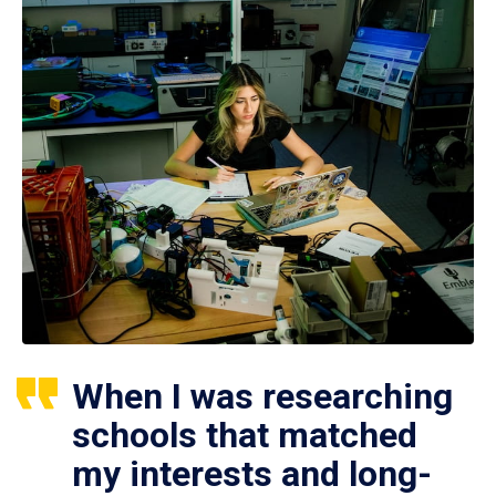
When I was researching
schools that matched
my interests and long-