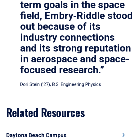
term goals in the space
field, Embry‑Riddle stood
out because of its
industry connections
and its strong reputation
in aerospace and space-
focused research.”
Dori Stein (’27), B.S. Engineering Physics
Related Resources
Daytona Beach Campus