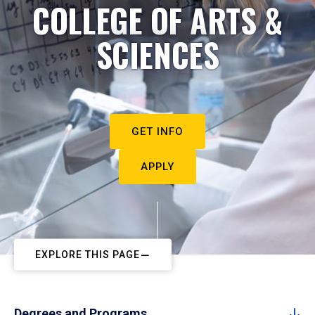
COLLEGE OF ARTS &
SCIENCES
GET INFO
APPLY
EXPLORE THIS PAGE
Degrees and Programs