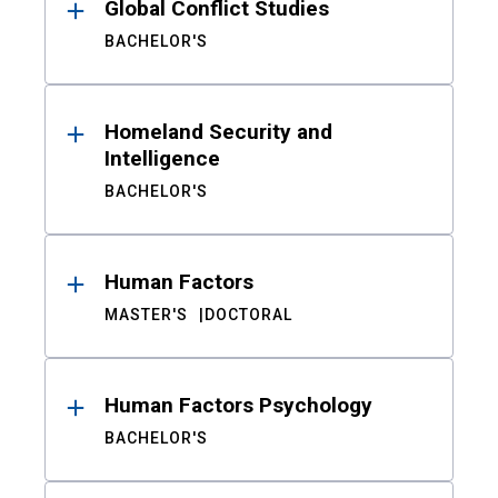
Global Conflict Studies
BACHELOR'S
Homeland Security and
Intelligence
BACHELOR'S
Human Factors
MASTER'S
DOCTORAL
Human Factors Psychology
BACHELOR'S