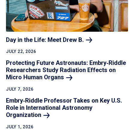
Day in the Life: Meet Drew
B.
JULY 22, 2026
Protecting Future Astronauts: Embry‑Riddle
Researchers Study Radiation Effects on
Micro Human
Organs
JULY 7, 2026
Embry‑Riddle Professor Takes on Key U.S.
Role in International Astronomy
Organization
JULY 1, 2026