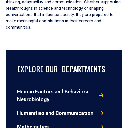
thinking, adaptability and communication. Whether supporting
breakthroughs in science and technology or shaping
conversations that influence society, they are prepared to
make meaningful contributions in their careers and
communities.
EXPLORE OUR DEPARTMENTS
Human Factors and Behavioral
Neurobiology
Humanities and Communication
Mathematics