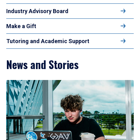
Industry Advisory Board
Make a Gift
Tutoring and Academic Support
News and Stories