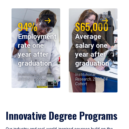
94%
$65,000
Employment
Average
rate one
salary one
year after
year after
graduation
graduation
Institutional Research,
Institutional
2023-24 Cohort
Research, 2023-24
Cohort
Innovative Degree Programs