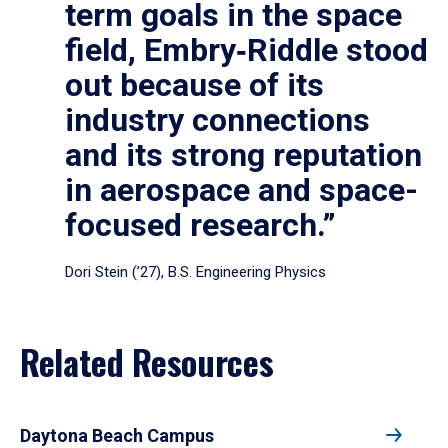
term goals in the space
field, Embry‑Riddle stood
out because of its
industry connections
and its strong reputation
in aerospace and space-
focused research.”
Dori Stein (’27), B.S. Engineering Physics
Related Resources
Daytona Beach Campus