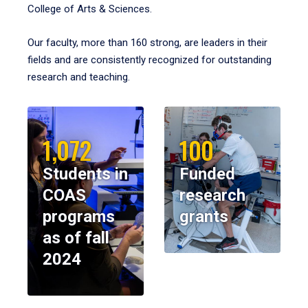
College of Arts & Sciences.
Our faculty, more than 160 strong, are leaders in their
fields and are consistently recognized for outstanding
research and teaching.
1,072
100
Students in
Funded
COAS
research
programs
grants
as of fall
2024