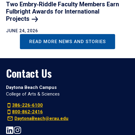
Two Embry‑Riddle Faculty Members Earn
Fulbright Awards for International
Projects
JUNE 24, 2026
READ MORE NEWS AND STORIES
Contact Us
Daytona Beach Campus
College of Arts & Sciences
386-226-6100
800-862-2416
DaytonaBeach@erau.edu