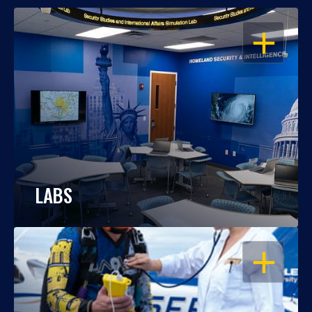
OPEN
LABS
OPEN