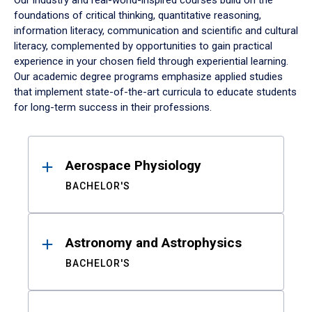
Our industry and real-world-inspired courses build on the
foundations of critical thinking, quantitative reasoning,
information literacy, communication and scientific and cultural
literacy, complemented by opportunities to gain practical
experience in your chosen field through experiential learning.
Our academic degree programs emphasize applied studies
that implement state-of-the-art curricula to educate students
for long-term success in their professions.
Results
Aerospace Physiology
BACHELOR'S
Astronomy and Astrophysics
BACHELOR'S