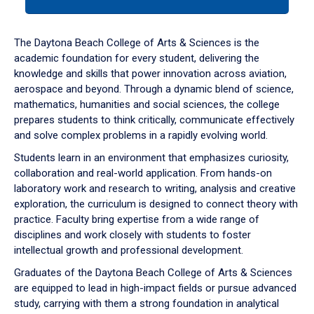
tab
or
down
The Daytona Beach College of Arts & Sciences is the
arrow
academic foundation for every student, delivering the
to
knowledge and skills that power innovation across aviation,
enter
aerospace and beyond. Through a dynamic blend of science,
a
mathematics, humanities and social sciences, the college
tabpanel.
prepares students to think critically, communicate effectively
and solve complex problems in a rapidly evolving world.
Students learn in an environment that emphasizes curiosity,
collaboration and real-world application. From hands-on
laboratory work and research to writing, analysis and creative
exploration, the curriculum is designed to connect theory with
practice. Faculty bring expertise from a wide range of
disciplines and work closely with students to foster
intellectual growth and professional development.
Graduates of the Daytona Beach College of Arts & Sciences
are equipped to lead in high-impact fields or pursue advanced
study, carrying with them a strong foundation in analytical