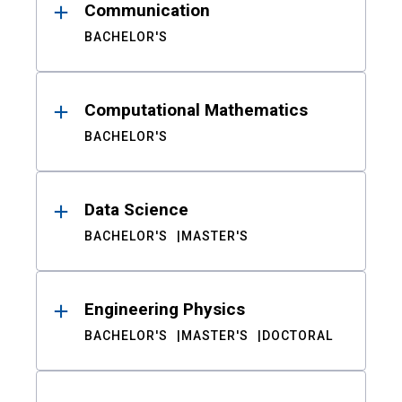
Communication
BACHELOR'S
Computational Mathematics
BACHELOR'S
Data Science
BACHELOR'S
MASTER'S
Engineering Physics
BACHELOR'S
MASTER'S
DOCTORAL