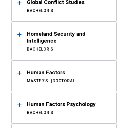
Global Conflict Studies
BACHELOR'S
Homeland Security and
Intelligence
BACHELOR'S
Human Factors
MASTER'S
DOCTORAL
Human Factors Psychology
BACHELOR'S