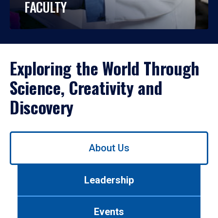
FACULTY
Exploring the World Through
Science, Creativity and
Discovery
Use
About Us
left/right
arrows
to
Leadership
navigate
between
tabs.
Events
Use