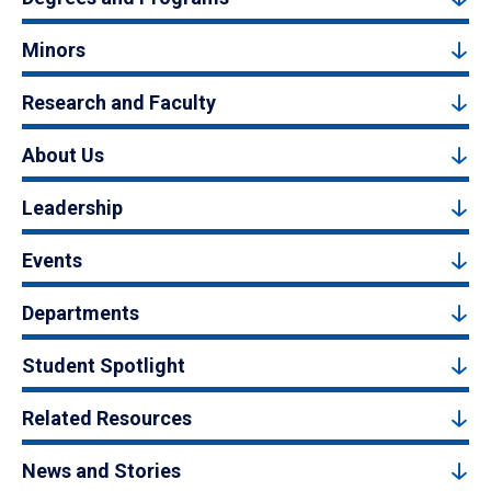
Minors
Research and Faculty
About Us
Leadership
Events
Departments
Student Spotlight
Related Resources
News and Stories