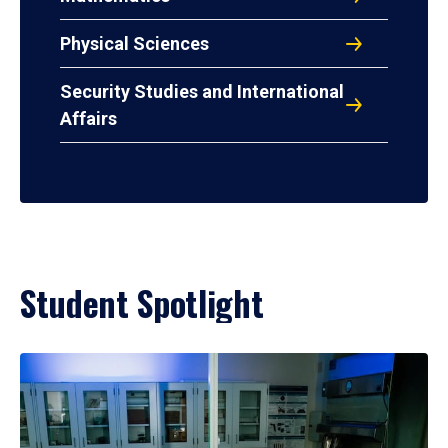
Physical Sciences
Security Studies and International
Affairs
Student Spotlight