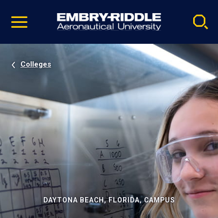
Pause
Skip
video
Navigation
Colleges
DAYTONA BEACH, FLORIDA, CAMPUS