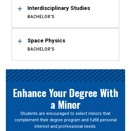
Interdisciplinary Studies
BACHELOR'S
Space Physics
BACHELOR'S
Enhance Your Degree With
a Minor
Students are encouraged to select minors that
complement their degree program and fulfill personal
interest and professional needs.