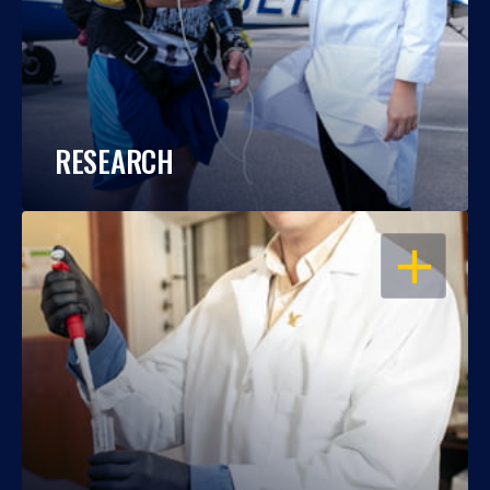
RESEARCH
OPEN