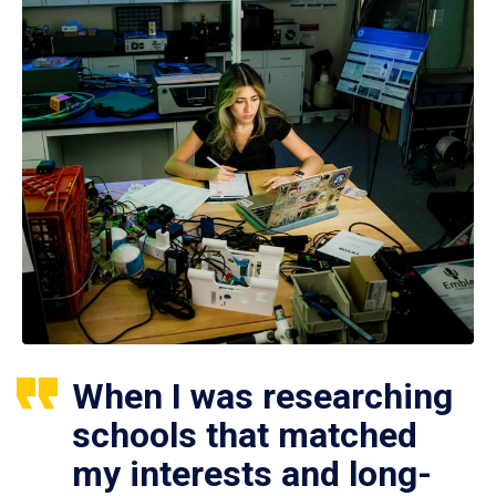
When I was researching
schools that matched
my interests and long-