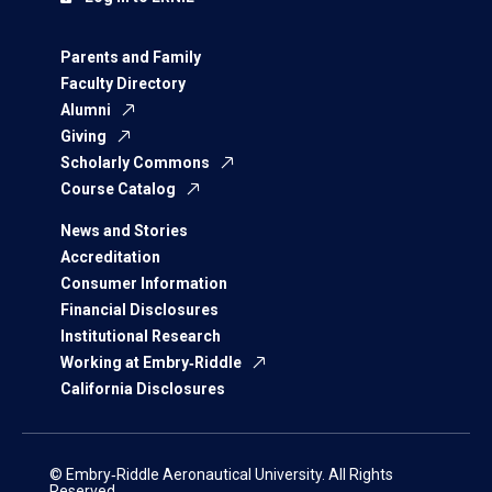
Parents and Family
Faculty Directory
Alumni
Giving
Scholarly Commons
Course Catalog
News and Stories
Accreditation
Consumer Information
Financial Disclosures
Institutional Research
Working at Embry‑Riddle
California Disclosures
© Embry‑Riddle Aeronautical University. All Rights
Reserved.