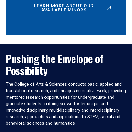
LEARN MORE ABOUT OUR
AVAILABLE MINORS
Pushing the Envelope of
Possibility
The College of Arts & Sciences conducts basic, applied and
translational research, and engages in creative work, providing
mentored research opportunities for undergraduate and
graduate students. In doing so, we foster unique and
innovative disciplinary, multidisciplinary and interdisciplinary
research, approaches and applications to STEM, social and
behavioral sciences and humanities.