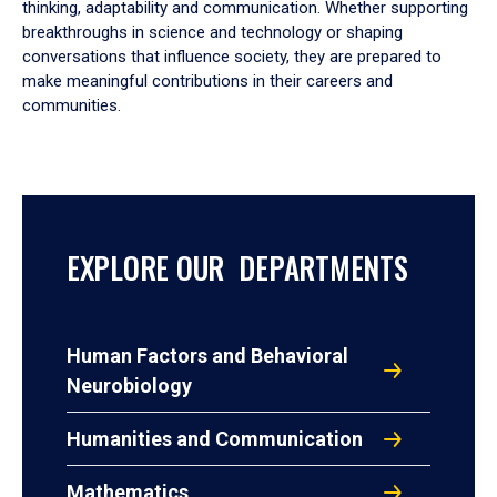
thinking, adaptability and communication. Whether supporting
breakthroughs in science and technology or shaping
conversations that influence society, they are prepared to
make meaningful contributions in their careers and
communities.
EXPLORE OUR DEPARTMENTS
Human Factors and Behavioral
Neurobiology
Humanities and Communication
Mathematics