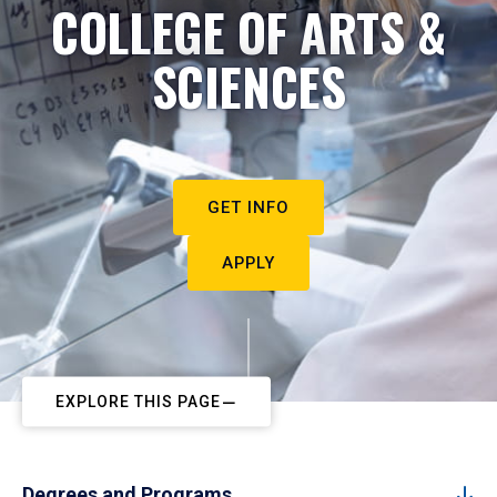
COLLEGE OF ARTS &
SCIENCES
GET INFO
APPLY
EXPLORE THIS PAGE
Degrees and Programs