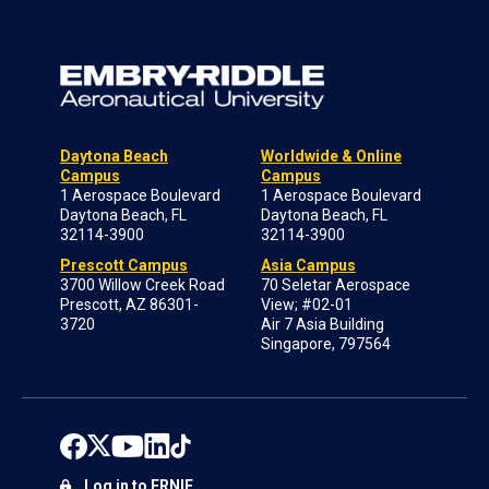
Daytona Beach
Worldwide & Online
Campus
Campus
1 Aerospace Boulevard
1 Aerospace Boulevard
Daytona Beach, FL
Daytona Beach, FL
32114-3900
32114-3900
Prescott Campus
Asia Campus
3700 Willow Creek Road
70 Seletar Aerospace
Prescott, AZ 86301-
View; #02-01
3720
Air 7 Asia Building
Singapore, 797564
Log in to ERNIE