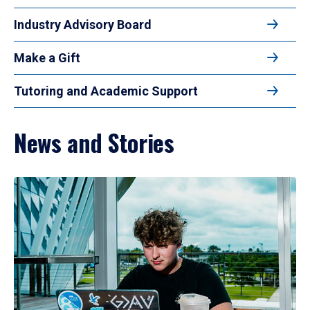
Industry Advisory Board
Make a Gift
Tutoring and Academic Support
News and Stories