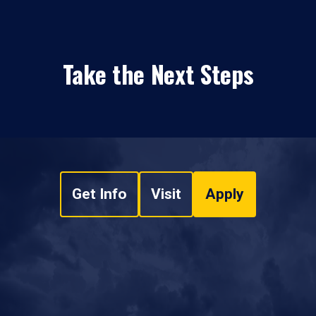
Take the Next Steps
Get Info
Visit
Apply