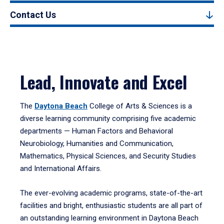
Contact Us
Lead, Innovate and Excel
The
Daytona Beach
College of Arts & Sciences is a
diverse learning community comprising five academic
departments — Human Factors and Behavioral
Neurobiology, Humanities and Communication,
Mathematics, Physical Sciences, and Security Studies
and International Affairs.
The ever-evolving academic programs, state-of-the-art
facilities and bright, enthusiastic students are all part of
an outstanding learning environment in Daytona Beach