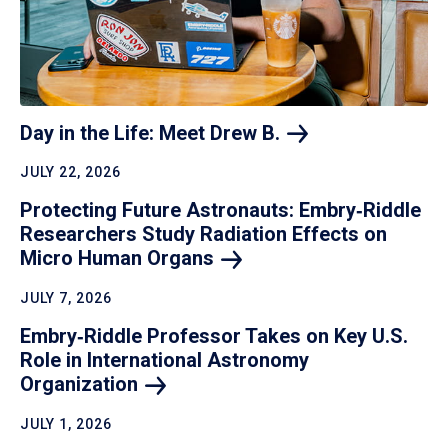
Day in the Life: Meet Drew
B.
JULY 22, 2026
Protecting Future Astronauts: Embry‑Riddle
Researchers Study Radiation Effects on
Micro Human
Organs
JULY 7, 2026
Embry‑Riddle Professor Takes on Key U.S.
Role in International Astronomy
Organization
JULY 1, 2026