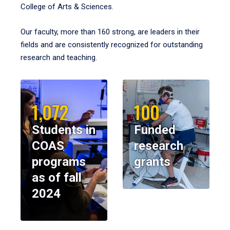
College of Arts & Sciences.
Our faculty, more than 160 strong, are leaders in their
fields and are consistently recognized for outstanding
research and teaching.
1,072
100
Students in
Funded
COAS
research
programs
grants
as of fall
2024