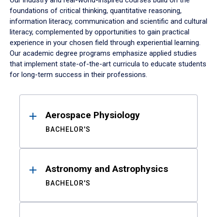
Our industry and real-world-inspired courses build on the
foundations of critical thinking, quantitative reasoning,
information literacy, communication and scientific and cultural
literacy, complemented by opportunities to gain practical
experience in your chosen field through experiential learning.
Our academic degree programs emphasize applied studies
that implement state-of-the-art curricula to educate students
for long-term success in their professions.
Results
Aerospace Physiology
BACHELOR'S
Astronomy and Astrophysics
BACHELOR'S