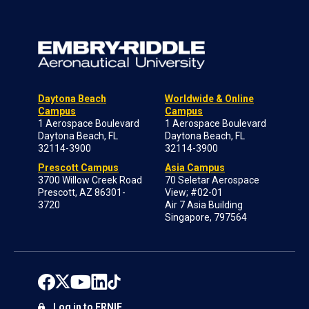
Daytona Beach
Worldwide & Online
Campus
Campus
1 Aerospace Boulevard
1 Aerospace Boulevard
Daytona Beach, FL
Daytona Beach, FL
32114-3900
32114-3900
Prescott Campus
Asia Campus
3700 Willow Creek Road
70 Seletar Aerospace
Prescott, AZ 86301-
View; #02-01
3720
Air 7 Asia Building
Singapore, 797564
Log in to ERNIE