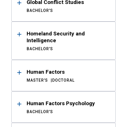
Global Conflict Studies
BACHELOR'S
Homeland Security and
Intelligence
BACHELOR'S
Human Factors
MASTER'S
DOCTORAL
Human Factors Psychology
BACHELOR'S