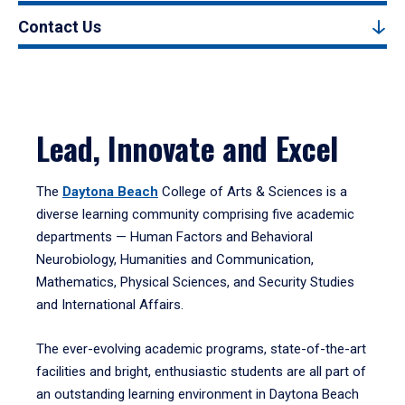
Contact Us
Lead, Innovate and Excel
The
Daytona Beach
College of Arts & Sciences is a
diverse learning community comprising five academic
departments — Human Factors and Behavioral
Neurobiology, Humanities and Communication,
Mathematics, Physical Sciences, and Security Studies
and International Affairs.
The ever-evolving academic programs, state-of-the-art
facilities and bright, enthusiastic students are all part of
an outstanding learning environment in Daytona Beach