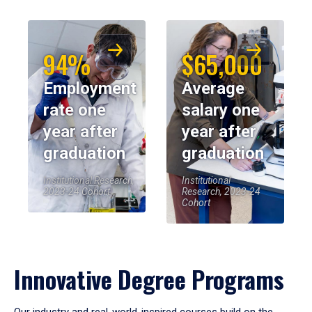
94%
$65,000
Employment
Average
rate one
salary one
year after
year after
graduation
graduation
Institutional Research,
Institutional
2023-24 Cohort
Research, 2023-24
Cohort
Innovative Degree Programs