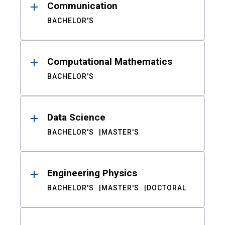
Communication
BACHELOR'S
Computational Mathematics
BACHELOR'S
Data Science
BACHELOR'S
MASTER'S
Engineering Physics
BACHELOR'S
MASTER'S
DOCTORAL