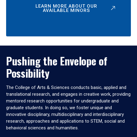
LEARN MORE ABOUT OUR
AVAILABLE MINORS
Pushing the Envelope of
Possibility
The College of Arts & Sciences conducts basic, applied and
translational research, and engages in creative work, providing
mentored research opportunities for undergraduate and
graduate students. In doing so, we foster unique and
innovative disciplinary, multidisciplinary and interdisciplinary
research, approaches and applications to STEM, social and
behavioral sciences and humanities.