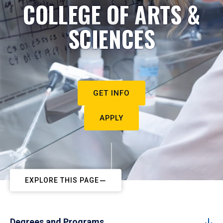
COLLEGE OF ARTS &
SCIENCES
GET INFO
APPLY
EXPLORE THIS PAGE
Degrees and Programs