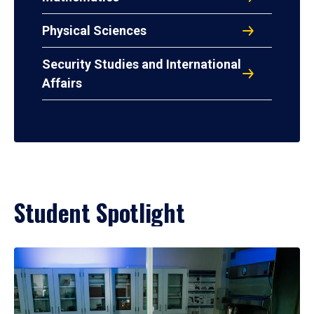
Physical Sciences
Security Studies and International
Affairs
Student Spotlight