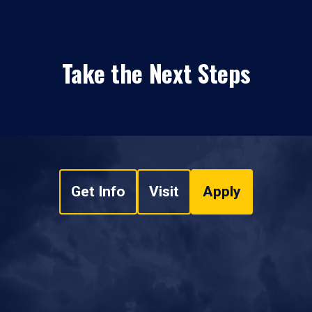
Take the Next Steps
Get Info
Visit
Apply