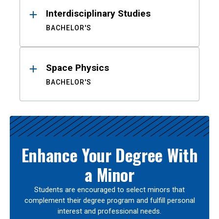
Interdisciplinary Studies
BACHELOR'S
Space Physics
BACHELOR'S
Enhance Your Degree With
a Minor
Students are encouraged to select minors that
complement their degree program and fulfill personal
interest and professional needs.