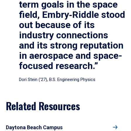
term goals in the space
field, Embry‑Riddle stood
out because of its
industry connections
and its strong reputation
in aerospace and space-
focused research.”
Dori Stein (’27), B.S. Engineering Physics
Related Resources
Daytona Beach Campus