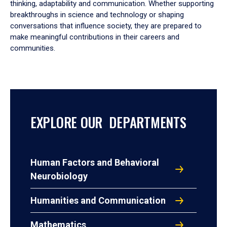
thinking, adaptability and communication. Whether supporting
breakthroughs in science and technology or shaping
conversations that influence society, they are prepared to
make meaningful contributions in their careers and
communities.
EXPLORE OUR DEPARTMENTS
Human Factors and Behavioral
Neurobiology
Humanities and Communication
Mathematics