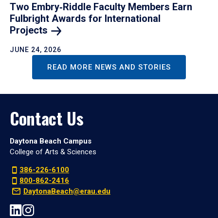
Two Embry‑Riddle Faculty Members Earn
Fulbright Awards for International
Projects
JUNE 24, 2026
READ MORE NEWS AND STORIES
Contact Us
Daytona Beach Campus
College of Arts & Sciences
386-226-6100
800-862-2416
DaytonaBeach@erau.edu