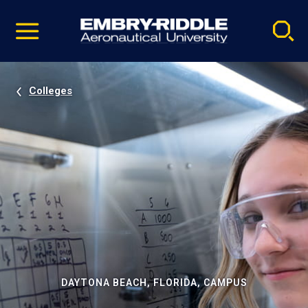
Pause
Skip
video
Navigation
Colleges
DAYTONA BEACH, FLORIDA, CAMPUS