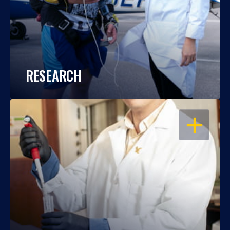
RESEARCH
OPEN