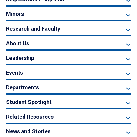
Minors
Research and Faculty
About Us
Leadership
Events
Departments
Student Spotlight
Related Resources
News and Stories