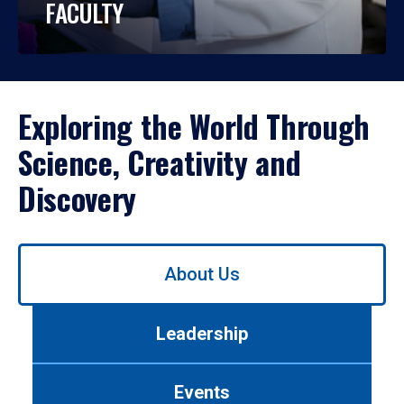
FACULTY
Exploring the World Through
Science, Creativity and
Discovery
Use
About Us
left/right
arrows
to
Leadership
navigate
between
tabs.
Events
Use