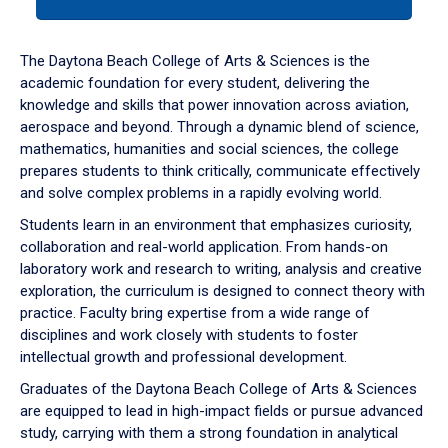
tab
or
down
The Daytona Beach College of Arts & Sciences is the
arrow
academic foundation for every student, delivering the
to
knowledge and skills that power innovation across aviation,
enter
aerospace and beyond. Through a dynamic blend of science,
a
mathematics, humanities and social sciences, the college
tabpanel.
prepares students to think critically, communicate effectively
and solve complex problems in a rapidly evolving world.
Students learn in an environment that emphasizes curiosity,
collaboration and real-world application. From hands-on
laboratory work and research to writing, analysis and creative
exploration, the curriculum is designed to connect theory with
practice. Faculty bring expertise from a wide range of
disciplines and work closely with students to foster
intellectual growth and professional development.
Graduates of the Daytona Beach College of Arts & Sciences
are equipped to lead in high-impact fields or pursue advanced
study, carrying with them a strong foundation in analytical