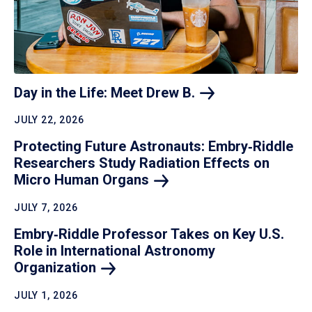
Day in the Life: Meet Drew
B.
JULY 22, 2026
Protecting Future Astronauts: Embry‑Riddle
Researchers Study Radiation Effects on
Micro Human
Organs
JULY 7, 2026
Embry‑Riddle Professor Takes on Key U.S.
Role in International Astronomy
Organization
JULY 1, 2026