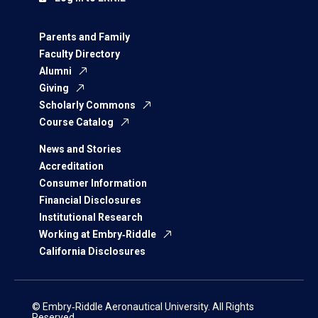
Parents and Family
Faculty Directory
Alumni
Giving
Scholarly Commons
Course Catalog
News and Stories
Accreditation
Consumer Information
Financial Disclosures
Institutional Research
Working at Embry‑Riddle
California Disclosures
© Embry‑Riddle Aeronautical University. All Rights
Reserved.