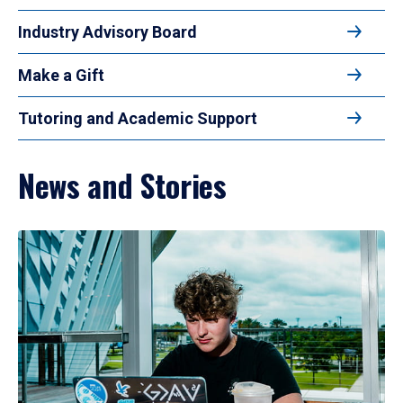
Industry Advisory Board
Make a Gift
Tutoring and Academic Support
News and Stories