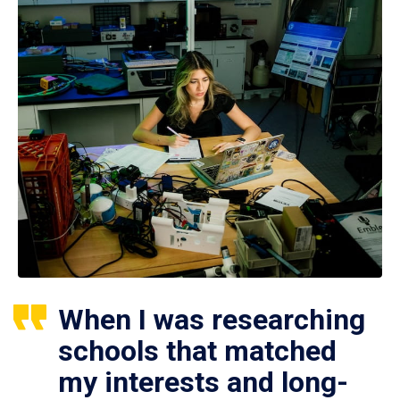
When I was researching
schools that matched
my interests and long-