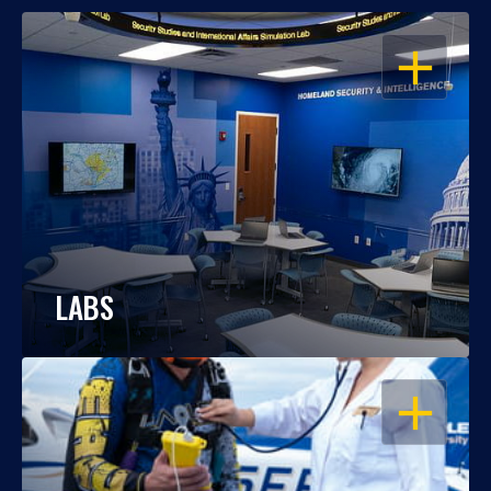
OPEN
LABS
OPEN