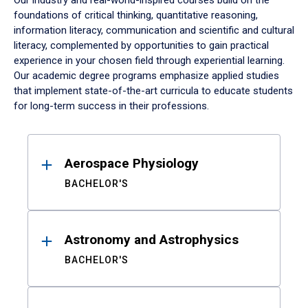
Our industry and real-world-inspired courses build on the
foundations of critical thinking, quantitative reasoning,
information literacy, communication and scientific and cultural
literacy, complemented by opportunities to gain practical
experience in your chosen field through experiential learning.
Our academic degree programs emphasize applied studies
that implement state-of-the-art curricula to educate students
for long-term success in their professions.
Results
Aerospace Physiology
BACHELOR'S
Astronomy and Astrophysics
BACHELOR'S