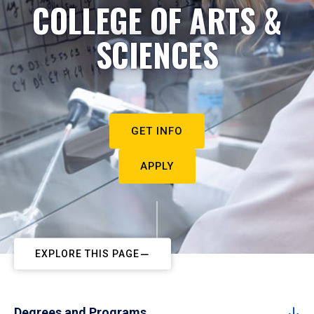
COLLEGE OF ARTS &
SCIENCES
GET INFO
APPLY
EXPLORE THIS PAGE
Degrees and Programs