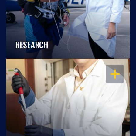
RESEARCH
OPEN