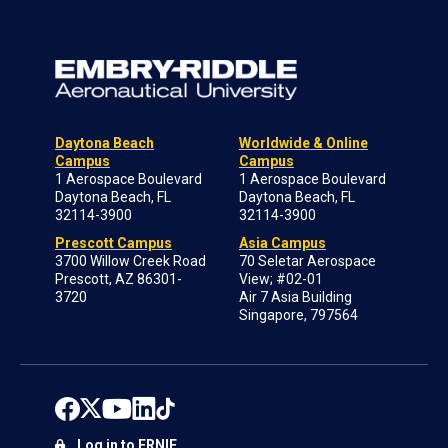
Daytona Beach
Worldwide & Online
Campus
Campus
1 Aerospace Boulevard
1 Aerospace Boulevard
Daytona Beach, FL
Daytona Beach, FL
32114-3900
32114-3900
Prescott Campus
Asia Campus
3700 Willow Creek Road
70 Seletar Aerospace
Prescott, AZ 86301-
View; #02-01
3720
Air 7 Asia Building
Singapore, 797564
Log in to ERNIE