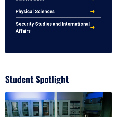
Physical Sciences
Security Studies and International
Affairs
Student Spotlight