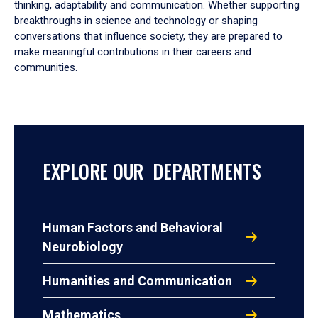
thinking, adaptability and communication. Whether supporting
breakthroughs in science and technology or shaping
conversations that influence society, they are prepared to
make meaningful contributions in their careers and
communities.
EXPLORE OUR DEPARTMENTS
Human Factors and Behavioral
Neurobiology
Humanities and Communication
Mathematics