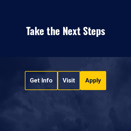
Take the Next Steps
Get Info
Visit
Apply