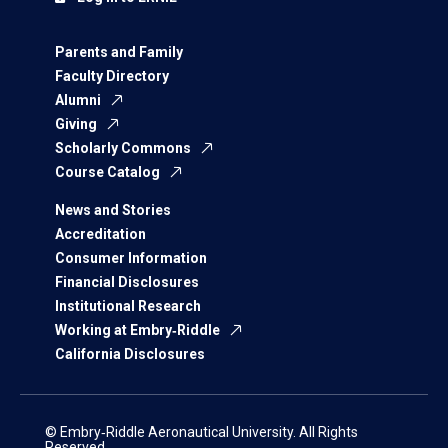
Parents and Family
Faculty Directory
Alumni
Giving
Scholarly Commons
Course Catalog
News and Stories
Accreditation
Consumer Information
Financial Disclosures
Institutional Research
Working at Embry‑Riddle
California Disclosures
© Embry‑Riddle Aeronautical University. All Rights
Reserved.