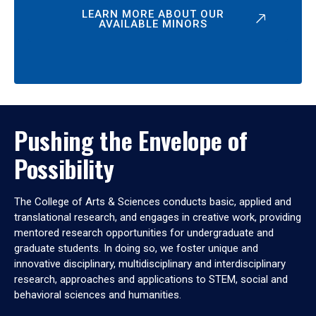
LEARN MORE ABOUT OUR
AVAILABLE MINORS
Pushing the Envelope of
Possibility
The College of Arts & Sciences conducts basic, applied and
translational research, and engages in creative work, providing
mentored research opportunities for undergraduate and
graduate students. In doing so, we foster unique and
innovative disciplinary, multidisciplinary and interdisciplinary
research, approaches and applications to STEM, social and
behavioral sciences and humanities.