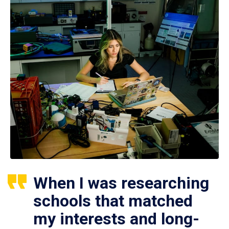
When I was researching
schools that matched
my interests and long-