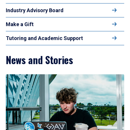
Industry Advisory Board
Make a Gift
Tutoring and Academic Support
News and Stories