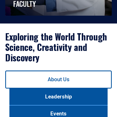
FACULTY
Exploring the World Through
Science, Creativity and
Discovery
Use
About Us
left/right
arrows
to
Leadership
navigate
between
tabs.
Events
Use