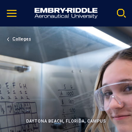
Pause
Skip
video
Navigation
Colleges
DAYTONA BEACH, FLORIDA, CAMPUS