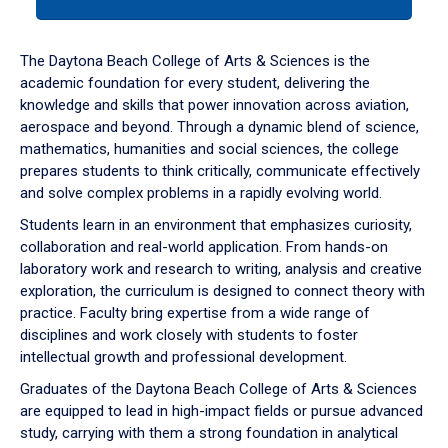
tab
or
down
The Daytona Beach College of Arts & Sciences is the
arrow
academic foundation for every student, delivering the
to
knowledge and skills that power innovation across aviation,
enter
aerospace and beyond. Through a dynamic blend of science,
a
mathematics, humanities and social sciences, the college
tabpanel.
prepares students to think critically, communicate effectively
and solve complex problems in a rapidly evolving world.
Students learn in an environment that emphasizes curiosity,
collaboration and real-world application. From hands-on
laboratory work and research to writing, analysis and creative
exploration, the curriculum is designed to connect theory with
practice. Faculty bring expertise from a wide range of
disciplines and work closely with students to foster
intellectual growth and professional development.
Graduates of the Daytona Beach College of Arts & Sciences
are equipped to lead in high-impact fields or pursue advanced
study, carrying with them a strong foundation in analytical