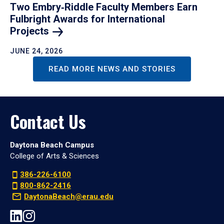
Two Embry‑Riddle Faculty Members Earn
Fulbright Awards for International
Projects
JUNE 24, 2026
READ MORE NEWS AND STORIES
Contact Us
Daytona Beach Campus
College of Arts & Sciences
386-226-6100
800-862-2416
DaytonaBeach@erau.edu