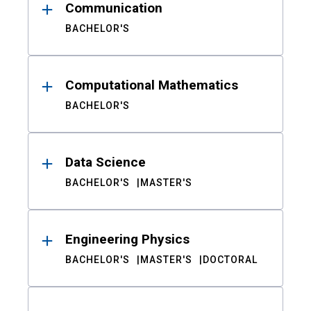
Communication
BACHELOR'S
Computational Mathematics
BACHELOR'S
Data Science
BACHELOR'S
MASTER'S
Engineering Physics
BACHELOR'S
MASTER'S
DOCTORAL