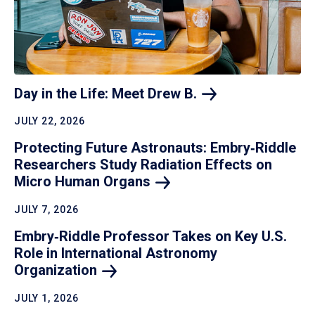
Day in the Life: Meet Drew
B.
JULY 22, 2026
Protecting Future Astronauts: Embry‑Riddle
Researchers Study Radiation Effects on
Micro Human
Organs
JULY 7, 2026
Embry‑Riddle Professor Takes on Key U.S.
Role in International Astronomy
Organization
JULY 1, 2026