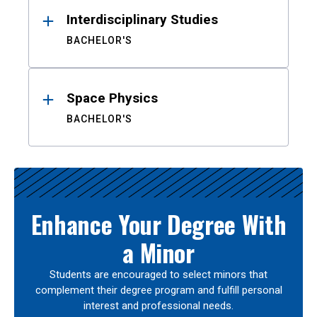
Interdisciplinary Studies
BACHELOR'S
Space Physics
BACHELOR'S
Enhance Your Degree With
a Minor
Students are encouraged to select minors that
complement their degree program and fulfill personal
interest and professional needs.