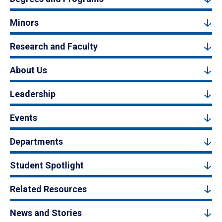
Minors
Research and Faculty
About Us
Leadership
Events
Departments
Student Spotlight
Related Resources
News and Stories