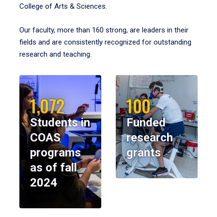
College of Arts & Sciences.
Our faculty, more than 160 strong, are leaders in their
fields and are consistently recognized for outstanding
research and teaching.
1,072
100
Students in
Funded
COAS
research
programs
grants
as of fall
2024