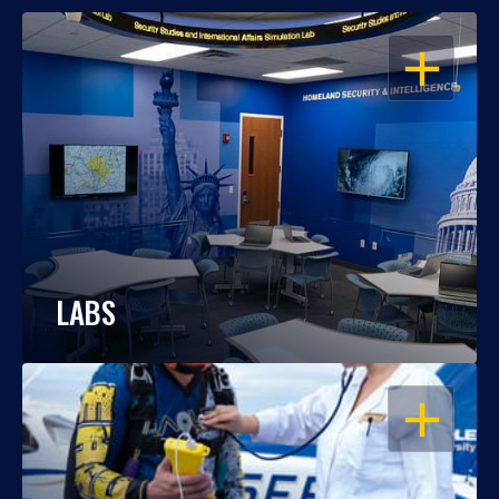
OPEN
LABS
OPEN