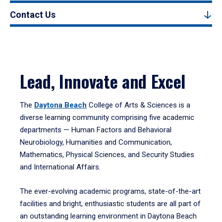
Contact Us
Lead, Innovate and Excel
The
Daytona Beach
College of Arts & Sciences is a
diverse learning community comprising five academic
departments — Human Factors and Behavioral
Neurobiology, Humanities and Communication,
Mathematics, Physical Sciences, and Security Studies
and International Affairs.
The ever-evolving academic programs, state-of-the-art
facilities and bright, enthusiastic students are all part of
an outstanding learning environment in Daytona Beach