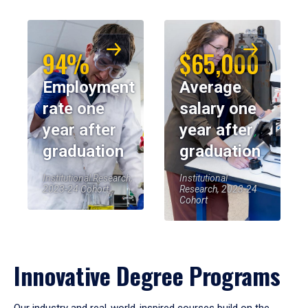
94%
$65,000
Employment
Average
rate one
salary one
year after
year after
graduation
graduation
Institutional Research,
Institutional
2023-24 Cohort
Research, 2023-24
Cohort
Innovative Degree Programs