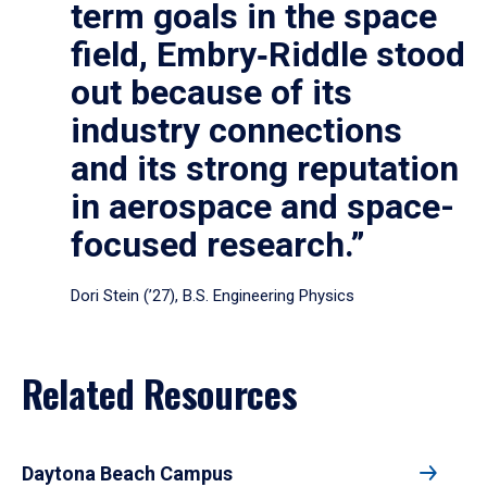
term goals in the space
field, Embry‑Riddle stood
out because of its
industry connections
and its strong reputation
in aerospace and space-
focused research.”
Dori Stein (’27), B.S. Engineering Physics
Related Resources
Daytona Beach Campus