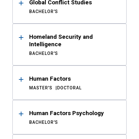
Global Conflict Studies
BACHELOR'S
Homeland Security and
Intelligence
BACHELOR'S
Human Factors
MASTER'S
DOCTORAL
Human Factors Psychology
BACHELOR'S