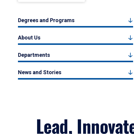
Degrees and Programs
About Us
Departments
News and Stories
Lead, Innovat