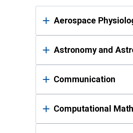
Results
Aerospace Physiolo
Astronomy and Astr
Communication
Computational Mat