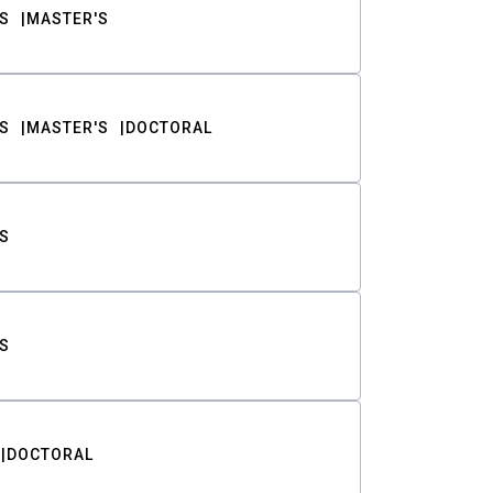
S
MASTER'S
S
MASTER'S
DOCTORAL
S
S
DOCTORAL