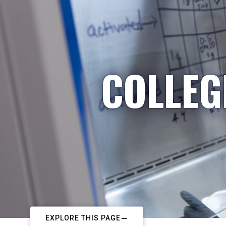
COLLEG
EXPLORE THIS PAGE