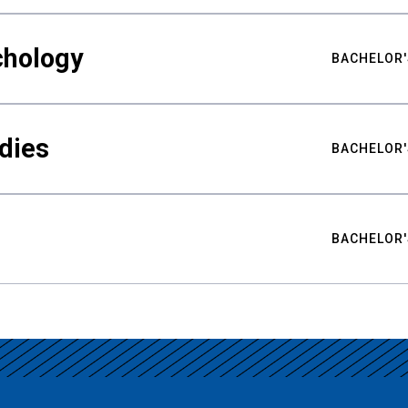
chology
BACHELOR'
udies
BACHELOR'
BACHELOR'