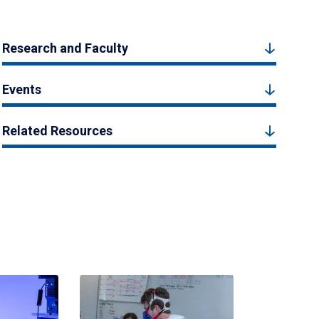
Research and Faculty
Events
Related Resources