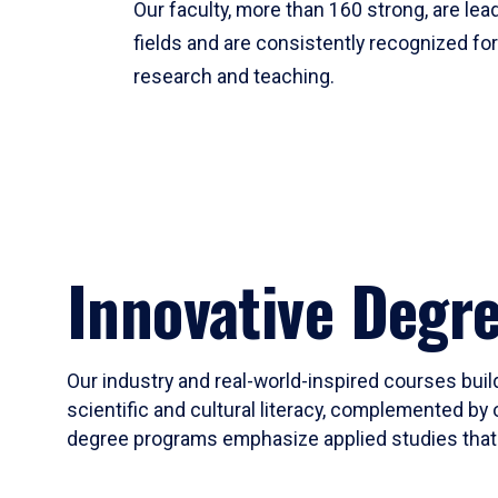
Our faculty, more than 160 strong, are lead
fields and are consistently recognized fo
research and teaching.
Innovative Degr
Our industry and real-world-inspired courses build
scientific and cultural literacy, complemented by 
degree programs emphasize applied studies that i