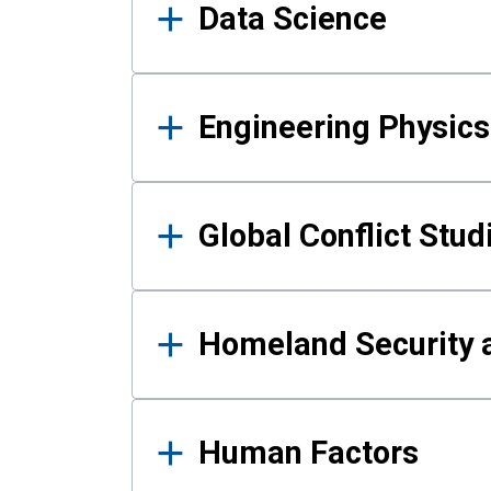
Data Science
Engineering Physics
Global Conflict Stud
Homeland Security a
Human Factors