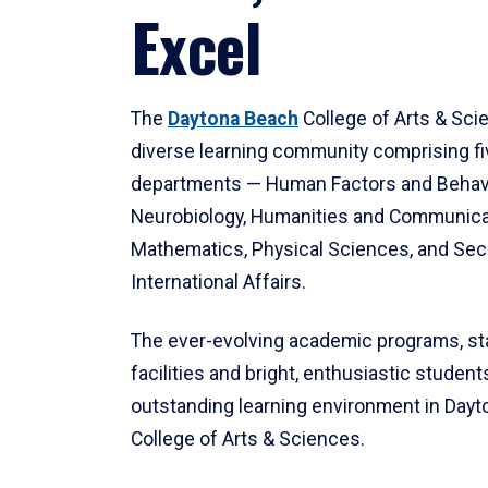
Excel
The
Daytona Beach
College of Arts & Sci
diverse learning community comprising f
departments — Human Factors and Behav
Neurobiology, Humanities and Communica
Mathematics, Physical Sciences, and Secu
International Affairs.
The ever-evolving academic programs, sta
facilities and bright, enthusiastic students
outstanding learning environment in Day
College of Arts & Sciences.