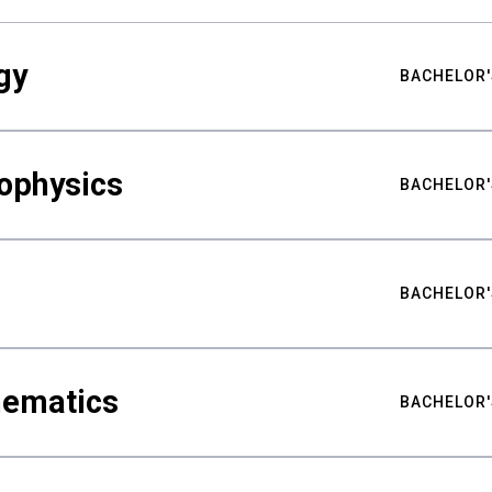
gy
BACHELOR'
ophysics
BACHELOR'
BACHELOR'
hematics
BACHELOR'