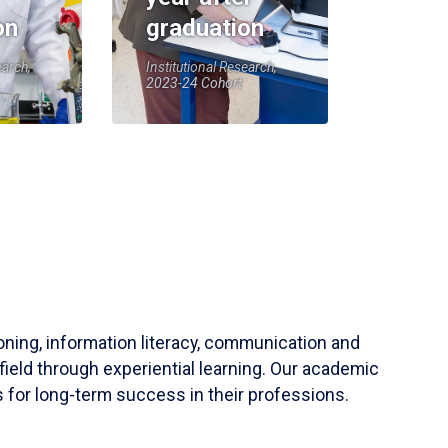
on
graduation
earch,
Institutional Research,
2023-24 Cohort
soning, information literacy, communication and
field through experiential learning. Our academic
 for long-term success in their professions.