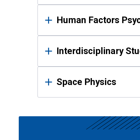
Human Factors Psy
Interdisciplinary St
Space Physics