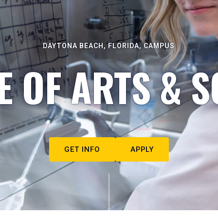
DAYTONA BEACH, FLORIDA, CAMPUS
E OF ARTS & S
GET INFO
APPLY