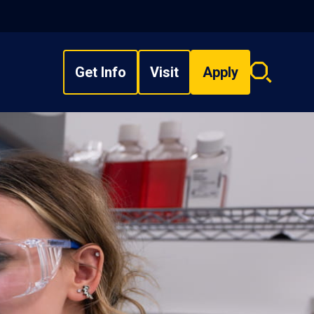
Get Info
Visit
Apply
Search
overlay