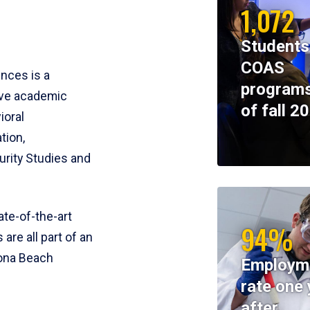
1,072
Students
COAS
ences is a
programs
ive academic
of fall 2
ioral
tion,
rity Studies and
te-of-the-art
94%
 are all part of an
tona Beach
Employm
rate one 
after