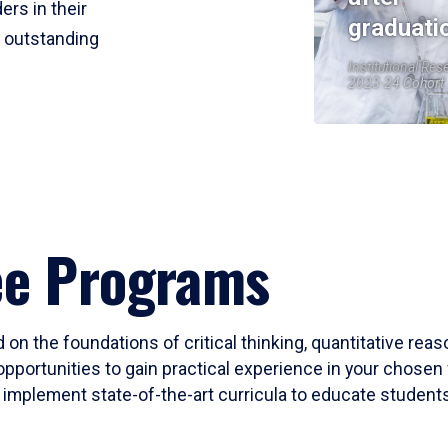
ers in their
graduati
r outstanding
Institutional Res
2023-24 Cohort
ee Programs
 on the foundations of critical thinking, quantitative rea
opportunities to gain practical experience in your chosen 
mplement state-of-the-art curricula to educate students