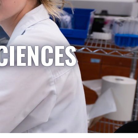
CIENCES