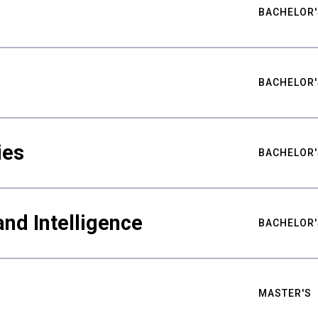
BACHELOR'
BACHELOR'
ies
BACHELOR'
nd Intelligence
BACHELOR'
MASTER'S