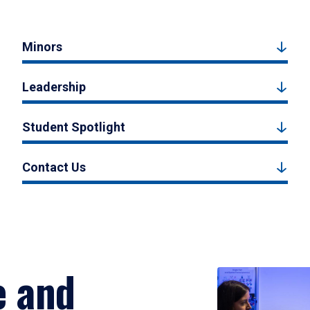
Minors
Leadership
Student Spotlight
Contact Us
e and