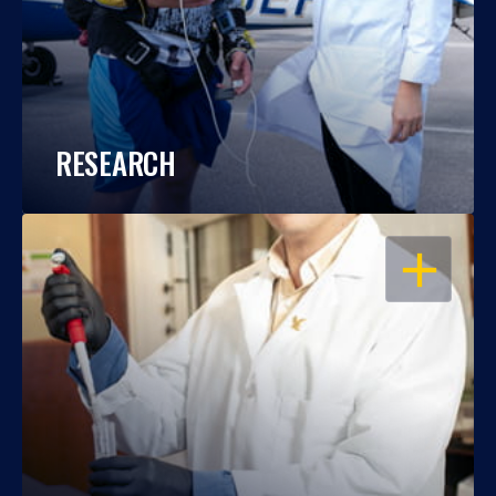
RESEARCH
OPEN