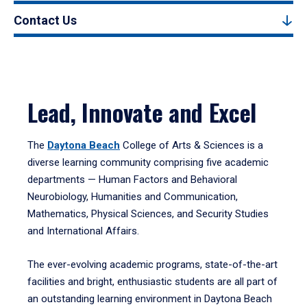
Contact Us
Lead, Innovate and Excel
The
Daytona Beach
College of Arts & Sciences is a
diverse learning community comprising five academic
departments — Human Factors and Behavioral
Neurobiology, Humanities and Communication,
Mathematics, Physical Sciences, and Security Studies
and International Affairs.
The ever-evolving academic programs, state-of-the-art
facilities and bright, enthusiastic students are all part of
an outstanding learning environment in Daytona Beach