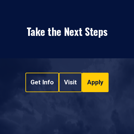
Take the Next Steps
Get Info
Visit
Apply