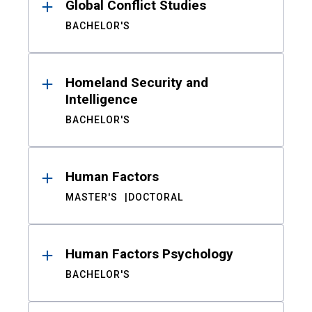
Global Conflict Studies
BACHELOR'S
Homeland Security and
Intelligence
BACHELOR'S
Human Factors
MASTER'S
DOCTORAL
Human Factors Psychology
BACHELOR'S