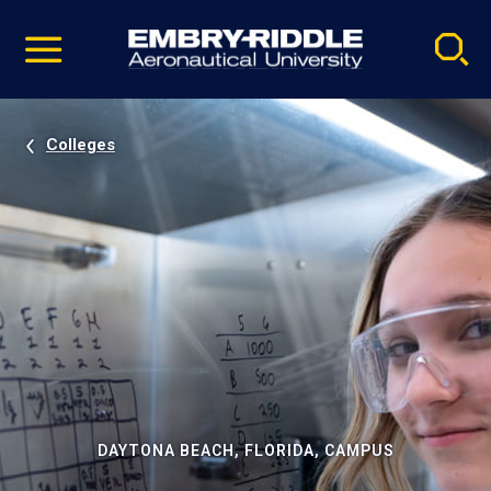
Pause
Skip
video
Navigation
Colleges
DAYTONA BEACH, FLORIDA, CAMPUS