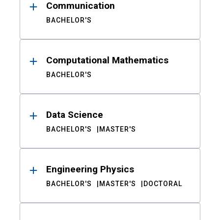
Communication
BACHELOR'S
Computational Mathematics
BACHELOR'S
Data Science
BACHELOR'S
MASTER'S
Engineering Physics
BACHELOR'S
MASTER'S
DOCTORAL