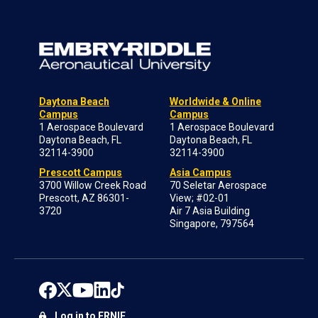
Daytona Beach
Worldwide & Online
Campus
Campus
1 Aerospace Boulevard
1 Aerospace Boulevard
Daytona Beach, FL
Daytona Beach, FL
32114-3900
32114-3900
Prescott Campus
Asia Campus
3700 Willow Creek Road
70 Seletar Aerospace
Prescott, AZ 86301-
View; #02-01
3720
Air 7 Asia Building
Singapore, 797564
Log in to ERNIE