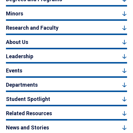
Minors
Research and Faculty
About Us
Leadership
Events
Departments
Student Spotlight
Related Resources
News and Stories