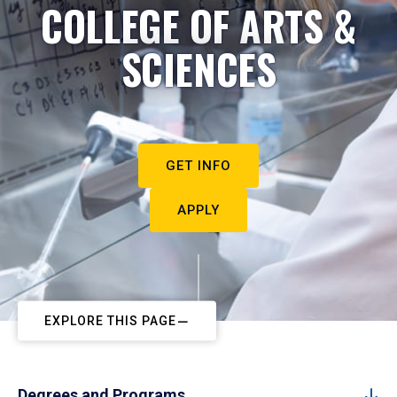
COLLEGE OF ARTS &
SCIENCES
GET INFO
APPLY
EXPLORE THIS PAGE
Degrees and Programs