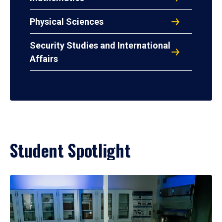
Physical Sciences
Security Studies and International
Affairs
Student Spotlight