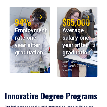
94%
$65,000
Employment
Average
rate one
salary one
year after
year after
graduation
graduation
Institutional Research,
Institutional
2023-24 Cohort
Research, 2023-24
Cohort
Innovative Degree Programs