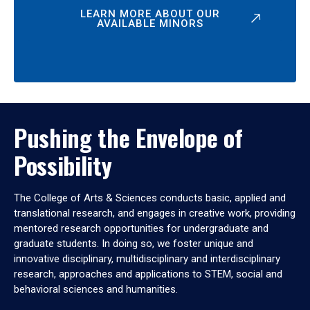
LEARN MORE ABOUT OUR
AVAILABLE MINORS
Pushing the Envelope of
Possibility
The College of Arts & Sciences conducts basic, applied and
translational research, and engages in creative work, providing
mentored research opportunities for undergraduate and
graduate students. In doing so, we foster unique and
innovative disciplinary, multidisciplinary and interdisciplinary
research, approaches and applications to STEM, social and
behavioral sciences and humanities.