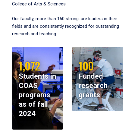
College of Arts & Sciences.
Our faculty, more than 160 strong, are leaders in their
fields and are consistently recognized for outstanding
research and teaching.
1,072
100
Students in
Funded
COAS
research
programs
grants
as of fall
2024