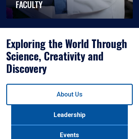
FACULTY
Exploring the World Through
Science, Creativity and
Discovery
Use
About Us
left/right
arrows
to
Leadership
navigate
between
tabs.
Events
Use