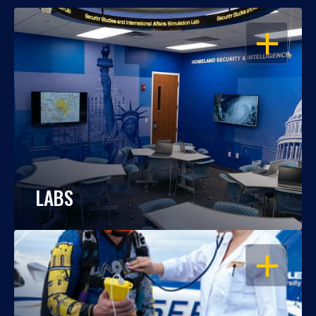
OPEN
LABS
OPEN