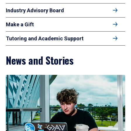
Industry Advisory Board
Make a Gift
Tutoring and Academic Support
News and Stories