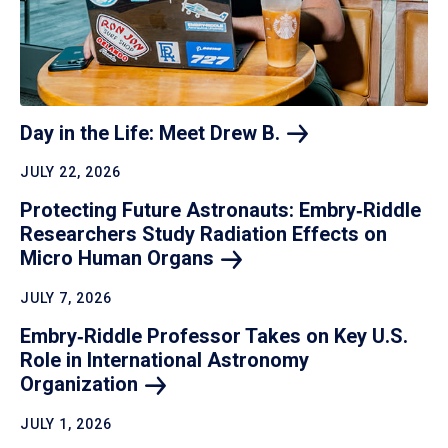
Day in the Life: Meet Drew
B.
JULY 22, 2026
Protecting Future Astronauts: Embry‑Riddle
Researchers Study Radiation Effects on
Micro Human
Organs
JULY 7, 2026
Embry‑Riddle Professor Takes on Key U.S.
Role in International Astronomy
Organization
JULY 1, 2026