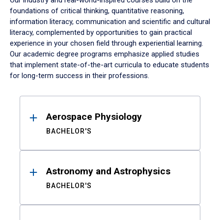
Our industry and real-world-inspired courses build on the
foundations of critical thinking, quantitative reasoning,
information literacy, communication and scientific and cultural
literacy, complemented by opportunities to gain practical
experience in your chosen field through experiential learning.
Our academic degree programs emphasize applied studies
that implement state-of-the-art curricula to educate students
for long-term success in their professions.
Results
Aerospace Physiology
BACHELOR'S
Astronomy and Astrophysics
BACHELOR'S