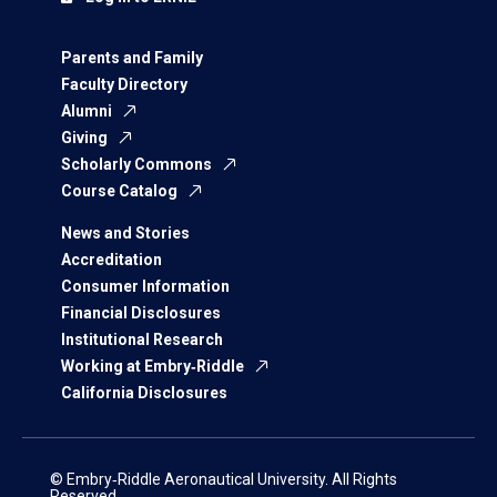
Parents and Family
Faculty Directory
Alumni
Giving
Scholarly Commons
Course Catalog
News and Stories
Accreditation
Consumer Information
Financial Disclosures
Institutional Research
Working at Embry‑Riddle
California Disclosures
© Embry‑Riddle Aeronautical University. All Rights
Reserved.