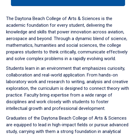
tab
or
down
The Daytona Beach College of Arts & Sciences is the
arrow
academic foundation for every student, delivering the
to
knowledge and skills that power innovation across aviation,
enter
aerospace and beyond. Through a dynamic blend of science,
a
mathematics, humanities and social sciences, the college
tabpanel.
prepares students to think critically, communicate effectively
and solve complex problems in a rapidly evolving world.
Students learn in an environment that emphasizes curiosity,
collaboration and real-world application. From hands-on
laboratory work and research to writing, analysis and creative
exploration, the curriculum is designed to connect theory with
practice. Faculty bring expertise from a wide range of
disciplines and work closely with students to foster
intellectual growth and professional development.
Graduates of the Daytona Beach College of Arts & Sciences
are equipped to lead in high-impact fields or pursue advanced
study, carrying with them a strong foundation in analytical