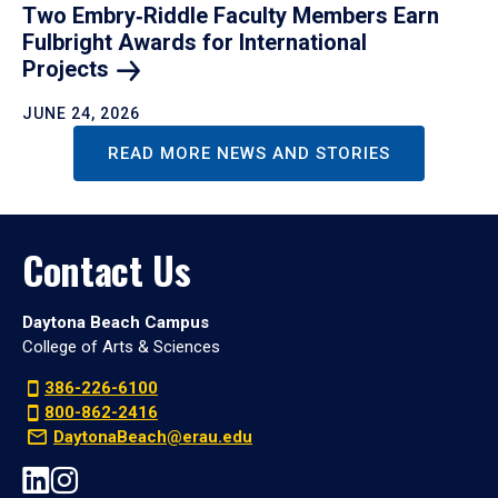
Two Embry‑Riddle Faculty Members Earn
Fulbright Awards for International
Projects
JUNE 24, 2026
READ MORE NEWS AND STORIES
Contact Us
Daytona Beach Campus
College of Arts & Sciences
386-226-6100
800-862-2416
DaytonaBeach@erau.edu