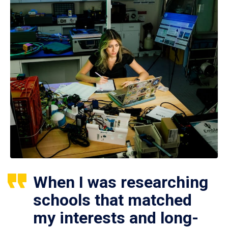
When I was researching
schools that matched
my interests and long-