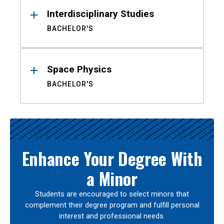
Interdisciplinary Studies
BACHELOR'S
Space Physics
BACHELOR'S
Enhance Your Degree With
a Minor
Students are encouraged to select minors that
complement their degree program and fulfill personal
interest and professional needs.