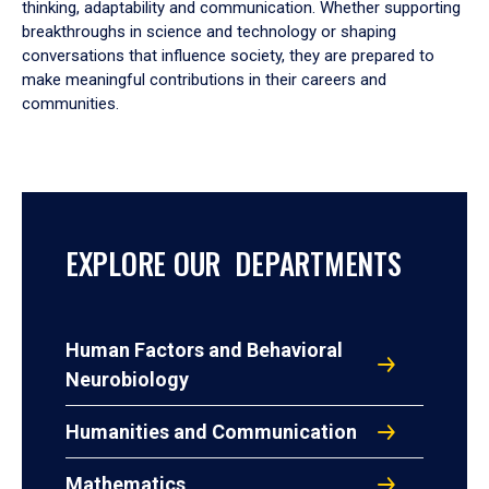
thinking, adaptability and communication. Whether supporting
breakthroughs in science and technology or shaping
conversations that influence society, they are prepared to
make meaningful contributions in their careers and
communities.
EXPLORE OUR DEPARTMENTS
Human Factors and Behavioral
Neurobiology
Humanities and Communication
Mathematics