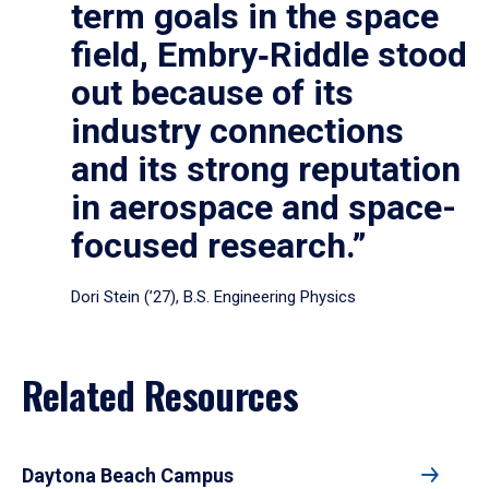
term goals in the space
field, Embry‑Riddle stood
out because of its
industry connections
and its strong reputation
in aerospace and space-
focused research.”
Dori Stein (’27), B.S. Engineering Physics
Related Resources
Daytona Beach Campus