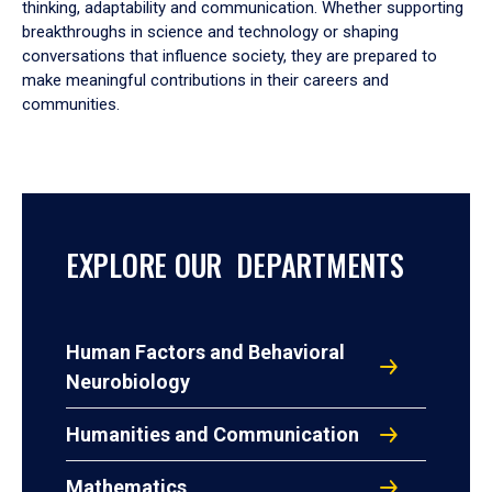
thinking, adaptability and communication. Whether supporting
breakthroughs in science and technology or shaping
conversations that influence society, they are prepared to
make meaningful contributions in their careers and
communities.
EXPLORE OUR DEPARTMENTS
Human Factors and Behavioral
Neurobiology
Humanities and Communication
Mathematics