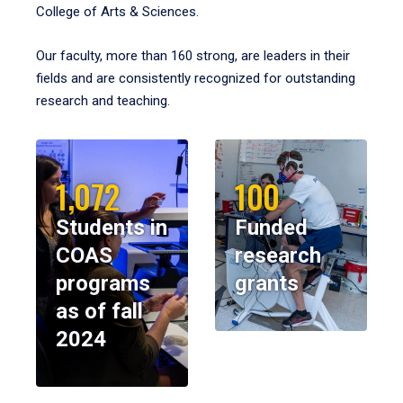
College of Arts & Sciences.
Our faculty, more than 160 strong, are leaders in their
fields and are consistently recognized for outstanding
research and teaching.
1,072
100
Students in
Funded
COAS
research
programs
grants
as of fall
2024