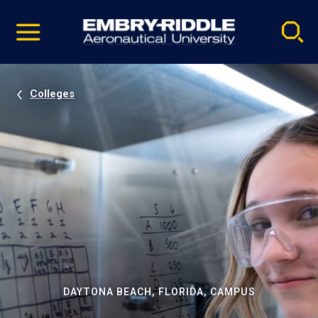
Pause
Skip
video
Navigation
Colleges
DAYTONA BEACH, FLORIDA, CAMPUS