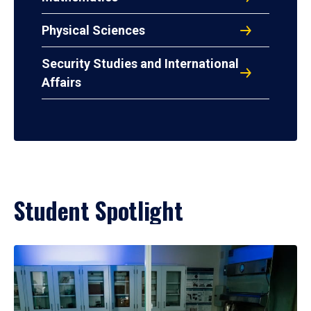
Physical Sciences
Security Studies and International
Affairs
Student Spotlight