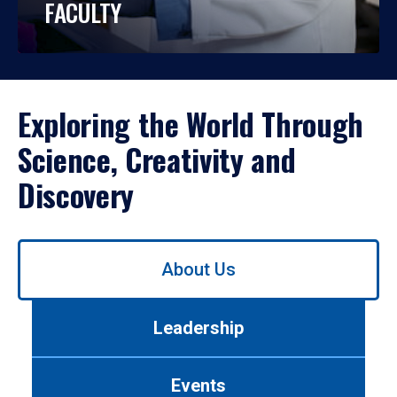
FACULTY
Exploring the World Through
Science, Creativity and
Discovery
Use
About Us
left/right
arrows
to
Leadership
navigate
between
tabs.
Events
Use