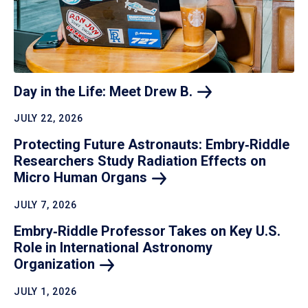
Day in the Life: Meet Drew
B.
JULY 22, 2026
Protecting Future Astronauts: Embry‑Riddle
Researchers Study Radiation Effects on
Micro Human
Organs
JULY 7, 2026
Embry‑Riddle Professor Takes on Key U.S.
Role in International Astronomy
Organization
JULY 1, 2026