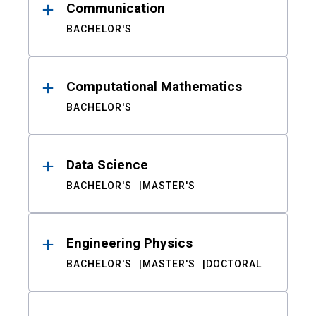
Communication
BACHELOR'S
Computational Mathematics
BACHELOR'S
Data Science
BACHELOR'S
MASTER'S
Engineering Physics
BACHELOR'S
MASTER'S
DOCTORAL