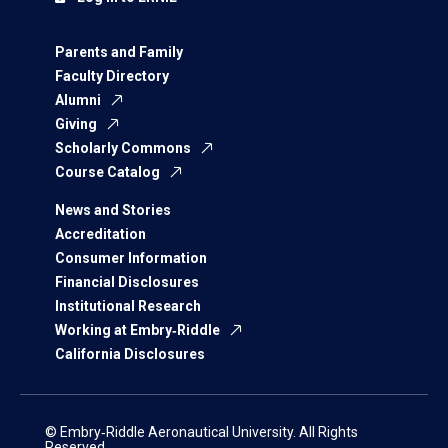
Parents and Family
Faculty Directory
Alumni
Giving
Scholarly Commons
Course Catalog
News and Stories
Accreditation
Consumer Information
Financial Disclosures
Institutional Research
Working at Embry‑Riddle
California Disclosures
© Embry‑Riddle Aeronautical University. All Rights
Reserved.