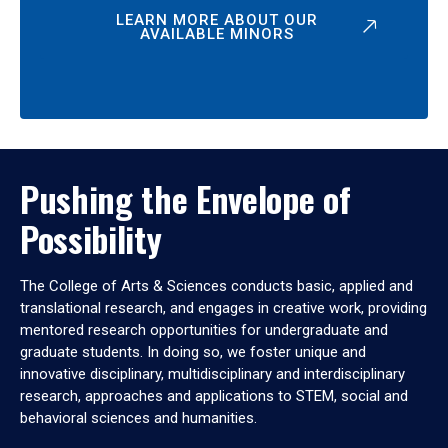
LEARN MORE ABOUT OUR
AVAILABLE MINORS
Pushing the Envelope of
Possibility
The College of Arts & Sciences conducts basic, applied and
translational research, and engages in creative work, providing
mentored research opportunities for undergraduate and
graduate students. In doing so, we foster unique and
innovative disciplinary, multidisciplinary and interdisciplinary
research, approaches and applications to STEM, social and
behavioral sciences and humanities.