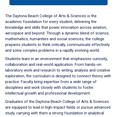
tab
or
down
The Daytona Beach College of Arts & Sciences is the
arrow
academic foundation for every student, delivering the
to
knowledge and skills that power innovation across aviation,
enter
aerospace and beyond. Through a dynamic blend of science,
a
mathematics, humanities and social sciences, the college
tabpanel.
prepares students to think critically, communicate effectively
and solve complex problems in a rapidly evolving world.
Students learn in an environment that emphasizes curiosity,
collaboration and real-world application. From hands-on
laboratory work and research to writing, analysis and creative
exploration, the curriculum is designed to connect theory with
practice. Faculty bring expertise from a wide range of
disciplines and work closely with students to foster
intellectual growth and professional development.
Graduates of the Daytona Beach College of Arts & Sciences
are equipped to lead in high-impact fields or pursue advanced
study, carrying with them a strong foundation in analytical