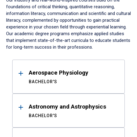
Our industry and real-world-inspired courses build on the
foundations of critical thinking, quantitative reasoning,
information literacy, communication and scientific and cultural
literacy, complemented by opportunities to gain practical
experience in your chosen field through experiential learning.
Our academic degree programs emphasize applied studies
that implement state-of-the-art curricula to educate students
for long-term success in their professions.
Results
Aerospace Physiology
BACHELOR'S
Astronomy and Astrophysics
BACHELOR'S