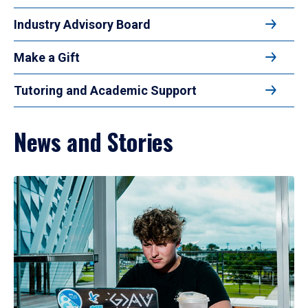
Industry Advisory Board
Make a Gift
Tutoring and Academic Support
News and Stories