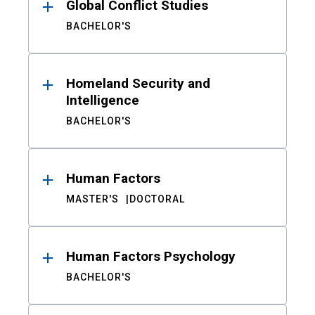
Global Conflict Studies
BACHELOR'S
Homeland Security and
Intelligence
BACHELOR'S
Human Factors
MASTER'S
DOCTORAL
Human Factors Psychology
BACHELOR'S