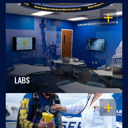
OPEN
LABS
OPEN