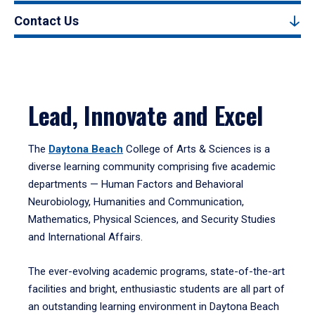
Contact Us
Lead, Innovate and Excel
The
Daytona Beach
College of Arts & Sciences is a
diverse learning community comprising five academic
departments — Human Factors and Behavioral
Neurobiology, Humanities and Communication,
Mathematics, Physical Sciences, and Security Studies
and International Affairs.
The ever-evolving academic programs, state-of-the-art
facilities and bright, enthusiastic students are all part of
an outstanding learning environment in Daytona Beach