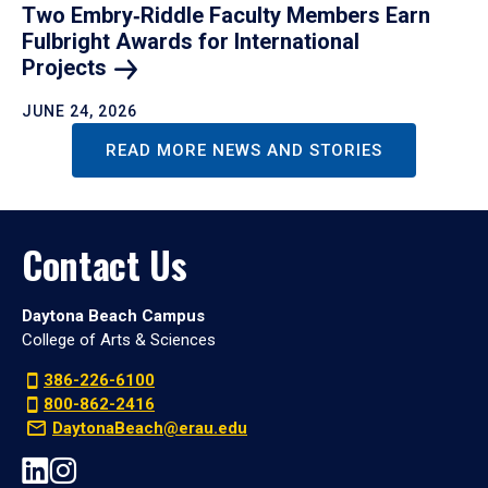
Two Embry‑Riddle Faculty Members Earn
Fulbright Awards for International
Projects
JUNE 24, 2026
READ MORE NEWS AND STORIES
Contact Us
Daytona Beach Campus
College of Arts & Sciences
386-226-6100
800-862-2416
DaytonaBeach@erau.edu