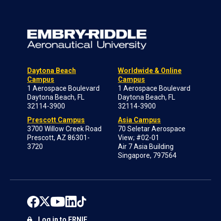
Daytona Beach
Worldwide & Online
Campus
Campus
1 Aerospace Boulevard
1 Aerospace Boulevard
Daytona Beach, FL
Daytona Beach, FL
32114-3900
32114-3900
Prescott Campus
Asia Campus
3700 Willow Creek Road
70 Seletar Aerospace
Prescott, AZ 86301-
View; #02-01
3720
Air 7 Asia Building
Singapore, 797564
Log in to ERNIE