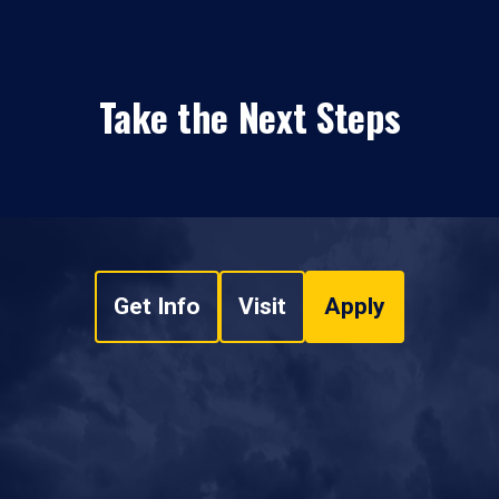
Take the Next Steps
Get Info
Visit
Apply