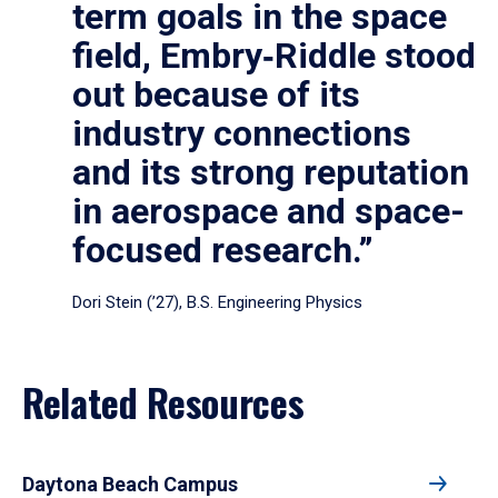
term goals in the space
field, Embry‑Riddle stood
out because of its
industry connections
and its strong reputation
in aerospace and space-
focused research.”
Dori Stein (’27), B.S. Engineering Physics
Related Resources
Daytona Beach Campus