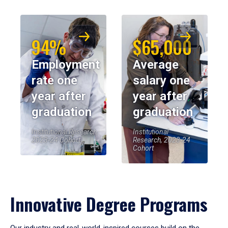
94%
$65,000
Employment
Average
rate one
salary one
year after
year after
graduation
graduation
Institutional Research,
Institutional
2023-24 Cohort
Research, 2023-24
Cohort
Innovative Degree Programs