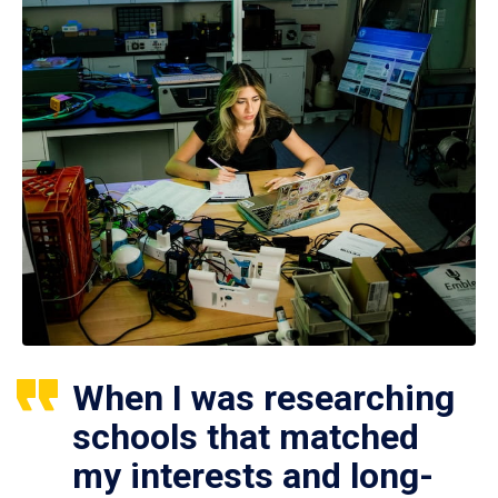
When I was researching
schools that matched
my interests and long-