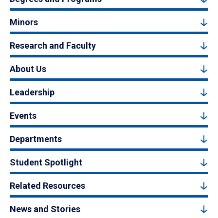
Minors
Research and Faculty
About Us
Leadership
Events
Departments
Student Spotlight
Related Resources
News and Stories