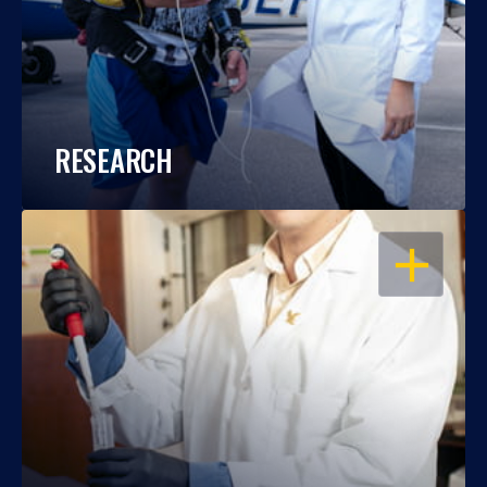
RESEARCH
OPEN