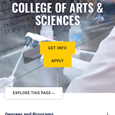
COLLEGE OF ARTS &
SCIENCES
GET INFO
APPLY
EXPLORE THIS PAGE
Degrees and Programs