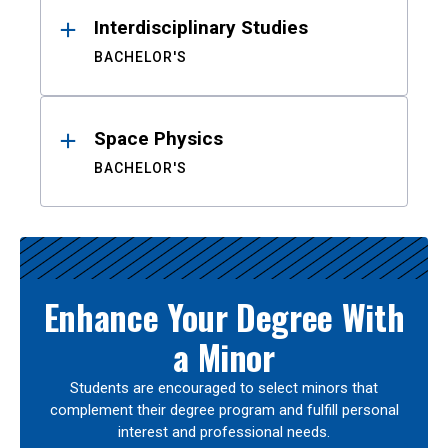
Interdisciplinary Studies
BACHELOR'S
Space Physics
BACHELOR'S
Enhance Your Degree With
a Minor
Students are encouraged to select minors that
complement their degree program and fulfill personal
interest and professional needs.