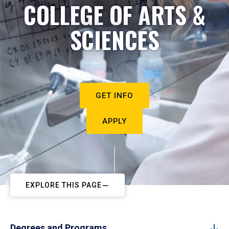
COLLEGE OF ARTS &
SCIENCES
GET INFO
APPLY
EXPLORE THIS PAGE
Degrees and Programs