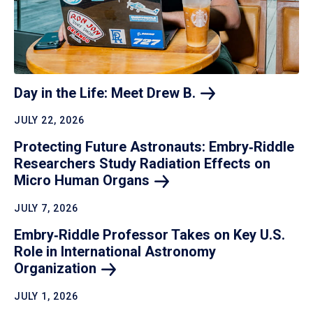
Day in the Life: Meet Drew
B.
JULY 22, 2026
Protecting Future Astronauts: Embry‑Riddle
Researchers Study Radiation Effects on
Micro Human
Organs
JULY 7, 2026
Embry‑Riddle Professor Takes on Key U.S.
Role in International Astronomy
Organization
JULY 1, 2026