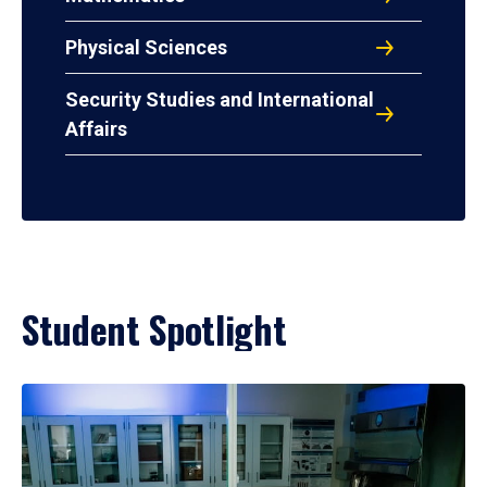
Physical Sciences
Security Studies and International
Affairs
Student Spotlight