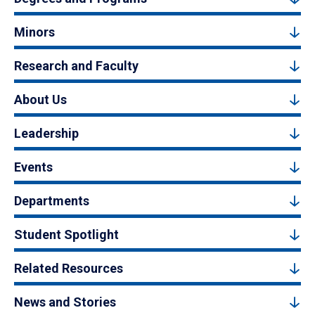
Minors
Research and Faculty
About Us
Leadership
Events
Departments
Student Spotlight
Related Resources
News and Stories