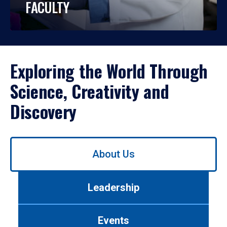
FACULTY
Exploring the World Through
Science, Creativity and
Discovery
Use
About Us
left/right
arrows
to
Leadership
navigate
between
tabs.
Events
Use