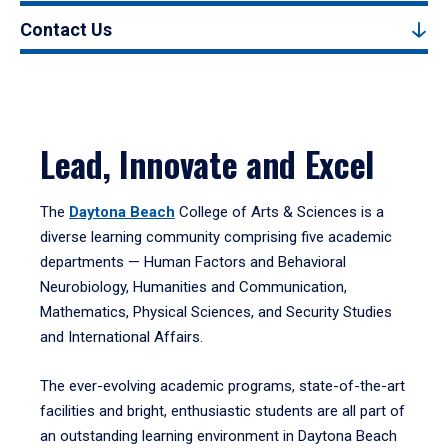
Contact Us
Lead, Innovate and Excel
The
Daytona Beach
College of Arts & Sciences is a
diverse learning community comprising five academic
departments — Human Factors and Behavioral
Neurobiology, Humanities and Communication,
Mathematics, Physical Sciences, and Security Studies
and International Affairs.
The ever-evolving academic programs, state-of-the-art
facilities and bright, enthusiastic students are all part of
an outstanding learning environment in Daytona Beach