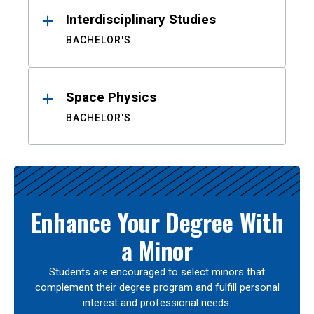
Interdisciplinary Studies
BACHELOR'S
Space Physics
BACHELOR'S
Enhance Your Degree With
a Minor
Students are encouraged to select minors that
complement their degree program and fulfill personal
interest and professional needs.