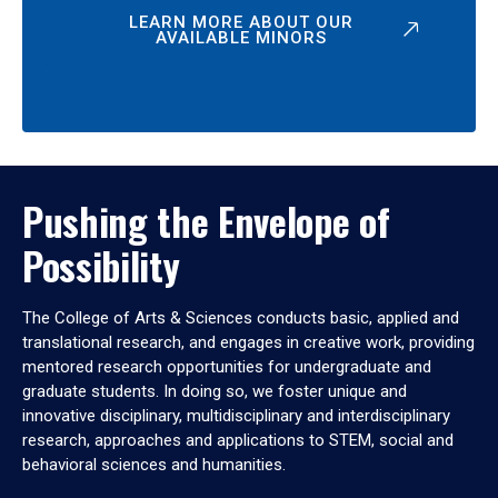
LEARN MORE ABOUT OUR
AVAILABLE MINORS
Pushing the Envelope of
Possibility
The College of Arts & Sciences conducts basic, applied and
translational research, and engages in creative work, providing
mentored research opportunities for undergraduate and
graduate students. In doing so, we foster unique and
innovative disciplinary, multidisciplinary and interdisciplinary
research, approaches and applications to STEM, social and
behavioral sciences and humanities.