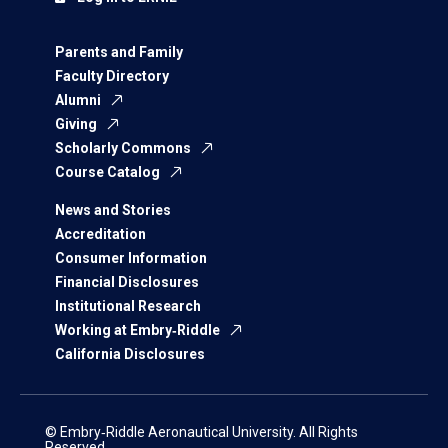
Parents and Family
Faculty Directory
Alumni
Giving
Scholarly Commons
Course Catalog
News and Stories
Accreditation
Consumer Information
Financial Disclosures
Institutional Research
Working at Embry‑Riddle
California Disclosures
© Embry‑Riddle Aeronautical University. All Rights
Reserved.