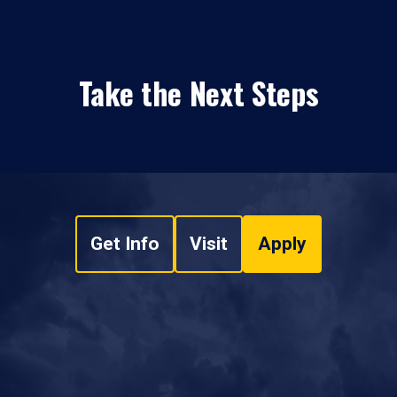
Take the Next Steps
Get Info
Visit
Apply