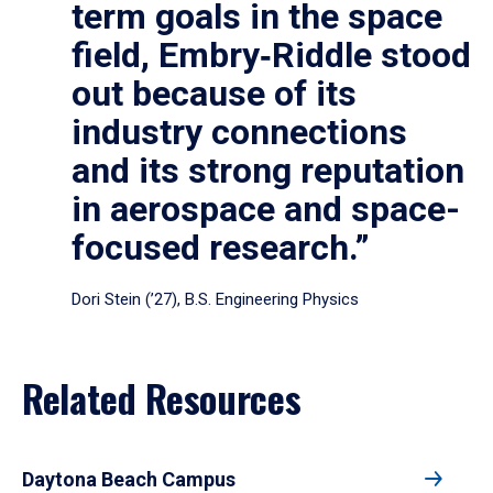
term goals in the space
field, Embry‑Riddle stood
out because of its
industry connections
and its strong reputation
in aerospace and space-
focused research.”
Dori Stein (’27), B.S. Engineering Physics
Related Resources
Daytona Beach Campus