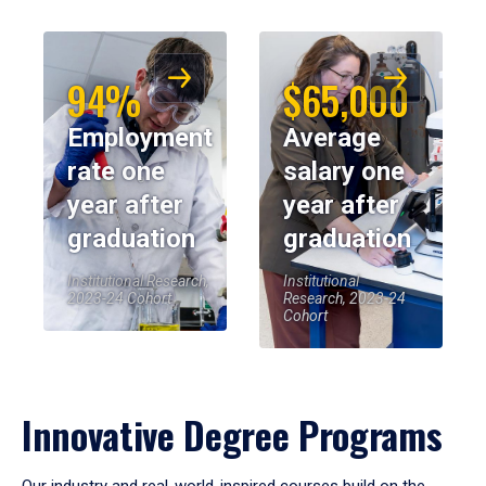
94%
$65,000
Employment
Average
rate one
salary one
year after
year after
graduation
graduation
Institutional Research,
Institutional
2023-24 Cohort
Research, 2023-24
Cohort
Innovative Degree Programs