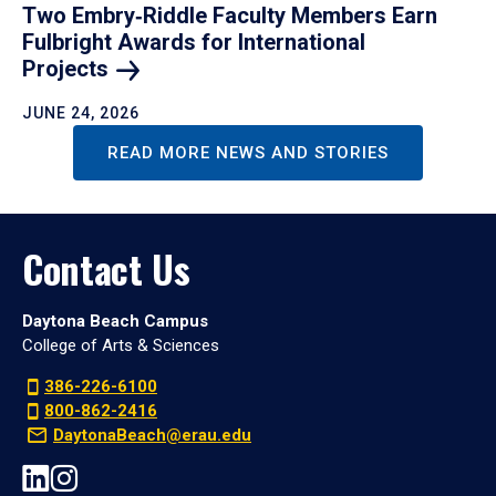
Two Embry‑Riddle Faculty Members Earn
Fulbright Awards for International
Projects
JUNE 24, 2026
READ MORE NEWS AND STORIES
Contact Us
Daytona Beach Campus
College of Arts & Sciences
386-226-6100
800-862-2416
DaytonaBeach@erau.edu