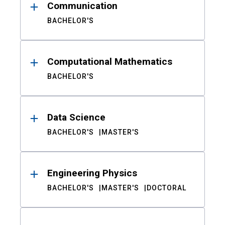
Communication
BACHELOR'S
Computational Mathematics
BACHELOR'S
Data Science
BACHELOR'S
MASTER'S
Engineering Physics
BACHELOR'S
MASTER'S
DOCTORAL