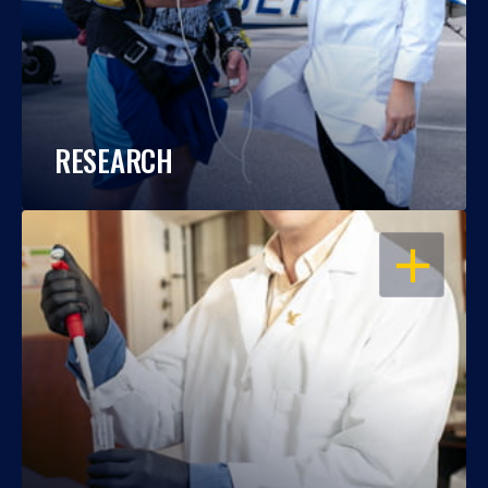
RESEARCH
OPEN