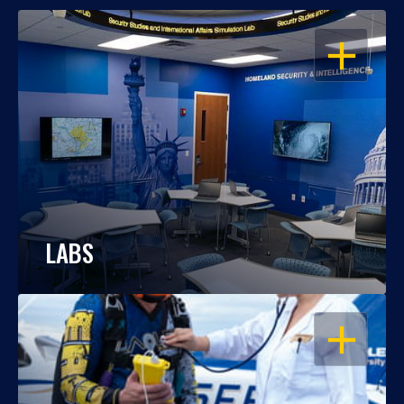
OPEN
LABS
OPEN