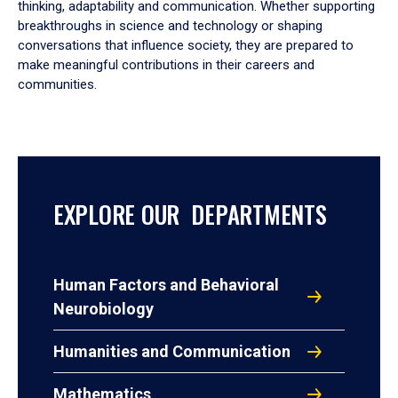
thinking, adaptability and communication. Whether supporting
breakthroughs in science and technology or shaping
conversations that influence society, they are prepared to
make meaningful contributions in their careers and
communities.
EXPLORE OUR DEPARTMENTS
Human Factors and Behavioral
Neurobiology
Humanities and Communication
Mathematics