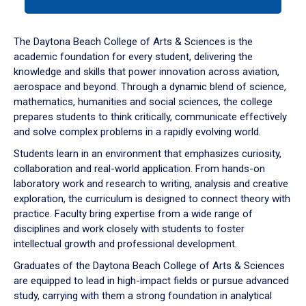
tab
or
down
The Daytona Beach College of Arts & Sciences is the
arrow
academic foundation for every student, delivering the
to
knowledge and skills that power innovation across aviation,
enter
aerospace and beyond. Through a dynamic blend of science,
a
mathematics, humanities and social sciences, the college
tabpanel.
prepares students to think critically, communicate effectively
and solve complex problems in a rapidly evolving world.
Students learn in an environment that emphasizes curiosity,
collaboration and real-world application. From hands-on
laboratory work and research to writing, analysis and creative
exploration, the curriculum is designed to connect theory with
practice. Faculty bring expertise from a wide range of
disciplines and work closely with students to foster
intellectual growth and professional development.
Graduates of the Daytona Beach College of Arts & Sciences
are equipped to lead in high-impact fields or pursue advanced
study, carrying with them a strong foundation in analytical