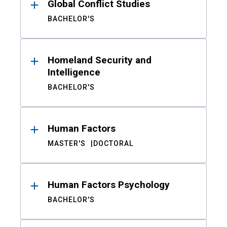
Global Conflict Studies
BACHELOR'S
Homeland Security and
Intelligence
BACHELOR'S
Human Factors
MASTER'S
DOCTORAL
Human Factors Psychology
BACHELOR'S