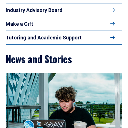
Industry Advisory Board
Make a Gift
Tutoring and Academic Support
News and Stories