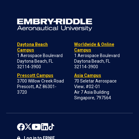
Daytona Beach
Worldwide & Online
Campus
Campus
1 Aerospace Boulevard
1 Aerospace Boulevard
Daytona Beach, FL
Daytona Beach, FL
32114-3900
32114-3900
Prescott Campus
Asia Campus
3700 Willow Creek Road
70 Seletar Aerospace
Prescott, AZ 86301-
View; #02-01
3720
Air 7 Asia Building
Singapore, 797564
Log in to ERNIE