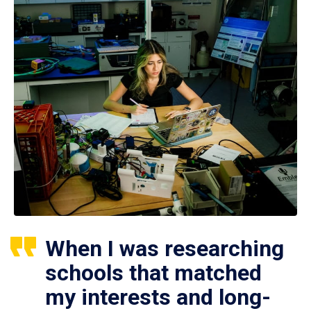
When I was researching
schools that matched
my interests and long-