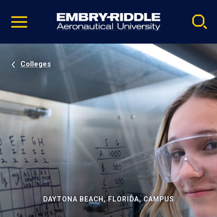
Pause
Skip
video
Navigation
Colleges
DAYTONA BEACH, FLORIDA, CAMPUS