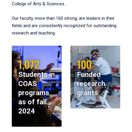
College of Arts & Sciences.
Our faculty, more than 160 strong, are leaders in their
fields and are consistently recognized for outstanding
research and teaching.
1,072
100
Students in
Funded
COAS
research
programs
grants
as of fall
2024