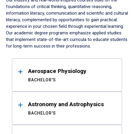
Our industry and real-world-inspired courses build on the
foundations of critical thinking, quantitative reasoning,
information literacy, communication and scientific and cultural
literacy, complemented by opportunities to gain practical
experience in your chosen field through experiential learning.
Our academic degree programs emphasize applied studies
that implement state-of-the-art curricula to educate students
for long-term success in their professions.
Results
Aerospace Physiology
BACHELOR'S
Astronomy and Astrophysics
BACHELOR'S