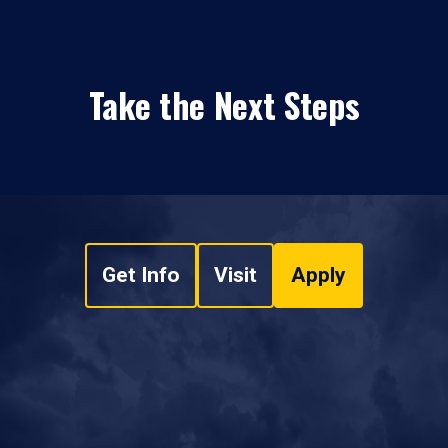
Take the Next Steps
Get Info
Visit
Apply