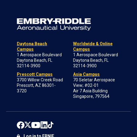
Daytona Beach
Worldwide & Online
Campus
Campus
1 Aerospace Boulevard
1 Aerospace Boulevard
Daytona Beach, FL
Daytona Beach, FL
32114-3900
32114-3900
Prescott Campus
Asia Campus
3700 Willow Creek Road
70 Seletar Aerospace
Prescott, AZ 86301-
View; #02-01
3720
Air 7 Asia Building
Singapore, 797564
Log in to ERNIE