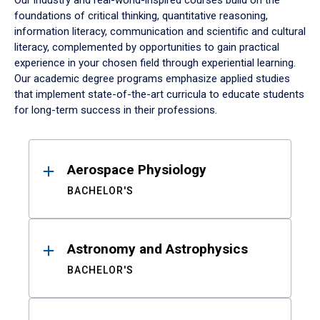
Our industry and real-world-inspired courses build on the
foundations of critical thinking, quantitative reasoning,
information literacy, communication and scientific and cultural
literacy, complemented by opportunities to gain practical
experience in your chosen field through experiential learning.
Our academic degree programs emphasize applied studies
that implement state-of-the-art curricula to educate students
for long-term success in their professions.
Results
Aerospace Physiology
BACHELOR'S
Astronomy and Astrophysics
BACHELOR'S