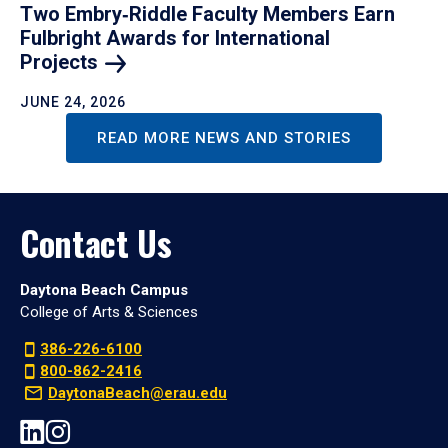
Two Embry‑Riddle Faculty Members Earn
Fulbright Awards for International
Projects
JUNE 24, 2026
READ MORE NEWS AND STORIES
Contact Us
Daytona Beach Campus
College of Arts & Sciences
386-226-6100
800-862-2416
DaytonaBeach@erau.edu