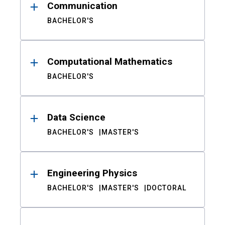
Communication
BACHELOR'S
Computational Mathematics
BACHELOR'S
Data Science
BACHELOR'S
MASTER'S
Engineering Physics
BACHELOR'S
MASTER'S
DOCTORAL