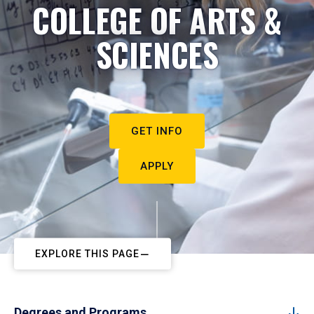
COLLEGE OF ARTS &
SCIENCES
GET INFO
APPLY
EXPLORE THIS PAGE
Degrees and Programs