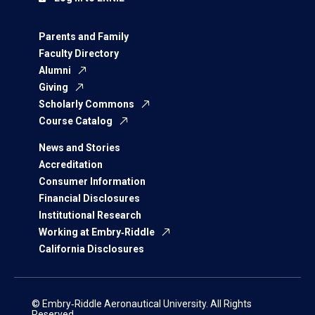
Parents and Family
Faculty Directory
Alumni
Giving
Scholarly Commons
Course Catalog
News and Stories
Accreditation
Consumer Information
Financial Disclosures
Institutional Research
Working at Embry‑Riddle
California Disclosures
© Embry‑Riddle Aeronautical University. All Rights
Reserved.