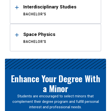
Interdisciplinary Studies
BACHELOR'S
Space Physics
BACHELOR'S
Enhance Your Degree With
a Minor
Students are encouraged to select minors that
complement their degree program and fulfill personal
interest and professional needs.