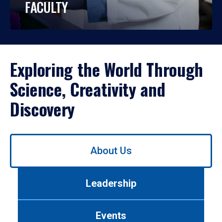
FACULTY
Exploring the World Through
Science, Creativity and
Discovery
Use
About Us
left/right
arrows
to
Leadership
navigate
between
tabs.
Events
Use