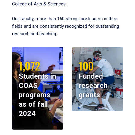
College of Arts & Sciences.
Our faculty, more than 160 strong, are leaders in their
fields and are consistently recognized for outstanding
research and teaching.
1,072
100
Students in
Funded
COAS
research
programs
grants
as of fall
2024