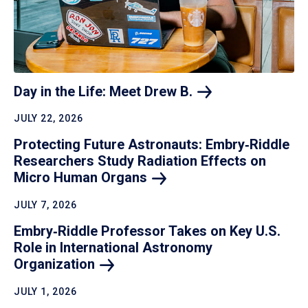
Day in the Life: Meet Drew
B.
JULY 22, 2026
Protecting Future Astronauts: Embry‑Riddle
Researchers Study Radiation Effects on
Micro Human
Organs
JULY 7, 2026
Embry‑Riddle Professor Takes on Key U.S.
Role in International Astronomy
Organization
JULY 1, 2026