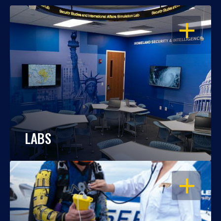
OPEN
LABS
OPEN