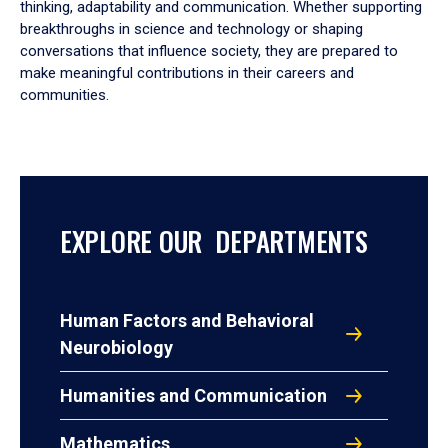
thinking, adaptability and communication. Whether supporting
breakthroughs in science and technology or shaping
conversations that influence society, they are prepared to
make meaningful contributions in their careers and
communities.
EXPLORE OUR DEPARTMENTS
Human Factors and Behavioral
Neurobiology
Humanities and Communication
Mathematics