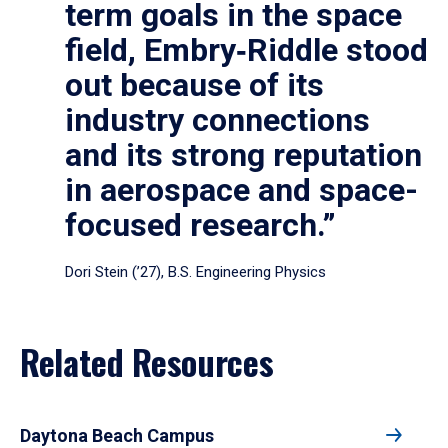
term goals in the space
field, Embry‑Riddle stood
out because of its
industry connections
and its strong reputation
in aerospace and space-
focused research.”
Dori Stein (’27), B.S. Engineering Physics
Related Resources
Daytona Beach Campus