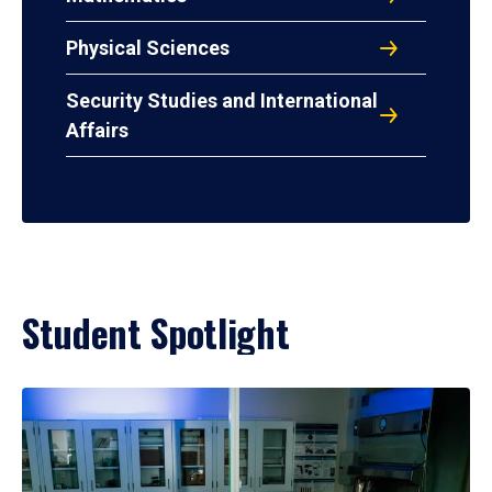
Physical Sciences
Security Studies and International
Affairs
Student Spotlight