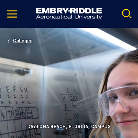
Pause
Skip
video
Navigation
Colleges
DAYTONA BEACH, FLORIDA, CAMPUS