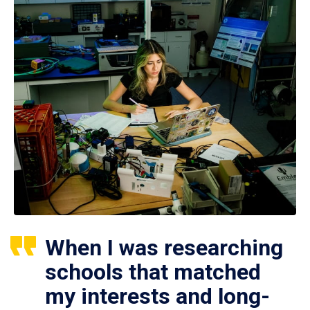
When I was researching
schools that matched
my interests and long-