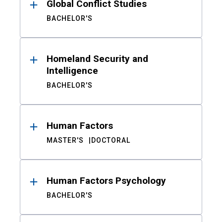
Global Conflict Studies
BACHELOR'S
Homeland Security and
Intelligence
BACHELOR'S
Human Factors
MASTER'S
DOCTORAL
Human Factors Psychology
BACHELOR'S