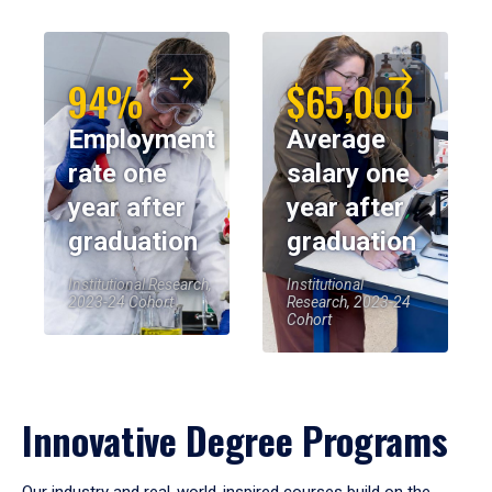
94%
$65,000
Employment
Average
rate one
salary one
year after
year after
graduation
graduation
Institutional Research,
Institutional
2023-24 Cohort
Research, 2023-24
Cohort
Innovative Degree Programs