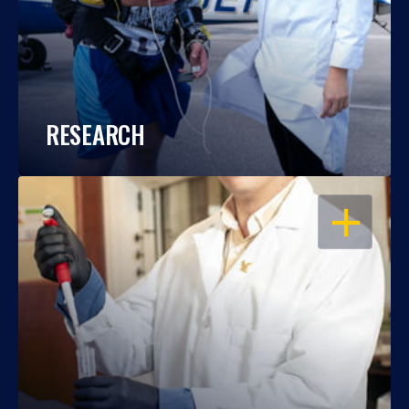
RESEARCH
OPEN