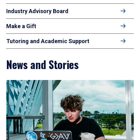
Industry Advisory Board
Make a Gift
Tutoring and Academic Support
News and Stories