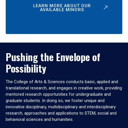
LEARN MORE ABOUT OUR
AVAILABLE MINORS
Pushing the Envelope of
Possibility
The College of Arts & Sciences conducts basic, applied and
translational research, and engages in creative work, providing
mentored research opportunities for undergraduate and
graduate students. In doing so, we foster unique and
innovative disciplinary, multidisciplinary and interdisciplinary
research, approaches and applications to STEM, social and
behavioral sciences and humanities.