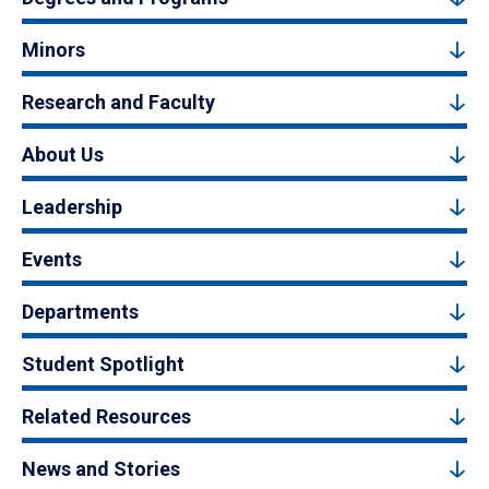
Minors
Research and Faculty
About Us
Leadership
Events
Departments
Student Spotlight
Related Resources
News and Stories