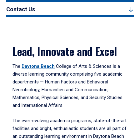
Contact Us
Lead, Innovate and Excel
The
Daytona Beach
College of Arts & Sciences is a
diverse learning community comprising five academic
departments — Human Factors and Behavioral
Neurobiology, Humanities and Communication,
Mathematics, Physical Sciences, and Security Studies
and International Affairs.
The ever-evolving academic programs, state-of-the-art
facilities and bright, enthusiastic students are all part of
an outstanding learning environment in Daytona Beach