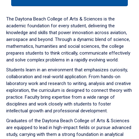
tab
or
down
The Daytona Beach College of Arts & Sciences is the
arrow
academic foundation for every student, delivering the
to
knowledge and skills that power innovation across aviation,
enter
aerospace and beyond. Through a dynamic blend of science,
a
mathematics, humanities and social sciences, the college
tabpanel.
prepares students to think critically, communicate effectively
and solve complex problems in a rapidly evolving world.
Students learn in an environment that emphasizes curiosity,
collaboration and real-world application. From hands-on
laboratory work and research to writing, analysis and creative
exploration, the curriculum is designed to connect theory with
practice. Faculty bring expertise from a wide range of
disciplines and work closely with students to foster
intellectual growth and professional development.
Graduates of the Daytona Beach College of Arts & Sciences
are equipped to lead in high-impact fields or pursue advanced
study, carrying with them a strong foundation in analytical