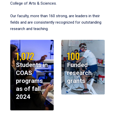
College of Arts & Sciences.
Our faculty, more than 160 strong, are leaders in their
fields and are consistently recognized for outstanding
research and teaching.
1,072
100
Students in
Funded
COAS
research
programs
grants
as of fall
2024