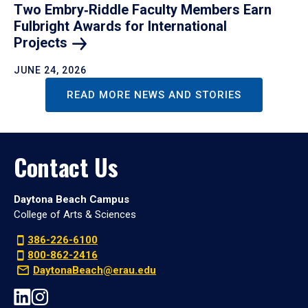
Two Embry‑Riddle Faculty Members Earn
Fulbright Awards for International
Projects
JUNE 24, 2026
READ MORE NEWS AND STORIES
Contact Us
Daytona Beach Campus
College of Arts & Sciences
386-226-6100
800-862-2416
DaytonaBeach@erau.edu