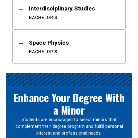
Interdisciplinary Studies
BACHELOR'S
Space Physics
BACHELOR'S
Enhance Your Degree With
a Minor
Students are encouraged to select minors that
complement their degree program and fulfill personal
interest and professional needs.