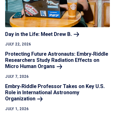
Day in the Life: Meet Drew
B.
JULY 22, 2026
Protecting Future Astronauts: Embry‑Riddle
Researchers Study Radiation Effects on
Micro Human
Organs
JULY 7, 2026
Embry‑Riddle Professor Takes on Key U.S.
Role in International Astronomy
Organization
JULY 1, 2026