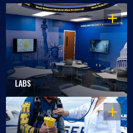
OPEN
LABS
OPEN