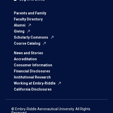
Parents and Family
Faculty Directory
Alumni
Giving
Scholarly Commons
Course Catalog
News and Stories
Accreditation
Consumer Information
Financial Disclosures
Institutional Research
Working at Embry‑Riddle
California Disclosures
© Embry‑Riddle Aeronautical University. All Rights
Reserved.