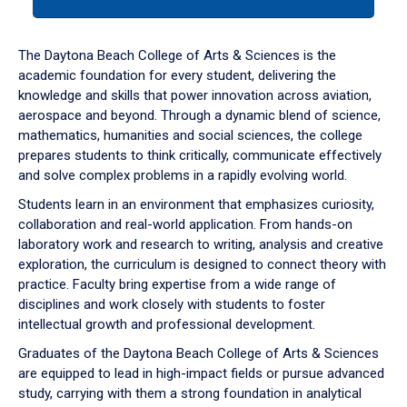
tab
or
down
The Daytona Beach College of Arts & Sciences is the
arrow
academic foundation for every student, delivering the
to
knowledge and skills that power innovation across aviation,
enter
aerospace and beyond. Through a dynamic blend of science,
a
mathematics, humanities and social sciences, the college
tabpanel.
prepares students to think critically, communicate effectively
and solve complex problems in a rapidly evolving world.
Students learn in an environment that emphasizes curiosity,
collaboration and real-world application. From hands-on
laboratory work and research to writing, analysis and creative
exploration, the curriculum is designed to connect theory with
practice. Faculty bring expertise from a wide range of
disciplines and work closely with students to foster
intellectual growth and professional development.
Graduates of the Daytona Beach College of Arts & Sciences
are equipped to lead in high-impact fields or pursue advanced
study, carrying with them a strong foundation in analytical