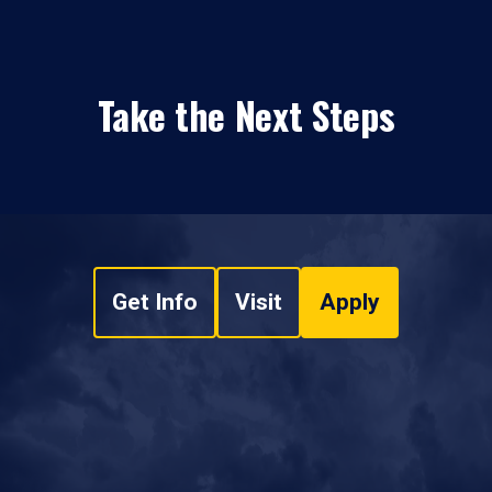
Take the Next Steps
Get Info
Visit
Apply