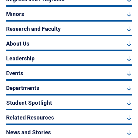
Minors
Research and Faculty
About Us
Leadership
Events
Departments
Student Spotlight
Related Resources
News and Stories