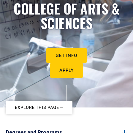
COLLEGE OF ARTS &
SCIENCES
GET INFO
APPLY
EXPLORE THIS PAGE
Degrees and Programs