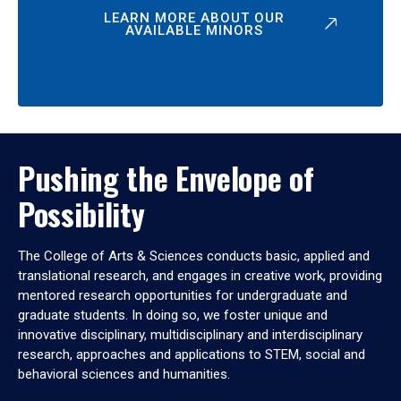
LEARN MORE ABOUT OUR
AVAILABLE MINORS
Pushing the Envelope of
Possibility
The College of Arts & Sciences conducts basic, applied and
translational research, and engages in creative work, providing
mentored research opportunities for undergraduate and
graduate students. In doing so, we foster unique and
innovative disciplinary, multidisciplinary and interdisciplinary
research, approaches and applications to STEM, social and
behavioral sciences and humanities.