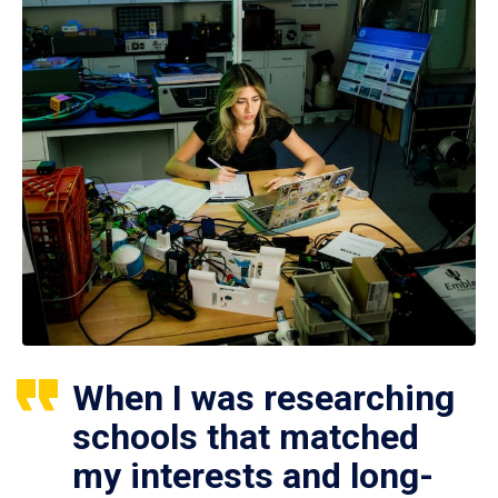
When I was researching
schools that matched
my interests and long-