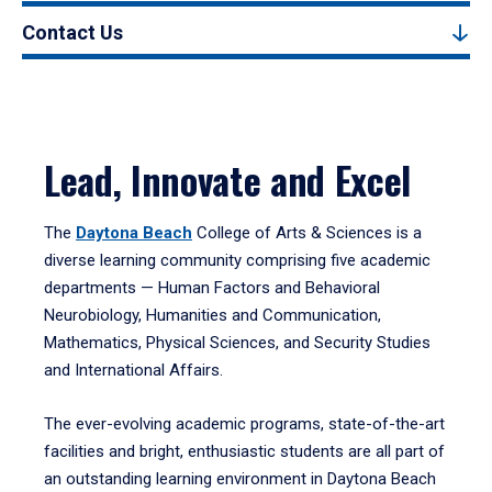
Contact Us
Lead, Innovate and Excel
The
Daytona Beach
College of Arts & Sciences is a
diverse learning community comprising five academic
departments — Human Factors and Behavioral
Neurobiology, Humanities and Communication,
Mathematics, Physical Sciences, and Security Studies
and International Affairs.
The ever-evolving academic programs, state-of-the-art
facilities and bright, enthusiastic students are all part of
an outstanding learning environment in Daytona Beach