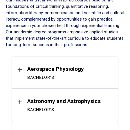
Our industry and real-world-inspired courses build on the
foundations of critical thinking, quantitative reasoning,
information literacy, communication and scientific and cultural
literacy, complemented by opportunities to gain practical
experience in your chosen field through experiential learning.
Our academic degree programs emphasize applied studies
that implement state-of-the-art curricula to educate students
for long-term success in their professions.
Results
Aerospace Physiology
BACHELOR'S
Astronomy and Astrophysics
BACHELOR'S