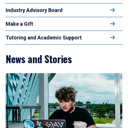
Industry Advisory Board
Make a Gift
Tutoring and Academic Support
News and Stories