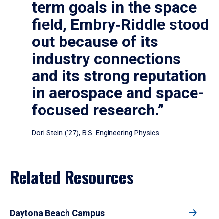
term goals in the space
field, Embry‑Riddle stood
out because of its
industry connections
and its strong reputation
in aerospace and space-
focused research.”
Dori Stein (’27), B.S. Engineering Physics
Related Resources
Daytona Beach Campus