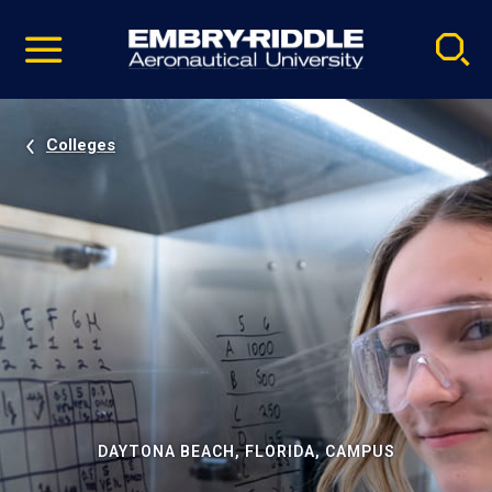
Pause
Skip
video
Navigation
Colleges
DAYTONA BEACH, FLORIDA, CAMPUS