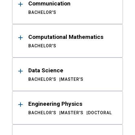
Communication
BACHELOR'S
Computational Mathematics
BACHELOR'S
Data Science
BACHELOR'S
MASTER'S
Engineering Physics
BACHELOR'S
MASTER'S
DOCTORAL