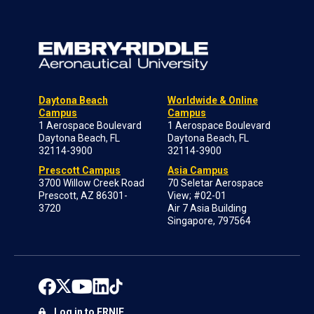
Daytona Beach
Worldwide & Online
Campus
Campus
1 Aerospace Boulevard
1 Aerospace Boulevard
Daytona Beach, FL
Daytona Beach, FL
32114-3900
32114-3900
Prescott Campus
Asia Campus
3700 Willow Creek Road
70 Seletar Aerospace
Prescott, AZ 86301-
View; #02-01
3720
Air 7 Asia Building
Singapore, 797564
Log in to ERNIE