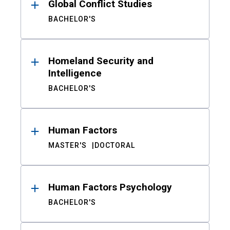
Global Conflict Studies
BACHELOR'S
Homeland Security and
Intelligence
BACHELOR'S
Human Factors
MASTER'S
DOCTORAL
Human Factors Psychology
BACHELOR'S