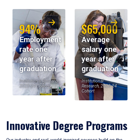
94%
$65,000
Employment
Average
rate one
salary one
year after
year after
graduation
graduation
Institutional Research,
Institutional
2023-24 Cohort
Research, 2023-24
Cohort
Innovative Degree Programs