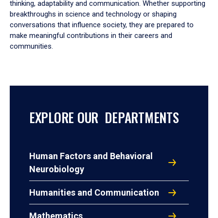
thinking, adaptability and communication. Whether supporting
breakthroughs in science and technology or shaping
conversations that influence society, they are prepared to
make meaningful contributions in their careers and
communities.
EXPLORE OUR DEPARTMENTS
Human Factors and Behavioral
Neurobiology
Humanities and Communication
Mathematics