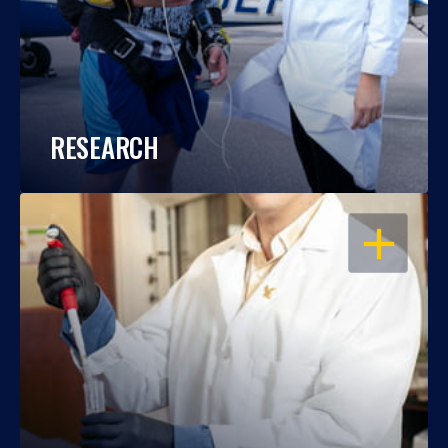
RESEARCH
OPEN