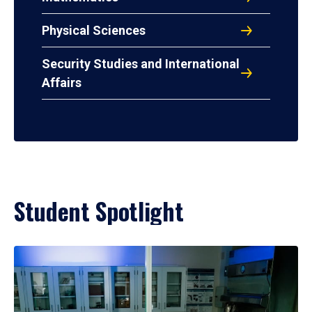
Physical Sciences
Security Studies and International
Affairs
Student Spotlight