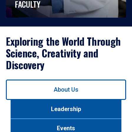
FACULTY
Exploring the World Through
Science, Creativity and
Discovery
Use
About Us
left/right
arrows
to
Leadership
navigate
between
tabs.
Events
Use