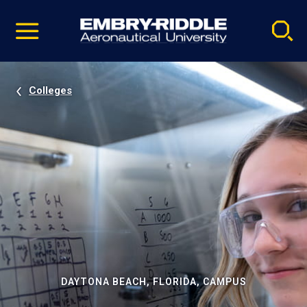
Pause
Skip
video
Navigation
Colleges
DAYTONA BEACH, FLORIDA, CAMPUS