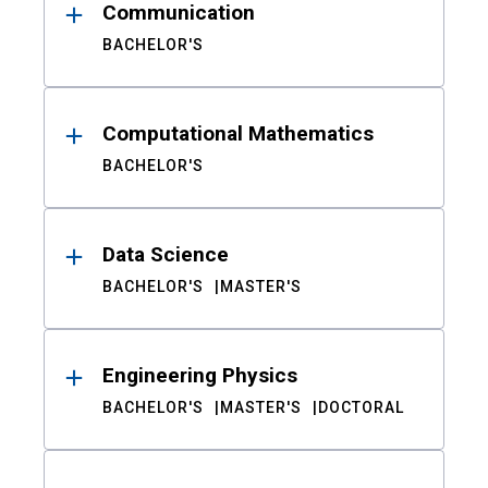
Communication
BACHELOR'S
Computational Mathematics
BACHELOR'S
Data Science
BACHELOR'S
MASTER'S
Engineering Physics
BACHELOR'S
MASTER'S
DOCTORAL