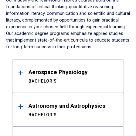
Our industry and real-world-inspired courses build on the
foundations of critical thinking, quantitative reasoning,
information literacy, communication and scientific and cultural
literacy, complemented by opportunities to gain practical
experience in your chosen field through experiential learning.
Our academic degree programs emphasize applied studies
that implement state-of-the-art curricula to educate students
for long-term success in their professions.
Results
Aerospace Physiology
BACHELOR'S
Astronomy and Astrophysics
BACHELOR'S