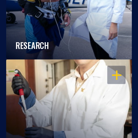
RESEARCH
OPEN