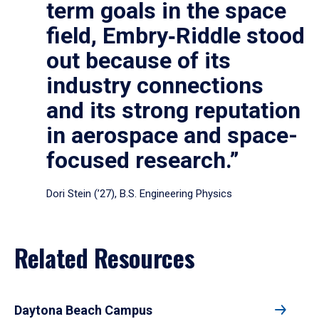
term goals in the space
field, Embry‑Riddle stood
out because of its
industry connections
and its strong reputation
in aerospace and space-
focused research.”
Dori Stein (’27), B.S. Engineering Physics
Related Resources
Daytona Beach Campus