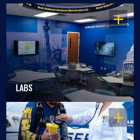
OPEN
LABS
OPEN