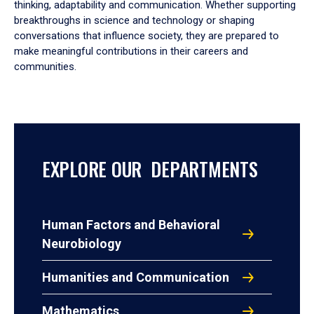
thinking, adaptability and communication. Whether supporting
breakthroughs in science and technology or shaping
conversations that influence society, they are prepared to
make meaningful contributions in their careers and
communities.
EXPLORE OUR DEPARTMENTS
Human Factors and Behavioral
Neurobiology
Humanities and Communication
Mathematics