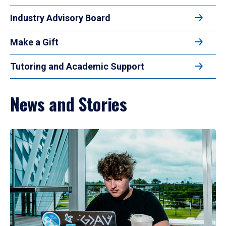
Industry Advisory Board
Make a Gift
Tutoring and Academic Support
News and Stories