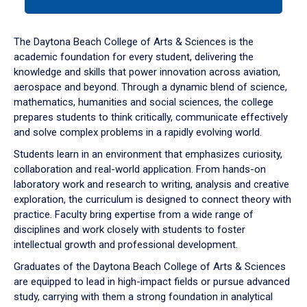
tab
or
down
The Daytona Beach College of Arts & Sciences is the
arrow
academic foundation for every student, delivering the
to
knowledge and skills that power innovation across aviation,
enter
aerospace and beyond. Through a dynamic blend of science,
a
mathematics, humanities and social sciences, the college
tabpanel.
prepares students to think critically, communicate effectively
and solve complex problems in a rapidly evolving world.
Students learn in an environment that emphasizes curiosity,
collaboration and real-world application. From hands-on
laboratory work and research to writing, analysis and creative
exploration, the curriculum is designed to connect theory with
practice. Faculty bring expertise from a wide range of
disciplines and work closely with students to foster
intellectual growth and professional development.
Graduates of the Daytona Beach College of Arts & Sciences
are equipped to lead in high-impact fields or pursue advanced
study, carrying with them a strong foundation in analytical