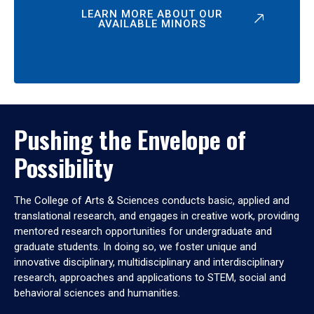
LEARN MORE ABOUT OUR
AVAILABLE MINORS
Pushing the Envelope of
Possibility
The College of Arts & Sciences conducts basic, applied and
translational research, and engages in creative work, providing
mentored research opportunities for undergraduate and
graduate students. In doing so, we foster unique and
innovative disciplinary, multidisciplinary and interdisciplinary
research, approaches and applications to STEM, social and
behavioral sciences and humanities.