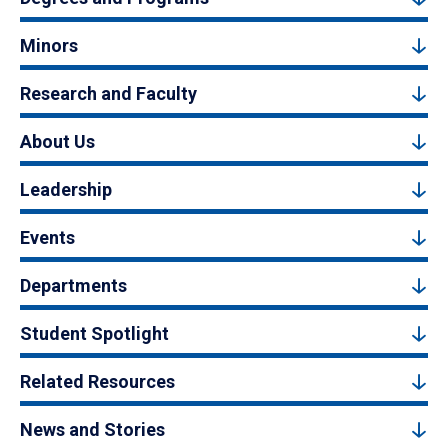
Minors
Research and Faculty
About Us
Leadership
Events
Departments
Student Spotlight
Related Resources
News and Stories