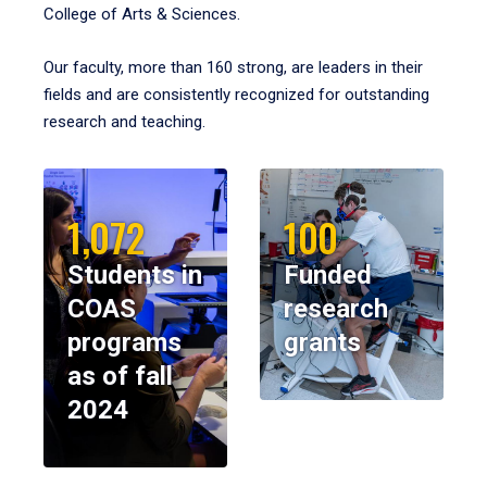
College of Arts & Sciences.
Our faculty, more than 160 strong, are leaders in their
fields and are consistently recognized for outstanding
research and teaching.
1,072
100
Students in
Funded
COAS
research
programs
grants
as of fall
2024