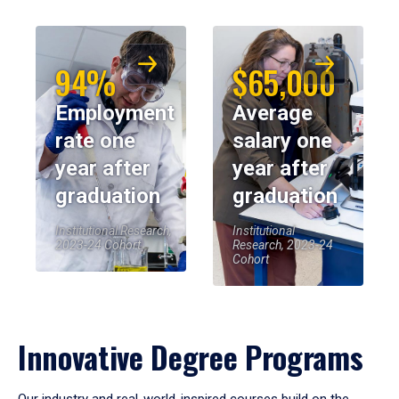
94%
$65,000
Employment
Average
rate one
salary one
year after
year after
graduation
graduation
Institutional Research,
Institutional
2023-24 Cohort
Research, 2023-24
Cohort
Innovative Degree Programs