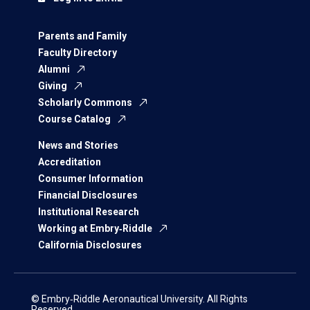
Parents and Family
Faculty Directory
Alumni
Giving
Scholarly Commons
Course Catalog
News and Stories
Accreditation
Consumer Information
Financial Disclosures
Institutional Research
Working at Embry‑Riddle
California Disclosures
© Embry‑Riddle Aeronautical University. All Rights
Reserved.