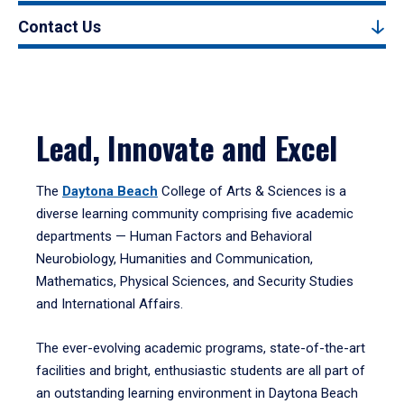
Contact Us
Lead, Innovate and Excel
The
Daytona Beach
College of Arts & Sciences is a
diverse learning community comprising five academic
departments — Human Factors and Behavioral
Neurobiology, Humanities and Communication,
Mathematics, Physical Sciences, and Security Studies
and International Affairs.
The ever-evolving academic programs, state-of-the-art
facilities and bright, enthusiastic students are all part of
an outstanding learning environment in Daytona Beach