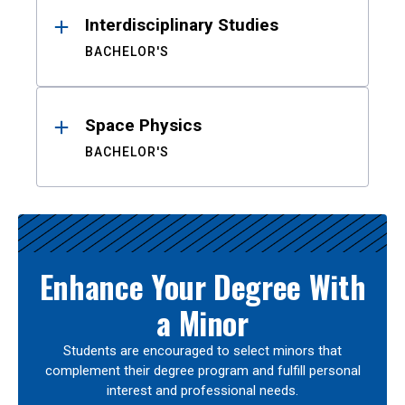
Interdisciplinary Studies
BACHELOR'S
Space Physics
BACHELOR'S
Enhance Your Degree With
a Minor
Students are encouraged to select minors that
complement their degree program and fulfill personal
interest and professional needs.