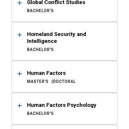
Global Conflict Studies
BACHELOR'S
Homeland Security and
Intelligence
BACHELOR'S
Human Factors
MASTER'S
DOCTORAL
Human Factors Psychology
BACHELOR'S