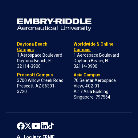
Daytona Beach
Worldwide & Online
Campus
Campus
1 Aerospace Boulevard
1 Aerospace Boulevard
Daytona Beach, FL
Daytona Beach, FL
32114-3900
32114-3900
Prescott Campus
Asia Campus
3700 Willow Creek Road
70 Seletar Aerospace
Prescott, AZ 86301-
View; #02-01
3720
Air 7 Asia Building
Singapore, 797564
Log in to ERNIE