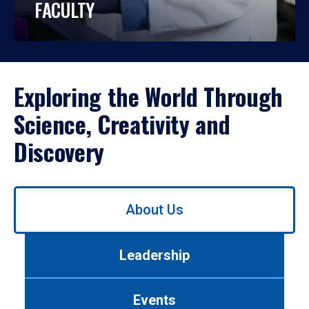
FACULTY
Exploring the World Through
Science, Creativity and
Discovery
Use
About Us
left/right
arrows
to
Leadership
navigate
between
tabs.
Events
Use