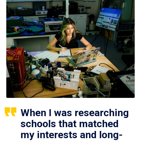
When I was researching
schools that matched
my interests and long-