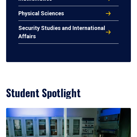
Physical Sciences
Security Studies and International
Affairs
Student Spotlight