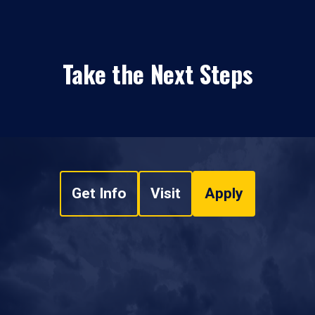
Take the Next Steps
Get Info
Visit
Apply