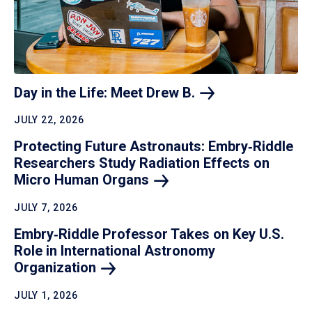
Day in the Life: Meet Drew
B.
JULY 22, 2026
Protecting Future Astronauts: Embry‑Riddle
Researchers Study Radiation Effects on
Micro Human
Organs
JULY 7, 2026
Embry‑Riddle Professor Takes on Key U.S.
Role in International Astronomy
Organization
JULY 1, 2026