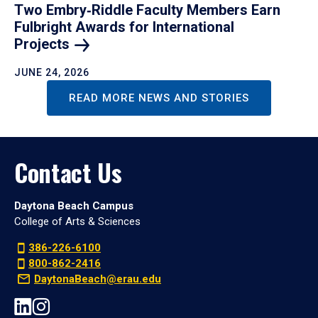
Two Embry‑Riddle Faculty Members Earn
Fulbright Awards for International
Projects
JUNE 24, 2026
READ MORE NEWS AND STORIES
Contact Us
Daytona Beach Campus
College of Arts & Sciences
386-226-6100
800-862-2416
DaytonaBeach@erau.edu