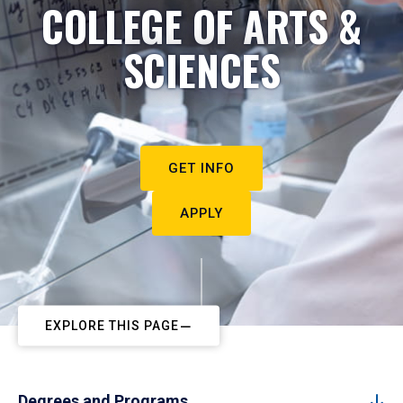
COLLEGE OF ARTS &
SCIENCES
GET INFO
APPLY
EXPLORE THIS PAGE
Degrees and Programs