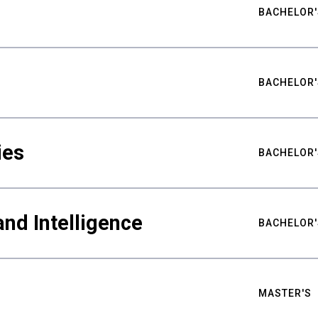
BACHELOR'
BACHELOR'
ies
BACHELOR'
nd Intelligence
BACHELOR'
MASTER'S