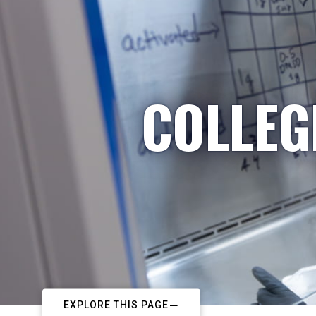
COLLEG
EXPLORE THIS PAGE