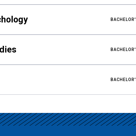
chology
BACHELOR'
udies
BACHELOR'
BACHELOR'