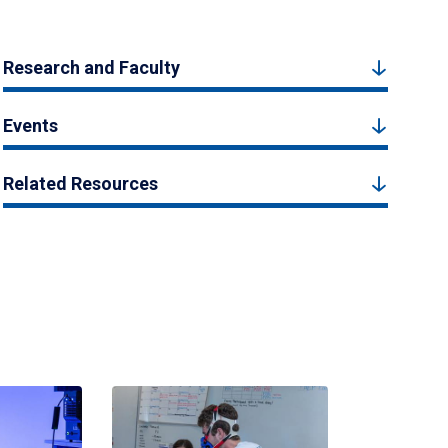
Research and Faculty
Events
Related Resources