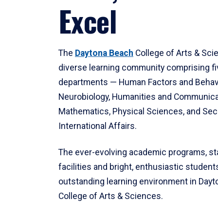
Excel
The
Daytona Beach
College of Arts & Sci
diverse learning community comprising f
departments — Human Factors and Behav
Neurobiology, Humanities and Communica
Mathematics, Physical Sciences, and Secu
International Affairs.
The ever-evolving academic programs, sta
facilities and bright, enthusiastic students
outstanding learning environment in Day
College of Arts & Sciences.