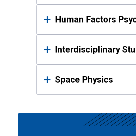
Human Factors Psy
Interdisciplinary St
Space Physics