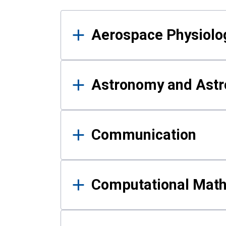
Results
Aerospace Physiolo
Astronomy and Astr
Communication
Computational Mat