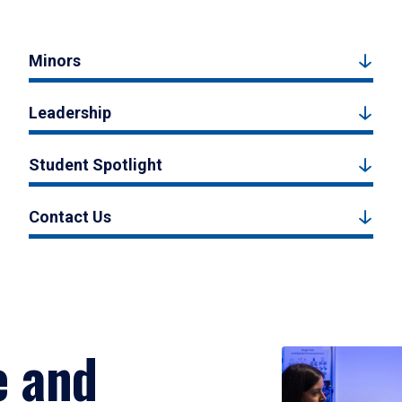
Minors
Leadership
Student Spotlight
Contact Us
e and