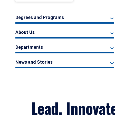
Degrees and Programs
About Us
Departments
News and Stories
Lead, Innovat