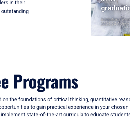
ers in their
graduati
r outstanding
Institutional Res
2023-24 Cohort
ee Programs
 on the foundations of critical thinking, quantitative rea
opportunities to gain practical experience in your chosen 
mplement state-of-the-art curricula to educate students