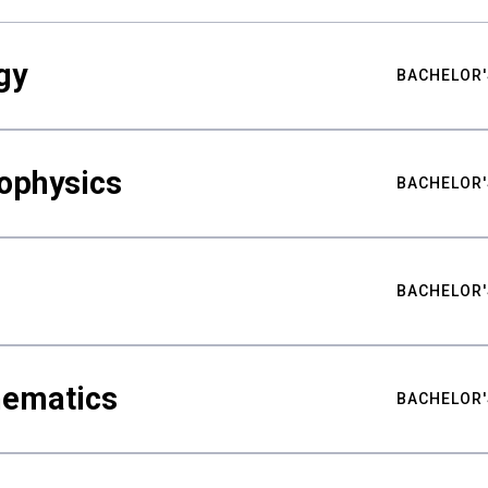
gy
BACHELOR'
ophysics
BACHELOR'
BACHELOR'
hematics
BACHELOR'