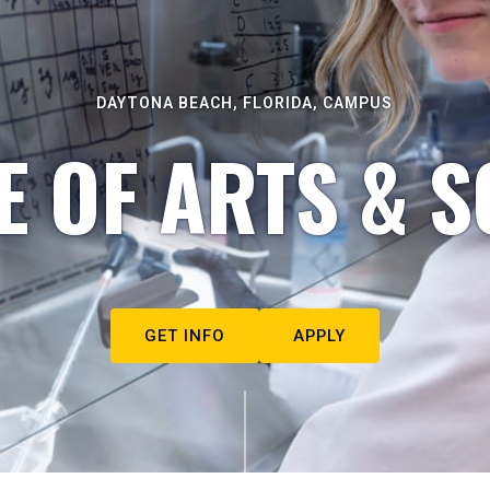
DAYTONA BEACH, FLORIDA, CAMPUS
E OF ARTS & S
GET INFO
APPLY