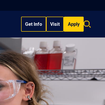
Get Info
Visit
Apply
Search
overlay