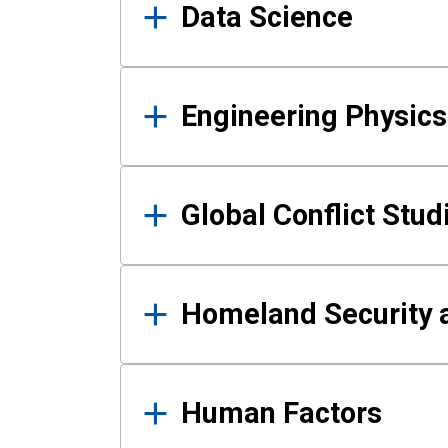
Data Science
Engineering Physics
Global Conflict Stud
Homeland Security a
Human Factors