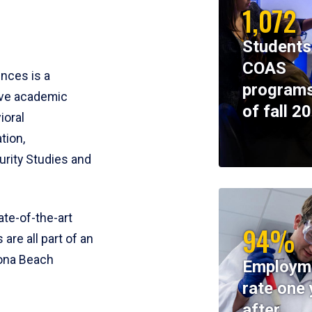
1,072
Students
COAS
ences is a
programs
ive academic
of fall 2
ioral
tion,
rity Studies and
te-of-the-art
94%
 are all part of an
tona Beach
Employm
rate one 
after