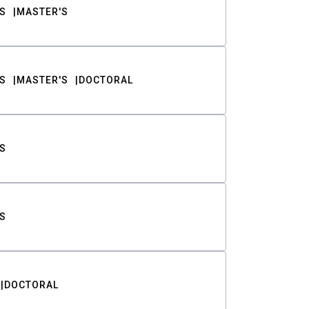
S
MASTER'S
S
MASTER'S
DOCTORAL
S
S
DOCTORAL