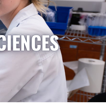
CIENCES