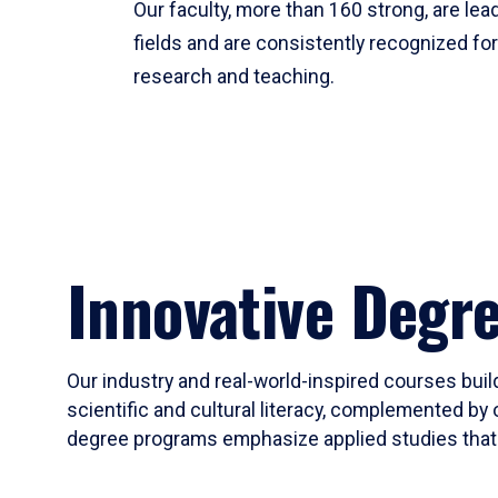
Our faculty, more than 160 strong, are lead
fields and are consistently recognized fo
research and teaching.
Innovative Degr
Our industry and real-world-inspired courses build
scientific and cultural literacy, complemented by 
degree programs emphasize applied studies that i