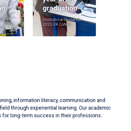
on
graduation
earch,
Institutional Research,
2023-24 Cohort
soning, information literacy, communication and
field through experiential learning. Our academic
 for long-term success in their professions.