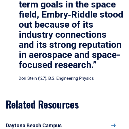
term goals in the space
field, Embry‑Riddle stood
out because of its
industry connections
and its strong reputation
in aerospace and space-
focused research.”
Dori Stein (’27), B.S. Engineering Physics
Related Resources
Daytona Beach Campus