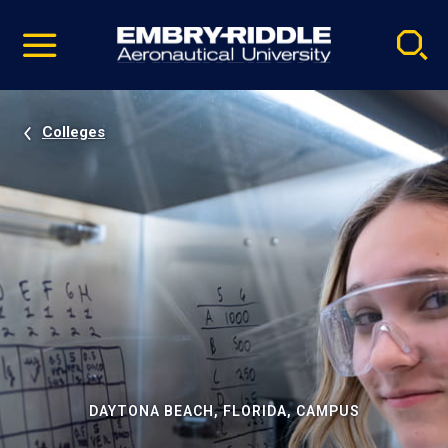
Pause
Skip
video
Navigation
Colleges
DAYTONA BEACH, FLORIDA, CAMPUS