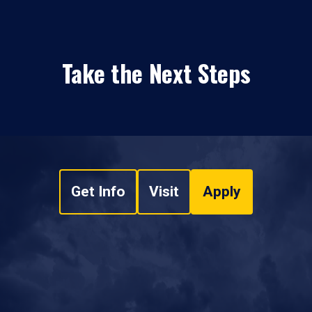
Take the Next Steps
Get Info
Visit
Apply