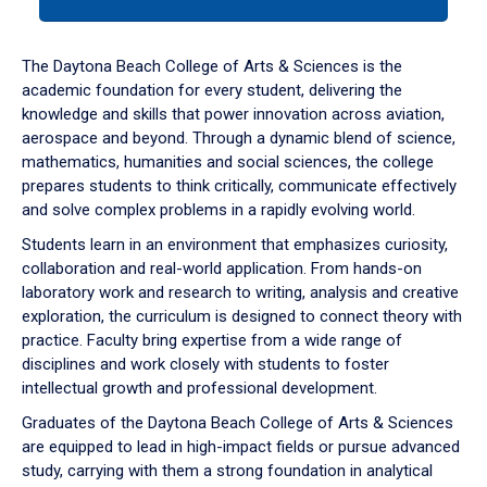
tab
or
down
The Daytona Beach College of Arts & Sciences is the
arrow
academic foundation for every student, delivering the
to
knowledge and skills that power innovation across aviation,
enter
aerospace and beyond. Through a dynamic blend of science,
a
mathematics, humanities and social sciences, the college
tabpanel.
prepares students to think critically, communicate effectively
and solve complex problems in a rapidly evolving world.
Students learn in an environment that emphasizes curiosity,
collaboration and real-world application. From hands-on
laboratory work and research to writing, analysis and creative
exploration, the curriculum is designed to connect theory with
practice. Faculty bring expertise from a wide range of
disciplines and work closely with students to foster
intellectual growth and professional development.
Graduates of the Daytona Beach College of Arts & Sciences
are equipped to lead in high-impact fields or pursue advanced
study, carrying with them a strong foundation in analytical