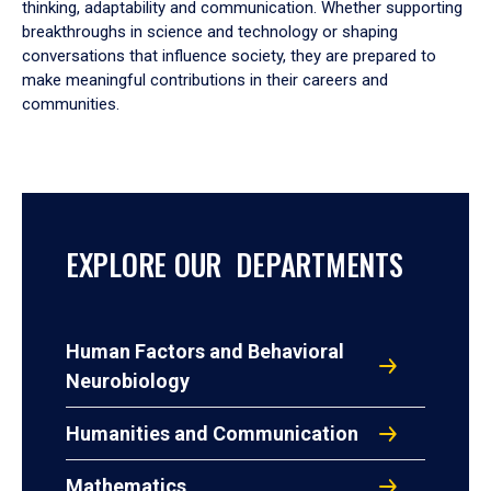
thinking, adaptability and communication. Whether supporting
breakthroughs in science and technology or shaping
conversations that influence society, they are prepared to
make meaningful contributions in their careers and
communities.
EXPLORE OUR DEPARTMENTS
Human Factors and Behavioral
Neurobiology
Humanities and Communication
Mathematics