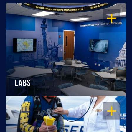
OPEN
LABS
OPEN