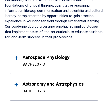
Our industry and real-world-inspired courses build on the
foundations of critical thinking, quantitative reasoning,
information literacy, communication and scientific and cultural
literacy, complemented by opportunities to gain practical
experience in your chosen field through experiential learning.
Our academic degree programs emphasize applied studies
that implement state-of-the-art curricula to educate students
for long-term success in their professions.
Results
Aerospace Physiology
BACHELOR'S
Astronomy and Astrophysics
BACHELOR'S