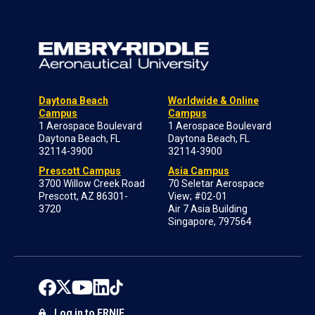
Daytona Beach
Worldwide & Online
Campus
Campus
1 Aerospace Boulevard
1 Aerospace Boulevard
Daytona Beach, FL
Daytona Beach, FL
32114-3900
32114-3900
Prescott Campus
Asia Campus
3700 Willow Creek Road
70 Seletar Aerospace
Prescott, AZ 86301-
View; #02-01
3720
Air 7 Asia Building
Singapore, 797564
Log in to ERNIE