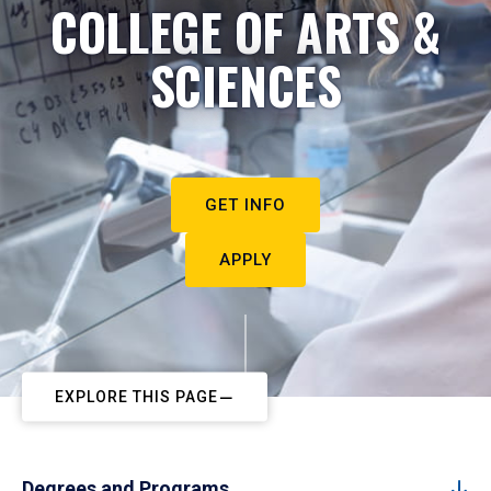
COLLEGE OF ARTS &
SCIENCES
GET INFO
APPLY
EXPLORE THIS PAGE
Degrees and Programs