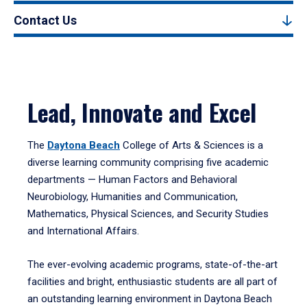
Contact Us
Lead, Innovate and Excel
The
Daytona Beach
College of Arts & Sciences is a
diverse learning community comprising five academic
departments — Human Factors and Behavioral
Neurobiology, Humanities and Communication,
Mathematics, Physical Sciences, and Security Studies
and International Affairs.
The ever-evolving academic programs, state-of-the-art
facilities and bright, enthusiastic students are all part of
an outstanding learning environment in Daytona Beach