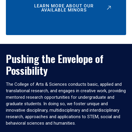
LEARN MORE ABOUT OUR
AVAILABLE MINORS
Pushing the Envelope of
Possibility
The College of Arts & Sciences conducts basic, applied and
translational research, and engages in creative work, providing
mentored research opportunities for undergraduate and
graduate students. In doing so, we foster unique and
innovative disciplinary, multidisciplinary and interdisciplinary
research, approaches and applications to STEM, social and
behavioral sciences and humanities.