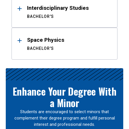
Interdisciplinary Studies
BACHELOR'S
Space Physics
BACHELOR'S
Enhance Your Degree With
a Minor
Students are encouraged to select minors that
complement their degree program and fulfill personal
interest and professional needs.