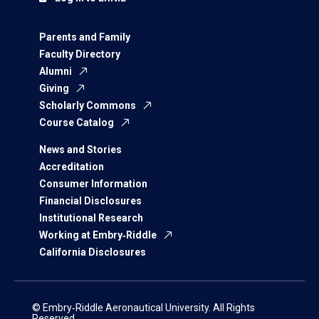
Parents and Family
Faculty Directory
Alumni
Giving
Scholarly Commons
Course Catalog
News and Stories
Accreditation
Consumer Information
Financial Disclosures
Institutional Research
Working at Embry‑Riddle
California Disclosures
© Embry‑Riddle Aeronautical University. All Rights
Reserved.