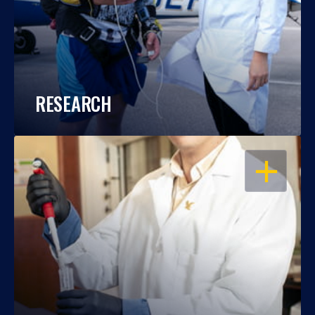
RESEARCH
OPEN