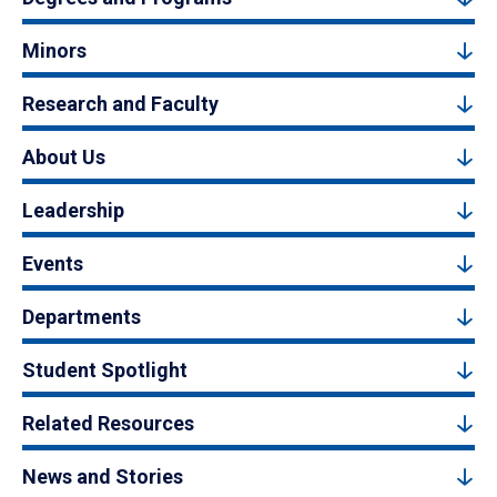
Minors
Research and Faculty
About Us
Leadership
Events
Departments
Student Spotlight
Related Resources
News and Stories