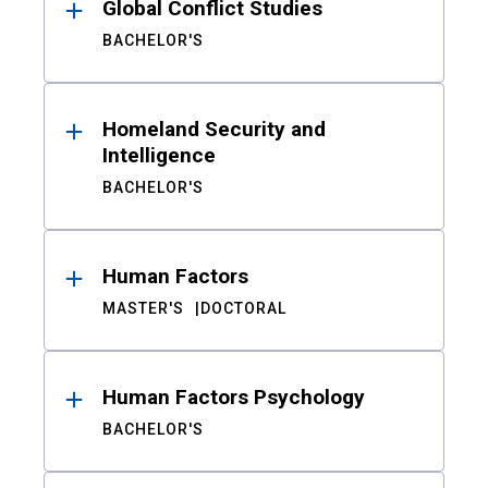
Global Conflict Studies
BACHELOR'S
Homeland Security and
Intelligence
BACHELOR'S
Human Factors
MASTER'S
DOCTORAL
Human Factors Psychology
BACHELOR'S