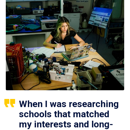
When I was researching
schools that matched
my interests and long-