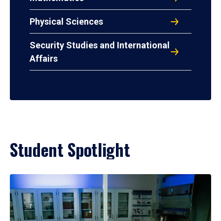
Physical Sciences
Security Studies and International
Affairs
Student Spotlight