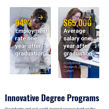
94%
$65,000
Employment
Average
rate one
salary one
year after
year after
graduation
graduation
Institutional Research,
Institutional
2023-24 Cohort
Research, 2023-24
Cohort
Innovative Degree Programs