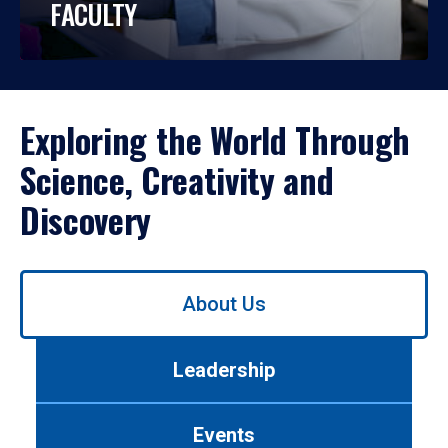
FACULTY
Exploring the World Through
Science, Creativity and
Discovery
Use
About Us
left/right
arrows
to
Leadership
navigate
between
tabs.
Events
Use