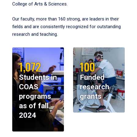
College of Arts & Sciences.
Our faculty, more than 160 strong, are leaders in their
fields and are consistently recognized for outstanding
research and teaching.
1,072
100
Students in
Funded
COAS
research
programs
grants
as of fall
2024