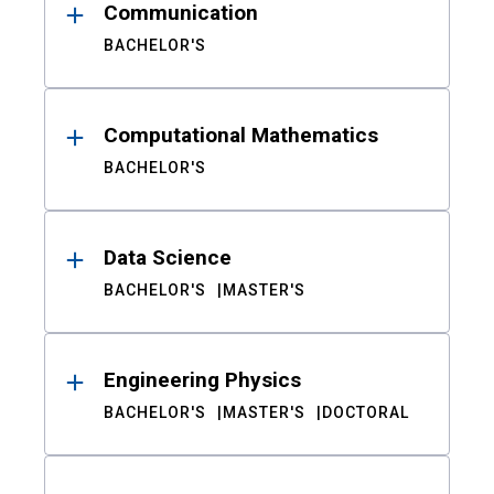
Communication
BACHELOR'S
Computational Mathematics
BACHELOR'S
Data Science
BACHELOR'S
MASTER'S
Engineering Physics
BACHELOR'S
MASTER'S
DOCTORAL