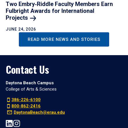
Two Embry‑Riddle Faculty Members Earn
Fulbright Awards for International
Projects
JUNE 24, 2026
READ MORE NEWS AND STORIES
Contact Us
Daytona Beach Campus
College of Arts & Sciences
386-226-6100
800-862-2416
DaytonaBeach@erau.edu