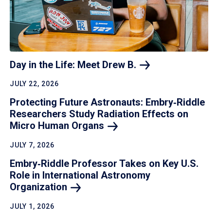
Day in the Life: Meet Drew
B.
JULY 22, 2026
Protecting Future Astronauts: Embry‑Riddle
Researchers Study Radiation Effects on
Micro Human
Organs
JULY 7, 2026
Embry‑Riddle Professor Takes on Key U.S.
Role in International Astronomy
Organization
JULY 1, 2026