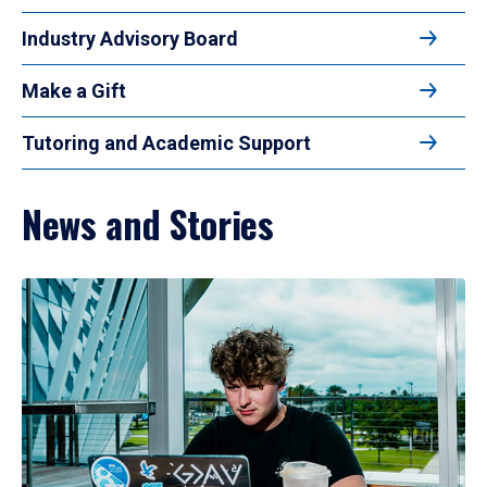
Industry Advisory Board
Make a Gift
Tutoring and Academic Support
News and Stories